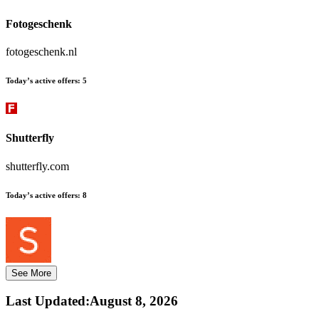
Fotogeschenk
fotogeschenk.nl
Today’s active offers:
5
Shutterfly
shutterfly.com
Today’s active offers:
8
See More
Last Updated
:
August 8, 2026