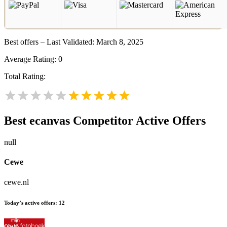
Best offers – Last Validated: March 8, 2025
Average Rating:
0
Total Rating:
Best ecanvas
Competitor Active Offers
null
Cewe
cewe.nl
Today’s active offers:
12