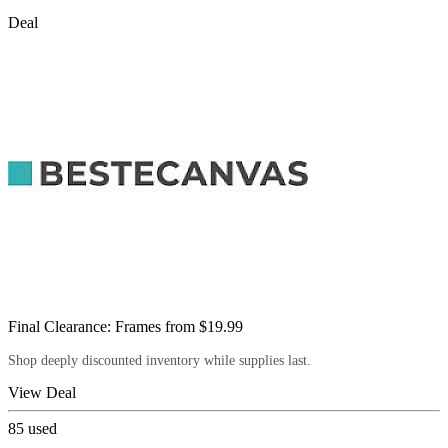
Deal
Final Clearance: Frames from $19.99
Shop deeply discounted inventory while supplies last.
View Deal
85
used