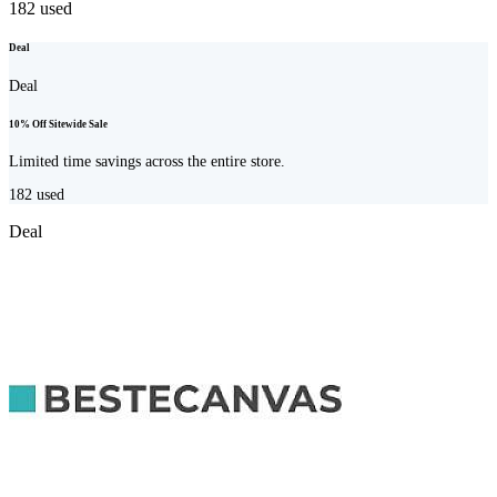
182
used
Deal
Deal
10% Off Sitewide Sale
Limited time savings across the entire store.
182
used
Deal