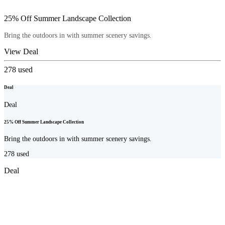
25% Off Summer Landscape Collection
Bring the outdoors in with summer scenery savings.
View Deal
278
used
Deal
Deal
25% Off Summer Landscape Collection
Bring the outdoors in with summer scenery savings.
278
used
Deal