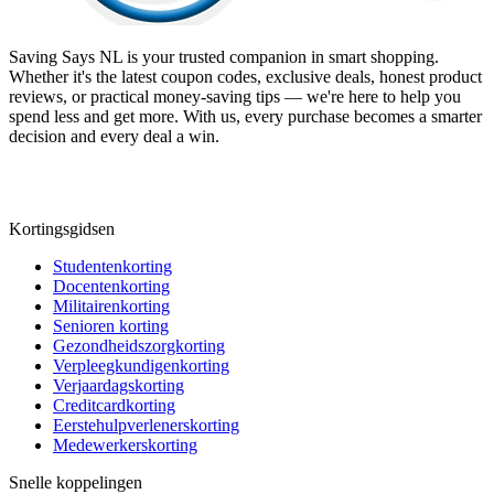
Saving Says NL
is your trusted companion in smart shopping.
Whether it's the latest coupon codes, exclusive deals, honest product
reviews, or practical money-saving tips — we're here to help you
spend less and get more. With us, every purchase becomes a smarter
decision and every deal a win.
Kortingsgidsen
Studentenkorting
Docentenkorting
Militairenkorting
Senioren korting
Gezondheidszorgkorting
Verpleegkundigenkorting
Verjaardagskorting
Creditcardkorting
Eerstehulpverlenerskorting
Medewerkerskorting
Snelle koppelingen