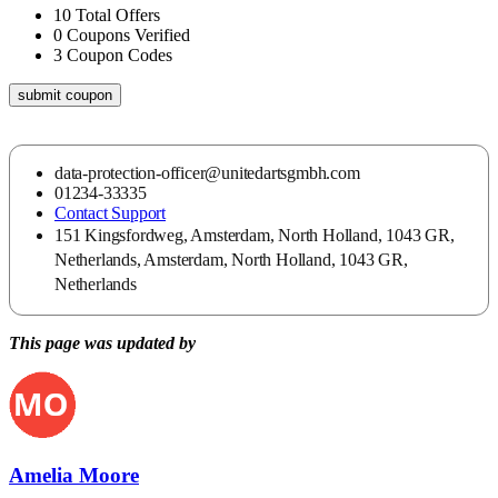
10
Total Offers
0
Coupons Verified
3
Coupon Codes
submit coupon
data-protection-officer@unitedartsgmbh.com
01234-33335
Contact Support
151 Kingsfordweg, Amsterdam, North Holland, 1043 GR,
Netherlands, Amsterdam, North Holland, 1043 GR,
Netherlands
This page was updated by
Amelia Moore