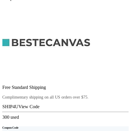
Free Standard Shipping
Complimentary shipping on all US orders over $75.
SHIP4U
View Code
300
used
Coupon Code