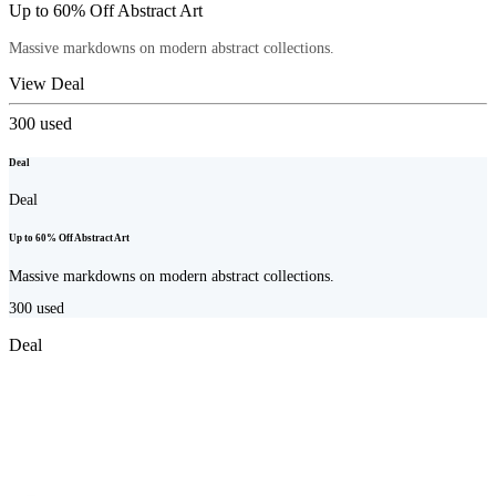
Up to 60% Off Abstract Art
Massive markdowns on modern abstract collections.
View Deal
300
used
Deal
Deal
Up to 60% Off Abstract Art
Massive markdowns on modern abstract collections.
300
used
Deal