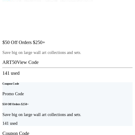
$50 Off Orders $250+
Save big on large wall art collections and sets.
ART50
View Code
141
used
Coupon Code
Promo Code
$50 Off Orders $250+
Save big on large wall art collections and sets.
141
used
Coupon Code