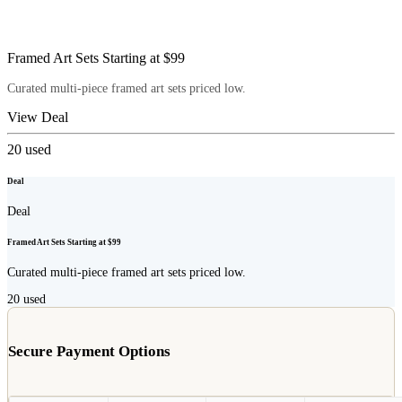
Framed Art Sets Starting at $99
Curated multi-piece framed art sets priced low.
View Deal
20
used
Deal
Deal
Framed Art Sets Starting at $99
Curated multi-piece framed art sets priced low.
20
used
Secure Payment Options