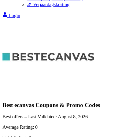
🎉 Verjaardagskorting
Login
Best ecanvas
Coupons & Promo Codes
Best offers – Last Validated:
August 8, 2026
Average Rating:
0