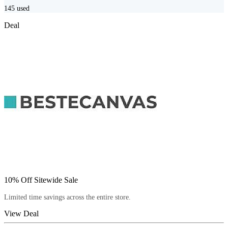
145
used
Deal
10% Off Sitewide Sale
Limited time savings across the entire store.
View Deal