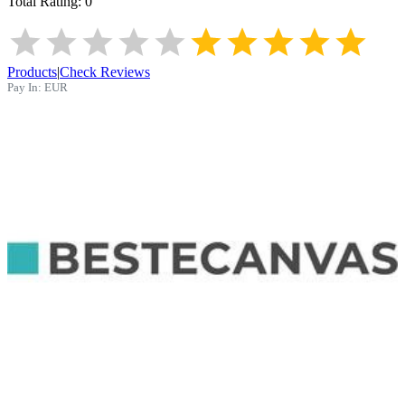
Total Rating:
0
Products
|
Check Reviews
Pay In:
EUR