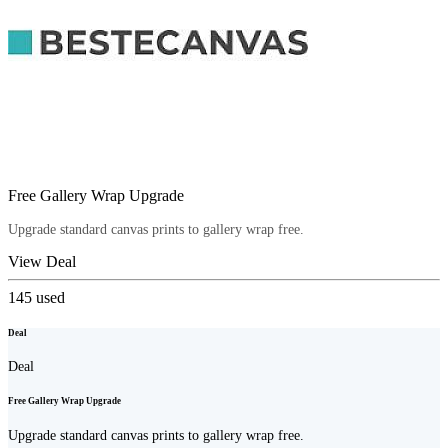
Free Gallery Wrap Upgrade
Upgrade standard canvas prints to gallery wrap free.
View Deal
145
used
Deal
Deal
Free Gallery Wrap Upgrade
Upgrade standard canvas prints to gallery wrap free.