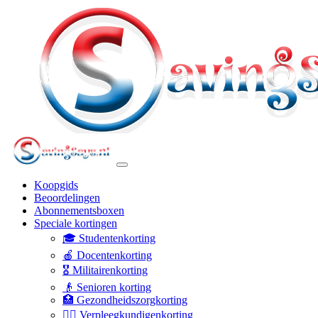
Koopgids
Beoordelingen
Abonnementsboxen
Speciale kortingen
🎓 Studentenkorting
🍎 Docentenkorting
🎖️ Militairenkorting
👴 Senioren korting
🏥 Gezondheidszorgkorting
👩‍⚕️ Verpleegkundigenkorting