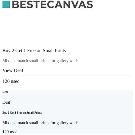
Buy 2 Get 1 Free on Small Prints
Mix and match small prints for gallery walls.
View Deal
120
used
Deal
Deal
Buy 2 Get 1 Free on Small Prints
Mix and match small prints for gallery walls.
120
used