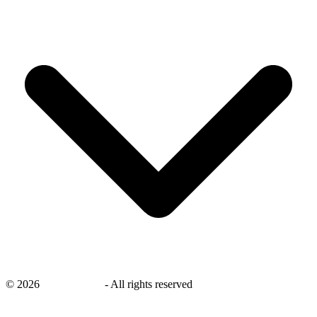
©
2026
savingsays.nl
-
All rights reserved