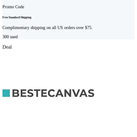
Promo Code
Free Standard Shipping
Complimentary shipping on all US orders over $75.
300
used
Deal