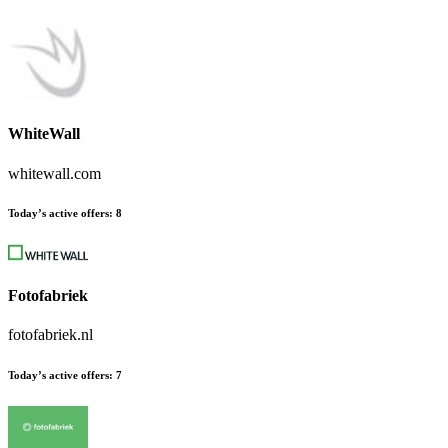
WhiteWall
whitewall.com
Today’s active offers:
8
Fotofabriek
fotofabriek.nl
Today’s active offers:
7