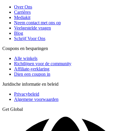
Over Ons
Carrières
Mediakit
Neem contact met ons op
Veelgestelde vragen
Blog
Schrijf Voor Ons
Coupons en besparingen
Alle winkels
Richtlijnen voor de community
Affiliate-verklaring
Dien een coupon in
Juridische informatie en beleid
Privacybeleid
Algemene voorwaarden
Get Global