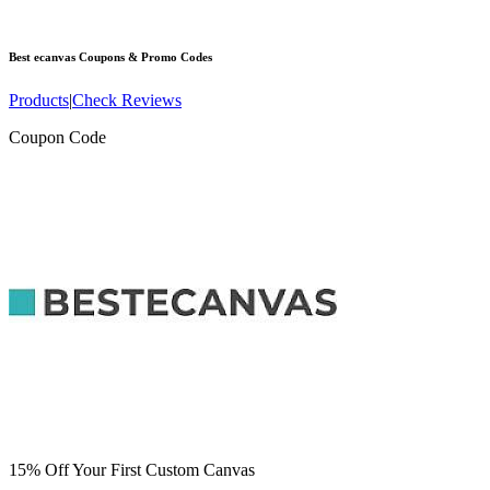
Best ecanvas
Coupons & Promo Codes
Products
|
Check Reviews
Coupon Code
15% Off Your First Custom Canvas