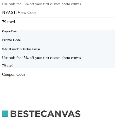
Use code for 15% off your first custom photo canvas.
NVAS15
View Code
79
used
Coupon Code
Promo Code
15% Off Your First Custom Canvas
Use code for 15% off your first custom photo canvas.
79
used
Coupon Code