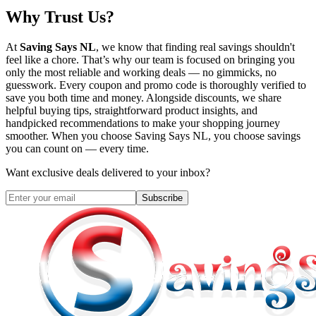
Why Trust Us?
At
Saving Says NL
, we know that finding real savings shouldn't
feel like a chore. That’s why our team is focused on bringing you
only the most reliable and working deals — no gimmicks, no
guesswork. Every coupon and promo code is thoroughly verified to
save you both time and money. Alongside discounts, we share
helpful buying tips, straightforward product insights, and
handpicked recommendations to make your shopping journey
smoother. When you choose
Saving Says NL
, you choose savings
you can count on — every time.
Want exclusive deals delivered to your inbox?
Subscribe