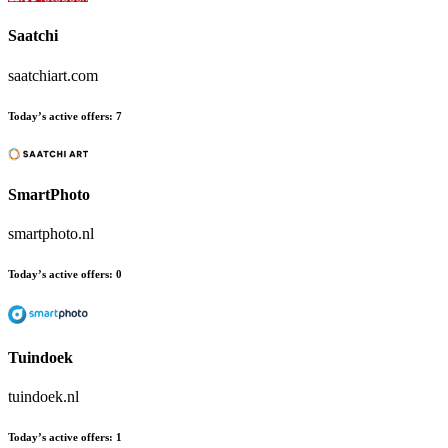
Saatchi
saatchiart.com
Today’s active offers:
7
SmartPhoto
smartphoto.nl
Today’s active offers:
0
Tuindoek
tuindoek.nl
Today’s active offers:
1