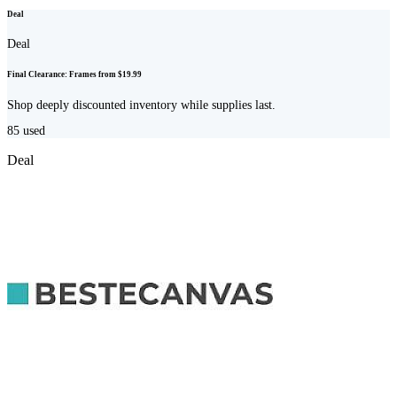
Deal
Deal
Final Clearance: Frames from $19.99
Shop deeply discounted inventory while supplies last.
85
used
Deal