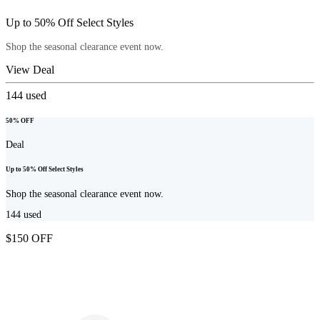
Up to 50% Off Select Styles
Shop the seasonal clearance event now.
View Deal
144
used
50% OFF
Deal
Up to 50% Off Select Styles
Shop the seasonal clearance event now.
144
used
$150 OFF