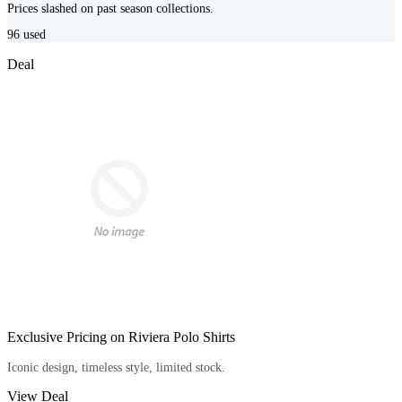
Prices slashed on past season collections.
96
used
Deal
Exclusive Pricing on Riviera Polo Shirts
Iconic design, timeless style, limited stock.
View Deal