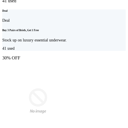
41
used
Deal
Deal
Buy 3 Pairs of Briefs, Get 1 Free
Stock up on luxury essential underwear.
41
used
30% OFF