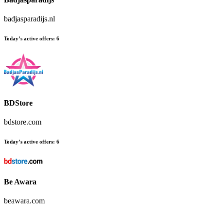
badjasparadijs.nl
Today’s active offers:
6
BDStore
bdstore.com
Today’s active offers:
6
Be Awara
beawara.com