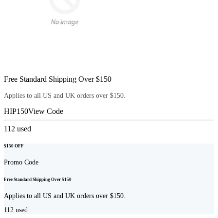
Free Standard Shipping Over $150
Applies to all US and UK orders over $150.
HIP150
View Code
112
used
$150 OFF
Promo Code
Free Standard Shipping Over $150
Applies to all US and UK orders over $150.
112
used