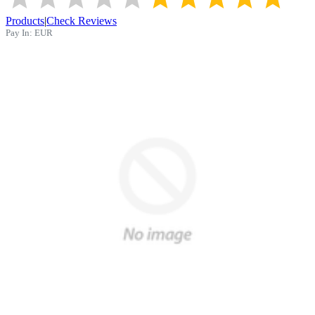
Products
|
Check Reviews
Pay In:
EUR