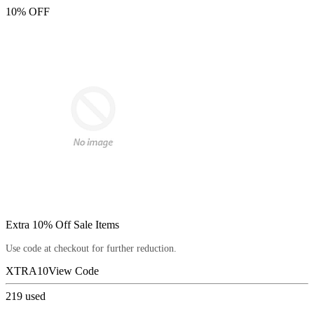
10% OFF
Extra 10% Off Sale Items
Use code at checkout for further reduction.
XTRA10
View Code
219
used