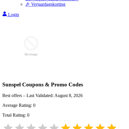
🎉 Verjaardagskorting
Login
Sunspel
Coupons & Promo Codes
Best offers – Last Validated:
August 8, 2026
Average Rating:
0
Total Rating:
0