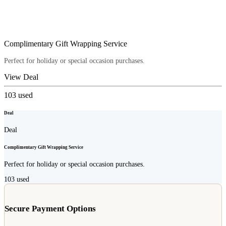
Complimentary Gift Wrapping Service
Perfect for holiday or special occasion purchases.
View Deal
103
used
Deal
Deal
Complimentary Gift Wrapping Service
Perfect for holiday or special occasion purchases.
103
used
Secure Payment Options