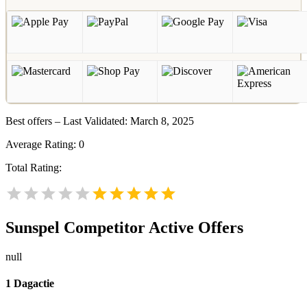
Best offers – Last Validated: March 8, 2025
Average Rating:
0
Total Rating:
Sunspel
Competitor Active Offers
null
1 Dagactie