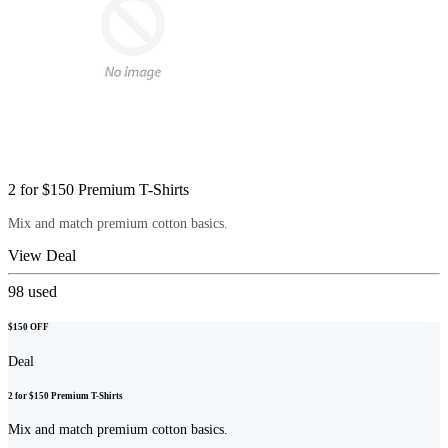
2 for $150 Premium T-Shirts
Mix and match premium cotton basics.
View Deal
98
used
$150 OFF
Deal
2 for $150 Premium T-Shirts
Mix and match premium cotton basics.