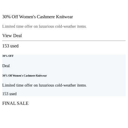
30% Off Women's Cashmere Knitwear
Limited time offer on luxurious cold-weather items.
View Deal
153
used
30% OFF
Deal
30% Off Women's Cashmere Knitwear
Limited time offer on luxurious cold-weather items.
153
used
FINAL SALE