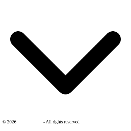
©
2026
savingsays.nl
-
All rights reserved