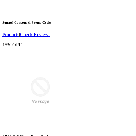
Sunspel
Coupons & Promo Codes
Products
|
Check Reviews
15% OFF