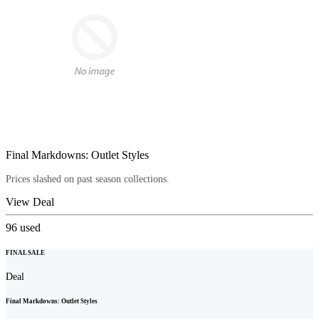
Final Markdowns: Outlet Styles
Prices slashed on past season collections.
View Deal
96
used
FINAL SALE
Deal
Final Markdowns: Outlet Styles