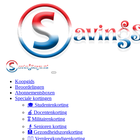
Koopgids
Beoordelingen
Abonnementsboxen
Speciale kortingen
🎓 Studentenkorting
🍎 Docentenkorting
🎖️ Militairenkorting
👴 Senioren korting
🏥 Gezondheidszorgkorting
👩‍⚕️ Verpleegkundigenkorting