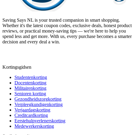
Saving Says NL
is your trusted companion in smart shopping.
Whether it's the latest coupon codes, exclusive deals, honest product
reviews, or practical money-saving tips — we're here to help you
spend less and get more. With us, every purchase becomes a smarter
decision and every deal a win.
Kortingsgidsen
Studentenkorting
Docentenkorting
Militairenkorting
Senioren korting
Gezondheidszorgkorting
Verpleegkundigenkorting
Verjaardagskorting
Creditcardkorting
Eerstehulpverlenerskorting
Medewerkerskorting