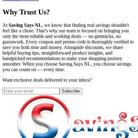
Why Trust Us?
At
Saving Says NL
, we know that finding real savings shouldn't
feel like a chore. That’s why our team is focused on bringing you
only the most reliable and working deals — no gimmicks, no
guesswork. Every coupon and promo code is thoroughly verified to
save you both time and money. Alongside discounts, we share
helpful buying tips, straightforward product insights, and
handpicked recommendations to make your shopping journey
smoother. When you choose
Saving Says NL
, you choose savings
you can count on — every time.
Want exclusive deals delivered to your inbox?
Subscribe