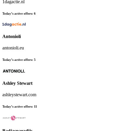
1dagactie.nl
Today’s active offers:
6
Antonioli
antonioli.eu
Today’s active offers:
5
Ashley Stewart
ashleystewart.com
Today’s active offers:
11
Badjasparadijs