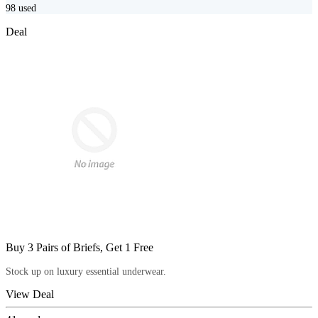
98
used
Deal
Buy 3 Pairs of Briefs, Get 1 Free
Stock up on luxury essential underwear.
View Deal