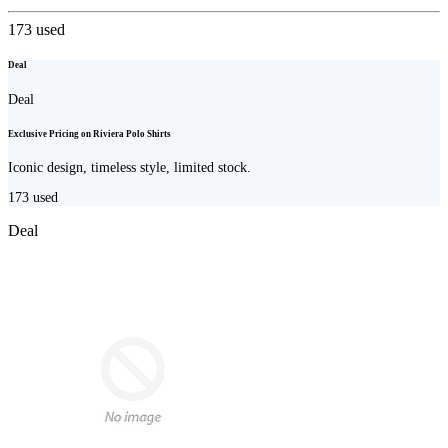
173
used
Deal
Deal
Exclusive Pricing on Riviera Polo Shirts
Iconic design, timeless style, limited stock.
173
used
Deal