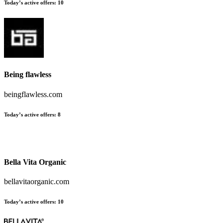
Today’s active offers:
10
Being flawless
beingflawless.com
Today’s active offers:
8
Bella Vita Organic
bellavitaorganic.com
Today’s active offers:
10