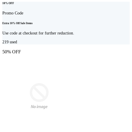
10% OFF
Promo Code
Extra 10% Off Sale Items
Use code at checkout for further reduction.
219
used
50% OFF