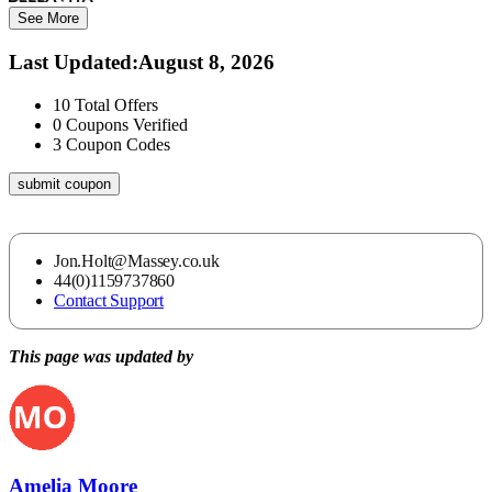
See More
Last Updated
:
August 8, 2026
10
Total Offers
0
Coupons Verified
3
Coupon Codes
submit coupon
Jon.Holt@Massey.co.uk
44(0)1159737860
Contact Support
This page was updated by
Amelia Moore