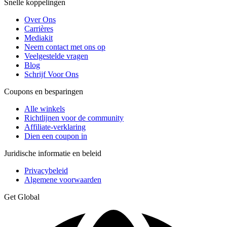
Snelle koppelingen
Over Ons
Carrières
Mediakit
Neem contact met ons op
Veelgestelde vragen
Blog
Schrijf Voor Ons
Coupons en besparingen
Alle winkels
Richtlijnen voor de community
Affiliate-verklaring
Dien een coupon in
Juridische informatie en beleid
Privacybeleid
Algemene voorwaarden
Get Global