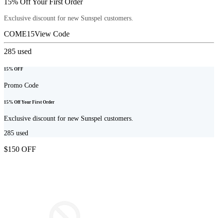
15% Off Your First Order
Exclusive discount for new Sunspel customers.
COME15
View Code
285
used
15% OFF
Promo Code
15% Off Your First Order
Exclusive discount for new Sunspel customers.
285
used
$150 OFF