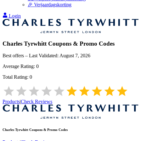
🎉 Verjaardagskorting
Login
Charles Tyrwhitt
Coupons & Promo Codes
Best offers – Last Validated:
August 7, 2026
Average Rating:
0
Total Rating:
0
Products
|
Check Reviews
Charles Tyrwhitt
Coupons & Promo Codes