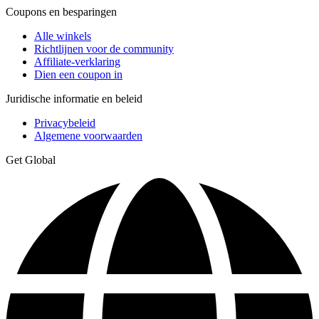
Coupons en besparingen
Alle winkels
Richtlijnen voor de community
Affiliate-verklaring
Dien een coupon in
Juridische informatie en beleid
Privacybeleid
Algemene voorwaarden
Get Global