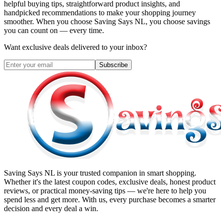
helpful buying tips, straightforward product insights, and
handpicked recommendations to make your shopping journey
smoother. When you choose
Saving Says NL
, you choose savings
you can count on — every time.
Want exclusive deals delivered to your inbox?
Subscribe
Saving Says NL
is your trusted companion in smart shopping.
Whether it's the latest coupon codes, exclusive deals, honest product
reviews, or practical money-saving tips — we're here to help you
spend less and get more. With us, every purchase becomes a smarter
decision and every deal a win.