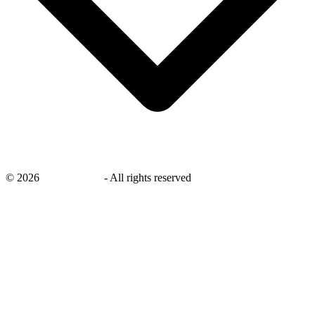
©
2026
savingsays.nl
-
All rights reserved