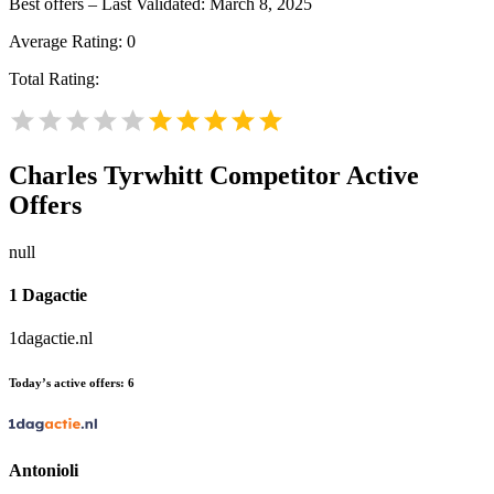
Best offers – Last Validated: March 8, 2025
Average Rating:
0
Total Rating:
Charles Tyrwhitt
Competitor Active
Offers
null
1 Dagactie
1dagactie.nl
Today’s active offers:
6
Antonioli