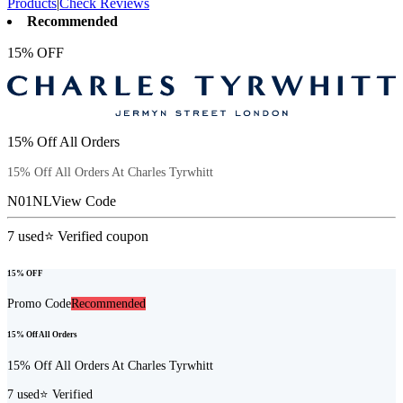
Products
|
Check Reviews
Recommended
15% OFF
15% Off All Orders
15% Off All Orders At Charles Tyrwhitt
N01NL
View Code
7
used
⭐ Verified coupon
15% OFF
Promo Code
Recommended
15% Off All Orders
15% Off All Orders At Charles Tyrwhitt
7
used
⭐ Verified