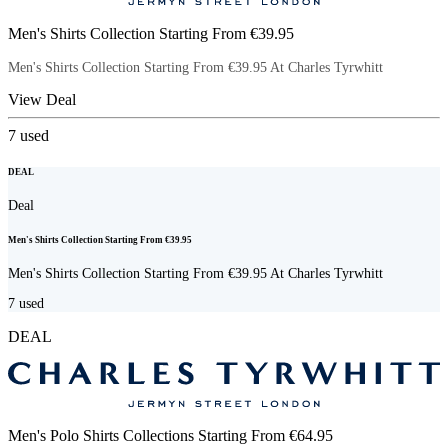
Men's Shirts Collection Starting From €39.95
Men's Shirts Collection Starting From €39.95 At Charles Tyrwhitt
View Deal
7
used
DEAL
Deal
Men's Shirts Collection Starting From €39.95
Men's Shirts Collection Starting From €39.95 At Charles Tyrwhitt
7
used
DEAL
Men's Polo Shirts Collections Starting From €64.95