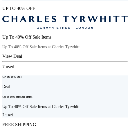
UP TO 40% OFF
Up To 40% Off Sale Items
Up To 40% Off Sale Items at Charles Tyrwhitt
View Deal
7
used
UP TO 40% OFF
Deal
Up To 40% Off Sale Items
Up To 40% Off Sale Items at Charles Tyrwhitt
7
used
FREE SHIPPING