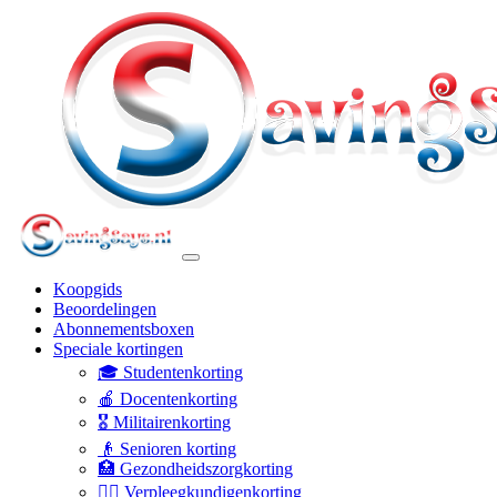
Koopgids
Beoordelingen
Abonnementsboxen
Speciale kortingen
🎓 Studentenkorting
🍎 Docentenkorting
🎖️ Militairenkorting
👴 Senioren korting
🏥 Gezondheidszorgkorting
👩‍⚕️ Verpleegkundigenkorting