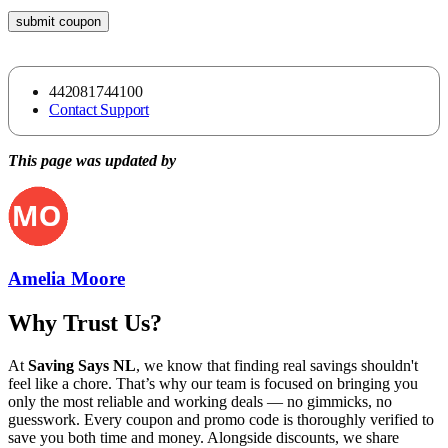
submit coupon
442081744100
Contact Support
This page was updated by
Amelia Moore
Why Trust Us?
At
Saving Says NL
, we know that finding real savings shouldn't
feel like a chore. That’s why our team is focused on bringing you
only the most reliable and working deals — no gimmicks, no
guesswork. Every coupon and promo code is thoroughly verified to
save you both time and money. Alongside discounts, we share