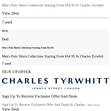
Men's Polo Shirts Collections Starting From €64.95 At Charles Tyrwhitt
View Deal
7
used
DEAL
Deal
Men's Polo Shirts Collections Starting From €64.95
Men's Polo Shirts Collections Starting From €64.95 At Charles Tyrwhitt
7
used
SIGN UP OFFER
Sign Up To Receive Exclusive Offer And Deals
Sign Up To Receive Exclusive Offer And Deals At Charles...
View more
View Deal