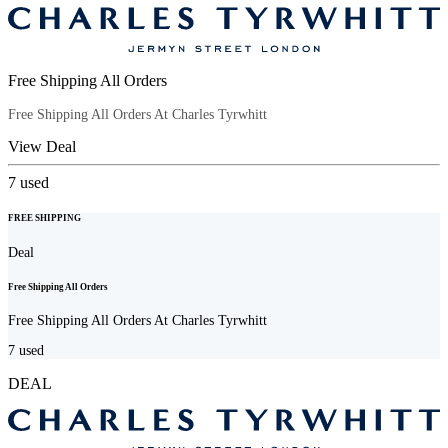
Free Shipping All Orders
Free Shipping All Orders At Charles Tyrwhitt
View Deal
7
used
FREE SHIPPING
Deal
Free Shipping All Orders
Free Shipping All Orders At Charles Tyrwhitt
7
used
DEAL