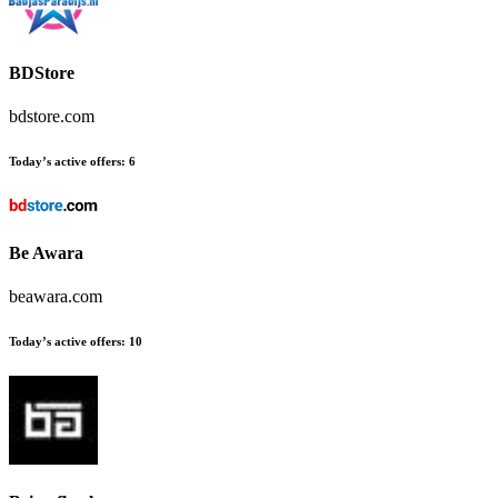
BDStore
bdstore.com
Today’s active offers:
6
Be Awara
beawara.com
Today’s active offers:
10