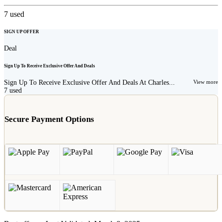
7
used
SIGN UP OFFER
Deal
Sign Up To Receive Exclusive Offer And Deals
Sign Up To Receive Exclusive Offer And Deals At Charles...
View more
7
used
Secure Payment Options