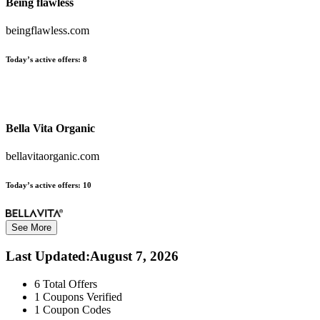
Being flawless
beingflawless.com
Today’s active offers:
8
Bella Vita Organic
bellavitaorganic.com
Today’s active offers:
10
See More
Last Updated
:
August 7, 2026
6
Total Offers
1
Coupons Verified
1
Coupon Codes