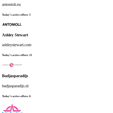
antonioli.eu
Today’s active offers:
5
Ashley Stewart
ashleystewart.com
Today’s active offers:
11
Badjasparadijs
badjasparadijs.nl
Today’s active offers:
6