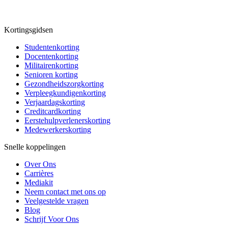
Kortingsgidsen
Studentenkorting
Docentenkorting
Militairenkorting
Senioren korting
Gezondheidszorgkorting
Verpleegkundigenkorting
Verjaardagskorting
Creditcardkorting
Eerstehulpverlenerskorting
Medewerkerskorting
Snelle koppelingen
Over Ons
Carrières
Mediakit
Neem contact met ons op
Veelgestelde vragen
Blog
Schrijf Voor Ons