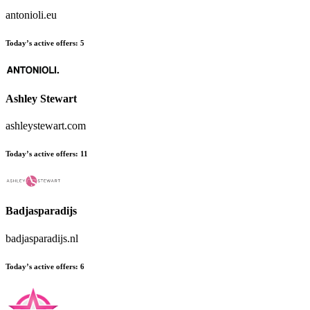
antonioli.eu
Today’s active offers:
5
Ashley Stewart
ashleystewart.com
Today’s active offers:
11
Badjasparadijs
badjasparadijs.nl
Today’s active offers:
6