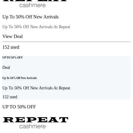
Up To 50% Off New Arrivals
Up To 50% Off New Arrivals At Repeat
View Deal
152
used
UP TO 50% OFF
Deal
Up To 50% Off New Arrivals
Up To 50% Off New Arrivals At Repeat
152
used
UP TO 50% OFF