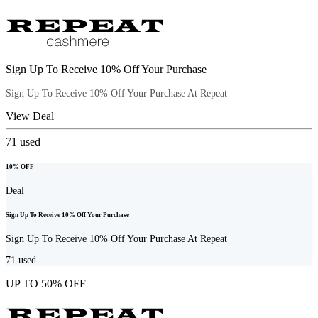
Sign Up To Receive 10% Off Your Purchase
Sign Up To Receive 10% Off Your Purchase At Repeat
View Deal
71
used
10% OFF
Deal
Sign Up To Receive 10% Off Your Purchase
Sign Up To Receive 10% Off Your Purchase At Repeat
71
used
UP TO 50% OFF