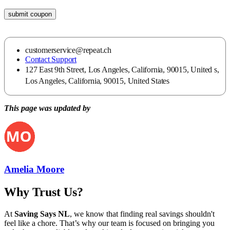
submit coupon
customerservice@repeat.ch
Contact Support
127 East 9th Street, Los Angeles, California, 90015, United s,
Los Angeles, California, 90015, United States
This page was updated by
Amelia Moore
Why Trust Us?
At
Saving Says NL
, we know that finding real savings shouldn't
feel like a chore. That’s why our team is focused on bringing you