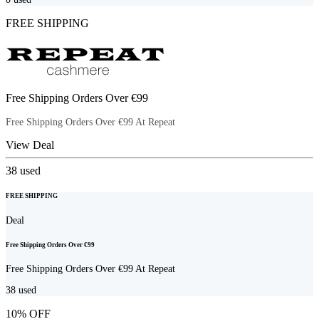
FREE SHIPPING
Free Shipping Orders Over €99
Free Shipping Orders Over €99 At Repeat
View Deal
38
used
FREE SHIPPING
Deal
Free Shipping Orders Over €99
Free Shipping Orders Over €99 At Repeat
38
used
10% OFF