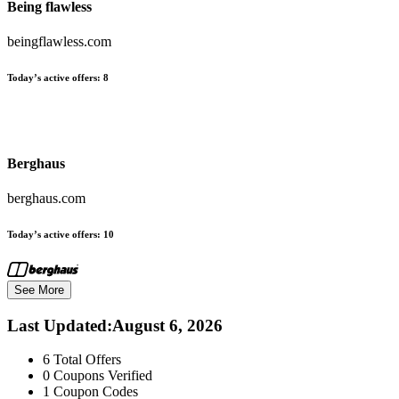
Being flawless
beingflawless.com
Today’s active offers:
8
Berghaus
berghaus.com
Today’s active offers:
10
See More
Last Updated
:
August 6, 2026
6
Total Offers
0
Coupons Verified
1
Coupon Codes