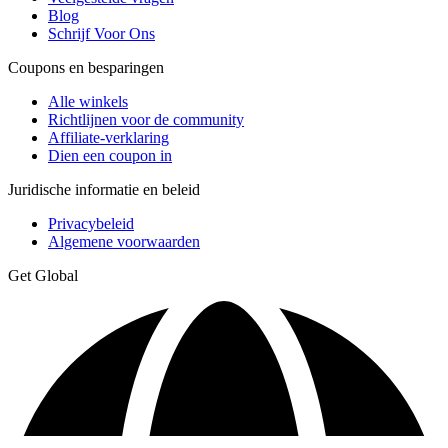
Blog
Schrijf Voor Ons
Coupons en besparingen
Alle winkels
Richtlijnen voor de community
Affiliate-verklaring
Dien een coupon in
Juridische informatie en beleid
Privacybeleid
Algemene voorwaarden
Get Global