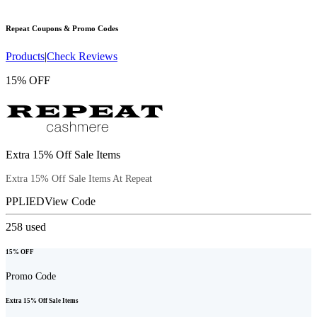
Repeat
Coupons & Promo Codes
Products
|
Check Reviews
15% OFF
Extra 15% Off Sale Items
Extra 15% Off Sale Items At Repeat
PPLIED
View Code
258
used
15% OFF
Promo Code
Extra 15% Off Sale Items