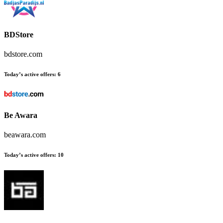
BDStore
bdstore.com
Today’s active offers:
6
Be Awara
beawara.com
Today’s active offers:
10