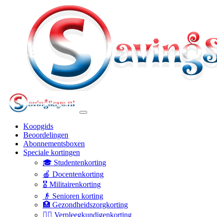
Koopgids
Beoordelingen
Abonnementsboxen
Speciale kortingen
🎓 Studentenkorting
🍎 Docentenkorting
🎖️ Militairenkorting
👴 Senioren korting
🏥 Gezondheidszorgkorting
👩‍⚕️ Verpleegkundigenkorting