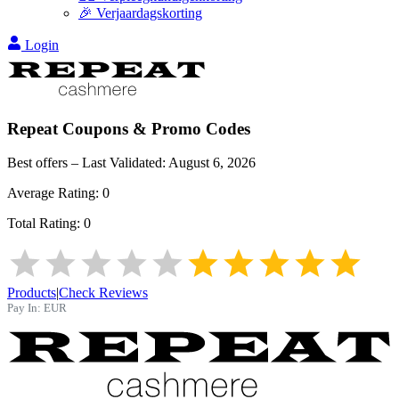
🎉 Verjaardagskorting
Login
Repeat
Coupons & Promo Codes
Best offers – Last Validated:
August 6, 2026
Average Rating:
0
Total Rating:
0
Products
|
Check Reviews
Pay In:
EUR