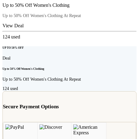
Up to 50% Off Women's Clothing
Up to 50% Off Women's Clothing At Repeat
View Deal
124
used
UP TO 50% OFF
Deal
Up to 50% Off Women's Clothing
Up to 50% Off Women's Clothing At Repeat
124
used
Secure Payment Options