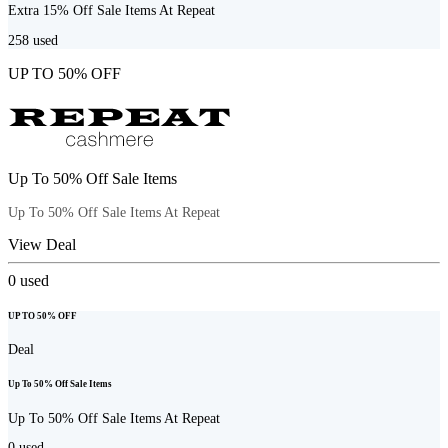
Extra 15% Off Sale Items At Repeat
258
used
UP TO 50% OFF
Up To 50% Off Sale Items
Up To 50% Off Sale Items At Repeat
View Deal
0
used
UP TO 50% OFF
Deal
Up To 50% Off Sale Items
Up To 50% Off Sale Items At Repeat
0
used