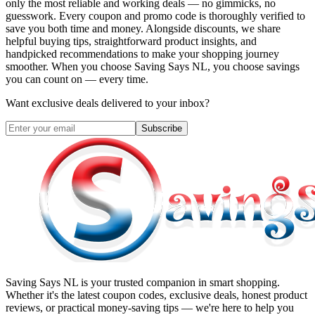
only the most reliable and working deals — no gimmicks, no
guesswork. Every coupon and promo code is thoroughly verified to
save you both time and money. Alongside discounts, we share
helpful buying tips, straightforward product insights, and
handpicked recommendations to make your shopping journey
smoother. When you choose
Saving Says NL
, you choose savings
you can count on — every time.
Want exclusive deals delivered to your inbox?
Subscribe
Saving Says NL
is your trusted companion in smart shopping.
Whether it's the latest coupon codes, exclusive deals, honest product
reviews, or practical money-saving tips — we're here to help you