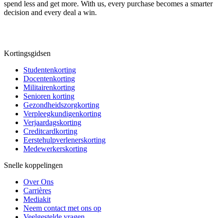
spend less and get more. With us, every purchase becomes a smarter
decision and every deal a win.
Kortingsgidsen
Studentenkorting
Docentenkorting
Militairenkorting
Senioren korting
Gezondheidszorgkorting
Verpleegkundigenkorting
Verjaardagskorting
Creditcardkorting
Eerstehulpverlenerskorting
Medewerkerskorting
Snelle koppelingen
Over Ons
Carrières
Mediakit
Neem contact met ons op
Veelgestelde vragen