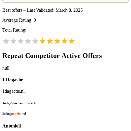
Best offers – Last Validated: March 8, 2025
Average Rating:
0
Total Rating:
Repeat
Competitor Active Offers
null
1 Dagactie
1dagactie.nl
Today’s active offers:
6
Antonioli