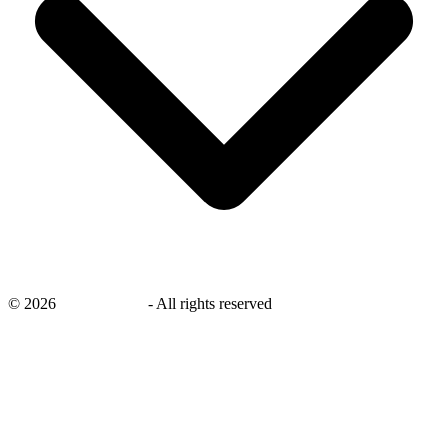
©
2026
savingsays.nl
-
All rights reserved