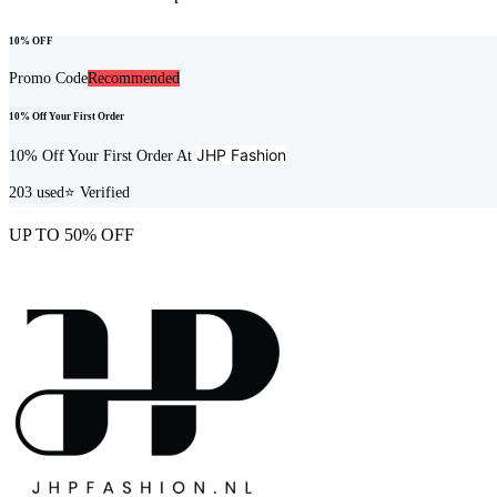
10% OFF
Promo Code
Recommended
10% Off Your First Order
JHP Fashion
10% Off Your First Order At
203
used
⭐ Verified
UP TO 50% OFF