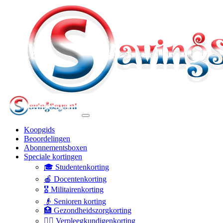
Koopgids
Beoordelingen
Abonnementsboxen
Speciale kortingen
🎓 Studentenkorting
🍎 Docentenkorting
🎖️ Militairenkorting
👴 Senioren korting
🏥 Gezondheidszorgkorting
👩‍⚕️ Verpleegkundigenkorting