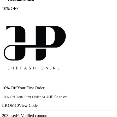
10% OFF
10% Off Your First Order
JHP Fashion
10% Off Your First Order At
LKOM10
View Code
203
used
⭐ Verified coupon