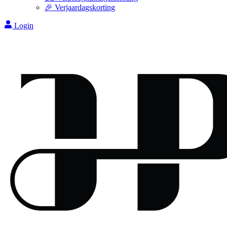
🎉 Verjaardagskorting
Login