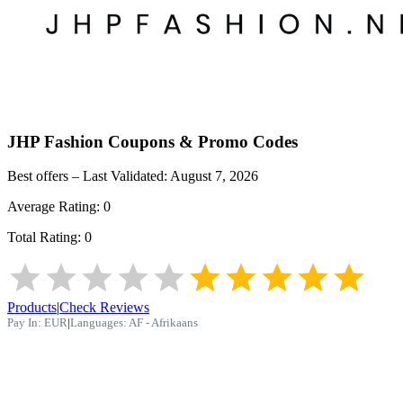
JHP Fashion
Coupons & Promo Codes
Best offers – Last Validated:
August 7, 2026
Average Rating:
0
Total Rating:
0
Products
|
Check Reviews
Pay In:
EUR
|
Languages:
AF - Afrikaans