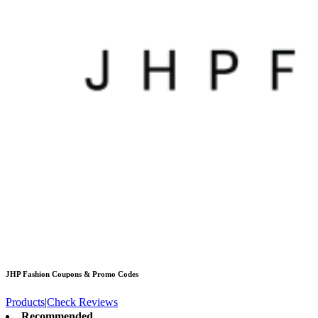
JHP Fashion
Coupons & Promo Codes
Products
|
Check Reviews
Recommended