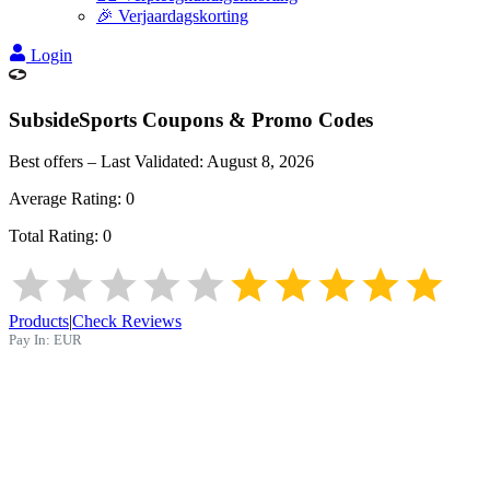
🎉 Verjaardagskorting
Login
SubsideSports
Coupons & Promo Codes
Best offers – Last Validated:
August 8, 2026
Average Rating:
0
Total Rating:
0
Products
|
Check Reviews
Pay In:
EUR