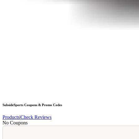
SubsideSports
Coupons & Promo Codes
Products
|
Check Reviews
No Coupons