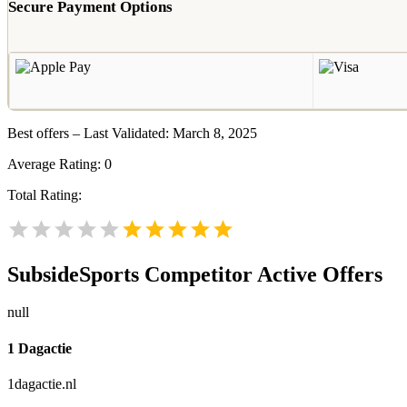
Secure Payment Options
Best offers – Last Validated: March 8, 2025
Average Rating:
0
Total Rating:
SubsideSports
Competitor Active Offers
null
1 Dagactie
1dagactie.nl