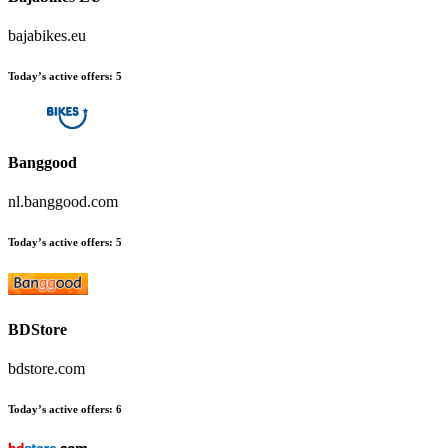
bajabikes.eu
Today’s active offers:
5
Banggood
nl.banggood.com
Today’s active offers:
5
BDStore
bdstore.com
Today’s active offers:
6