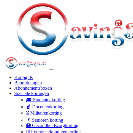
Koopgids
Beoordelingen
Abonnementsboxen
Speciale kortingen
🎓 Studentenkorting
🍎 Docentenkorting
🎖️ Militairenkorting
👴 Senioren korting
🏥 Gezondheidszorgkorting
👩‍⚕️ Verpleegkundigenkorting