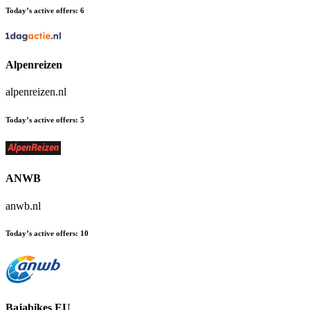
Today’s active offers:
6
Alpenreizen
alpenreizen.nl
Today’s active offers:
5
ANWB
anwb.nl
Today’s active offers:
10
Bajabikes EU