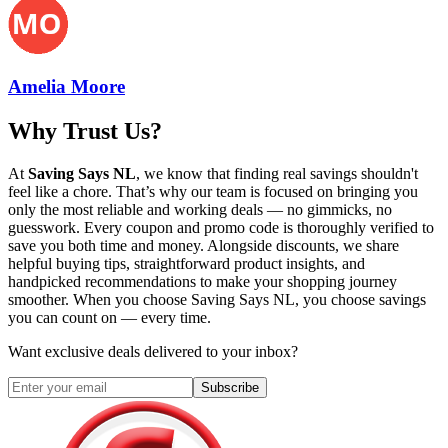
Amelia Moore
Why Trust Us?
At
Saving Says NL
, we know that finding real savings shouldn't
feel like a chore. That’s why our team is focused on bringing you
only the most reliable and working deals — no gimmicks, no
guesswork. Every coupon and promo code is thoroughly verified to
save you both time and money. Alongside discounts, we share
helpful buying tips, straightforward product insights, and
handpicked recommendations to make your shopping journey
smoother. When you choose
Saving Says NL
, you choose savings
you can count on — every time.
Want exclusive deals delivered to your inbox?
Subscribe