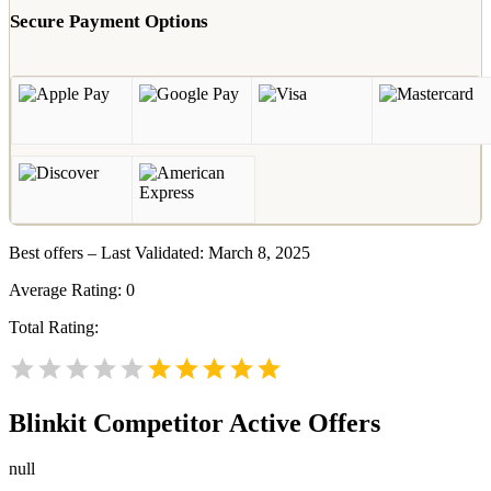
Secure Payment Options
Best offers – Last Validated: March 8, 2025
Average Rating:
0
Total Rating:
Blinkit
Competitor Active Offers
null