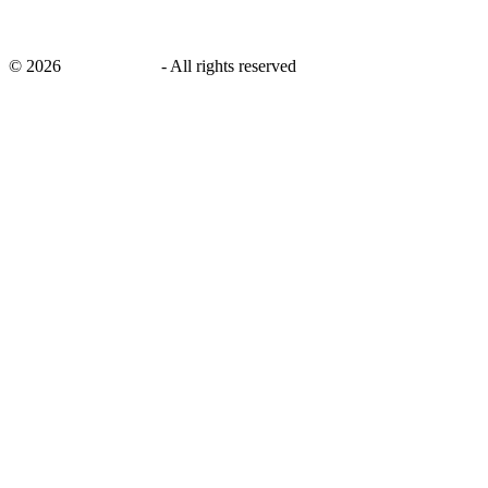
©
2026
savingsays.nl
-
All rights reserved