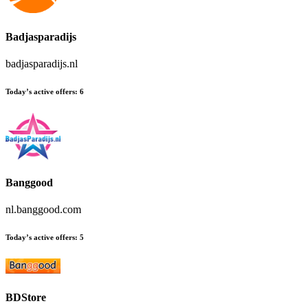
Badjasparadijs
badjasparadijs.nl
Today’s active offers:
6
Banggood
nl.banggood.com
Today’s active offers:
5
BDStore