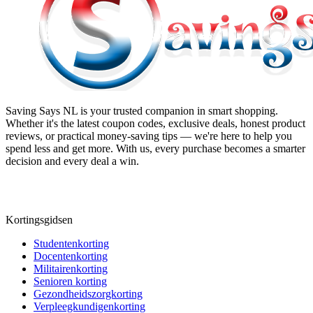
Saving Says NL
is your trusted companion in smart shopping.
Whether it's the latest coupon codes, exclusive deals, honest product
reviews, or practical money-saving tips — we're here to help you
spend less and get more. With us, every purchase becomes a smarter
decision and every deal a win.
Kortingsgidsen
Studentenkorting
Docentenkorting
Militairenkorting
Senioren korting
Gezondheidszorgkorting
Verpleegkundigenkorting