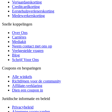
Verjaardagskorting
Creditcardkorting
Eerstehulpverlenerskorting
Medewerkerskorting
Snelle koppelingen
Over Ons
Carrières
Mediakit
Neem contact met ons op
Veelgestelde vragen
Blog
Schrijf Voor Ons
Coupons en besparingen
Alle winkels
Richtlijnen voor de community
Affiliate-verklaring
Dien een coupon in
Juridische informatie en beleid
Privacybeleid
Algemene voorwaarden