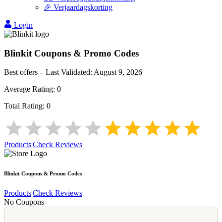
🎉 Verjaardagskorting
Login
Blinkit
Coupons & Promo Codes
Best offers – Last Validated:
August 9, 2026
Average Rating:
0
Total Rating:
0
Products
|
Check Reviews
Blinkit
Coupons & Promo Codes
Products
|
Check Reviews
No Coupons