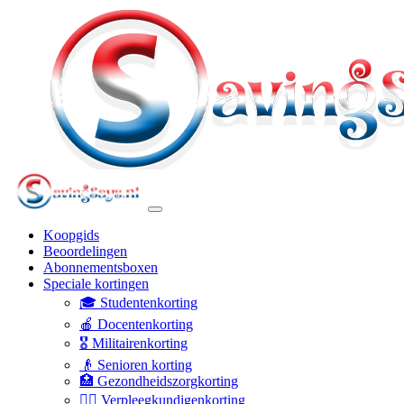
Koopgids
Beoordelingen
Abonnementsboxen
Speciale kortingen
🎓 Studentenkorting
🍎 Docentenkorting
🎖️ Militairenkorting
👴 Senioren korting
🏥 Gezondheidszorgkorting
👩‍⚕️ Verpleegkundigenkorting