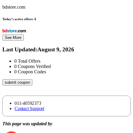
bdstore.com
Today’s active offers:
6
See More
Last Updated
:
August 9, 2026
0
Total Offers
0
Coupons Verified
0
Coupon Codes
submit coupon
011-40592373
Contact Support
This page was updated by