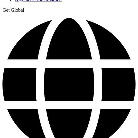
Get Global