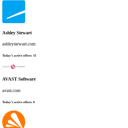
Ashley Stewart
ashleystewart.com
Today’s active offers:
11
AVAST Software
avast.com
Today’s active offers:
6