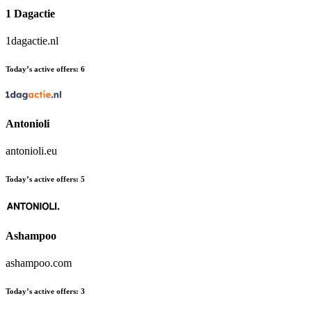
1 Dagactie
1dagactie.nl
Today’s active offers:
6
Antonioli
antonioli.eu
Today’s active offers:
5
Ashampoo
ashampoo.com
Today’s active offers:
3