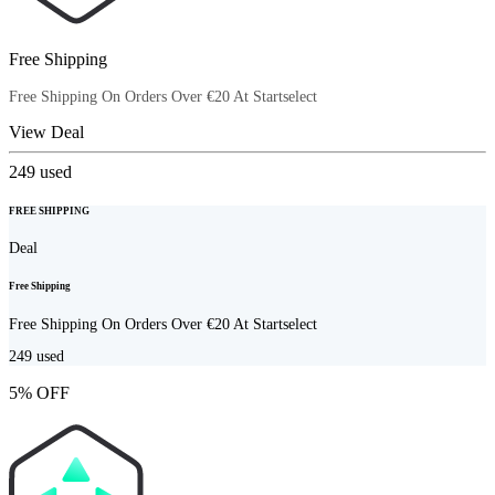
Free Shipping
Free Shipping On Orders Over €20 At Startselect
View Deal
249
used
FREE SHIPPING
Deal
Free Shipping
Free Shipping On Orders Over €20 At Startselect
249
used
5% OFF