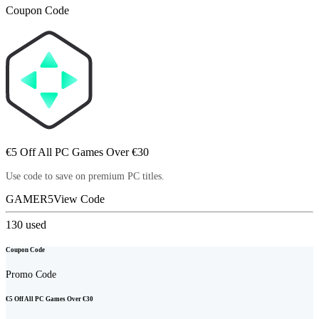
Coupon Code
€5 Off All PC Games Over €30
Use code to save on premium PC titles.
GAMER5
View Code
130
used
Coupon Code
Promo Code
€5 Off All PC Games Over €30