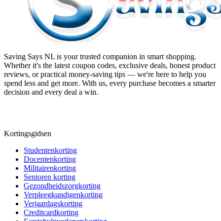
Saving Says NL
is your trusted companion in smart shopping.
Whether it's the latest coupon codes, exclusive deals, honest product
reviews, or practical money-saving tips — we're here to help you
spend less and get more. With us, every purchase becomes a smarter
decision and every deal a win.
Kortingsgidsen
Studentenkorting
Docentenkorting
Militairenkorting
Senioren korting
Gezondheidszorgkorting
Verpleegkundigenkorting
Verjaardagskorting
Creditcardkorting