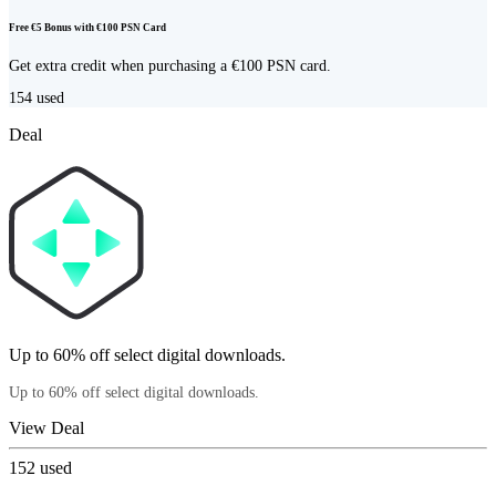
Free €5 Bonus with €100 PSN Card
Get extra credit when purchasing a €100 PSN card.
154
used
Deal
Up to 60% off select digital downloads.
Up to 60% off select digital downloads.
View Deal
152
used