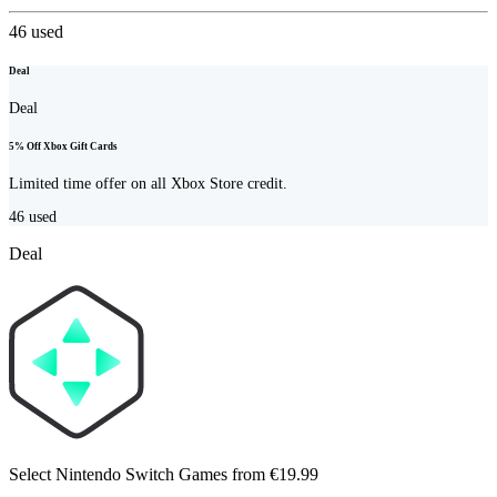
46
used
Deal
Deal
5% Off Xbox Gift Cards
Limited time offer on all Xbox Store credit.
46
used
Deal
Select Nintendo Switch Games from €19.99