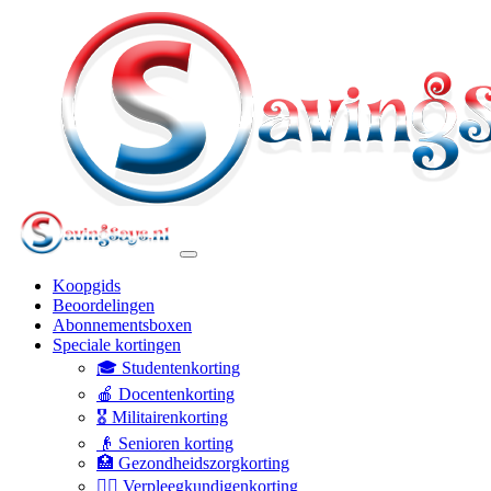
Koopgids
Beoordelingen
Abonnementsboxen
Speciale kortingen
🎓 Studentenkorting
🍎 Docentenkorting
🎖️ Militairenkorting
👴 Senioren korting
🏥 Gezondheidszorgkorting
👩‍⚕️ Verpleegkundigenkorting