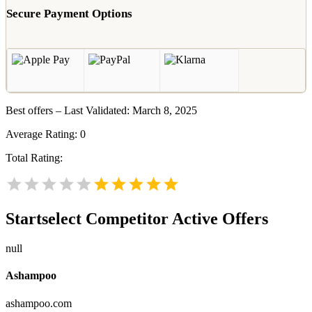
Secure Payment Options
Best offers – Last Validated: March 8, 2025
Average Rating:
0
Total Rating:
Startselect
Competitor Active Offers
null
Ashampoo
ashampoo.com