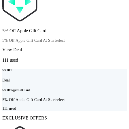
5% Off Apple Gift Card
5% Off Apple Gift Card At Startselect
View Deal
111
used
5% OFF
Deal
5% Off Apple Gift Card
5% Off Apple Gift Card At Startselect
111
used
EXCLUSIVE OFFERS