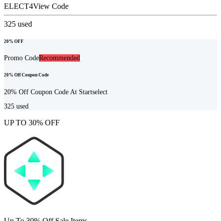
ELECT4
View Code
325
used
20% OFF
Promo Code
Recommended
20% Off Coupon Code
20% Off Coupon Code At Startselect
325
used
UP TO 30% OFF
Up To 30% Off Sale Items