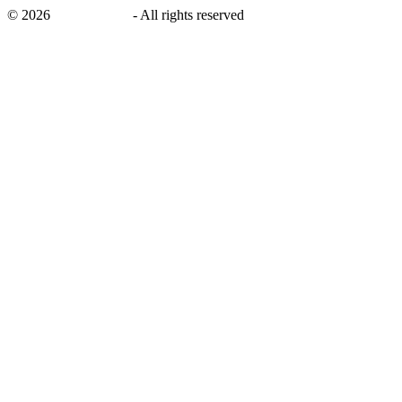
©
2026
savingsays.nl
-
All rights reserved