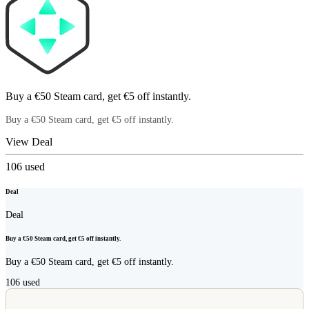
Buy a €50 Steam card, get €5 off instantly.
Buy a €50 Steam card, get €5 off instantly.
View Deal
106
used
Deal
Deal
Buy a €50 Steam card, get €5 off instantly.
Buy a €50 Steam card, get €5 off instantly.
106
used