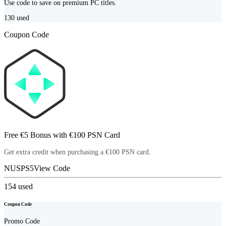
Use code to save on premium PC titles.
130
used
Coupon Code
Free €5 Bonus with €100 PSN Card
Get extra credit when purchasing a €100 PSN card.
NUSPS5
View Code
154
used
Coupon Code
Promo Code