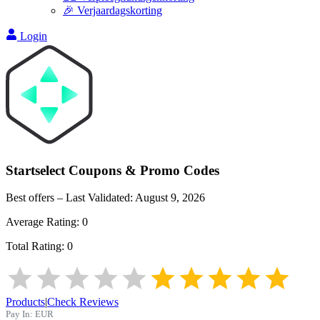
🎉 Verjaardagskorting
Login
Startselect
Coupons & Promo Codes
Best offers – Last Validated:
August 9, 2026
Average Rating:
0
Total Rating:
0
Products
|
Check Reviews
Pay In:
EUR