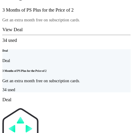
3 Months of PS Plus for the Price of 2
Get an extra month free on subscription cards.
View Deal
34
used
Deal
Deal
3 Months of PS Plus for the Price of 2
Get an extra month free on subscription cards.
34
used
Deal