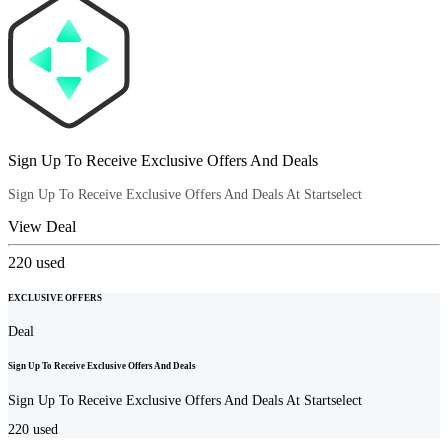
Sign Up To Receive Exclusive Offers And Deals
Sign Up To Receive Exclusive Offers And Deals At Startselect
View Deal
220
used
EXCLUSIVE OFFERS
Deal
Sign Up To Receive Exclusive Offers And Deals
Sign Up To Receive Exclusive Offers And Deals At Startselect
220
used