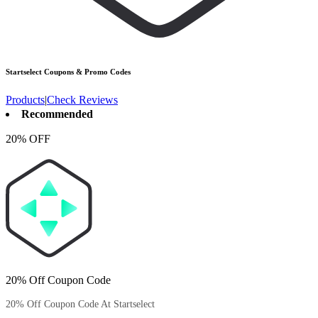
Startselect
Coupons & Promo Codes
Products
|
Check Reviews
Recommended
20% OFF
20% Off Coupon Code
20% Off Coupon Code At Startselect