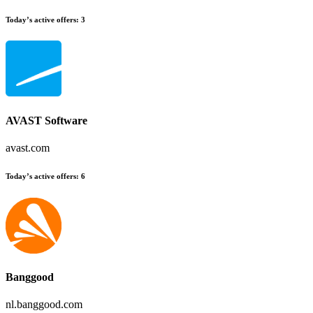
Today’s active offers:
3
AVAST Software
avast.com
Today’s active offers:
6
Banggood
nl.banggood.com