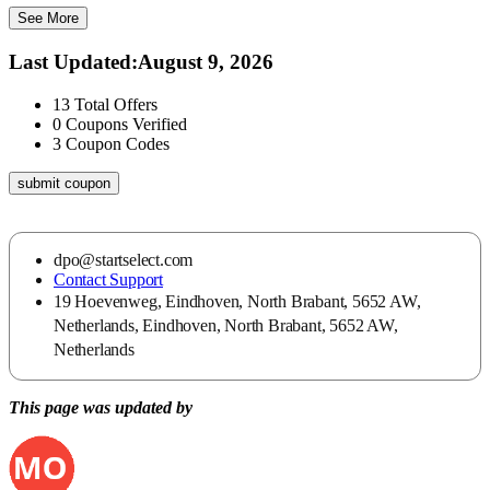
See More
Last Updated
:
August 9, 2026
13
Total Offers
0
Coupons Verified
3
Coupon Codes
submit coupon
dpo@startselect.com
Contact Support
19 Hoevenweg, Eindhoven, North Brabant, 5652 AW,
Netherlands, Eindhoven, North Brabant, 5652 AW,
Netherlands
This page was updated by