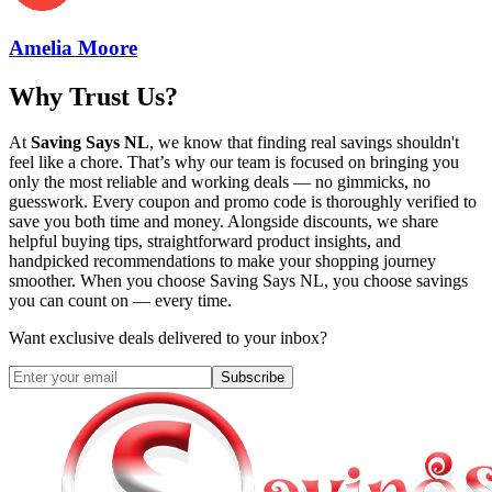
Amelia Moore
Why Trust Us?
At
Saving Says NL
, we know that finding real savings shouldn't
feel like a chore. That’s why our team is focused on bringing you
only the most reliable and working deals — no gimmicks, no
guesswork. Every coupon and promo code is thoroughly verified to
save you both time and money. Alongside discounts, we share
helpful buying tips, straightforward product insights, and
handpicked recommendations to make your shopping journey
smoother. When you choose
Saving Says NL
, you choose savings
you can count on — every time.
Want exclusive deals delivered to your inbox?
Subscribe