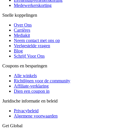
Eerstehulpverlenerskorting
Medewerkerskorting
Snelle koppelingen
Over Ons
Carrières
Mediakit
Neem contact met ons op
Veelgestelde vragen
Blog
Schrijf Voor Ons
Coupons en besparingen
Alle winkels
Richtlijnen voor de community
Affiliate-verklaring
Dien een coupon in
Juridische informatie en beleid
Privacybeleid
Algemene voorwaarden
Get Global