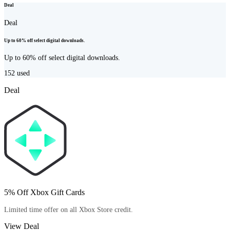
Deal
Deal
Up to 60% off select digital downloads.
Up to 60% off select digital downloads.
152
used
Deal
5% Off Xbox Gift Cards
Limited time offer on all Xbox Store credit.
View Deal