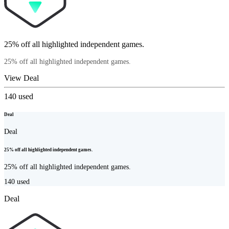
25% off all highlighted independent games.
25% off all highlighted independent games.
View Deal
140
used
Deal
Deal
25% off all highlighted independent games.
25% off all highlighted independent games.
140
used
Deal