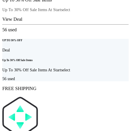
Up To 30% Off Sale Items At Startselect
View Deal
56
used
UP TO 30% OFF
Deal
Up To 30% Off Sale Items
Up To 30% Off Sale Items At Startselect
56
used
FREE SHIPPING