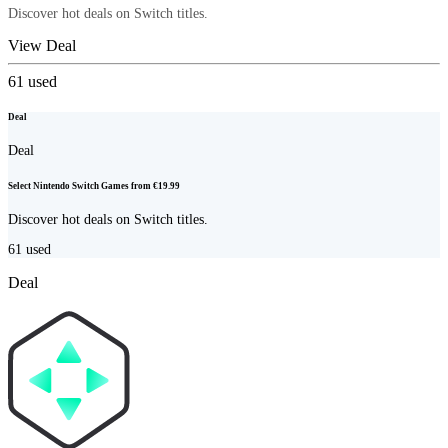
Discover hot deals on Switch titles.
View Deal
61
used
Deal
Deal
Select Nintendo Switch Games from €19.99
Discover hot deals on Switch titles.
61
used
Deal