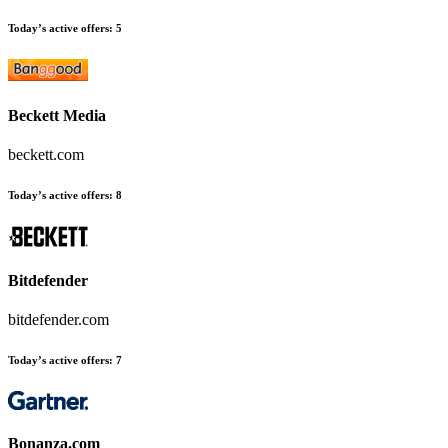
Today’s active offers:
5
Beckett Media
beckett.com
Today’s active offers:
8
Bitdefender
bitdefender.com
Today’s active offers:
7
Bonanza.com