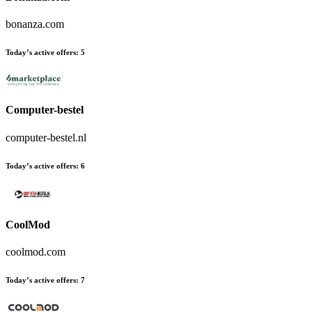
bonanza.com
Today’s active offers:
5
Computer-bestel
computer-bestel.nl
Today’s active offers:
6
CoolMod
coolmod.com
Today’s active offers:
7