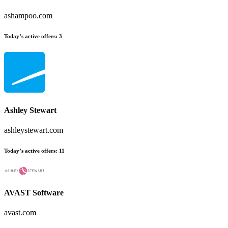
ashampoo.com
Today’s active offers:
3
Ashley Stewart
ashleystewart.com
Today’s active offers:
11
AVAST Software
avast.com