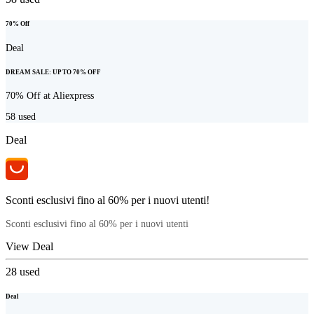
70% Off
Deal
DREAM SALE: UP TO 70% OFF
70% Off at Aliexpress
58
used
Deal
Sconti esclusivi fino al 60% per i nuovi utenti!
Sconti esclusivi fino al 60% per i nuovi utenti
View Deal
28
used
Deal