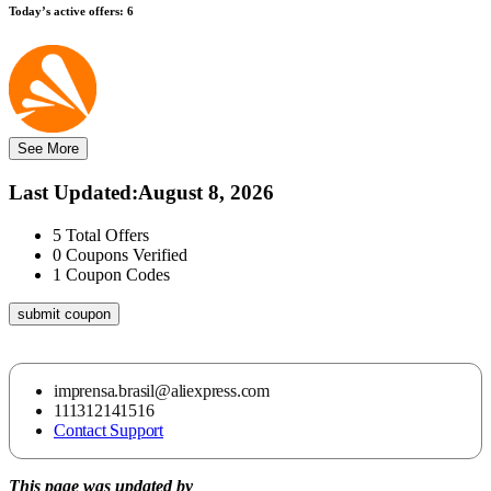
Today’s active offers:
6
See More
Last Updated
:
August 8, 2026
5
Total Offers
0
Coupons Verified
1
Coupon Codes
submit coupon
imprensa.brasil@aliexpress.com
111312141516
Contact Support
This page was updated by