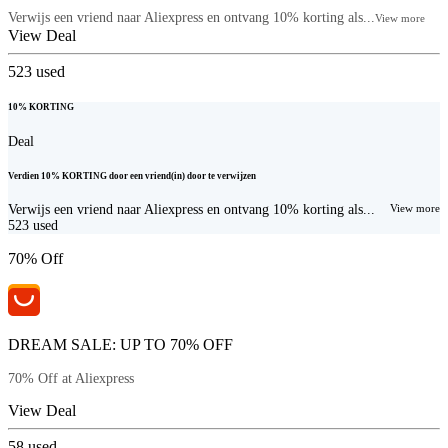
Verwijs een vriend naar Aliexpress en ontvang 10% korting als...
View more
View Deal
523
used
10% KORTING
Deal
Verdien 10% KORTING door een vriend(in) door te verwijzen
Verwijs een vriend naar Aliexpress en ontvang 10% korting als...
View more
523
used
70% Off
DREAM SALE: UP TO 70% OFF
70% Off at Aliexpress
View Deal
58
used