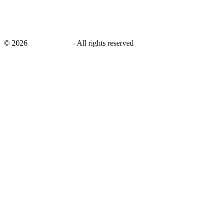
©
2026
savingsays.nl
-
All rights reserved