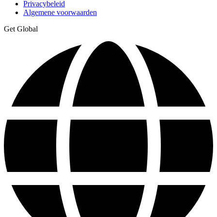
Privacybeleid
Algemene voorwaarden
Get Global