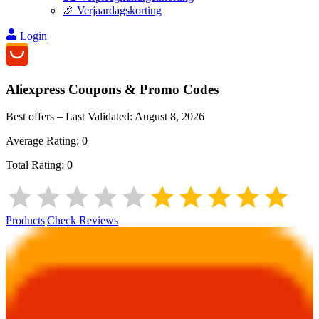
🎉 Verjaardagskorting
Login
Aliexpress
Coupons & Promo Codes
Best offers – Last Validated:
August 8, 2026
Average Rating:
0
Total Rating:
0
Products
|
Check Reviews