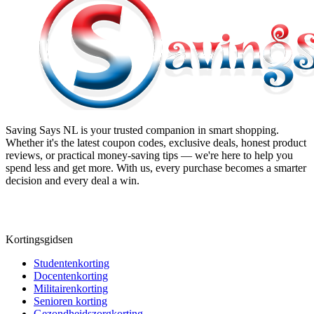
Saving Says NL
is your trusted companion in smart shopping.
Whether it's the latest coupon codes, exclusive deals, honest product
reviews, or practical money-saving tips — we're here to help you
spend less and get more. With us, every purchase becomes a smarter
decision and every deal a win.
Kortingsgidsen
Studentenkorting
Docentenkorting
Militairenkorting
Senioren korting
Gezondheidszorgkorting