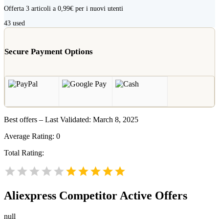
Offerta 3 articoli a 0,99€ per i nuovi utenti
43
used
Secure Payment Options
Best offers – Last Validated: March 8, 2025
Average Rating:
0
Total Rating:
Aliexpress
Competitor Active Offers
null