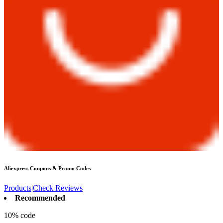
Aliexpress
Coupons & Promo Codes
Products
|
Check Reviews
Recommended
10% code