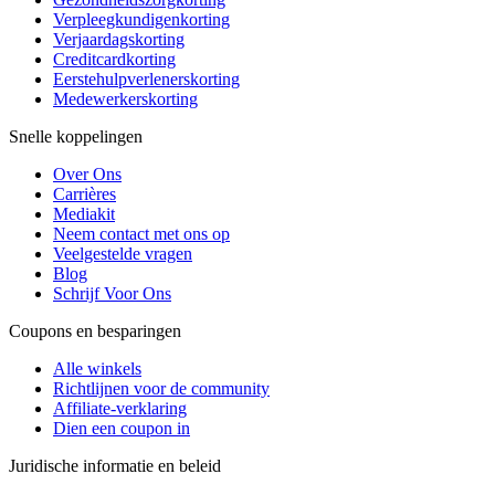
Verpleegkundigenkorting
Verjaardagskorting
Creditcardkorting
Eerstehulpverlenerskorting
Medewerkerskorting
Snelle koppelingen
Over Ons
Carrières
Mediakit
Neem contact met ons op
Veelgestelde vragen
Blog
Schrijf Voor Ons
Coupons en besparingen
Alle winkels
Richtlijnen voor de community
Affiliate-verklaring
Dien een coupon in
Juridische informatie en beleid