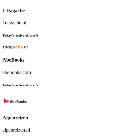
1 Dagactie
1dagactie.nl
Today’s active offers:
6
AbeBooks
abebooks.com
Today’s active offers:
5
Alpenreizen
alpenreizen.nl