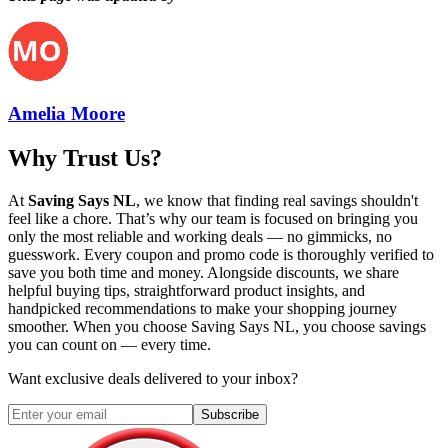
Amelia Moore
Why Trust Us?
At
Saving Says NL
, we know that finding real savings shouldn't
feel like a chore. That’s why our team is focused on bringing you
only the most reliable and working deals — no gimmicks, no
guesswork. Every coupon and promo code is thoroughly verified to
save you both time and money. Alongside discounts, we share
helpful buying tips, straightforward product insights, and
handpicked recommendations to make your shopping journey
smoother. When you choose
Saving Says NL
, you choose savings
you can count on — every time.
Want exclusive deals delivered to your inbox?
Subscribe