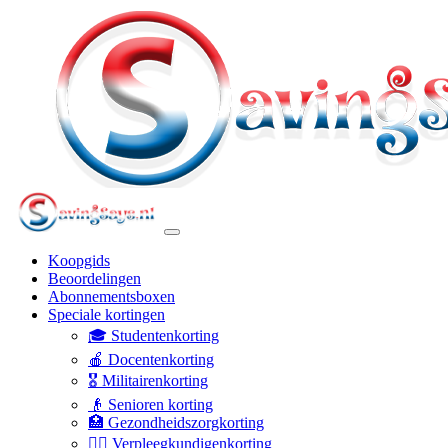
Koopgids
Beoordelingen
Abonnementsboxen
Speciale kortingen
🎓 Studentenkorting
🍎 Docentenkorting
🎖️ Militairenkorting
👴 Senioren korting
🏥 Gezondheidszorgkorting
👩‍⚕️ Verpleegkundigenkorting