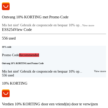
Ontvang 10% KORTING met Promo Code
Mis het niet! Gebruik de couponcode en bespaar 10% op...
View more
ESS254
View Code
556
used
10% code
Promo Code
Recommended
Ontvang 10% KORTING met Promo Code
Mis het niet! Gebruik de couponcode en bespaar 10% op...
View more
556
used
10% KORTING
Verdien 10% KORTING door een vriend(in) door te verwijzen