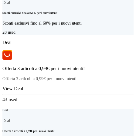
Deal
Sconti esclusivi fino al 60% per i nuovi utenti!
Sconti esclusivi fino al 60% per i nuovi utenti
28
used
Deal
Offerta 3 articoli a 0,99€ per i nuovi utenti!
Offerta 3 articoli a 0,99€ per i nuovi utenti
View Deal
43
used
Deal
Deal
Offerta 3 articoli a 0,99€ per i nuovi utenti!