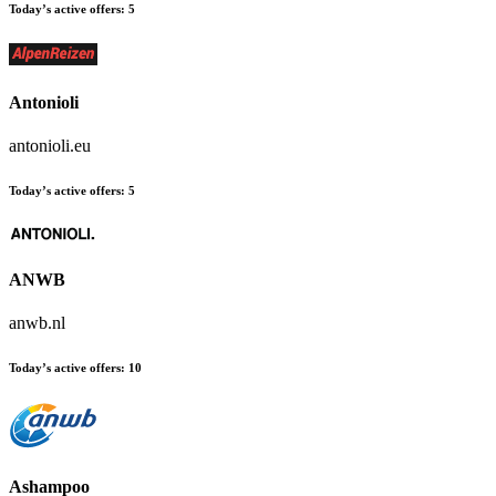
Today’s active offers:
5
Antonioli
antonioli.eu
Today’s active offers:
5
ANWB
anwb.nl
Today’s active offers:
10
Ashampoo