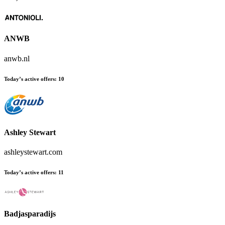
ANWB
anwb.nl
Today’s active offers:
10
Ashley Stewart
ashleystewart.com
Today’s active offers:
11
Badjasparadijs