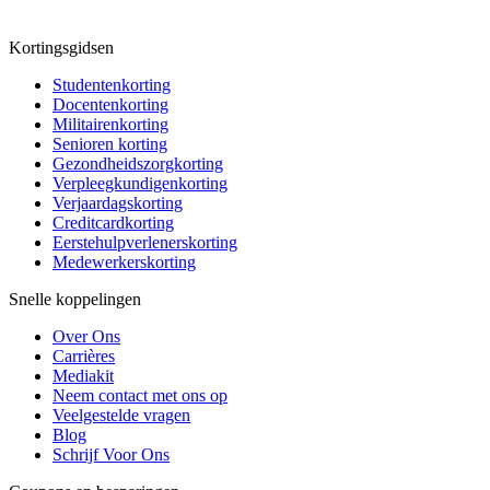
Kortingsgidsen
Studentenkorting
Docentenkorting
Militairenkorting
Senioren korting
Gezondheidszorgkorting
Verpleegkundigenkorting
Verjaardagskorting
Creditcardkorting
Eerstehulpverlenerskorting
Medewerkerskorting
Snelle koppelingen
Over Ons
Carrières
Mediakit
Neem contact met ons op
Veelgestelde vragen
Blog
Schrijf Voor Ons