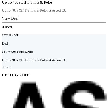
Up To 40% Off T-Shirts & Polos
Up To 40% Off T-Shirts & Polos at Aspesi EU
View Deal
0
used
UP TO 40% OFF
Deal
Up To 40% Off T-Shirts & Polos
Up To 40% Off T-Shirts & Polos at Aspesi EU
0
used
UP TO 35% OFF