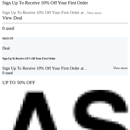
Sign Up To Receive 10% Off Your First Order
Sign Up To Receive 10% Off Your First Order at...
View more
View Deal
0
used
SIGN UP
Deal
Sign Up To Receive 10% Off Your First Order
Sign Up To Receive 10% Off Your First Order at...
View more
0
used
UP TO 50% OFF