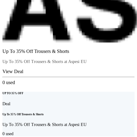
Up To 35% Off Trousers & Shorts
Up To 35% Off Trousers & Shorts at Aspesi EU
View Deal
0
used
UP TO 35% OFF
Deal
Up To 35% Off Trousers & Shorts
Up To 35% Off Trousers & Shorts at Aspesi EU
0
used