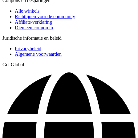
Coupons en besparingen
Alle winkels
Richtlijnen voor de community
Affiliate-verklaring
Dien een coupon in
Juridische informatie en beleid
Privacybeleid
Algemene voorwaarden
Get Global