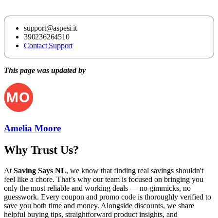
support@aspesi.it
390236264510
Contact Support
This page was updated by
Amelia Moore
Why Trust Us?
At
Saving Says NL
, we know that finding real savings shouldn't
feel like a chore. That’s why our team is focused on bringing you
only the most reliable and working deals — no gimmicks, no
guesswork. Every coupon and promo code is thoroughly verified to
save you both time and money. Alongside discounts, we share
helpful buying tips, straightforward product insights, and