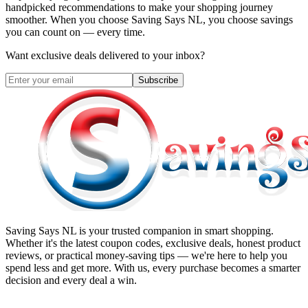
handpicked recommendations to make your shopping journey
smoother. When you choose
Saving Says NL
, you choose savings
you can count on — every time.
Want exclusive deals delivered to your inbox?
Subscribe
Saving Says NL
is your trusted companion in smart shopping.
Whether it's the latest coupon codes, exclusive deals, honest product
reviews, or practical money-saving tips — we're here to help you
spend less and get more. With us, every purchase becomes a smarter
decision and every deal a win.