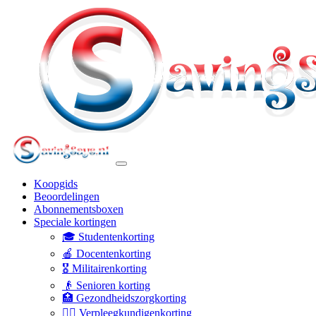
Koopgids
Beoordelingen
Abonnementsboxen
Speciale kortingen
🎓 Studentenkorting
🍎 Docentenkorting
🎖️ Militairenkorting
👴 Senioren korting
🏥 Gezondheidszorgkorting
👩‍⚕️ Verpleegkundigenkorting