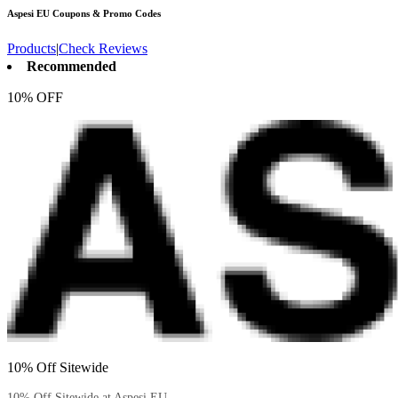
Aspesi EU
Coupons & Promo Codes
Products
|
Check Reviews
Recommended
10% OFF
10% Off Sitewide
10% Off Sitewide at Aspesi EU