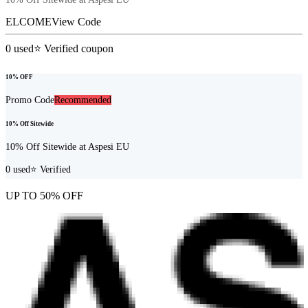
ELCOME
View Code
0
used
⭐ Verified coupon
10% OFF
Promo Code
Recommended
10% Off Sitewide
10% Off Sitewide at Aspesi EU
0
used
⭐ Verified
UP TO 50% OFF