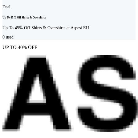
Deal
Up To 45% Off Shirts & Overshirts
Up To 45% Off Shirts & Overshirts at Aspesi EU
0
used
UP TO 40% OFF