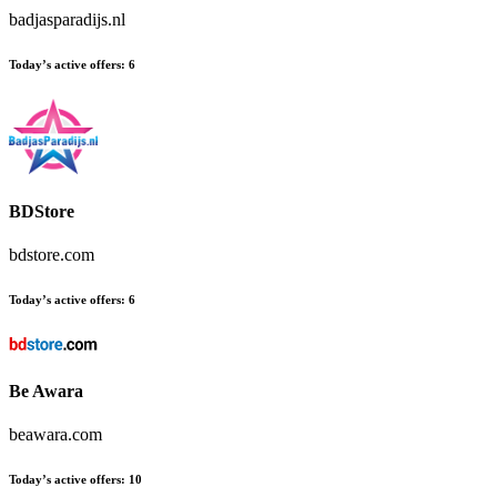
badjasparadijs.nl
Today’s active offers:
6
BDStore
bdstore.com
Today’s active offers:
6
Be Awara
beawara.com
Today’s active offers:
10