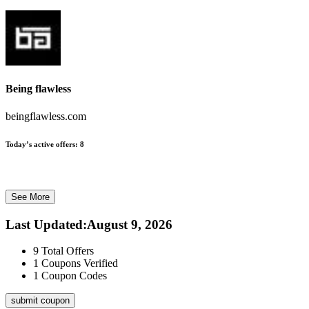
Being flawless
beingflawless.com
Today’s active offers:
8
See More
Last Updated
:
August 9, 2026
9
Total Offers
1
Coupons Verified
1
Coupon Codes
submit coupon