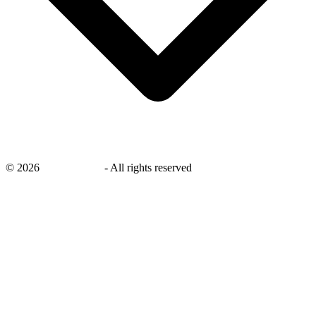
©
2026
savingsays.nl
-
All rights reserved