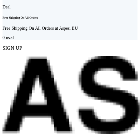
Deal
Free Shipping On All Orders
Free Shipping On All Orders at Aspesi EU
0
used
SIGN UP