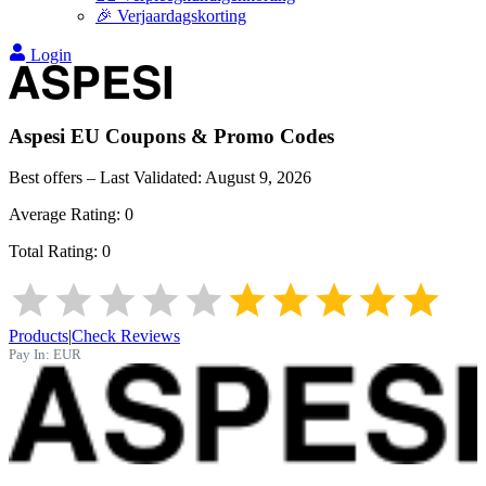
🎉 Verjaardagskorting
Login
Aspesi EU
Coupons & Promo Codes
Best offers – Last Validated:
August 9, 2026
Average Rating:
0
Total Rating:
0
Products
|
Check Reviews
Pay In:
EUR