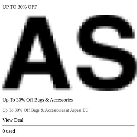
UP TO 30% OFF
Up To 30% Off Bags & Accessories
Up To 30% Off Bags & Accessories at Aspesi EU
View Deal
0
used