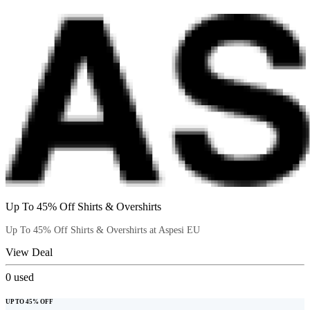
Up To 45% Off Shirts & Overshirts
Up To 45% Off Shirts & Overshirts at Aspesi EU
View Deal
0
used
UP TO 45% OFF