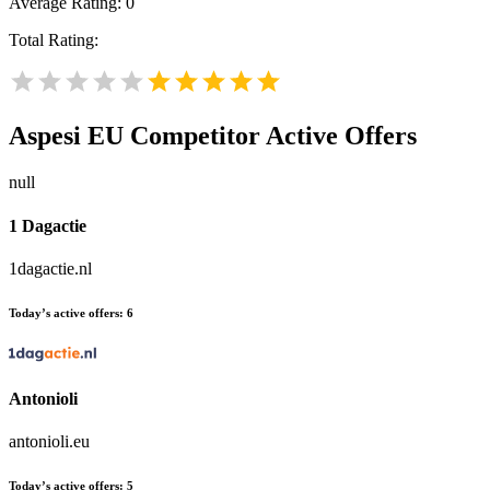
Average Rating:
0
Total Rating:
Aspesi EU
Competitor Active Offers
null
1 Dagactie
1dagactie.nl
Today’s active offers:
6
Antonioli
antonioli.eu
Today’s active offers:
5