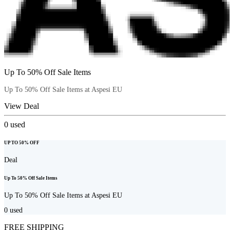
Up To 50% Off Sale Items
Up To 50% Off Sale Items at Aspesi EU
View Deal
0
used
UP TO 50% OFF
Deal
Up To 50% Off Sale Items
Up To 50% Off Sale Items at Aspesi EU
0
used
FREE SHIPPING