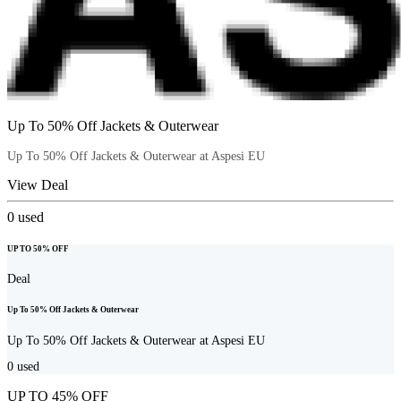
Up To 50% Off Jackets & Outerwear
Up To 50% Off Jackets & Outerwear at Aspesi EU
View Deal
0
used
UP TO 50% OFF
Deal
Up To 50% Off Jackets & Outerwear
Up To 50% Off Jackets & Outerwear at Aspesi EU
0
used
UP TO 45% OFF