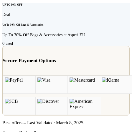
UP TO 30% OFF
Deal
Up To 30% Off Bags & Accessories
Up To 30% Off Bags & Accessories at Aspesi EU
0
used
Secure Payment Options
Best offers – Last Validated: March 8, 2025