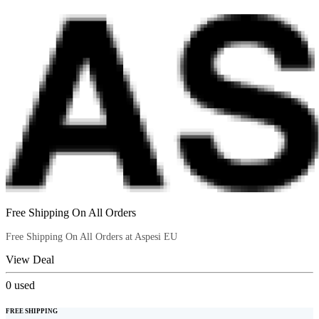
Free Shipping On All Orders
Free Shipping On All Orders at Aspesi EU
View Deal
0
used
FREE SHIPPING