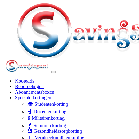
Koopgids
Beoordelingen
Abonnementsboxen
Speciale kortingen
🎓 Studentenkorting
🍎 Docentenkorting
🎖️ Militairenkorting
👴 Senioren korting
🏥 Gezondheidszorgkorting
👩‍⚕️ Verpleegkundigenkorting