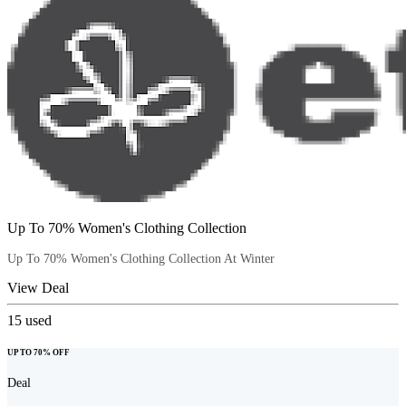
Up To 70% Women's Clothing Collection
Up To 70% Women's Clothing Collection At Winter
View Deal
15
used
UP TO 70% OFF
Deal