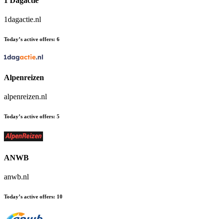
1 Dagactie
1dagactie.nl
Today’s active offers:
6
Alpenreizen
alpenreizen.nl
Today’s active offers:
5
ANWB
anwb.nl
Today’s active offers:
10