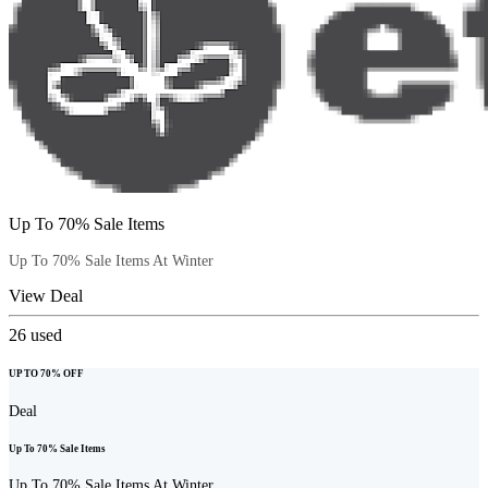
Up To 70% Sale Items
Up To 70% Sale Items At Winter
View Deal
26
used
UP TO 70% OFF
Deal
Up To 70% Sale Items
Up To 70% Sale Items At Winter