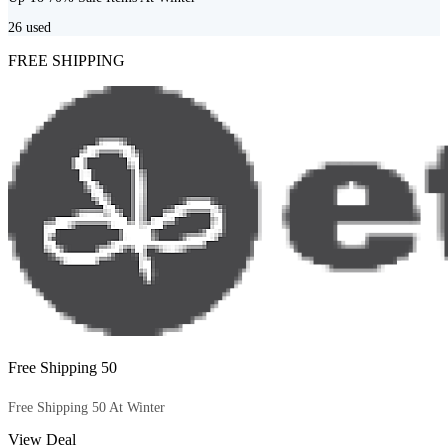
26
used
FREE SHIPPING
Free Shipping 50
Free Shipping 50 At Winter
View Deal