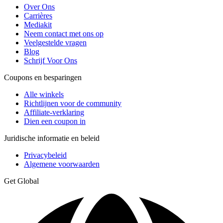
Over Ons
Carrières
Mediakit
Neem contact met ons op
Veelgestelde vragen
Blog
Schrijf Voor Ons
Coupons en besparingen
Alle winkels
Richtlijnen voor de community
Affiliate-verklaring
Dien een coupon in
Juridische informatie en beleid
Privacybeleid
Algemene voorwaarden
Get Global