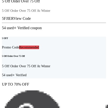
5 Off Order Over 75 Off
5 Off Order Over 75 Off At Winter
5FJIER
View Code
54
used
⭐ Verified coupon
5 OFF
Promo Code
Recommended
5 Off Order Over 75 Off
5 Off Order Over 75 Off At Winter
54
used
⭐ Verified
UP TO 70% OFF