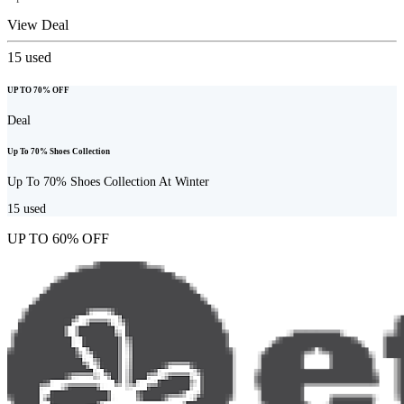
View Deal
15
used
UP TO 70% OFF
Deal
Up To 70% Shoes Collection
Up To 70% Shoes Collection At Winter
15
used
UP TO 60% OFF