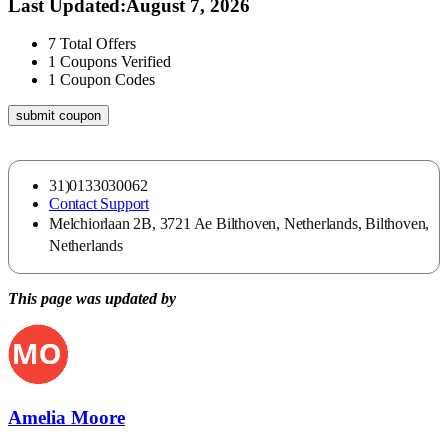
Last Updated
:
August 7, 2026
7
Total Offers
1
Coupons Verified
1
Coupon Codes
submit coupon
31)0133030062
Contact Support
Melchiorlaan 2B, 3721 Ae Bilthoven, Netherlands, Bilthoven,
Netherlands
This page was updated by
Amelia Moore