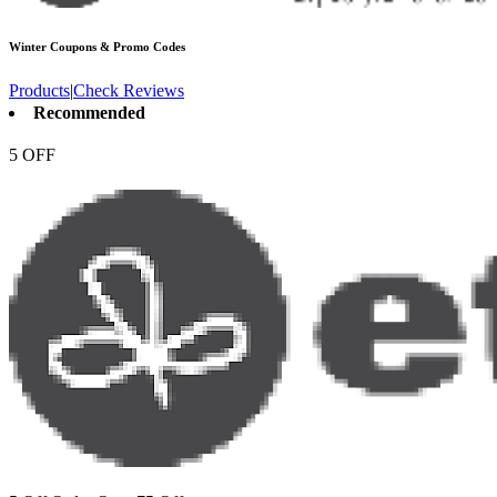
Winter
Coupons & Promo Codes
Products
|
Check Reviews
Recommended
5 OFF