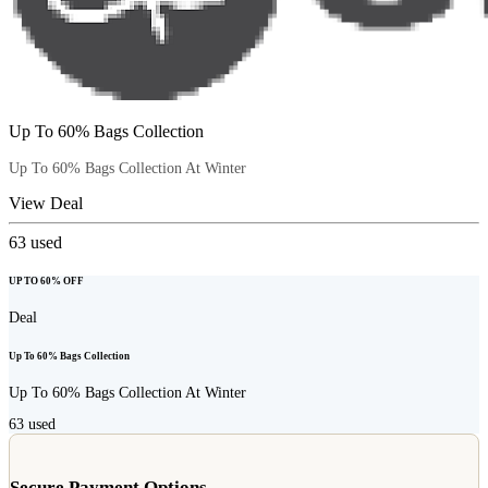
Up To 60% Bags Collection
Up To 60% Bags Collection At Winter
View Deal
63
used
UP TO 60% OFF
Deal
Up To 60% Bags Collection
Up To 60% Bags Collection At Winter
63
used
Secure Payment Options