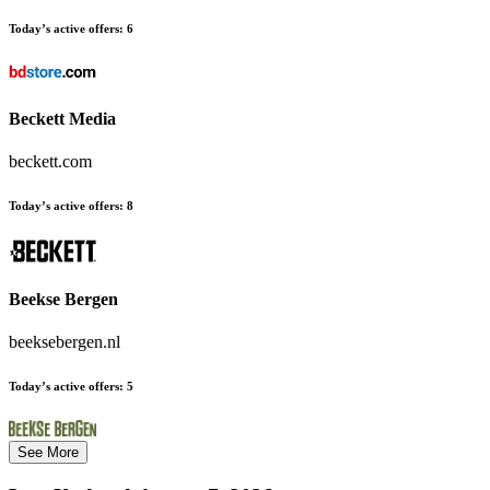
Today’s active offers:
6
Beckett Media
beckett.com
Today’s active offers:
8
Beekse Bergen
beeksebergen.nl
Today’s active offers:
5
See More