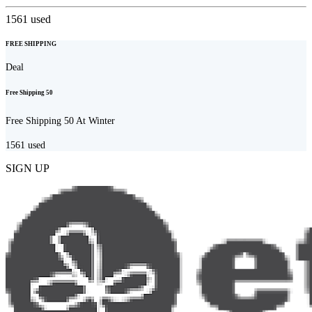
1561
used
FREE SHIPPING
Deal
Free Shipping 50
Free Shipping 50 At Winter
1561
used
SIGN UP