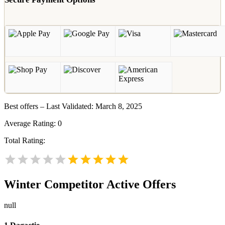
Best offers – Last Validated: March 8, 2025
Average Rating:
0
Total Rating:
Winter
Competitor Active Offers
null