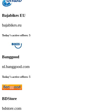
Bajabikes EU
bajabikes.eu
Today’s active offers:
5
Banggood
nl.banggood.com
Today’s active offers:
5
BDStore
bdstore.com