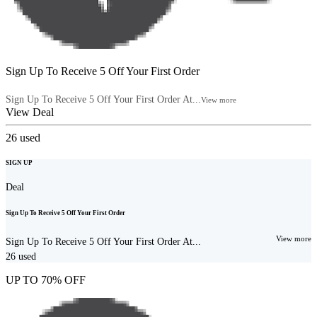
Sign Up To Receive 5 Off Your First Order
Sign Up To Receive 5 Off Your First Order At...
View more
View Deal
26
used
SIGN UP
Deal
Sign Up To Receive 5 Off Your First Order
View more
Sign Up To Receive 5 Off Your First Order At...
26
used
UP TO 70% OFF