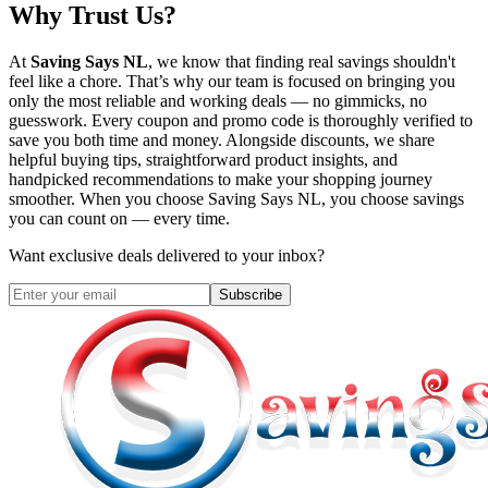
Why Trust Us?
At
Saving Says NL
, we know that finding real savings shouldn't
feel like a chore. That’s why our team is focused on bringing you
only the most reliable and working deals — no gimmicks, no
guesswork. Every coupon and promo code is thoroughly verified to
save you both time and money. Alongside discounts, we share
helpful buying tips, straightforward product insights, and
handpicked recommendations to make your shopping journey
smoother. When you choose
Saving Says NL
, you choose savings
you can count on — every time.
Want exclusive deals delivered to your inbox?
Subscribe