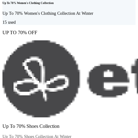
Up To 70% Women's Clothing Collection
Up To 70% Women's Clothing Collection At Winter
15
used
UP TO 70% OFF
Up To 70% Shoes Collection
Up To 70% Shoes Collection At Winter