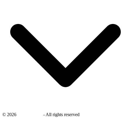
©
2026
savingsays.nl
-
All rights reserved