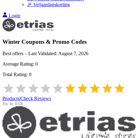
🎉 Verjaardagskorting
Login
Winter
Coupons & Promo Codes
Best offers – Last Validated:
August 7, 2026
Average Rating:
0
Total Rating:
0
Products
|
Check Reviews
Pay In:
EUR