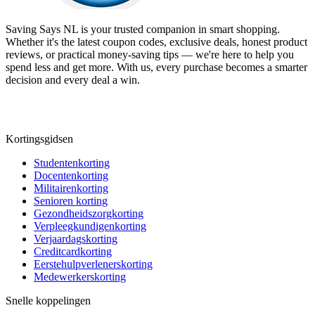
Saving Says NL
is your trusted companion in smart shopping.
Whether it's the latest coupon codes, exclusive deals, honest product
reviews, or practical money-saving tips — we're here to help you
spend less and get more. With us, every purchase becomes a smarter
decision and every deal a win.
Kortingsgidsen
Studentenkorting
Docentenkorting
Militairenkorting
Senioren korting
Gezondheidszorgkorting
Verpleegkundigenkorting
Verjaardagskorting
Creditcardkorting
Eerstehulpverlenerskorting
Medewerkerskorting
Snelle koppelingen