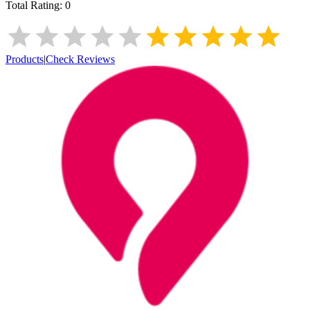
Total Rating:
0
Products
|
Check Reviews