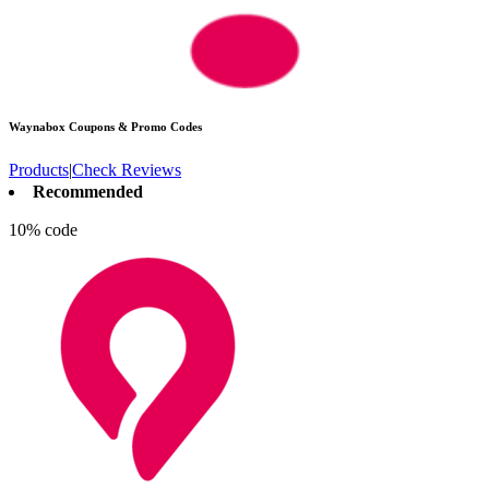
Waynabox
Coupons & Promo Codes
Products
|
Check Reviews
Recommended
10% code