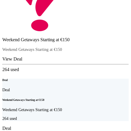
Weekend Getaways Starting at €150
Weekend Getaways Starting at €150
View Deal
264
used
Deal
Deal
Weekend Getaways Starting at €150
Weekend Getaways Starting at €150
264
used
Deal