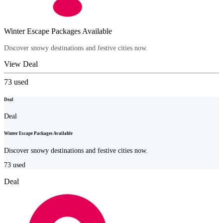
Winter Escape Packages Available
Discover snowy destinations and festive cities now.
View Deal
73
used
Deal
Deal
Winter Escape Packages Available
Discover snowy destinations and festive cities now.
73
used
Deal