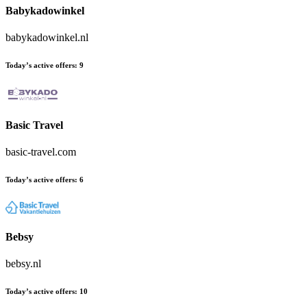
Babykadowinkel
babykadowinkel.nl
Today’s active offers:
9
Basic Travel
basic-travel.com
Today’s active offers:
6
Bebsy
bebsy.nl
Today’s active offers:
10