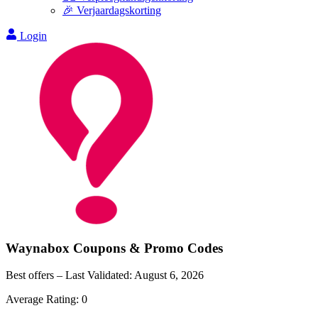
🎉 Verjaardagskorting
Login
Waynabox
Coupons & Promo Codes
Best offers – Last Validated:
August 6, 2026
Average Rating:
0