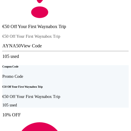
€50 Off Your First Waynabox Trip
€50 Off Your First Waynabox Trip
AYNA50
View Code
105
used
Coupon Code
Promo Code
€50 Off Your First Waynabox Trip
€50 Off Your First Waynabox Trip
105
used
10% OFF