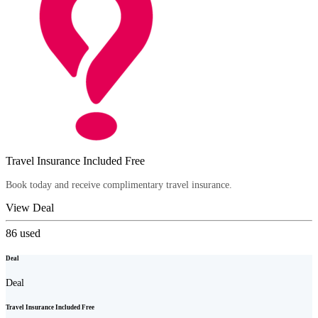
Travel Insurance Included Free
Book today and receive complimentary travel insurance.
View Deal
86
used
Deal
Deal
Travel Insurance Included Free