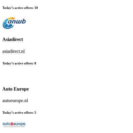
Today’s active offers:
10
Asiadirect
asiadirect.nl
Today’s active offers:
8
Auto Europe
autoeurope.nl
Today’s active offers:
5