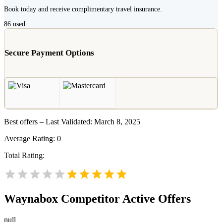
Book today and receive complimentary travel insurance.
86
used
Secure Payment Options
Best offers – Last Validated: March 8, 2025
Average Rating:
0
Total Rating:
Waynabox
Competitor Active Offers
null