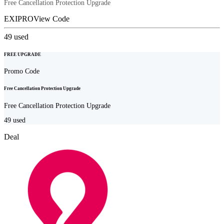
Free Cancellation Protection Upgrade
EXIPRO
View Code
49
used
FREE UPGRADE
Promo Code
Free Cancellation Protection Upgrade
Free Cancellation Protection Upgrade
49
used
Deal