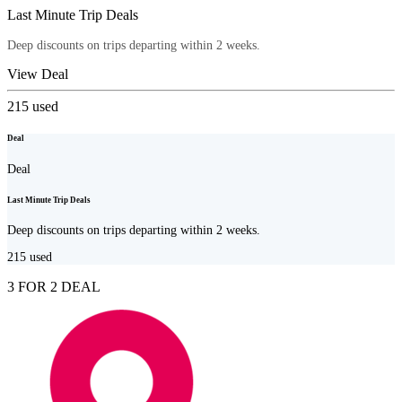
Last Minute Trip Deals
Deep discounts on trips departing within 2 weeks.
View Deal
215
used
Deal
Deal
Last Minute Trip Deals
Deep discounts on trips departing within 2 weeks.
215
used
3 FOR 2 DEAL