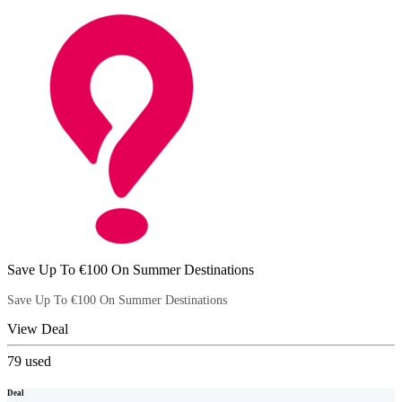
Save Up To €100 On Summer Destinations
Save Up To €100 On Summer Destinations
View Deal
79
used
Deal