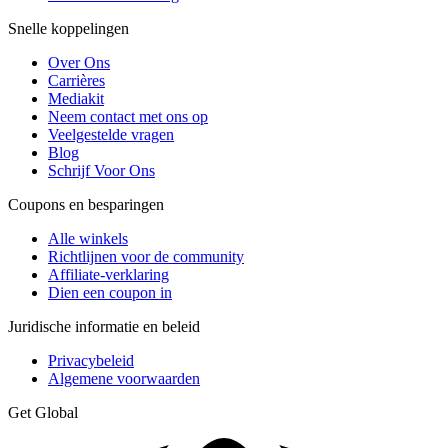
Snelle koppelingen
Over Ons
Carrières
Mediakit
Neem contact met ons op
Veelgestelde vragen
Blog
Schrijf Voor Ons
Coupons en besparingen
Alle winkels
Richtlijnen voor de community
Affiliate-verklaring
Dien een coupon in
Juridische informatie en beleid
Privacybeleid
Algemene voorwaarden
Get Global