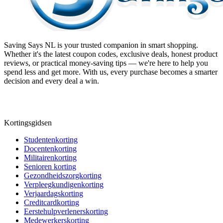
Saving Says NL
is your trusted companion in smart shopping.
Whether it's the latest coupon codes, exclusive deals, honest product
reviews, or practical money-saving tips — we're here to help you
spend less and get more. With us, every purchase becomes a smarter
decision and every deal a win.
Kortingsgidsen
Studentenkorting
Docentenkorting
Militairenkorting
Senioren korting
Gezondheidszorgkorting
Verpleegkundigenkorting
Verjaardagskorting
Creditcardkorting
Eerstehulpverlenerskorting
Medewerkerskorting