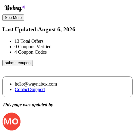
See More
Last Updated
:
August 6, 2026
13
Total Offers
0
Coupons Verified
4
Coupon Codes
submit coupon
hello@waynabox.com
Contact Support
This page was updated by