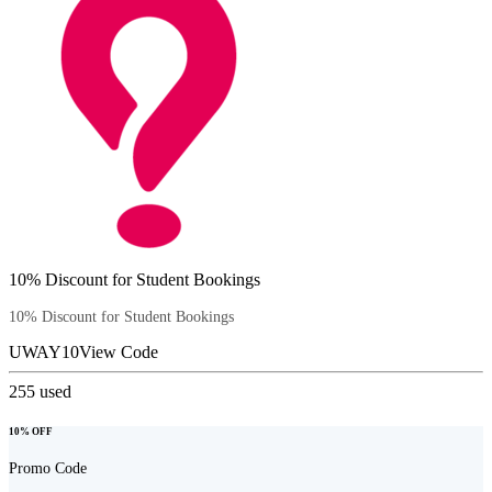
10% Discount for Student Bookings
10% Discount for Student Bookings
UWAY10
View Code
255
used
10% OFF
Promo Code