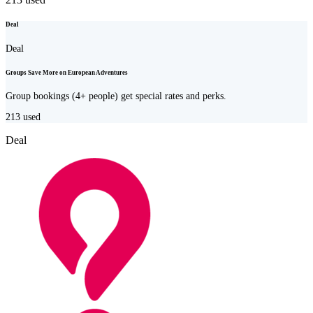
Deal
Deal
Groups Save More on European Adventures
Group bookings (4+ people) get special rates and perks.
213
used
Deal