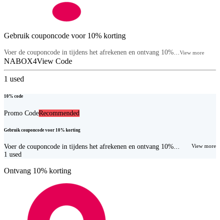
Gebruik couponcode voor 10% korting
Voer de couponcode in tijdens het afrekenen en ontvang 10%...
View more
NABOX4
View Code
1
used
10% code
Promo Code
Recommended
Gebruik couponcode voor 10% korting
Voer de couponcode in tijdens het afrekenen en ontvang 10%...
View more
1
used
Ontvang 10% korting