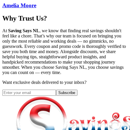
Amelia Moore
Why Trust Us?
At
Saving Says NL
, we know that finding real savings shouldn't
feel like a chore. That’s why our team is focused on bringing you
only the most reliable and working deals — no gimmicks, no
guesswork. Every coupon and promo code is thoroughly verified to
save you both time and money. Alongside discounts, we share
helpful buying tips, straightforward product insights, and
handpicked recommendations to make your shopping journey
smoother. When you choose
Saving Says NL
, you choose savings
you can count on — every time.
Want exclusive deals delivered to your inbox?
Subscribe