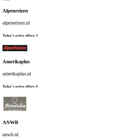
Alpenreizen
alpenreizen.nl
Today’s active offers:
5
Amerikaplus
amerikaplus.nl
Today’s active offers:
6
ANWB
anwb.nl