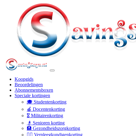
Koopgids
Beoordelingen
Abonnementsboxen
Speciale kortingen
🎓 Studentenkorting
🍎 Docentenkorting
🎖️ Militairenkorting
👴 Senioren korting
🏥 Gezondheidszorgkorting
👩‍⚕️ Verpleegkundigenkorting