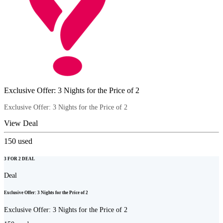
Exclusive Offer: 3 Nights for the Price of 2
Exclusive Offer: 3 Nights for the Price of 2
View Deal
150
used
3 FOR 2 DEAL
Deal
Exclusive Offer: 3 Nights for the Price of 2
Exclusive Offer: 3 Nights for the Price of 2