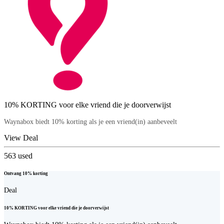
10% KORTING voor elke vriend die je doorverwijst
Waynabox biedt 10% korting als je een vriend(in) aanbeveelt
View Deal
563
used
Ontvang 10% korting
Deal
10% KORTING voor elke vriend die je doorverwijst