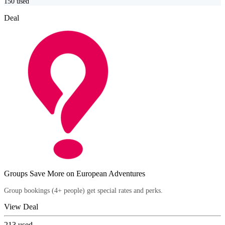
150
used
Deal
Groups Save More on European Adventures
Group bookings (4+ people) get special rates and perks.
View Deal
213
used