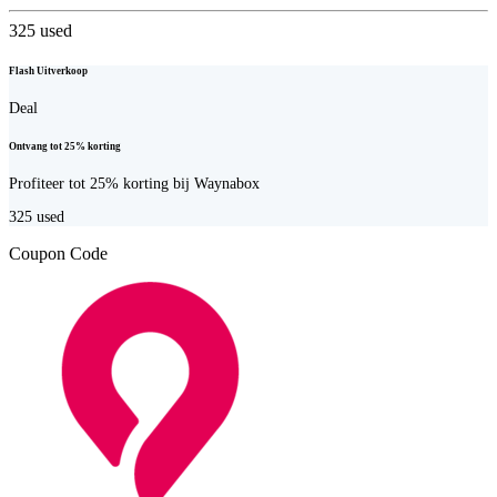
325
used
Flash Uitverkoop
Deal
Ontvang tot 25% korting
Profiteer tot 25% korting bij Waynabox
325
used
Coupon Code