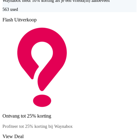
Waynabox biedt 10% korting als je een vriend(in) aanbeveelt
563
used
Flash Uitverkoop
Ontvang tot 25% korting
Profiteer tot 25% korting bij Waynabox
View Deal