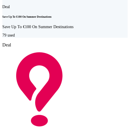
Deal
Save Up To €100 On Summer Destinations
Save Up To €100 On Summer Destinations
79
used
Deal