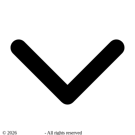
©
2026
savingsays.nl
-
All rights reserved