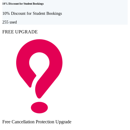
10% Discount for Student Bookings
10% Discount for Student Bookings
255
used
FREE UPGRADE
Free Cancellation Protection Upgrade