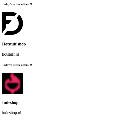
Today’s active offers:
9
Hotstuff shop
hotstuff.nl
Today’s active offers:
9
Indeshop
indeshop.nl