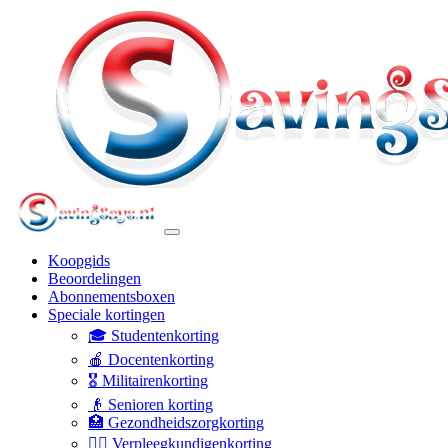
Koopgids
Beoordelingen
Abonnementsboxen
Speciale kortingen
🎓 Studentenkorting
🍎 Docentenkorting
🎖️ Militairenkorting
👴 Senioren korting
🏥 Gezondheidszorgkorting
👩‍⚕️ Verpleegkundigenkorting