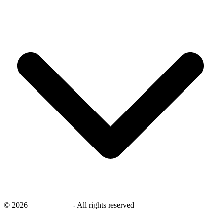
©
2026
savingsays.nl
-
All rights reserved