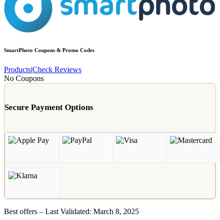
SmartPhoto
Coupons & Promo Codes
Products
|
Check Reviews
No Coupons
Secure Payment Options
Best offers – Last Validated: March 8, 2025