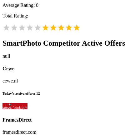
Average Rating:
0
Total Rating:
SmartPhoto
Competitor Active Offers
null
Cewe
cewe.nl
Today’s active offers:
12
FramesDirect
framesdirect.com