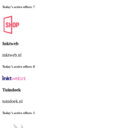
Today’s active offers:
7
Inktweb
inktweb.nl
Today’s active offers:
8
Tuindoek
tuindoek.nl
Today’s active offers:
1