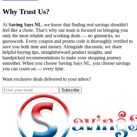
Why Trust Us?
At
Saving Says NL
, we know that finding real savings shouldn't
feel like a chore. That’s why our team is focused on bringing you
only the most reliable and working deals — no gimmicks, no
guesswork. Every coupon and promo code is thoroughly verified to
save you both time and money. Alongside discounts, we share
helpful buying tips, straightforward product insights, and
handpicked recommendations to make your shopping journey
smoother. When you choose
Saving Says NL
, you choose savings
you can count on — every time.
Want exclusive deals delivered to your inbox?
Subscribe