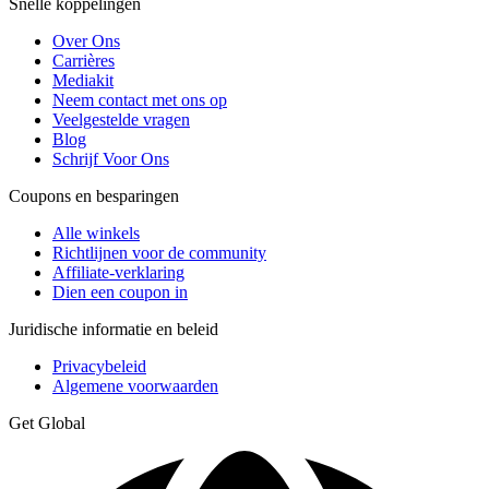
Snelle koppelingen
Over Ons
Carrières
Mediakit
Neem contact met ons op
Veelgestelde vragen
Blog
Schrijf Voor Ons
Coupons en besparingen
Alle winkels
Richtlijnen voor de community
Affiliate-verklaring
Dien een coupon in
Juridische informatie en beleid
Privacybeleid
Algemene voorwaarden
Get Global