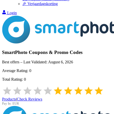
🎉 Verjaardagskorting
Login
SmartPhoto
Coupons & Promo Codes
Best offers – Last Validated:
August 6, 2026
Average Rating:
0
Total Rating:
0
Products
|
Check Reviews
Pay In:
EUR