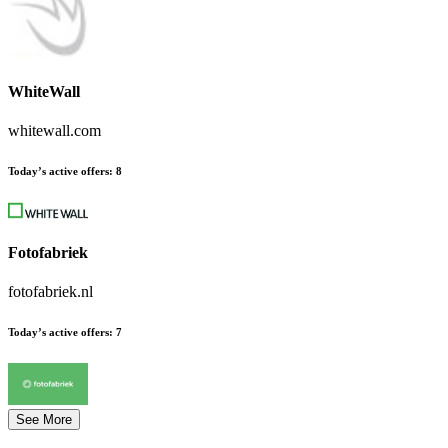
WhiteWall
whitewall.com
Today’s active offers:
8
Fotofabriek
fotofabriek.nl
Today’s active offers:
7
See More