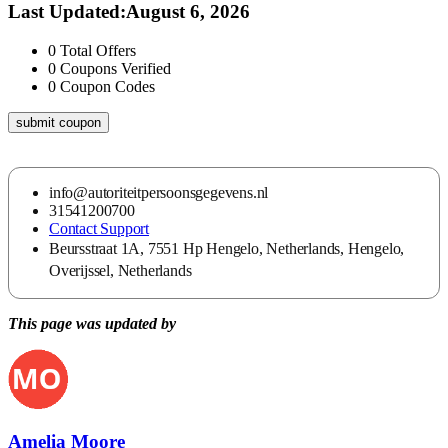
Last Updated
:
August 6, 2026
0
Total Offers
0
Coupons Verified
0
Coupon Codes
submit coupon
info@autoriteitpersoonsgegevens.nl
31541200700
Contact Support
Beursstraat 1A, 7551 Hp Hengelo, Netherlands, Hengelo,
Overijssel, Netherlands
This page was updated by
Amelia Moore