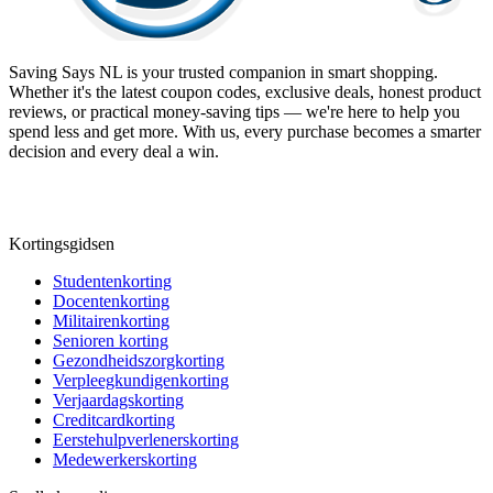
Saving Says NL
is your trusted companion in smart shopping.
Whether it's the latest coupon codes, exclusive deals, honest product
reviews, or practical money-saving tips — we're here to help you
spend less and get more. With us, every purchase becomes a smarter
decision and every deal a win.
Kortingsgidsen
Studentenkorting
Docentenkorting
Militairenkorting
Senioren korting
Gezondheidszorgkorting
Verpleegkundigenkorting
Verjaardagskorting
Creditcardkorting
Eerstehulpverlenerskorting
Medewerkerskorting