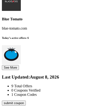
Blue Tomato
blue-tomato.com
Today’s active offers:
6
See More
Last Updated
:
August 8, 2026
9
Total Offers
0
Coupons Verified
1
Coupon Codes
submit coupon