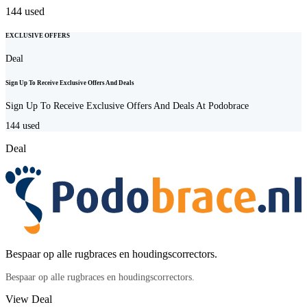
144
used
EXCLUSIVE OFFERS
Deal
Sign Up To Receive Exclusive Offers And Deals
Sign Up To Receive Exclusive Offers And Deals At Podobrace
144
used
Deal
Bespaar op alle rugbraces en houdingscorrectors.
Bespaar op alle rugbraces en houdingscorrectors.
View Deal