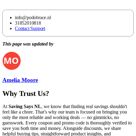
info@podobrace.nl
31852010818
Contact Support
This page was updated by
Amelia Moore
Why Trust Us?
At
Saving Says NL
, we know that finding real savings shouldn't
feel like a chore. That’s why our team is focused on bringing you
only the most reliable and working deals — no gimmicks, no
guesswork. Every coupon and promo code is thoroughly verified to
save you both time and money. Alongside discounts, we share
helpful buying tips, straightforward product insights, and