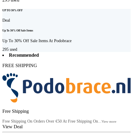
UP TO 30% OFF
Deal
Up To 30% Off Sale Items
Up To 30% Off Sale Items At Podobrace
295
used
Recommended
FREE SHIPPING
Free Shipping
Free Shipping On Orders Over €50 At Free Shipping On...
View more
View Deal