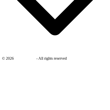
©
2026
savingsays.nl
-
All rights reserved