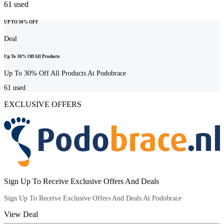
61
used
UP TO 30% OFF
Deal
Up To 30% Off All Products
Up To 30% Off All Products At Podobrace
61
used
EXCLUSIVE OFFERS
Sign Up To Receive Exclusive Offers And Deals
Sign Up To Receive Exclusive Offers And Deals At Podobrace
View Deal