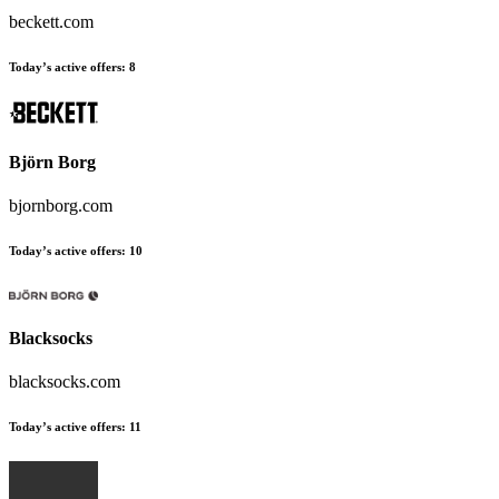
beckett.com
Today’s active offers:
8
Björn Borg
bjornborg.com
Today’s active offers:
10
Blacksocks
blacksocks.com
Today’s active offers:
11