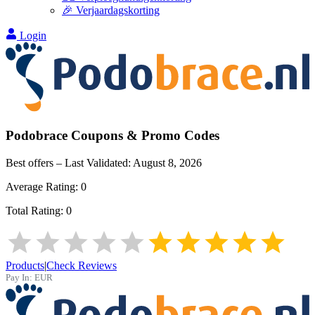
🎉 Verjaardagskorting
Login
Podobrace
Coupons & Promo Codes
Best offers – Last Validated:
August 8, 2026
Average Rating:
0
Total Rating:
0
Products
|
Check Reviews
Pay In:
EUR