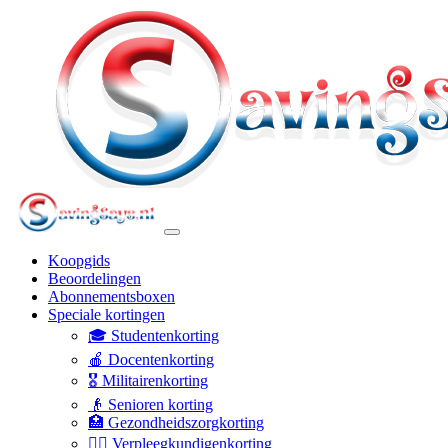
Koopgids
Beoordelingen
Abonnementsboxen
Speciale kortingen
🎓 Studentenkorting
🍎 Docentenkorting
🎖️ Militairenkorting
👴 Senioren korting
🏥 Gezondheidszorgkorting
👩‍⚕️ Verpleegkundigenkorting