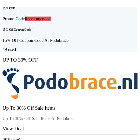
15% OFF
Promo Code
Recommended
15% Off Coupon Code
15% Off Coupon Code At Podobrace
49
used
UP TO 30% OFF
Up To 30% Off Sale Items
Up To 30% Off Sale Items At Podobrace
View Deal
295
used