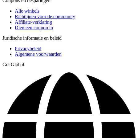
Coupons en besparingen
Alle winkels
Richtlijnen voor de community
Affiliate-verklaring
Dien een coupon in
Juridische informatie en beleid
Privacybeleid
Algemene voorwaarden
Get Global