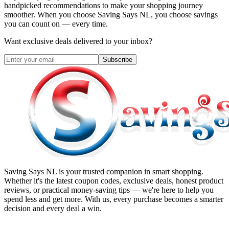
handpicked recommendations to make your shopping journey
smoother. When you choose
Saving Says NL
, you choose savings
you can count on — every time.
Want exclusive deals delivered to your inbox?
Subscribe
Saving Says NL
is your trusted companion in smart shopping.
Whether it's the latest coupon codes, exclusive deals, honest product
reviews, or practical money-saving tips — we're here to help you
spend less and get more. With us, every purchase becomes a smarter
decision and every deal a win.