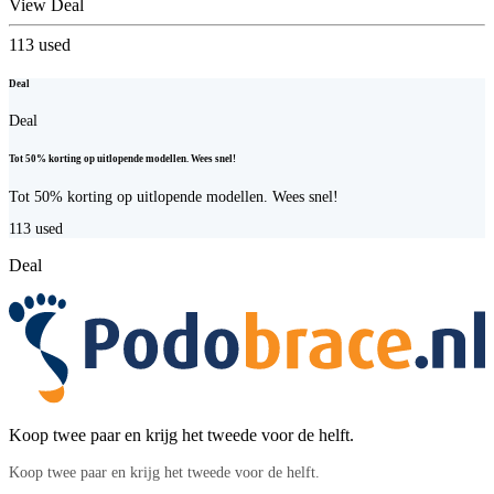
View Deal
113
used
Deal
Deal
Tot 50% korting op uitlopende modellen. Wees snel!
Tot 50% korting op uitlopende modellen. Wees snel!
113
used
Deal
Koop twee paar en krijg het tweede voor de helft.
Koop twee paar en krijg het tweede voor de helft.