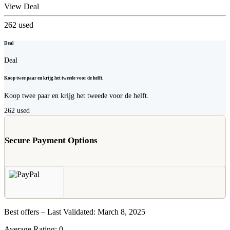
View Deal
262
used
Deal
Deal
Koop twee paar en krijg het tweede voor de helft.
Koop twee paar en krijg het tweede voor de helft.
262
used
Secure Payment Options
Best offers – Last Validated: March 8, 2025
Average Rating:
0