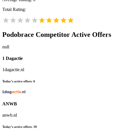
Total Rating:
Podobrace
Competitor Active Offers
null
1 Dagactie
1dagactie.nl
Today’s active offers:
6
ANWB
anwb.nl
Today’s active offers:
10