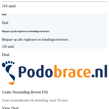
116
used
Deal
Deal
Bespaar op alle rugbraces en houdingscorrectors.
Bespaar op alle rugbraces en houdingscorrectors.
116
used
Deal
Gratis Verzending Boven €50
Geen verzendkosten bij besteding vanaf 50 euro.
View Deal