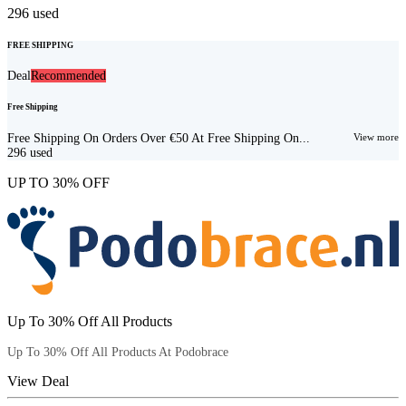
296
used
FREE SHIPPING
Deal
Recommended
Free Shipping
Free Shipping On Orders Over €50 At Free Shipping On...
View more
296
used
UP TO 30% OFF
Up To 30% Off All Products
Up To 30% Off All Products At Podobrace
View Deal