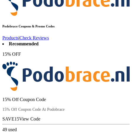
Podobrace
Coupons & Promo Codes
Products
|
Check Reviews
Recommended
15% OFF
15% Off Coupon Code
15% Off Coupon Code At Podobrace
SAVE15
View Code
49
used