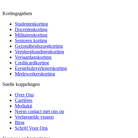
Kortingsgidsen
Studentenkorting
Docentenkorting
Militairenkorting
Senioren korting
Gezondheidszorgkorting
Verpleegkundigenkorting
Verjaardagskorting
Creditcardkorting
Eerstehulpverlenerskorting
Medewerkerskorting
Snelle koppelingen
Over Ons
Carrières
Mediakit
Neem contact met ons op
Veelgestelde vragen
Blog
Schrijf Voor Ons