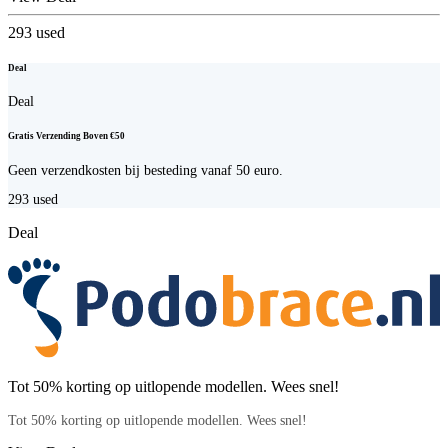
293
used
Deal
Deal
Gratis Verzending Boven €50
Geen verzendkosten bij besteding vanaf 50 euro.
293
used
Deal
Tot 50% korting op uitlopende modellen. Wees snel!
Tot 50% korting op uitlopende modellen. Wees snel!