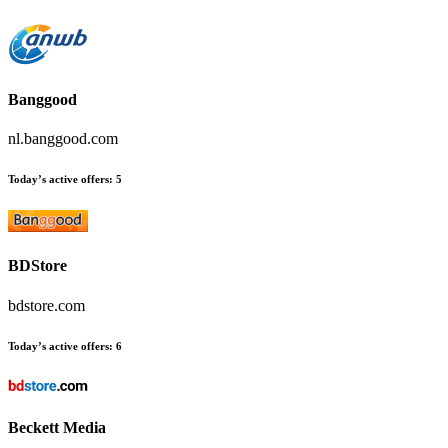
Banggood
nl.banggood.com
Today’s active offers:
5
BDStore
bdstore.com
Today’s active offers:
6
Beckett Media