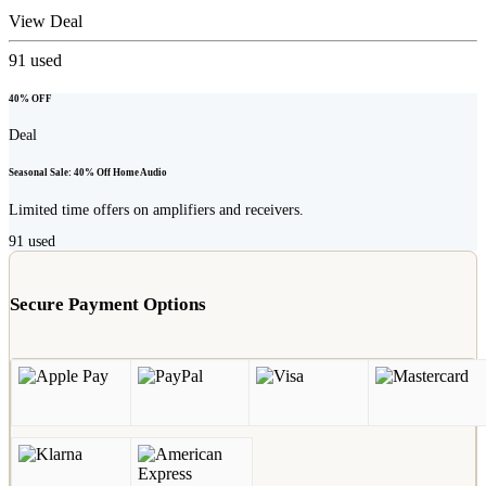
View Deal
91
used
40% OFF
Deal
Seasonal Sale: 40% Off Home Audio
Limited time offers on amplifiers and receivers.
91
used
Secure Payment Options