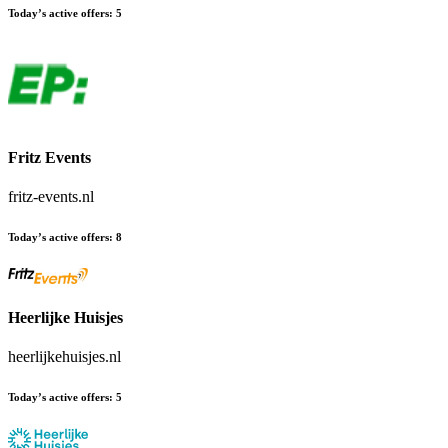
Today’s active offers:
5
Fritz Events
fritz-events.nl
Today’s active offers:
8
Heerlijke Huisjes
heerlijkehuisjes.nl
Today’s active offers:
5