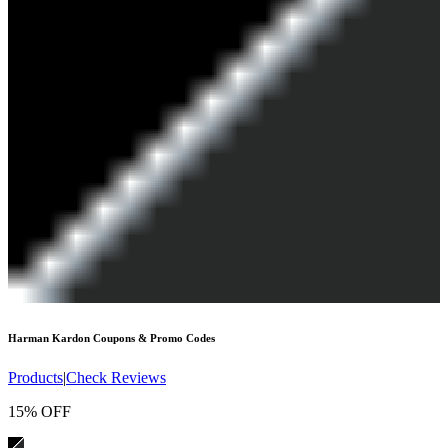
Harman Kardon
Coupons & Promo Codes
Products
|
Check Reviews
15% OFF