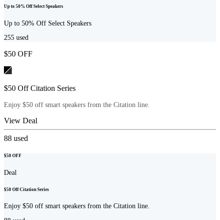
Up to 50% Off Select Speakers
Up to 50% Off Select Speakers
255
used
$50 OFF
$50 Off Citation Series
Enjoy $50 off smart speakers from the Citation line.
View Deal
88
used
$50 OFF
Deal
$50 Off Citation Series
Enjoy $50 off smart speakers from the Citation line.