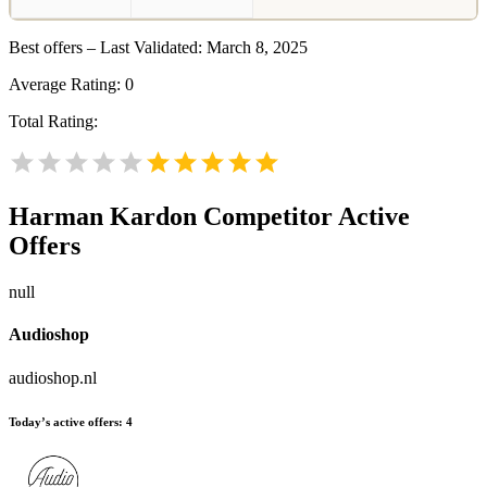
Best offers – Last Validated: March 8, 2025
Average Rating:
0
Total Rating:
Harman Kardon
Competitor Active
Offers
null
Audioshop
audioshop.nl
Today’s active offers:
4