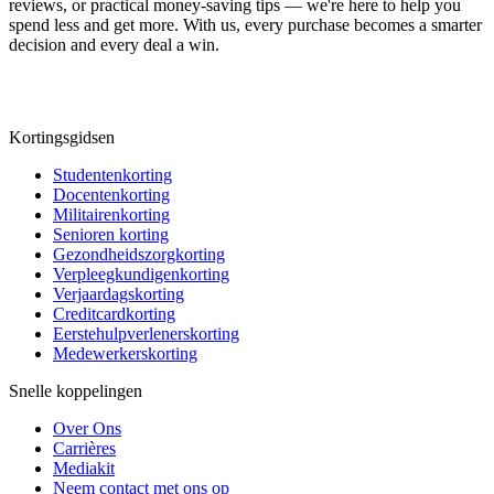
reviews, or practical money-saving tips — we're here to help you
spend less and get more. With us, every purchase becomes a smarter
decision and every deal a win.
Kortingsgidsen
Studentenkorting
Docentenkorting
Militairenkorting
Senioren korting
Gezondheidszorgkorting
Verpleegkundigenkorting
Verjaardagskorting
Creditcardkorting
Eerstehulpverlenerskorting
Medewerkerskorting
Snelle koppelingen
Over Ons
Carrières
Mediakit
Neem contact met ons op