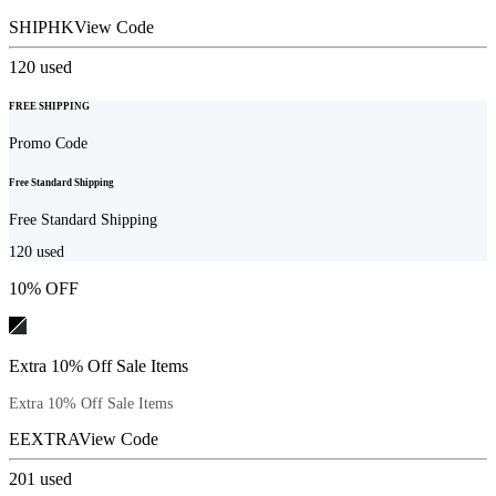
SHIPHK
View Code
120
used
FREE SHIPPING
Promo Code
Free Standard Shipping
Free Standard Shipping
120
used
10% OFF
Extra 10% Off Sale Items
Extra 10% Off Sale Items
EEXTRA
View Code
201
used