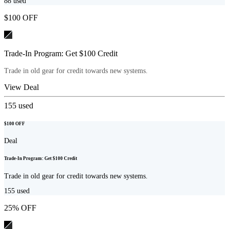
88
used
$100 OFF
Trade-In Program: Get $100 Credit
Trade in old gear for credit towards new systems.
View Deal
155
used
$100 OFF
Deal
Trade-In Program: Get $100 Credit
Trade in old gear for credit towards new systems.
155
used
25% OFF