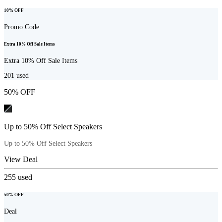
10% OFF
Promo Code
Extra 10% Off Sale Items
Extra 10% Off Sale Items
201
used
50% OFF
Up to 50% Off Select Speakers
Up to 50% Off Select Speakers
View Deal
255
used
50% OFF
Deal