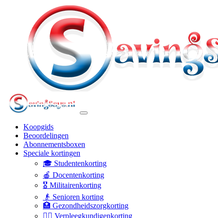
Koopgids
Beoordelingen
Abonnementsboxen
Speciale kortingen
🎓 Studentenkorting
🍎 Docentenkorting
🎖️ Militairenkorting
👴 Senioren korting
🏥 Gezondheidszorgkorting
👩‍⚕️ Verpleegkundigenkorting