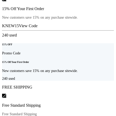
15% Off Your First Order
New customers save 15% on any purchase sitewide.
KNEW15
View Code
240
used
15% OFF
Promo Code
15% Off Your First Order
New customers save 15% on any purchase sitewide.
240
used
FREE SHIPPING
Free Standard Shipping
Free Standard Shipping