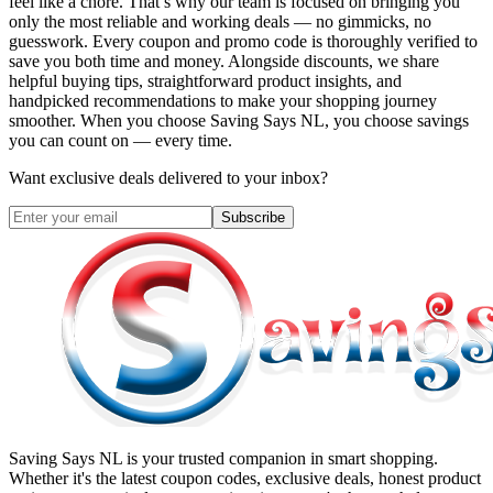
feel like a chore. That’s why our team is focused on bringing you
only the most reliable and working deals — no gimmicks, no
guesswork. Every coupon and promo code is thoroughly verified to
save you both time and money. Alongside discounts, we share
helpful buying tips, straightforward product insights, and
handpicked recommendations to make your shopping journey
smoother. When you choose
Saving Says NL
, you choose savings
you can count on — every time.
Want exclusive deals delivered to your inbox?
Subscribe
Saving Says NL
is your trusted companion in smart shopping.
Whether it's the latest coupon codes, exclusive deals, honest product