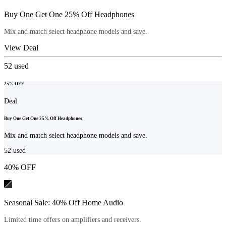
Buy One Get One 25% Off Headphones
Mix and match select headphone models and save.
View Deal
52
used
25% OFF
Deal
Buy One Get One 25% Off Headphones
Mix and match select headphone models and save.
52
used
40% OFF
Seasonal Sale: 40% Off Home Audio
Limited time offers on amplifiers and receivers.