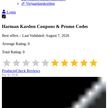
🎉 Verjaardagskorting
Login
Harman Kardon
Coupons & Promo Codes
Best offers – Last Validated:
August 7, 2026
Average Rating:
0
Total Rating:
0
Products
|
Check Reviews
Pay In:
EUR