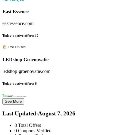
East Essence
eastessence.com
Today’s active offers:
12
LEDshop Groenovatie
ledshop-groenovatie.com
Today’s active offers:
6
See More
Last Updated
:
August 7, 2026
8
Total Offers
0
Coupons Verified