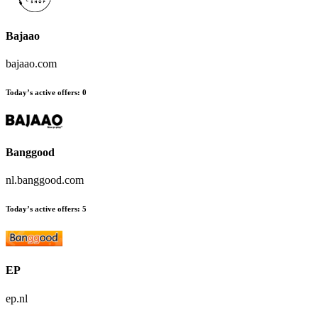
Bajaao
bajaao.com
Today’s active offers:
0
Banggood
nl.banggood.com
Today’s active offers:
5
EP
ep.nl