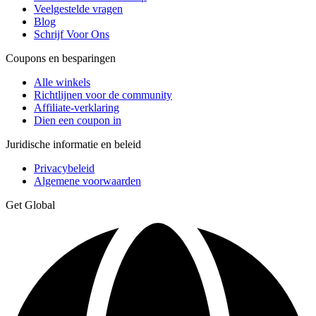
Veelgestelde vragen
Blog
Schrijf Voor Ons
Coupons en besparingen
Alle winkels
Richtlijnen voor de community
Affiliate-verklaring
Dien een coupon in
Juridische informatie en beleid
Privacybeleid
Algemene voorwaarden
Get Global