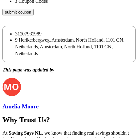
3
Coupon Codes
submit coupon
31207932989
9 Herikerbergweg, Amsterdam, North Holland, 1101 CN,
Netherlands, Amsterdam, North Holland, 1101 CN,
Netherlands
This page was updated by
Amelia Moore
Why Trust Us?
At
Saving Says NL
, we know that finding real savings shouldn't