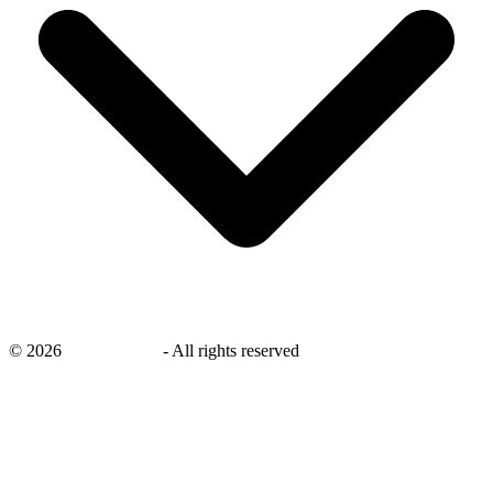
©
2026
savingsays.nl
-
All rights reserved