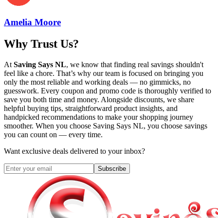
Amelia Moore
Why Trust Us?
At
Saving Says NL
, we know that finding real savings shouldn't
feel like a chore. That’s why our team is focused on bringing you
only the most reliable and working deals — no gimmicks, no
guesswork. Every coupon and promo code is thoroughly verified to
save you both time and money. Alongside discounts, we share
helpful buying tips, straightforward product insights, and
handpicked recommendations to make your shopping journey
smoother. When you choose
Saving Says NL
, you choose savings
you can count on — every time.
Want exclusive deals delivered to your inbox?
Subscribe