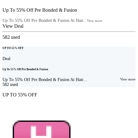
Up To 55% Off Pre Bonded & Fusion
Up To 55% Off Pre Bonded & Fusion At Hair...
View more
View Deal
582
used
UP TO 55% OFF
Deal
Up To 55% Off Pre Bonded & Fusion
Up To 55% Off Pre Bonded & Fusion At Hair...
View more
582
used
UP TO 55% OFF