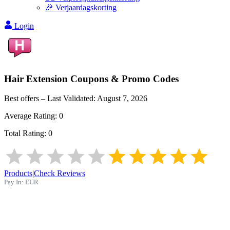
🎉 Verjaardagskorting
Login
Hair Extension
Coupons & Promo Codes
Best offers – Last Validated:
August 7, 2026
Average Rating:
0
Total Rating:
0
Products
|
Check Reviews
Pay In:
EUR