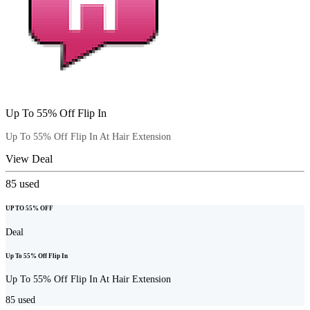
Up To 55% Off Flip In
Up To 55% Off Flip In At Hair Extension
View Deal
85
used
UP TO 55% OFF
Deal
Up To 55% Off Flip In
Up To 55% Off Flip In At Hair Extension
85
used