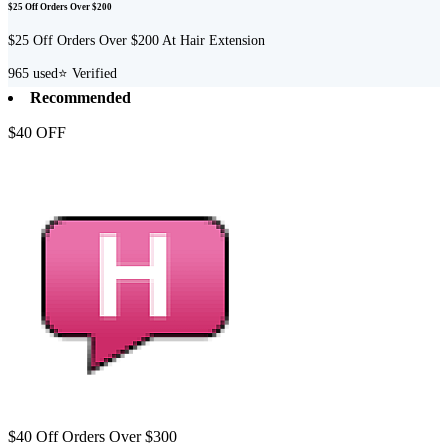
$25 Off Orders Over $200
$25 Off Orders Over $200 At Hair Extension
965
used
⭐ Verified
Recommended
$40 OFF
$40 Off Orders Over $300