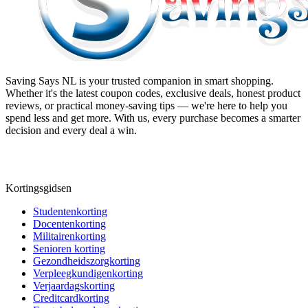
Saving Says NL
is your trusted companion in smart shopping.
Whether it's the latest coupon codes, exclusive deals, honest product
reviews, or practical money-saving tips — we're here to help you
spend less and get more. With us, every purchase becomes a smarter
decision and every deal a win.
Kortingsgidsen
Studentenkorting
Docentenkorting
Militairenkorting
Senioren korting
Gezondheidszorgkorting
Verpleegkundigenkorting
Verjaardagskorting
Creditcardkorting