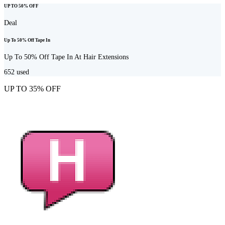
UP TO 50% OFF
Deal
Up To 50% Off Tape In
Up To 50% Off Tape In At Hair Extensions
652
used
UP TO 35% OFF