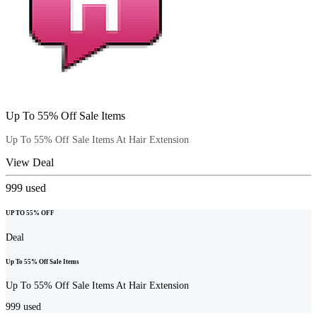
Up To 55% Off Sale Items
Up To 55% Off Sale Items At Hair Extension
View Deal
999
used
UP TO 55% OFF
Deal
Up To 55% Off Sale Items
Up To 55% Off Sale Items At Hair Extension
999
used