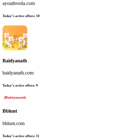
ayouthveda.com
Today’s active offers:
10
Baidyanath
baidyanath.com
Today’s active offers:
9
Bblunt
bblunt.com
Today’s active offers:
11