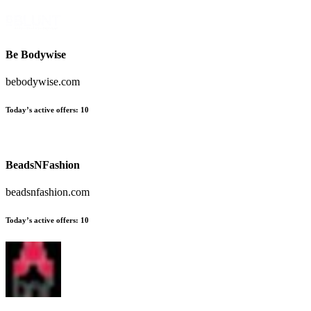
Be Bodywise
bebodywise.com
Today’s active offers:
10
BeadsNFashion
beadsnfashion.com
Today’s active offers:
10