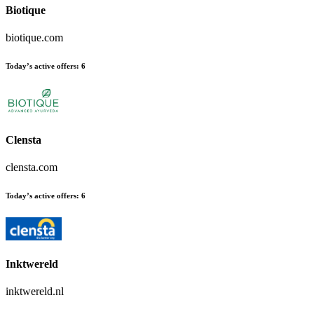
Biotique
biotique.com
Today’s active offers:
6
Clensta
clensta.com
Today’s active offers:
6
Inktwereld
inktwereld.nl