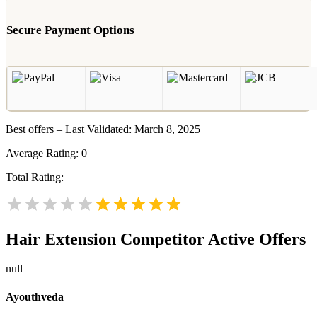
Secure Payment Options
Best offers – Last Validated: March 8, 2025
Average Rating:
0
Total Rating:
Hair Extension
Competitor Active Offers
null
Ayouthveda