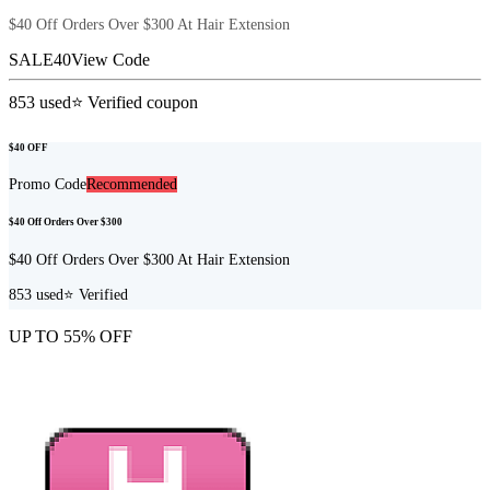
$40 Off Orders Over $300 At Hair Extension
SALE40
View Code
853
used
⭐ Verified coupon
$40 OFF
Promo Code
Recommended
$40 Off Orders Over $300
$40 Off Orders Over $300 At Hair Extension
853
used
⭐ Verified
UP TO 55% OFF