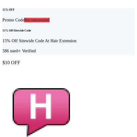
15% OFF
Promo Code
Recommended
15% Off Sitewide Code
15% Off Sitewide Code At Hair Extension
586
used
⭐ Verified
$10 OFF