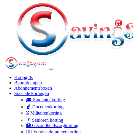
Koopgids
Beoordelingen
Abonnementsboxen
Speciale kortingen
🎓 Studentenkorting
🍎 Docentenkorting
🎖️ Militairenkorting
👴 Senioren korting
🏥 Gezondheidszorgkorting
👩‍⚕️ Verpleegkundigenkorting