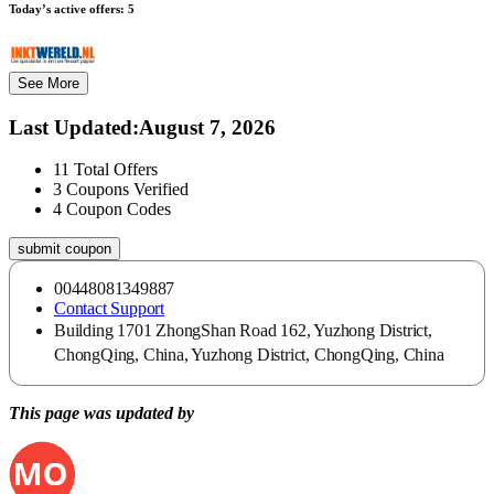
Today’s active offers:
5
See More
Last Updated
:
August 7, 2026
11
Total Offers
3
Coupons Verified
4
Coupon Codes
submit coupon
00448081349887
Contact Support
Building 1701 ZhongShan Road 162, Yuzhong District,
ChongQing, China, Yuzhong District, ChongQing, China
This page was updated by