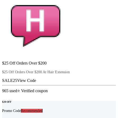
$25 Off Orders Over $200
$25 Off Orders Over $200 At Hair Extension
SALE25
View Code
965
used
⭐ Verified coupon
$20 OFF
Promo Code
Recommended