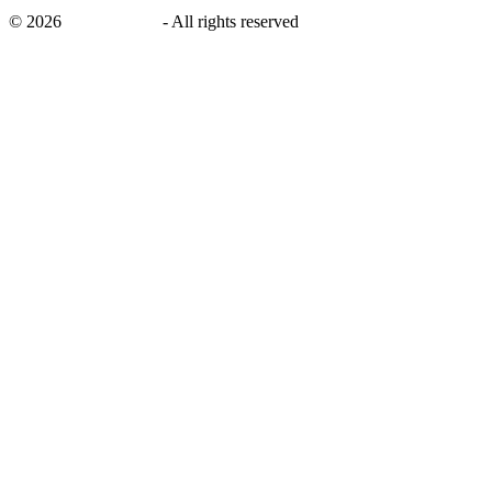
©
2026
savingsays.nl
-
All rights reserved