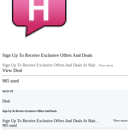
Sign Up To Receive Exclusive Offers And Deals
Sign Up To Receive Exclusive Offers And Deals At Hair...
View more
View Deal
985
used
SIGN UP
Deal
Sign Up To Receive Exclusive Offers And Deals
Sign Up To Receive Exclusive Offers And Deals At Hair...
View more
985
used