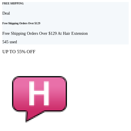
FREE SHIPPING
Deal
Free Shipping Orders Over $129
Free Shipping Orders Over $129 At Hair Extension
545
used
UP TO 55% OFF