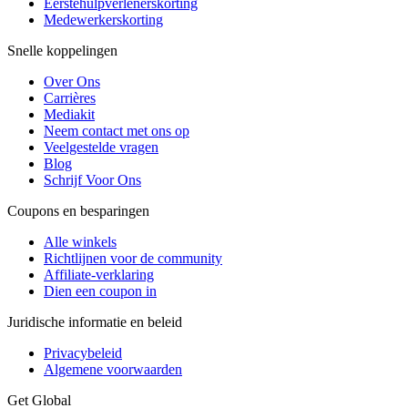
Eerstehulpverlenerskorting
Medewerkerskorting
Snelle koppelingen
Over Ons
Carrières
Mediakit
Neem contact met ons op
Veelgestelde vragen
Blog
Schrijf Voor Ons
Coupons en besparingen
Alle winkels
Richtlijnen voor de community
Affiliate-verklaring
Dien een coupon in
Juridische informatie en beleid
Privacybeleid
Algemene voorwaarden
Get Global