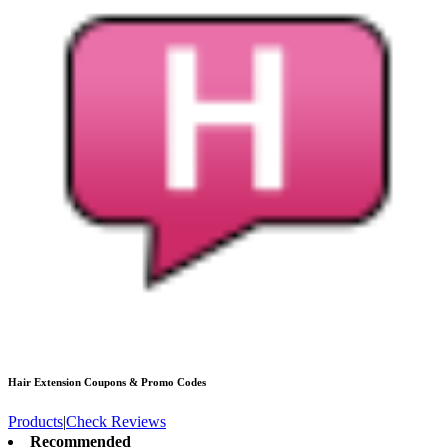
Hair Extension
Coupons & Promo Codes
Products
|
Check Reviews
Recommended