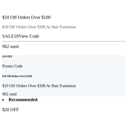
$10 Off Orders Over $100
$10 Off Orders Over $100 At Hair Extension
SALE10
View Code
962
used
$10 OFF
Promo Code
$10 Off Orders Over $100
$10 Off Orders Over $100 At Hair Extension
962
used
Recommended
$20 OFF