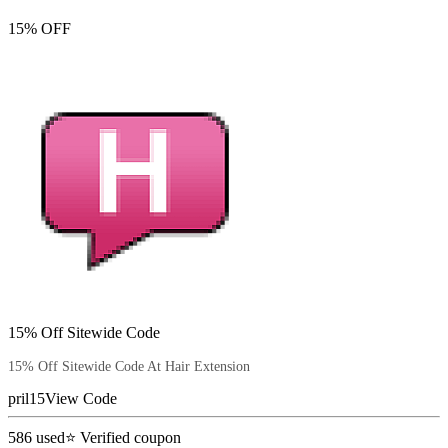
15% OFF
15% Off Sitewide Code
15% Off Sitewide Code At Hair Extension
pril15
View Code
586
used
⭐ Verified coupon