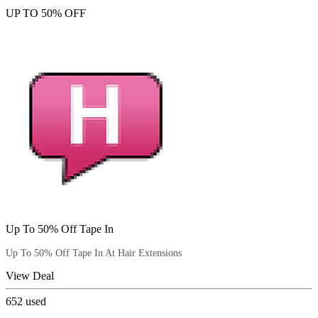
UP TO 50% OFF
Up To 50% Off Tape In
Up To 50% Off Tape In At Hair Extensions
View Deal
652
used