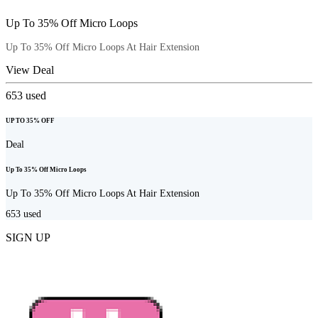
Up To 35% Off Micro Loops
Up To 35% Off Micro Loops At Hair Extension
View Deal
653
used
UP TO 35% OFF
Deal
Up To 35% Off Micro Loops
Up To 35% Off Micro Loops At Hair Extension
653
used
SIGN UP