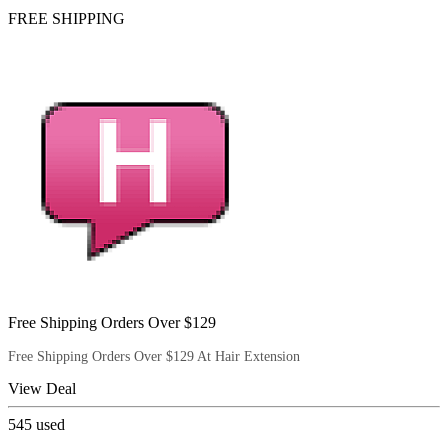
FREE SHIPPING
Free Shipping Orders Over $129
Free Shipping Orders Over $129 At Hair Extension
View Deal
545
used