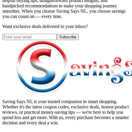
helpful buying tips, straightforward product insights, and
handpicked recommendations to make your shopping journey
smoother. When you choose
Saving Says NL
, you choose savings
you can count on — every time.
Want exclusive deals delivered to your inbox?
Subscribe
Saving Says NL
is your trusted companion in smart shopping.
Whether it's the latest coupon codes, exclusive deals, honest product
reviews, or practical money-saving tips — we're here to help you
spend less and get more. With us, every purchase becomes a smarter
decision and every deal a win.