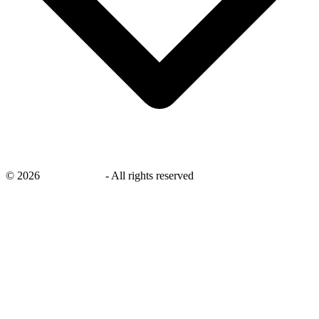
©
2026
savingsays.nl
-
All rights reserved