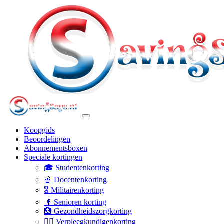
Koopgids
Beoordelingen
Abonnementsboxen
Speciale kortingen
🎓 Studentenkorting
🍎 Docentenkorting
🎖️ Militairenkorting
👴 Senioren korting
🏥 Gezondheidszorgkorting
👩‍⚕️ Verpleegkundigenkorting