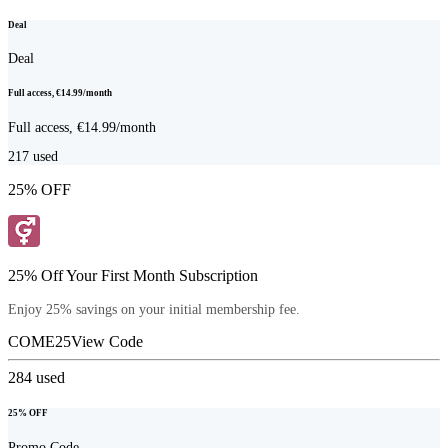
Deal
Deal
Full access, €14.99/month
Full access, €14.99/month
217
used
25% OFF
25% Off Your First Month Subscription
Enjoy 25% savings on your initial membership fee.
COME25
View Code
284
used
25% OFF
Promo Code