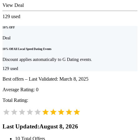
View Deal
129
used
10% OFF
Deal
10% Off All Local Speed Dating Events
Discount applies automatically to G Dating events.
129
used
Best offers – Last Validated: March 8, 2025
Average Rating:
0
Total Rating:
Last Updated
:
August 8, 2026
10
Total Offers