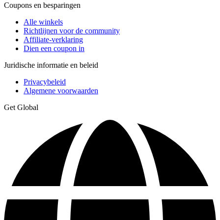
Coupons en besparingen
Alle winkels
Richtlijnen voor de community
Affiliate-verklaring
Dien een coupon in
Juridische informatie en beleid
Privacybeleid
Algemene voorwaarden
Get Global