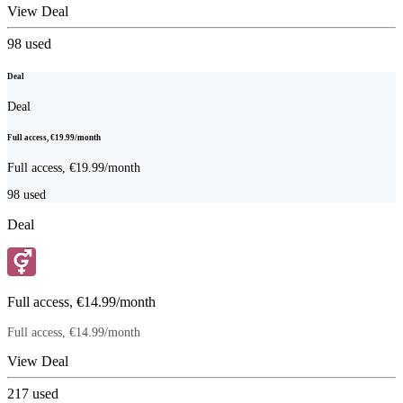
View Deal
98
used
Deal
Deal
Full access, €19.99/month
Full access, €19.99/month
98
used
Deal
Full access, €14.99/month
Full access, €14.99/month
View Deal
217
used