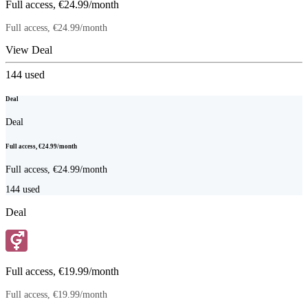
Full access, €24.99/month
Full access, €24.99/month
View Deal
144
used
Deal
Deal
Full access, €24.99/month
Full access, €24.99/month
144
used
Deal
Full access, €19.99/month
Full access, €19.99/month