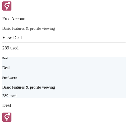
Free Account
Basic features & profile viewing
View Deal
289
used
Deal
Deal
Free Account
Basic features & profile viewing
289
used
Deal