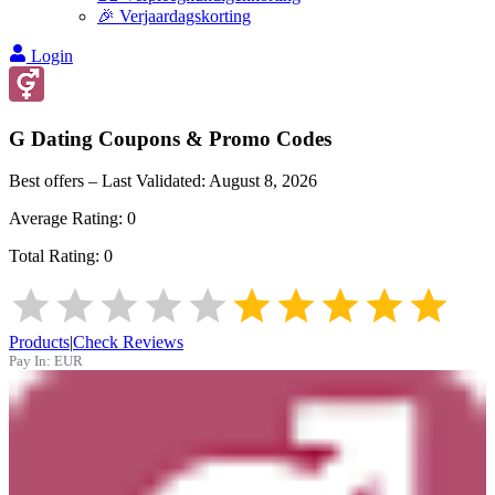
🎉 Verjaardagskorting
Login
G Dating
Coupons & Promo Codes
Best offers – Last Validated:
August 8, 2026
Average Rating:
0
Total Rating:
0
Products
|
Check Reviews
Pay In:
EUR