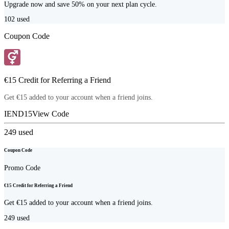
Upgrade now and save 50% on your next plan cycle.
102
used
Coupon Code
€15 Credit for Referring a Friend
Get €15 added to your account when a friend joins.
IEND15
View Code
249
used
Coupon Code
Promo Code
€15 Credit for Referring a Friend
Get €15 added to your account when a friend joins.
249
used