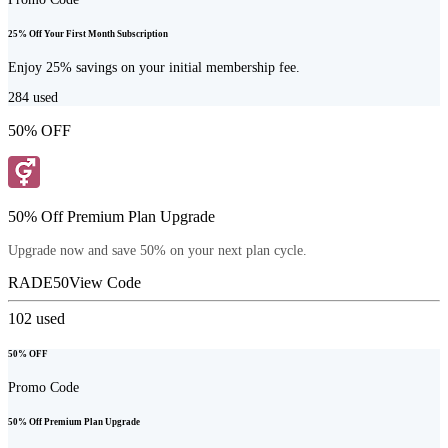
25% Off Your First Month Subscription
Enjoy 25% savings on your initial membership fee.
284
used
50% OFF
50% Off Premium Plan Upgrade
Upgrade now and save 50% on your next plan cycle.
RADE50
View Code
102
used
50% OFF
Promo Code
50% Off Premium Plan Upgrade