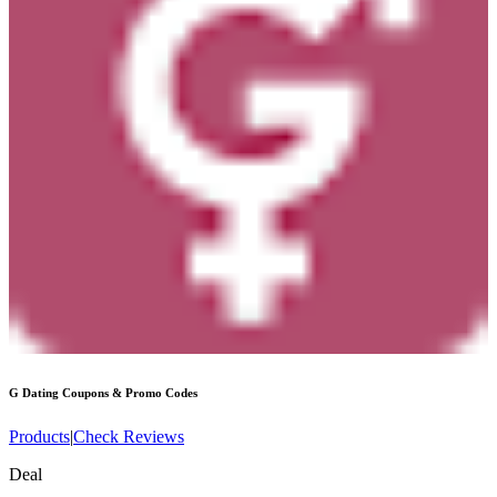
G Dating
Coupons & Promo Codes
Products
|
Check Reviews
Deal