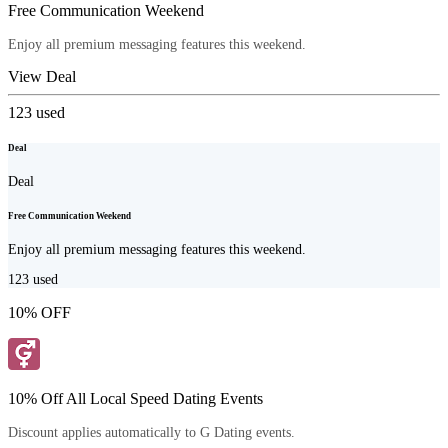
Free Communication Weekend
Enjoy all premium messaging features this weekend.
View Deal
123
used
Deal
Deal
Free Communication Weekend
Enjoy all premium messaging features this weekend.
123
used
10% OFF
10% Off All Local Speed Dating Events
Discount applies automatically to G Dating events.