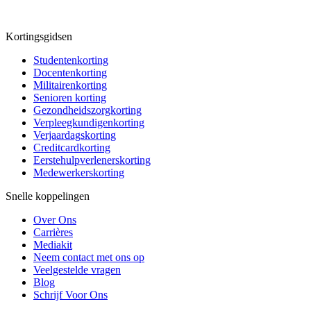
Kortingsgidsen
Studentenkorting
Docentenkorting
Militairenkorting
Senioren korting
Gezondheidszorgkorting
Verpleegkundigenkorting
Verjaardagskorting
Creditcardkorting
Eerstehulpverlenerskorting
Medewerkerskorting
Snelle koppelingen
Over Ons
Carrières
Mediakit
Neem contact met ons op
Veelgestelde vragen
Blog
Schrijf Voor Ons