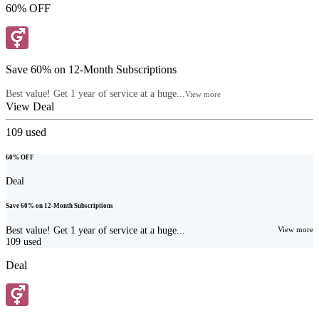
60% OFF
Save 60% on 12-Month Subscriptions
Best value! Get 1 year of service at a huge...
View more
View Deal
109
used
60% OFF
Deal
Save 60% on 12-Month Subscriptions
Best value! Get 1 year of service at a huge...
View more
109
used
Deal