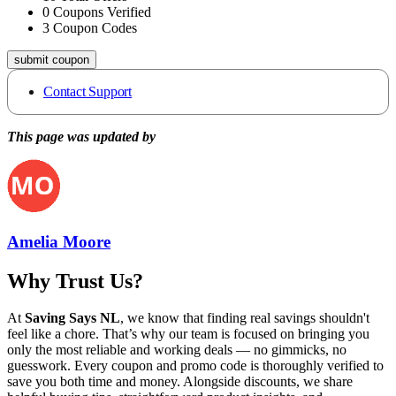
0
Coupons Verified
3
Coupon Codes
submit coupon
Contact Support
This page was updated by
Amelia Moore
Why Trust Us?
At
Saving Says NL
, we know that finding real savings shouldn't
feel like a chore. That’s why our team is focused on bringing you
only the most reliable and working deals — no gimmicks, no
guesswork. Every coupon and promo code is thoroughly verified to
save you both time and money. Alongside discounts, we share