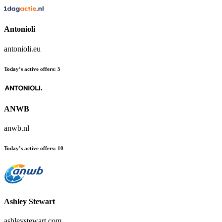
Antonioli
antonioli.eu
Today’s active offers:
5
ANWB
anwb.nl
Today’s active offers:
10
Ashley Stewart
ashleystewart.com