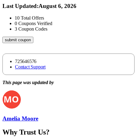
Last Updated
:
August 6, 2026
10
Total Offers
0
Coupons Verified
3
Coupon Codes
submit coupon
725646576
Contact Support
This page was updated by
Amelia Moore
Why Trust Us?