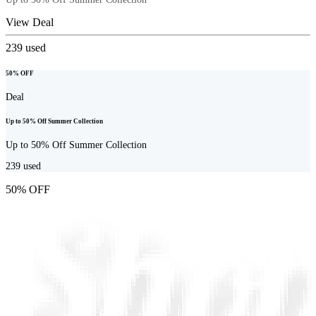
View Deal
239
used
50% OFF
Deal
Up to 50% Off Summer Collection
Up to 50% Off Summer Collection
239
used
50% OFF