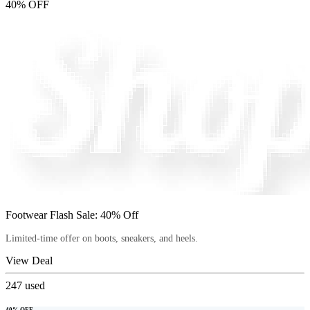
40% OFF
Footwear Flash Sale: 40% Off
Limited-time offer on boots, sneakers, and heels.
View Deal
247
used
40% OFF