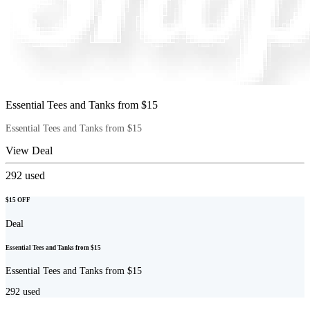
Essential Tees and Tanks from $15
Essential Tees and Tanks from $15
View Deal
292
used
$15 OFF
Deal
Essential Tees and Tanks from $15
Essential Tees and Tanks from $15
292
used