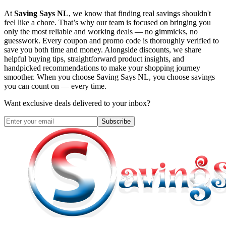
At
Saving Says NL
, we know that finding real savings shouldn't
feel like a chore. That’s why our team is focused on bringing you
only the most reliable and working deals — no gimmicks, no
guesswork. Every coupon and promo code is thoroughly verified to
save you both time and money. Alongside discounts, we share
helpful buying tips, straightforward product insights, and
handpicked recommendations to make your shopping journey
smoother. When you choose
Saving Says NL
, you choose savings
you can count on — every time.
Want exclusive deals delivered to your inbox?
Subscribe