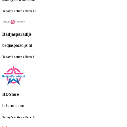
Today’s active offers:
11
Badjasparadijs
badjasparadijs.nl
Today’s active offers:
6
BDStore
bdstore.com
Today’s active offers:
6