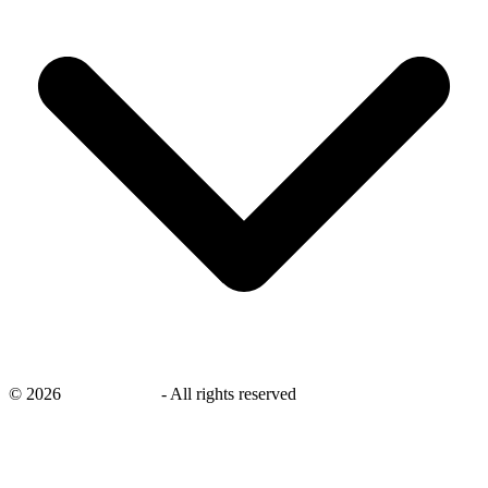
©
2026
savingsays.nl
-
All rights reserved