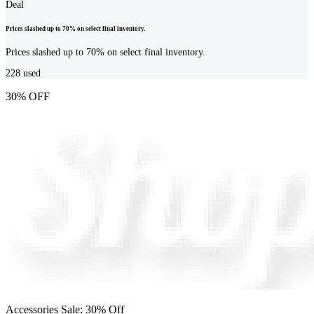
Deal
Prices slashed up to 70% on select final inventory.
Prices slashed up to 70% on select final inventory.
228
used
30% OFF
Accessories Sale: 30% Off