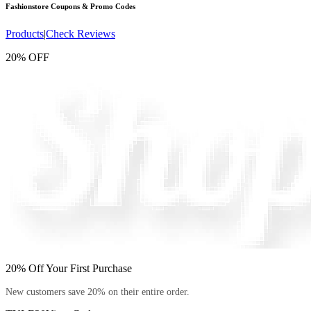
Fashionstore
Coupons & Promo Codes
Products
|
Check Reviews
20% OFF
20% Off Your First Purchase
New customers save 20% on their entire order.