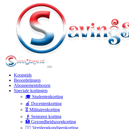
Koopgids
Beoordelingen
Abonnementsboxen
Speciale kortingen
🎓 Studentenkorting
🍎 Docentenkorting
🎖️ Militairenkorting
👴 Senioren korting
🏥 Gezondheidszorgkorting
👩‍⚕️ Verpleegkundigenkorting