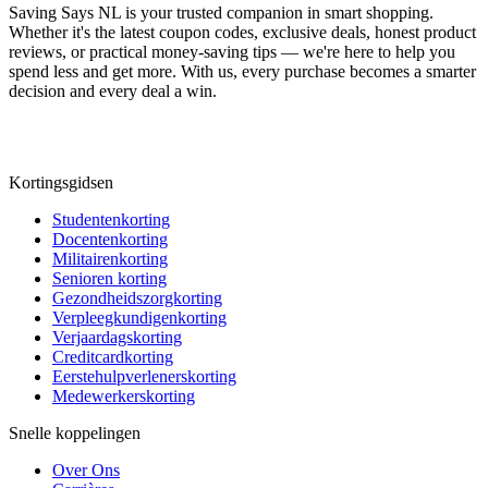
Saving Says NL
is your trusted companion in smart shopping.
Whether it's the latest coupon codes, exclusive deals, honest product
reviews, or practical money-saving tips — we're here to help you
spend less and get more. With us, every purchase becomes a smarter
decision and every deal a win.
Kortingsgidsen
Studentenkorting
Docentenkorting
Militairenkorting
Senioren korting
Gezondheidszorgkorting
Verpleegkundigenkorting
Verjaardagskorting
Creditcardkorting
Eerstehulpverlenerskorting
Medewerkerskorting
Snelle koppelingen
Over Ons