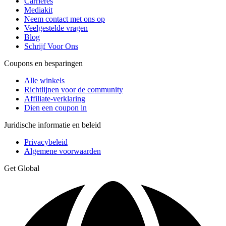
Carrières
Mediakit
Neem contact met ons op
Veelgestelde vragen
Blog
Schrijf Voor Ons
Coupons en besparingen
Alle winkels
Richtlijnen voor de community
Affiliate-verklaring
Dien een coupon in
Juridische informatie en beleid
Privacybeleid
Algemene voorwaarden
Get Global