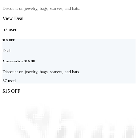
Discount on jewelry, bags, scarves, and hats.
View Deal
57
used
30% OFF
Deal
Accessories Sale: 30% Off
Discount on jewelry, bags, scarves, and hats.
57
used
$15 OFF