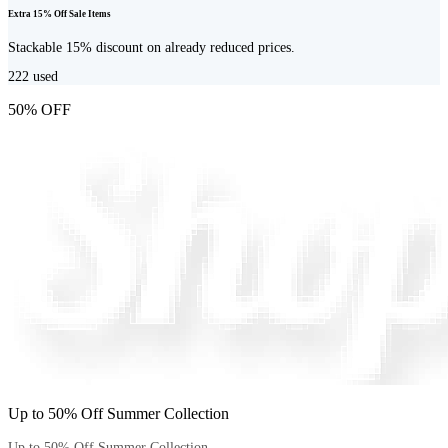
Extra 15% Off Sale Items
Stackable 15% discount on already reduced prices.
222
used
50% OFF
Up to 50% Off Summer Collection
Up to 50% Off Summer Collection