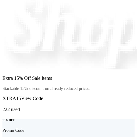
Extra 15% Off Sale Items
Stackable 15% discount on already reduced prices.
XTRA15
View Code
222
used
15% OFF
Promo Code