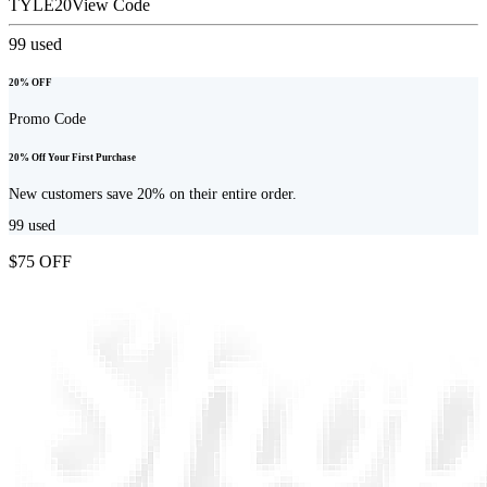
TYLE20
View Code
99
used
20% OFF
Promo Code
20% Off Your First Purchase
New customers save 20% on their entire order.
99
used
$75 OFF