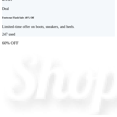
Deal
Footwear Flash Sale: 40% Off
Limited-time offer on boots, sneakers, and heels.
247
used
60% OFF