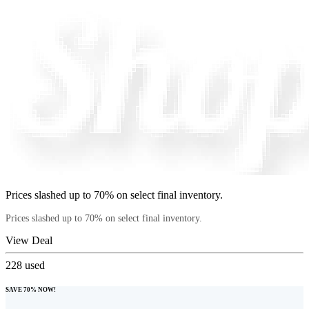
Prices slashed up to 70% on select final inventory.
Prices slashed up to 70% on select final inventory.
View Deal
228
used
SAVE 70% NOW!