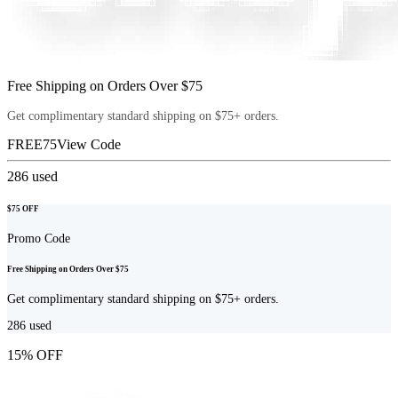
Free Shipping on Orders Over $75
Get complimentary standard shipping on $75+ orders.
FREE75
View Code
286
used
$75 OFF
Promo Code
Free Shipping on Orders Over $75
Get complimentary standard shipping on $75+ orders.
286
used
15% OFF