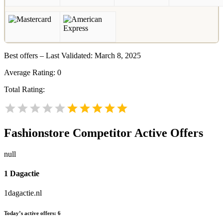
Best offers – Last Validated: March 8, 2025
Average Rating:
0
Total Rating:
Fashionstore
Competitor Active Offers
null
1 Dagactie
1dagactie.nl
Today’s active offers:
6