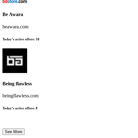
Be Awara
beawara.com
Today’s active offers:
10
Being flawless
beingflawless.com
Today’s active offers:
8
See More