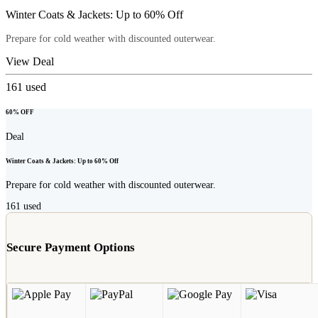
Winter Coats & Jackets: Up to 60% Off
Prepare for cold weather with discounted outerwear.
View Deal
161
used
60% OFF
Deal
Winter Coats & Jackets: Up to 60% Off
Prepare for cold weather with discounted outerwear.
161
used
Secure Payment Options