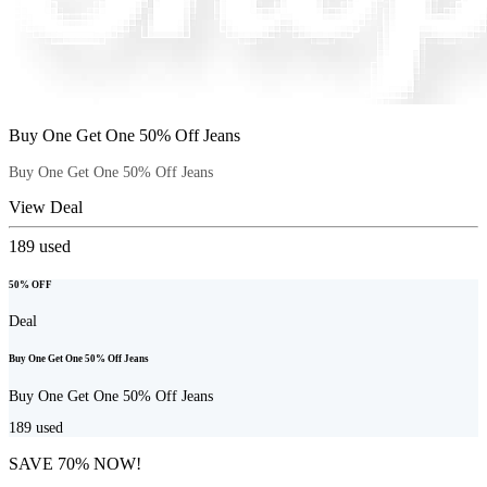
Buy One Get One 50% Off Jeans
Buy One Get One 50% Off Jeans
View Deal
189
used
50% OFF
Deal
Buy One Get One 50% Off Jeans
Buy One Get One 50% Off Jeans
189
used
SAVE 70% NOW!