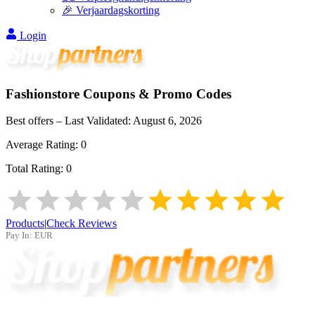
🎉 Verjaardagskorting
Login
Fashionstore
Coupons & Promo Codes
Best offers – Last Validated:
August 6, 2026
Average Rating:
0
Total Rating:
0
Products
|
Check Reviews
Pay In:
EUR