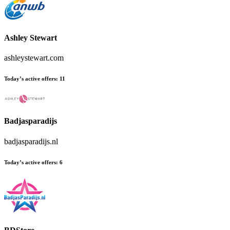
Ashley Stewart
ashleystewart.com
Today’s active offers:
11
Badjasparadijs
badjasparadijs.nl
Today’s active offers:
6