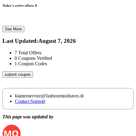
Today’s active offers:
8
See More
Last Updated
:
August 7, 2026
7
Total Offers
0
Coupons Verified
1
Coupon Codes
submit coupon
klantenservice@fashionmusthaves.nl
Contact Support
This page was updated by