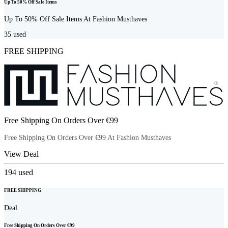
Up To 50% Off Sale Items
Up To 50% Off Sale Items At Fashion Musthaves
35
used
FREE SHIPPING
Free Shipping On Orders Over €99
Free Shipping On Orders Over €99 At Fashion Musthaves
View Deal
194
used
FREE SHIPPING
Deal
Free Shipping On Orders Over €99