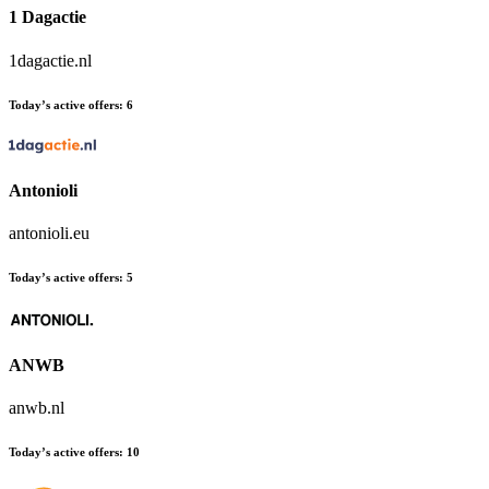
1 Dagactie
1dagactie.nl
Today’s active offers:
6
Antonioli
antonioli.eu
Today’s active offers:
5
ANWB
anwb.nl
Today’s active offers:
10