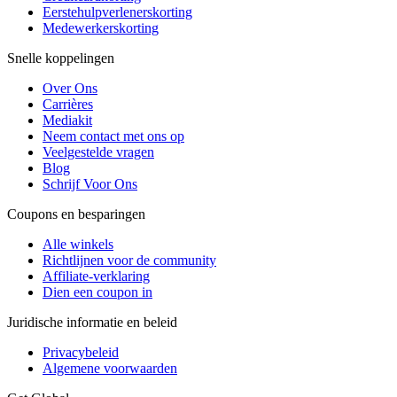
Eerstehulpverlenerskorting
Medewerkerskorting
Snelle koppelingen
Over Ons
Carrières
Mediakit
Neem contact met ons op
Veelgestelde vragen
Blog
Schrijf Voor Ons
Coupons en besparingen
Alle winkels
Richtlijnen voor de community
Affiliate-verklaring
Dien een coupon in
Juridische informatie en beleid
Privacybeleid
Algemene voorwaarden