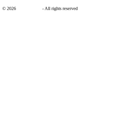
©
2026
savingsays.nl
-
All rights reserved