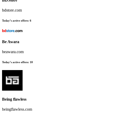
BDStore
bdstore.com
Today’s active offers:
6
Be Awara
beawara.com
Today’s active offers:
10
Being flawless
beingflawless.com