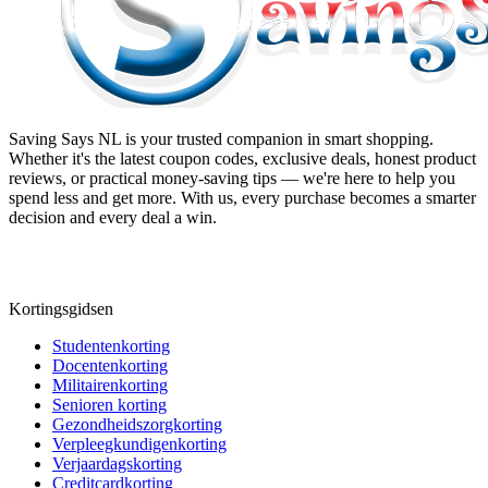
Saving Says NL
is your trusted companion in smart shopping.
Whether it's the latest coupon codes, exclusive deals, honest product
reviews, or practical money-saving tips — we're here to help you
spend less and get more. With us, every purchase becomes a smarter
decision and every deal a win.
Kortingsgidsen
Studentenkorting
Docentenkorting
Militairenkorting
Senioren korting
Gezondheidszorgkorting
Verpleegkundigenkorting
Verjaardagskorting
Creditcardkorting