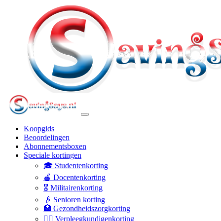
Koopgids
Beoordelingen
Abonnementsboxen
Speciale kortingen
🎓 Studentenkorting
🍎 Docentenkorting
🎖️ Militairenkorting
👴 Senioren korting
🏥 Gezondheidszorgkorting
👩‍⚕️ Verpleegkundigenkorting