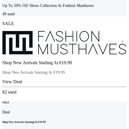
Up To 50% Off Shoes Collection At Fashion Musthaves
49
used
SALE
Shop New Arrivals Starting At €19.99
Shop New Arrivals Starting At €19.99
View Deal
82
used
SALE
Deal
Shop New Arrivals Starting At €19.99