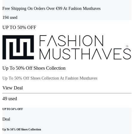
Free Shipping On Orders Over €99 At Fashion Musthaves
194
used
UP TO 50% OFF
Up To 50% Off Shoes Collection
Up To 50% Off Shoes Collection At Fashion Musthaves
View Deal
49
used
UP TO 50% OFF
Deal
Up To 50% Off Shoes Collection