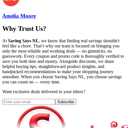
Amelia Moore
Why Trust Us?
At
Saving Says NL
, we know that finding real savings shouldn't
feel like a chore. That’s why our team is focused on bringing you
only the most reliable and working deals — no gimmicks, no
guesswork. Every coupon and promo code is thoroughly verified to
save you both time and money. Alongside discounts, we share
helpful buying tips, straightforward product insights, and
handpicked recommendations to make your shopping journey
smoother. When you choose
Saving Says NL
, you choose savings
you can count on — every time.
Want exclusive deals delivered to your inbox?
Subscribe