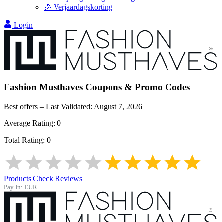
🎉 Verjaardagskorting
Login
Fashion Musthaves
Coupons & Promo Codes
Best offers – Last Validated:
August 7, 2026
Average Rating:
0
Total Rating:
0
Products
|
Check Reviews
Pay In:
EUR