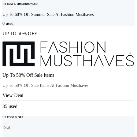
Up To 60% Off Summer Sale
Up To 60% Off Summer Sale At Fashion Musthaves
0
used
UP TO 50% OFF
Up To 50% Off Sale Items
Up To 50% Off Sale Items At Fashion Musthaves
View Deal
35
used
UP TO 50% OFF
Deal