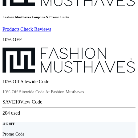
Fashion Musthaves
Coupons & Promo Codes
Products
|
Check Reviews
10% OFF
10% Off Sitewide Code
10% Off Sitewide Code At Fashion Musthaves
SAVE10
View Code
204
used
10% OFF
Promo Code