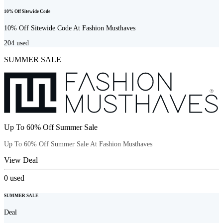
10% Off Sitewide Code
10% Off Sitewide Code At Fashion Musthaves
204
used
SUMMER SALE
Up To 60% Off Summer Sale
Up To 60% Off Summer Sale At Fashion Musthaves
View Deal
0
used
SUMMER SALE
Deal