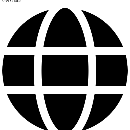
Get Global