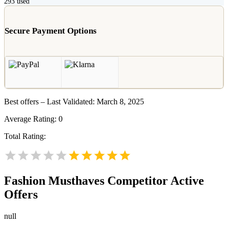
293
used
Secure Payment Options
Best offers – Last Validated: March 8, 2025
Average Rating:
0
Total Rating:
Fashion Musthaves
Competitor Active
Offers
null