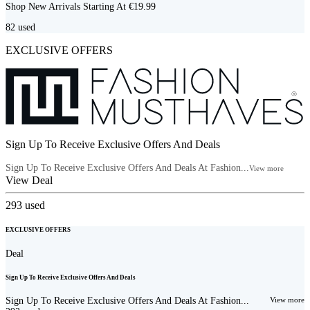
Shop New Arrivals Starting At €19.99
82
used
EXCLUSIVE OFFERS
Sign Up To Receive Exclusive Offers And Deals
Sign Up To Receive Exclusive Offers And Deals At Fashion...
View more
View Deal
293
used
EXCLUSIVE OFFERS
Deal
Sign Up To Receive Exclusive Offers And Deals
Sign Up To Receive Exclusive Offers And Deals At Fashion...
View more