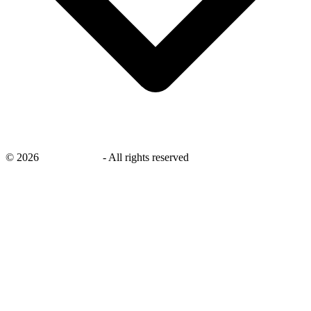
©
2026
savingsays.nl
-
All rights reserved