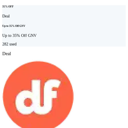
35% OFF
Deal
Up to 35% Off GNV
Up to 35% Off GNV
282
used
Deal