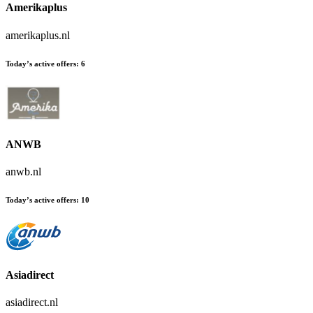
Amerikaplus
amerikaplus.nl
Today’s active offers:
6
ANWB
anwb.nl
Today’s active offers:
10
Asiadirect
asiadirect.nl