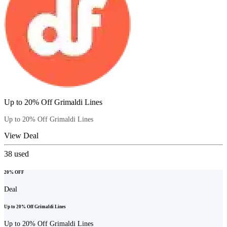
Up to 20% Off Grimaldi Lines
Up to 20% Off Grimaldi Lines
View Deal
38
used
20% OFF
Deal
Up to 20% Off Grimaldi Lines
Up to 20% Off Grimaldi Lines