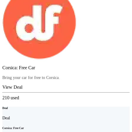
Corsica: Free Car
Bring your car for free to Corsica.
View Deal
210
used
Deal
Deal
Corsica: Free Car