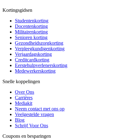
Kortingsgidsen
Studentenkorting
Docentenkorting
Militairenkorting
Senioren korting
Gezondheidszorgkorting
Verpleegkundigenkorting
Verjaardagskorting
Creditcardkorting
Eerstehulpverlenerskorting
Medewerkerskorting
Snelle koppelingen
Over Ons
Carrières
Mediakit
Neem contact met ons op
Veelgestelde vragen
Blog
Schrijf Voor Ons
Coupons en besparingen