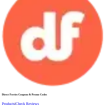
Direct Ferries
Coupons & Promo Codes
Products
|
Check Reviews