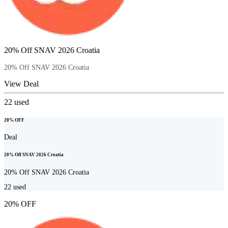
20% Off SNAV 2026 Croatia
20% Off SNAV 2026 Croatia
View Deal
22
used
20% OFF
Deal
20% Off SNAV 2026 Croatia
20% Off SNAV 2026 Croatia
22
used
20% OFF