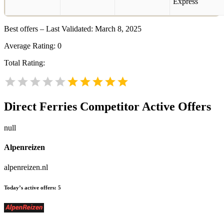
Best offers – Last Validated: March 8, 2025
Average Rating:
0
Total Rating:
Direct Ferries
Competitor Active Offers
null
Alpenreizen
alpenreizen.nl
Today’s active offers:
5