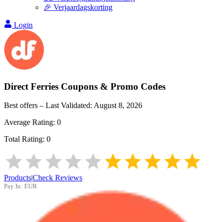
🎉 Verjaardagskorting
Login
Direct Ferries
Coupons & Promo Codes
Best offers – Last Validated:
August 8, 2026
Average Rating:
0
Total Rating:
0
Products
|
Check Reviews
Pay In:
EUR