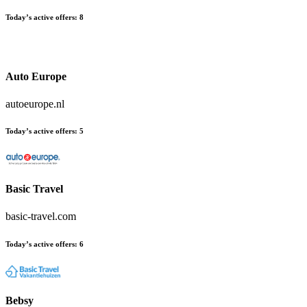
Today’s active offers:
8
Auto Europe
autoeurope.nl
Today’s active offers:
5
Basic Travel
basic-travel.com
Today’s active offers:
6
Bebsy