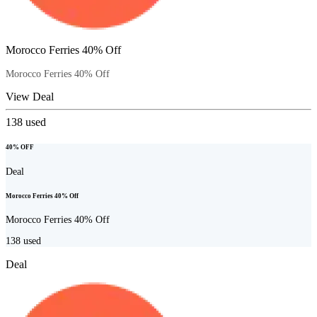
Morocco Ferries 40% Off
Morocco Ferries 40% Off
View Deal
138
used
40% OFF
Deal
Morocco Ferries 40% Off
Morocco Ferries 40% Off
138
used
Deal