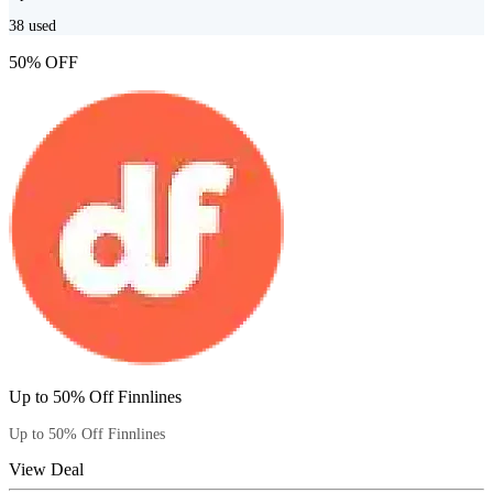
38
used
50% OFF
Up to 50% Off Finnlines
Up to 50% Off Finnlines
View Deal