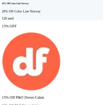
20% Off Color Line Norway
20% Off Color Line Norway
120
used
15% OFF
15% Off P&O Dover-Calais