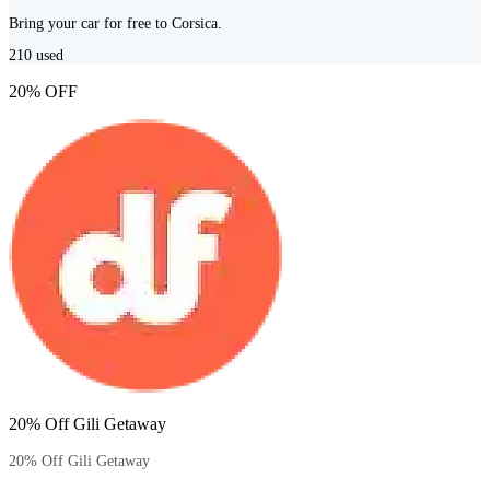
Bring your car for free to Corsica.
210
used
20% OFF
20% Off Gili Getaway
20% Off Gili Getaway