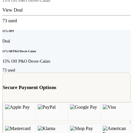
15% Off P&O Dover-Calais
View Deal
73
used
15% OFF
Deal
15% Off P&O Dover-Calais
15% Off P&O Dover-Calais
73
used
Secure Payment Options