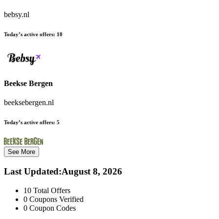
bebsy.nl
Today’s active offers:
10
Beekse Bergen
beeksebergen.nl
Today’s active offers:
5
See More
Last Updated
:
August 8, 2026
10
Total Offers
0
Coupons Verified
0
Coupon Codes