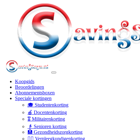
Koopgids
Beoordelingen
Abonnementsboxen
Speciale kortingen
🎓 Studentenkorting
🍎 Docentenkorting
🎖️ Militairenkorting
👴 Senioren korting
🏥 Gezondheidszorgkorting
👩‍⚕️ Verpleegkundigenkorting