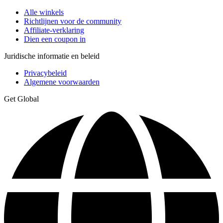
Alle winkels
Richtlijnen voor de community
Affiliate-verklaring
Dien een coupon in
Juridische informatie en beleid
Privacybeleid
Algemene voorwaarden
Get Global