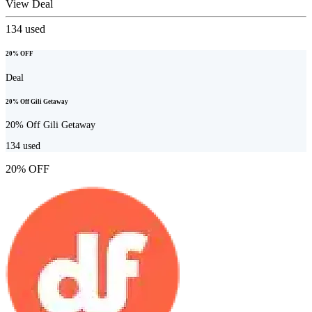
View Deal
134
used
20% OFF
Deal
20% Off Gili Getaway
20% Off Gili Getaway
134
used
20% OFF