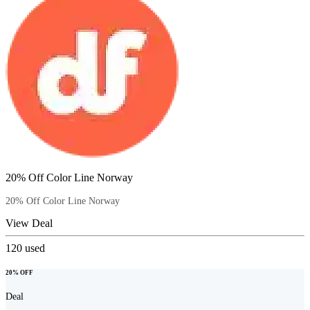
20% Off Color Line Norway
20% Off Color Line Norway
View Deal
120
used
20% OFF
Deal