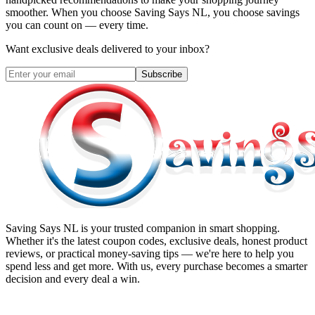
smoother. When you choose
Saving Says NL
, you choose savings
you can count on — every time.
Want exclusive deals delivered to your inbox?
Subscribe
Saving Says NL
is your trusted companion in smart shopping.
Whether it's the latest coupon codes, exclusive deals, honest product
reviews, or practical money-saving tips — we're here to help you
spend less and get more. With us, every purchase becomes a smarter
decision and every deal a win.