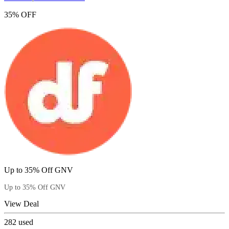
35% OFF
Up to 35% Off GNV
Up to 35% Off GNV
View Deal
282
used