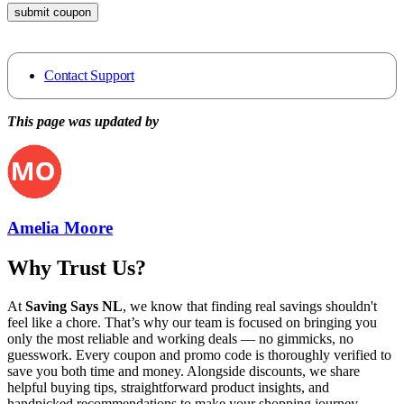
submit coupon
Contact Support
This page was updated by
Amelia Moore
Why Trust Us?
At
Saving Says NL
, we know that finding real savings shouldn't
feel like a chore. That’s why our team is focused on bringing you
only the most reliable and working deals — no gimmicks, no
guesswork. Every coupon and promo code is thoroughly verified to
save you both time and money. Alongside discounts, we share
helpful buying tips, straightforward product insights, and
handpicked recommendations to make your shopping journey