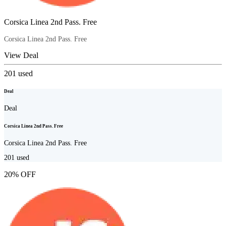
Corsica Linea 2nd Pass. Free
Corsica Linea 2nd Pass. Free
View Deal
201
used
Deal
Deal
Corsica Linea 2nd Pass. Free
Corsica Linea 2nd Pass. Free
201
used
20% OFF