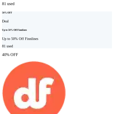
81
used
50% OFF
Deal
Up to 50% Off Finnlines
Up to 50% Off Finnlines
81
used
40% OFF