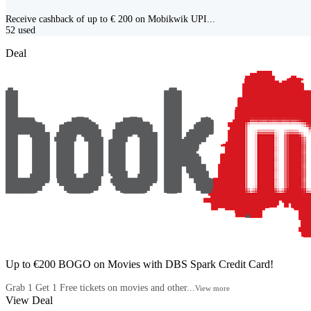
Receive cashback of up to € 200 on Mobikwik UPI...
52
used
Deal
Up to €200 BOGO on Movies with DBS Spark Credit Card!
Grab 1 Get 1 Free tickets on movies and other...
View more
View Deal