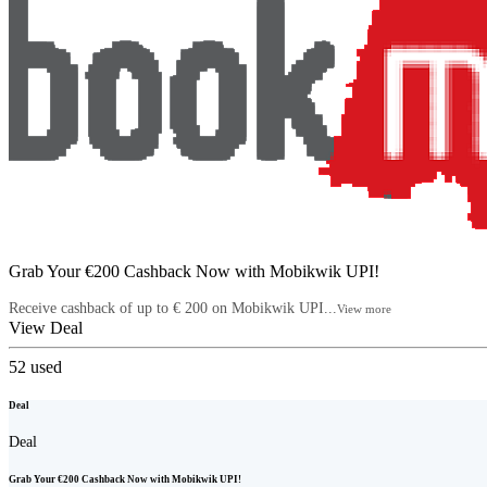
Grab Your €200 Cashback Now with Mobikwik UPI!
Receive cashback of up to € 200 on Mobikwik UPI...
View more
View Deal
52
used
Deal
Deal
Grab Your €200 Cashback Now with Mobikwik UPI!