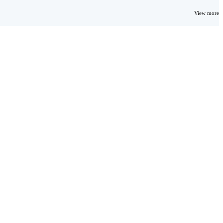
View more