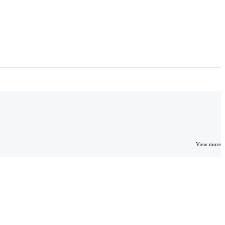
View more