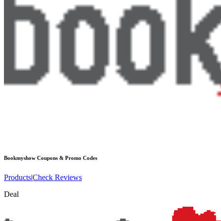
Bookmyshow
Coupons & Promo Codes
Products
|
Check Reviews
Deal