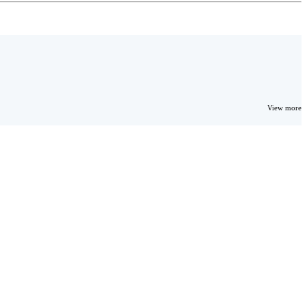
View more