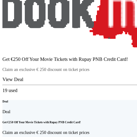
Get €250 Off Your Movie Tickets with Rupay PNB Credit Card!
Claim an exclusive € 250 discount on ticket prices
View Deal
19
used
Deal
Deal
Get €250 Off Your Movie Tickets with Rupay PNB Credit Card!
Claim an exclusive € 250 discount on ticket prices