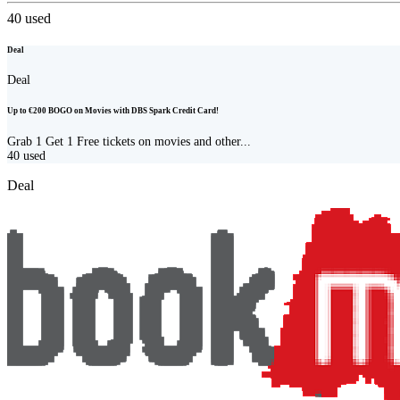
40
used
Deal
Deal
Up to €200 BOGO on Movies with DBS Spark Credit Card!
Grab 1 Get 1 Free tickets on movies and other...
40
used
Deal