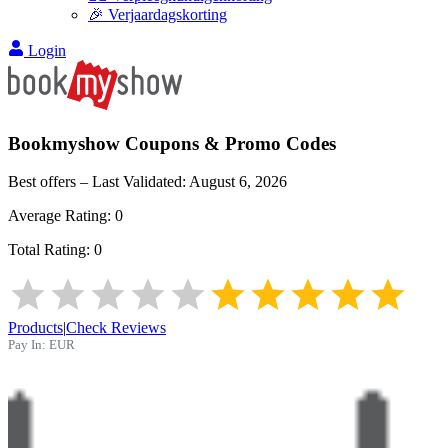
🎉 Verjaardagskorting
Login
Bookmyshow
Coupons & Promo Codes
Best offers – Last Validated:
August 6, 2026
Average Rating:
0
Total Rating:
0
Products
|
Check Reviews
Pay In:
EUR