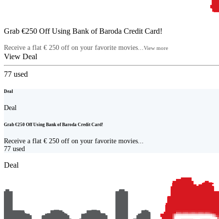
Grab €250 Off Using Bank of Baroda Credit Card!
Receive a flat € 250 off on your favorite movies...
View more
View Deal
77
used
Deal
Deal
Grab €250 Off Using Bank of Baroda Credit Card!
Receive a flat € 250 off on your favorite movies...
77
used
Deal