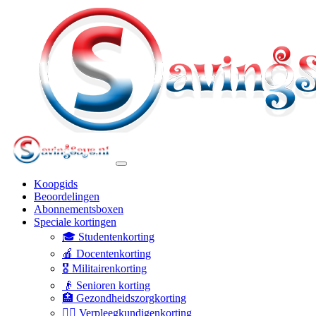
Koopgids
Beoordelingen
Abonnementsboxen
Speciale kortingen
🎓 Studentenkorting
🍎 Docentenkorting
🎖️ Militairenkorting
👴 Senioren korting
🏥 Gezondheidszorgkorting
👩‍⚕️ Verpleegkundigenkorting