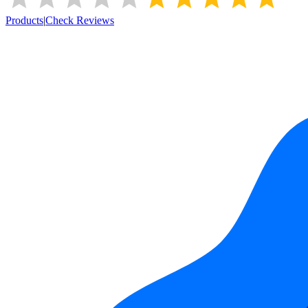
Products
|
Check Reviews