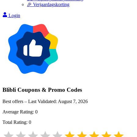
🎉 Verjaardagskorting
Login
Blibli
Coupons & Promo Codes
Best offers – Last Validated:
August 7, 2026
Average Rating:
0
Total Rating:
0