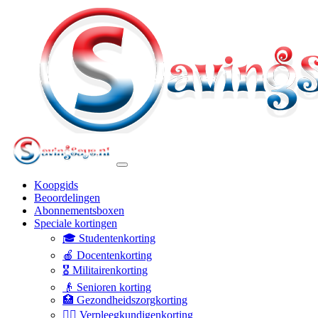
Koopgids
Beoordelingen
Abonnementsboxen
Speciale kortingen
🎓 Studentenkorting
🍎 Docentenkorting
🎖️ Militairenkorting
👴 Senioren korting
🏥 Gezondheidszorgkorting
👩‍⚕️ Verpleegkundigenkorting