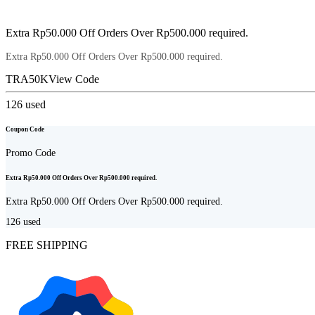
Extra Rp50.000 Off Orders Over Rp500.000 required.
Extra Rp50.000 Off Orders Over Rp500.000 required.
TRA50K
View Code
126
used
Coupon Code
Promo Code
Extra Rp50.000 Off Orders Over Rp500.000 required.
Extra Rp50.000 Off Orders Over Rp500.000 required.
126
used
FREE SHIPPING