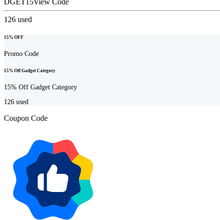
DGET15
View Code
126
used
15% OFF
Promo Code
15% Off Gadget Category
15% Off Gadget Category
126
used
Coupon Code