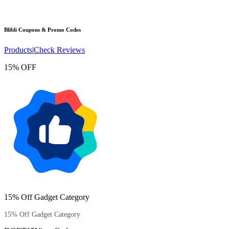
Blibli
Coupons & Promo Codes
Products
|
Check Reviews
15% OFF
15% Off Gadget Category
15% Off Gadget Category