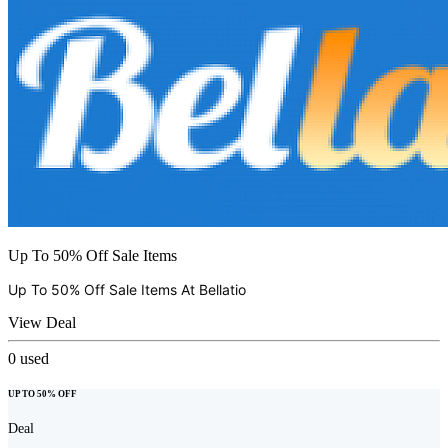
Up To 50% Off Sale Items
Up To 50% Off Sale Items At
Bellatio
View Deal
0
used
UP TO 50% OFF
Deal