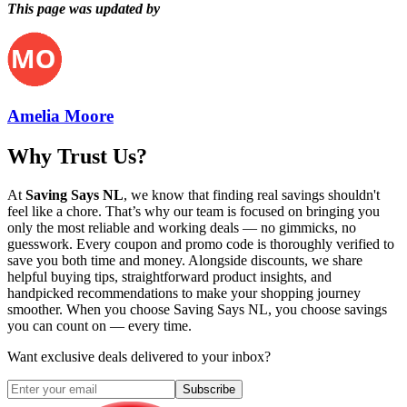
This page was updated by
Amelia Moore
Why Trust Us?
At
Saving Says NL
, we know that finding real savings shouldn't
feel like a chore. That’s why our team is focused on bringing you
only the most reliable and working deals — no gimmicks, no
guesswork. Every coupon and promo code is thoroughly verified to
save you both time and money. Alongside discounts, we share
helpful buying tips, straightforward product insights, and
handpicked recommendations to make your shopping journey
smoother. When you choose
Saving Says NL
, you choose savings
you can count on — every time.
Want exclusive deals delivered to your inbox?
Subscribe