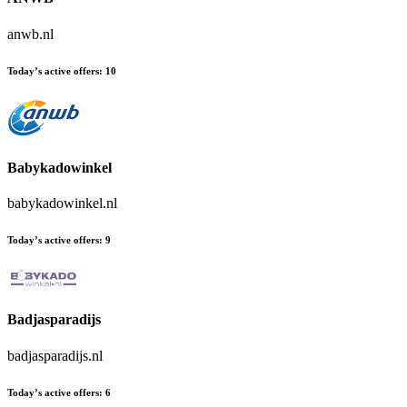
anwb.nl
Today’s active offers:
10
Babykadowinkel
babykadowinkel.nl
Today’s active offers:
9
Badjasparadijs
badjasparadijs.nl
Today’s active offers:
6