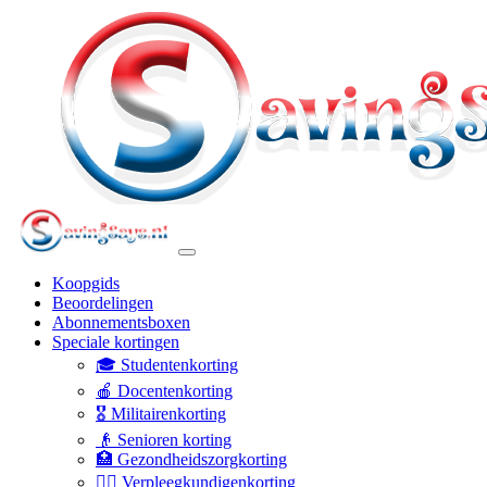
Koopgids
Beoordelingen
Abonnementsboxen
Speciale kortingen
🎓 Studentenkorting
🍎 Docentenkorting
🎖️ Militairenkorting
👴 Senioren korting
🏥 Gezondheidszorgkorting
👩‍⚕️ Verpleegkundigenkorting