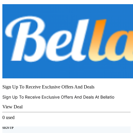
Sign Up To Receive Exclusive Offers And Deals
Sign Up To Receive Exclusive Offers And Deals At
Bellatio
View Deal
0
used
SIGN UP