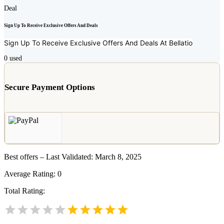
Deal
Sign Up To Receive Exclusive Offers And Deals
Sign Up To Receive Exclusive Offers And Deals At
Bellatio
0
used
Secure Payment Options
Best offers – Last Validated: March 8, 2025
Average Rating:
0
Total Rating: