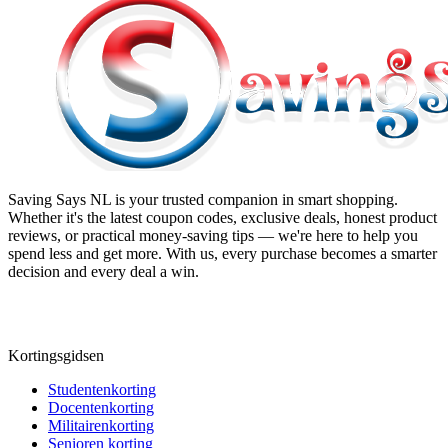
Saving Says NL
is your trusted companion in smart shopping.
Whether it's the latest coupon codes, exclusive deals, honest product
reviews, or practical money-saving tips — we're here to help you
spend less and get more. With us, every purchase becomes a smarter
decision and every deal a win.
Kortingsgidsen
Studentenkorting
Docentenkorting
Militairenkorting
Senioren korting