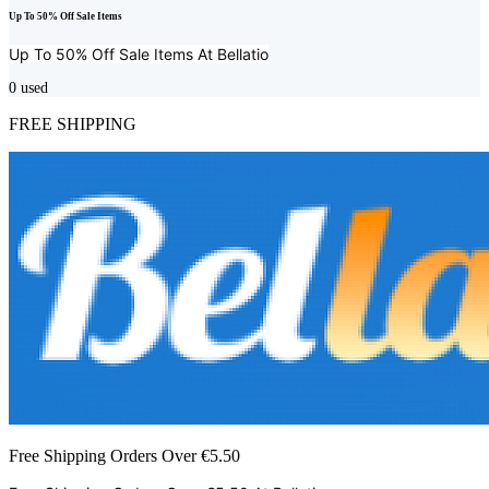
Up To 50% Off Sale Items
Up To 50% Off Sale Items At
Bellatio
0
used
FREE SHIPPING
Free Shipping Orders Over €5.50