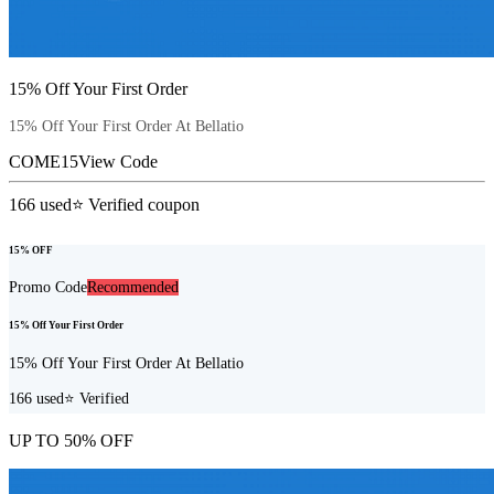
15% Off Your First Order
15% Off Your First Order At Bellatio
COME15
View Code
166
used
⭐ Verified coupon
15% OFF
Promo Code
Recommended
15% Off Your First Order
15% Off Your First Order At Bellatio
166
used
⭐ Verified
UP TO 50% OFF