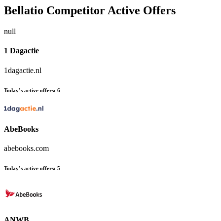
Bellatio
Competitor Active Offers
null
1 Dagactie
1dagactie.nl
Today’s active offers:
6
AbeBooks
abebooks.com
Today’s active offers:
5
ANWB