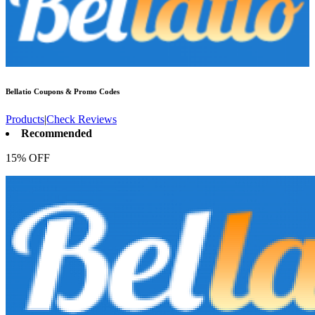
Bellatio
Coupons & Promo Codes
Products
|
Check Reviews
Recommended
15% OFF