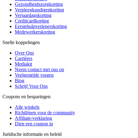
Gezondheidszorgkorting
Verpleegkundigenkorting
Verjaardagskorting
Creditcardkorting
Eerstehulpverlenerskorting
Medewerkerskorting
Snelle koppelingen
Over Ons
Carrières
Mediakit
Neem contact met ons op
Veelgestelde vragen
Blog
Schrijf Voor Ons
Coupons en besparingen
Alle winkels
Richtlijnen voor de community
Affiliate-verklaring
Dien een coupon in
Juridische informatie en beleid