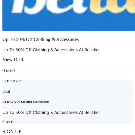
Up To 50% Off Clothing & Accessoires
Up To 50% Off Clothing & Accessoires At
Bellatio
View Deal
0
used
UP TO 50% OFF
Deal
Up To 50% Off Clothing & Accessoires
Up To 50% Off Clothing & Accessoires At
Bellatio
0
used
SIGN UP