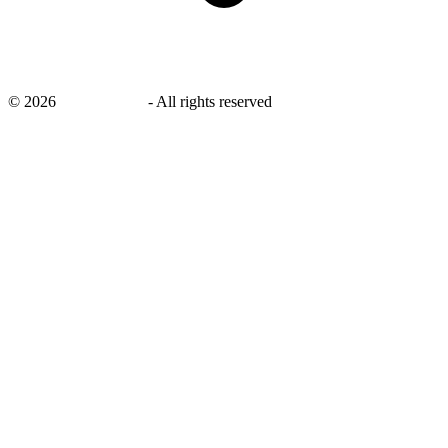
©
2026
savingsays.nl
-
All rights reserved