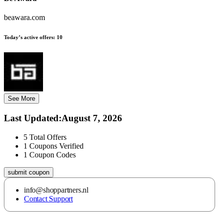
beawara.com
Today’s active offers:
10
See More
Last Updated
:
August 7, 2026
5
Total Offers
1
Coupons Verified
1
Coupon Codes
submit coupon
info@shoppartners.nl
Contact Support