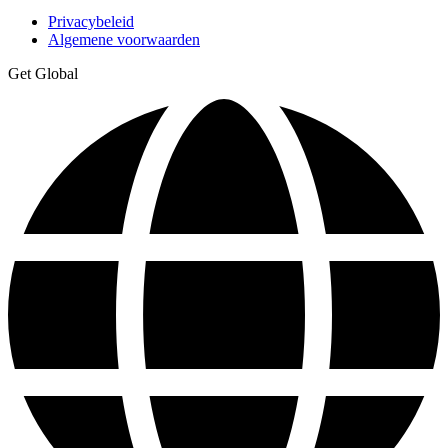
Privacybeleid
Algemene voorwaarden
Get Global