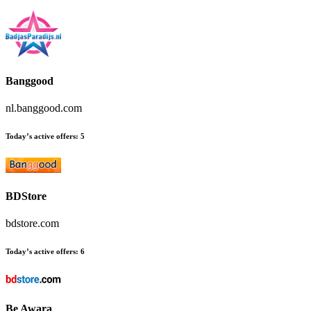
Banggood
nl.banggood.com
Today’s active offers:
5
BDStore
bdstore.com
Today’s active offers:
6
Be Awara