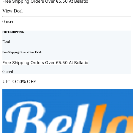
Free Shipping Orders Over €5.50 At
Bellatio
View Deal
0
used
FREE SHIPPING
Deal
Free Shipping Orders Over €5.50
Free Shipping Orders Over €5.50 At
Bellatio
0
used
UP TO 50% OFF