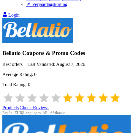
🎉 Verjaardagskorting
Login
Bellatio
Coupons & Promo Codes
Best offers – Last Validated:
August 7, 2026
Average Rating:
0
Total Rating:
0
Products
|
Check Reviews
Pay In:
EUR
|
Languages:
AF - Afrikaans