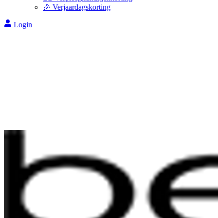
🎉 Verjaardagskorting
Login