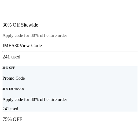
30% Off Sitewide
Apply code for 30% off entire order
IMES30
View Code
241
used
30% OFF
Promo Code
30% Off Sitewide
Apply code for 30% off entire order
241
used
75% OFF