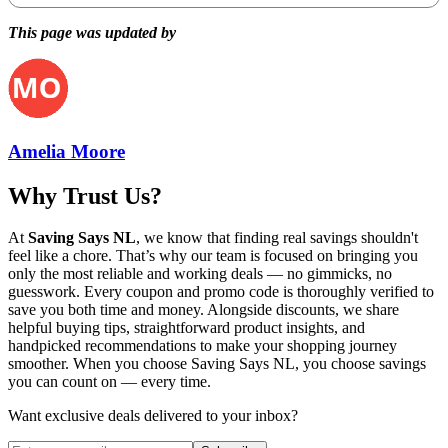
This page was updated by
Amelia Moore
Why Trust Us?
At
Saving Says NL
, we know that finding real savings shouldn't
feel like a chore. That’s why our team is focused on bringing you
only the most reliable and working deals — no gimmicks, no
guesswork. Every coupon and promo code is thoroughly verified to
save you both time and money. Alongside discounts, we share
helpful buying tips, straightforward product insights, and
handpicked recommendations to make your shopping journey
smoother. When you choose
Saving Says NL
, you choose savings
you can count on — every time.
Want exclusive deals delivered to your inbox?