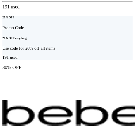
191
used
20% OFF
Promo Code
20% Off Everything
Use code for 20% off all items
191
used
30% OFF