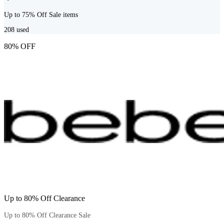
Up to 75% Off Sale items
208
used
80% OFF
Up to 80% Off Clearance
Up to 80% Off Clearance Sale