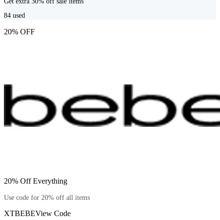
Get extra 30% off sale items
84
used
20% OFF
20% Off Everything
Use code for 20% off all items
XTBEBE
View Code