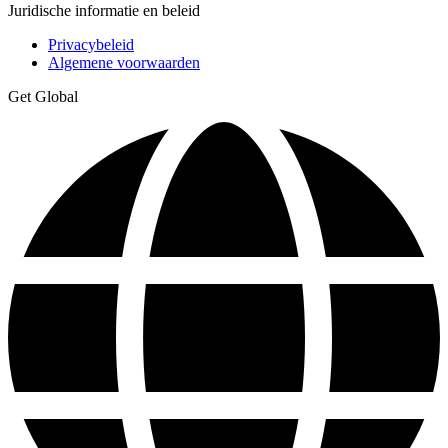
Juridische informatie en beleid
Privacybeleid
Algemene voorwaarden
Get Global