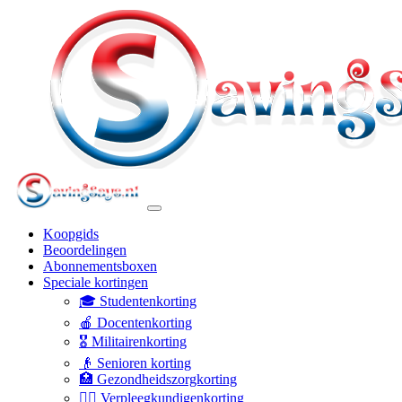
Koopgids
Beoordelingen
Abonnementsboxen
Speciale kortingen
🎓 Studentenkorting
🍎 Docentenkorting
🎖️ Militairenkorting
👴 Senioren korting
🏥 Gezondheidszorgkorting
👩‍⚕️ Verpleegkundigenkorting