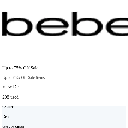
Up to 75% Off Sale
Up to 75% Off Sale items
View Deal
208
used
75% OFF
Deal
Up to 75% Off Sale