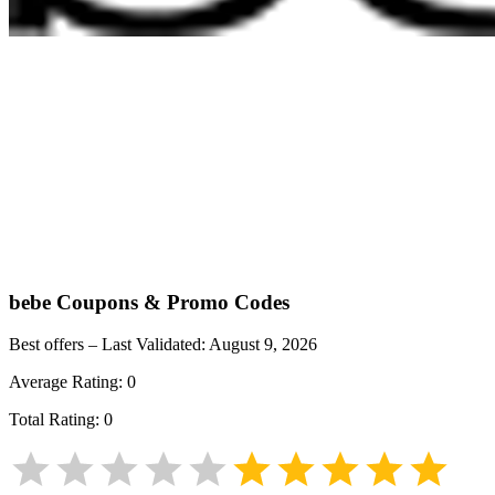
bebe
Coupons & Promo Codes
Best offers – Last Validated:
August 9, 2026
Average Rating:
0
Total Rating:
0