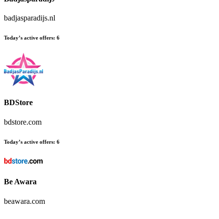
badjasparadijs.nl
Today’s active offers:
6
BDStore
bdstore.com
Today’s active offers:
6
Be Awara
beawara.com