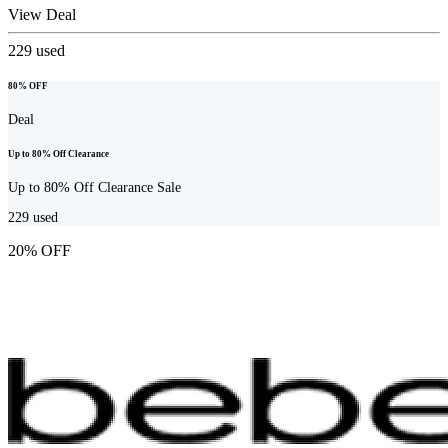
View Deal
229
used
80% OFF
Deal
Up to 80% Off Clearance
Up to 80% Off Clearance Sale
229
used
20% OFF