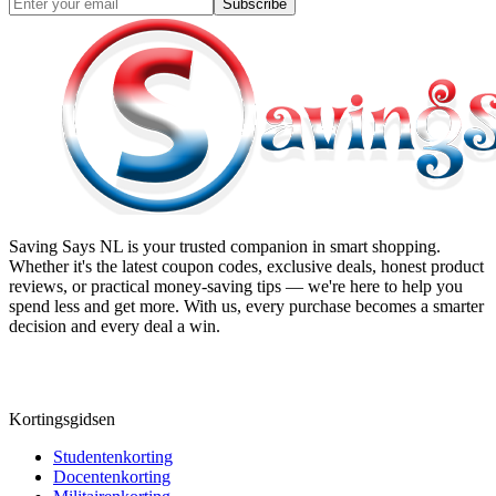
Subscribe
Saving Says NL
is your trusted companion in smart shopping.
Whether it's the latest coupon codes, exclusive deals, honest product
reviews, or practical money-saving tips — we're here to help you
spend less and get more. With us, every purchase becomes a smarter
decision and every deal a win.
Kortingsgidsen
Studentenkorting
Docentenkorting