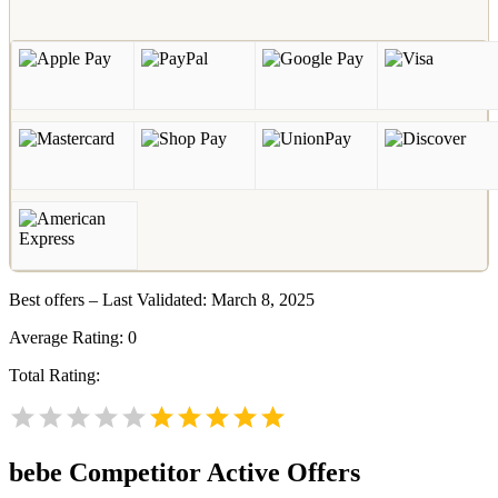
Best offers – Last Validated: March 8, 2025
Average Rating:
0
Total Rating:
bebe
Competitor Active Offers