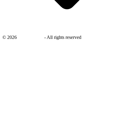
©
2026
savingsays.nl
-
All rights reserved