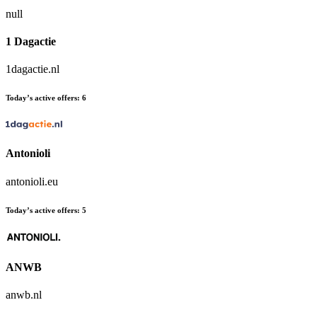
null
1 Dagactie
1dagactie.nl
Today’s active offers:
6
Antonioli
antonioli.eu
Today’s active offers:
5
ANWB
anwb.nl