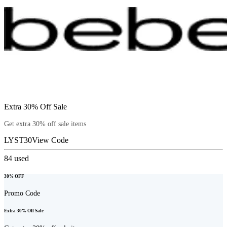
Extra 30% Off Sale
Get extra 30% off sale items
LYST30
View Code
84
used
30% OFF
Promo Code
Extra 30% Off Sale