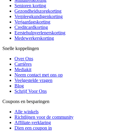
Militairenkorting
Senioren korting
Gezondheidszorgkorting
Verpleegkundigenkorting
Verjaardagskorting
Creditcardkorting
Eerstehulpverlenerskorting
Medewerkerskorting
Snelle koppelingen
Over Ons
Carrières
Mediakit
Neem contact met ons op
Veelgestelde vragen
Blog
Schrijf Voor Ons
Coupons en besparingen
Alle winkels
Richtlijnen voor de community
Affiliate-verklaring
Dien een coupon in