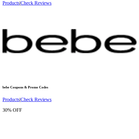
Products
|
Check Reviews
bebe
Coupons & Promo Codes
Products
|
Check Reviews
30% OFF