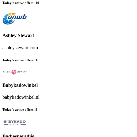
Today’s active offers:
10
Ashley Stewart
ashleystewart.com
Today’s active offers:
11
Babykadowinkel
babykadowinkel.nl
Today’s active offers:
9
Badjasparadijs