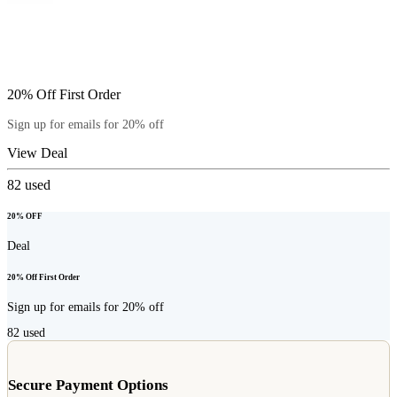
20% Off First Order
Sign up for emails for 20% off
View Deal
82
used
20% OFF
Deal
20% Off First Order
Sign up for emails for 20% off
82
used
Secure Payment Options