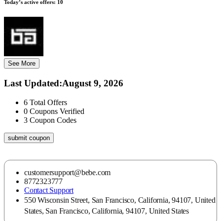
Today’s active offers:
10
See More
Last Updated
:
August 9, 2026
6
Total Offers
0
Coupons Verified
3
Coupon Codes
submit coupon
customersupport@bebe.com
8772323777
Contact Support
550 Wisconsin Street, San Francisco, California, 94107, United
States, San Francisco, California, 94107, United States