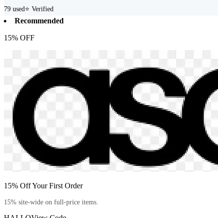
79
used
⭐ Verified
Recommended
15% OFF
15% Off Your First Order
15% site-wide on full-price items.
HALLO
View Code