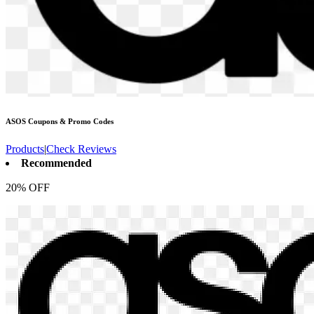
ASOS
Coupons & Promo Codes
Products
|
Check Reviews
Recommended
20% OFF