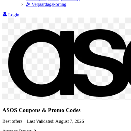
🎉 Verjaardagskorting
Login
ASOS
Coupons & Promo Codes
Best offers – Last Validated:
August 7, 2026