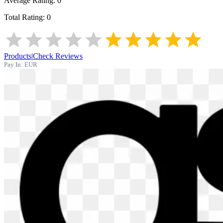
Average Rating:
0
Total Rating:
0
Products
|
Check Reviews
Pay In:
EUR