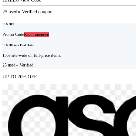
25
used
⭐ Verified coupon
15% OFF
Promo Code
Recommended
15% Off Your First Order
15% site-wide on full-price items.
25
used
⭐ Verified
UP TO 70% OFF