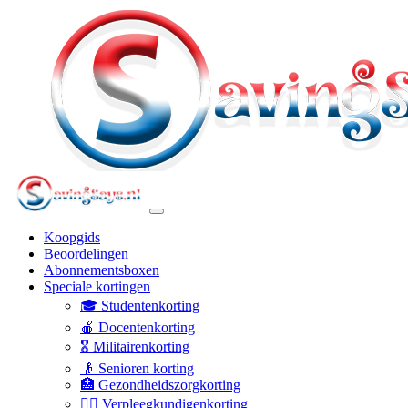
Koopgids
Beoordelingen
Abonnementsboxen
Speciale kortingen
🎓 Studentenkorting
🍎 Docentenkorting
🎖️ Militairenkorting
👴 Senioren korting
🏥 Gezondheidszorgkorting
👩‍⚕️ Verpleegkundigenkorting