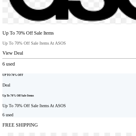
Up To 70% Off Sale Items
Up To 70% Off Sale Items At ASOS
View Deal
6
used
UP TO 70% OFF
Deal
Up To 70% Off Sale Items
Up To 70% Off Sale Items At ASOS
6
used
FREE SHIPPING