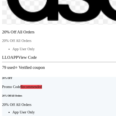
20% Off All Orders
20% Off All Orders
App User Only
LLOAPP
View Code
79
used
⭐ Verified coupon
20% OFF
Promo Code
Recommended
20% Off All Orders
20% Off All Orders
App User Only