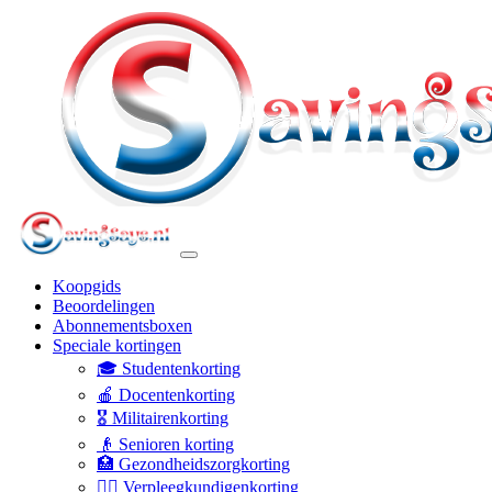
Koopgids
Beoordelingen
Abonnementsboxen
Speciale kortingen
🎓 Studentenkorting
🍎 Docentenkorting
🎖️ Militairenkorting
👴 Senioren korting
🏥 Gezondheidszorgkorting
👩‍⚕️ Verpleegkundigenkorting