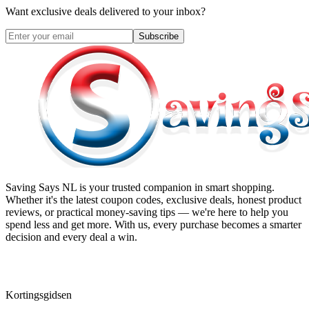
Want exclusive deals delivered to your inbox?
Subscribe
Saving Says NL
is your trusted companion in smart shopping.
Whether it's the latest coupon codes, exclusive deals, honest product
reviews, or practical money-saving tips — we're here to help you
spend less and get more. With us, every purchase becomes a smarter
decision and every deal a win.
Kortingsgidsen