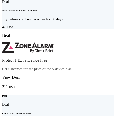
Deal
30-Day Free Trial on All Products
Try before you buy, risk-free for 30 days.
47
used
Deal
Protect 1 Extra Device Free
Get 6 licenses for the price of the 5-device plan.
View Deal
211
used
Deal
Deal
Protect 1 Extra Device Free