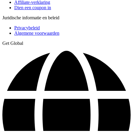
Affiliate-verklaring
Dien een coupon in
Juridische informatie en beleid
Privacybeleid
Algemene voorwaarden
Get Global