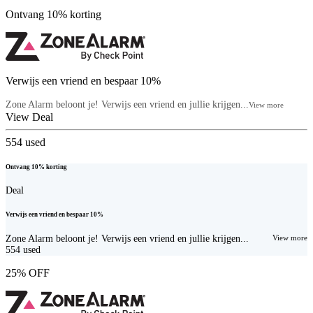
Ontvang 10% korting
Verwijs een vriend en bespaar 10%
Zone Alarm beloont je! Verwijs een vriend en jullie krijgen...
View more
View Deal
554
used
Ontvang 10% korting
Deal
Verwijs een vriend en bespaar 10%
Zone Alarm beloont je! Verwijs een vriend en jullie krijgen...
View more
554
used
25% OFF