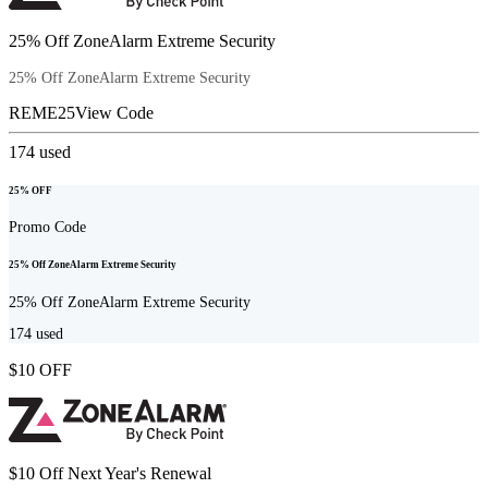
25% Off ZoneAlarm Extreme Security
25% Off ZoneAlarm Extreme Security
REME25
View Code
174
used
25% OFF
Promo Code
25% Off ZoneAlarm Extreme Security
25% Off ZoneAlarm Extreme Security
174
used
$10 OFF
$10 Off Next Year's Renewal