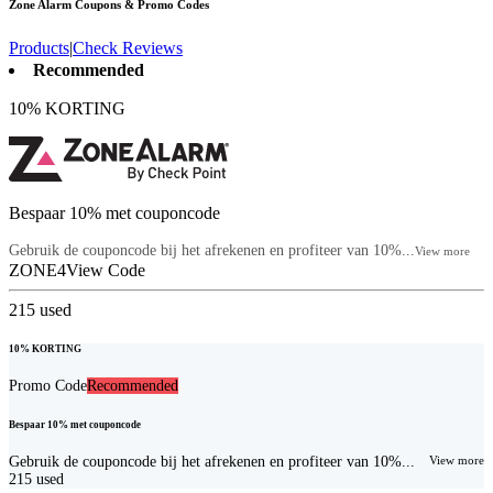
Zone Alarm
Coupons & Promo Codes
Products
|
Check Reviews
Recommended
10% KORTING
Bespaar 10% met couponcode
Gebruik de couponcode bij het afrekenen en profiteer van 10%...
View more
ZONE4
View Code
215
used
10% KORTING
Promo Code
Recommended
Bespaar 10% met couponcode
Gebruik de couponcode bij het afrekenen en profiteer van 10%...
View more
215
used