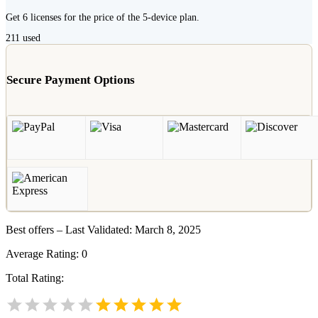
Get 6 licenses for the price of the 5-device plan.
211
used
Secure Payment Options
Best offers – Last Validated: March 8, 2025
Average Rating:
0
Total Rating: