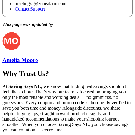
arketingza@zonealarm.com
Contact Support
This page was updated by
Amelia Moore
Why Trust Us?
At
Saving Says NL
, we know that finding real savings shouldn't
feel like a chore. That’s why our team is focused on bringing you
only the most reliable and working deals — no gimmicks, no
guesswork. Every coupon and promo code is thoroughly verified to
save you both time and money. Alongside discounts, we share
helpful buying tips, straightforward product insights, and
handpicked recommendations to make your shopping journey
smoother. When you choose
Saving Says NL
, you choose savings
you can count on — every time.