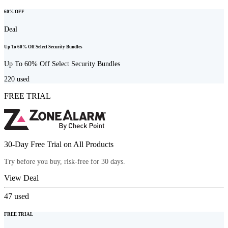
60% OFF
Deal
Up To 60% Off Select Security Bundles
Up To 60% Off Select Security Bundles
220
used
FREE TRIAL
30-Day Free Trial on All Products
Try before you buy, risk-free for 30 days.
View Deal
47
used
FREE TRIAL