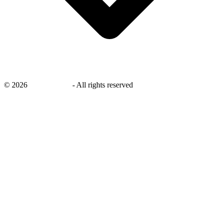
©
2026
savingsays.nl
-
All rights reserved