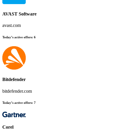
AVAST Software
avast.com
Today’s active offers:
6
Bitdefender
bitdefender.com
Today’s active offers:
7
Corel