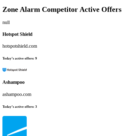
Zone Alarm
Competitor Active Offers
null
Hotspot Shield
hotspotshield.com
Today’s active offers:
9
Ashampoo
ashampoo.com
Today’s active offers:
3