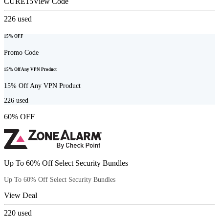
CURE15
View Code
226
used
15% OFF
Promo Code
15% Off Any VPN Product
15% Off Any VPN Product
226
used
60% OFF
Up To 60% Off Select Security Bundles
Up To 60% Off Select Security Bundles
View Deal
220
used