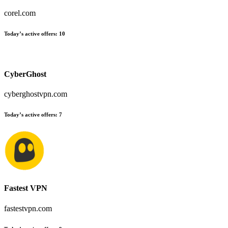
corel.com
Today’s active offers:
10
CyberGhost
cyberghostvpn.com
Today’s active offers:
7
Fastest VPN
fastestvpn.com