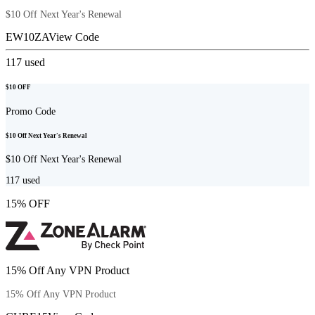
$10 Off Next Year's Renewal
EW10ZA
View Code
117
used
$10 OFF
Promo Code
$10 Off Next Year's Renewal
$10 Off Next Year's Renewal
117
used
15% OFF
15% Off Any VPN Product
15% Off Any VPN Product