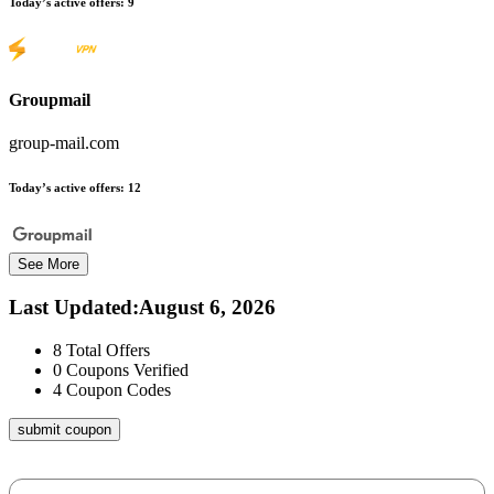
Today’s active offers:
9
Groupmail
group-mail.com
Today’s active offers:
12
See More
Last Updated
:
August 6, 2026
8
Total Offers
0
Coupons Verified
4
Coupon Codes
submit coupon