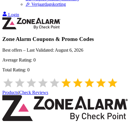
🎉 Verjaardagskorting
Login
Zone Alarm
Coupons & Promo Codes
Best offers – Last Validated:
August 6, 2026
Average Rating:
0
Total Rating:
0
Products
|
Check Reviews