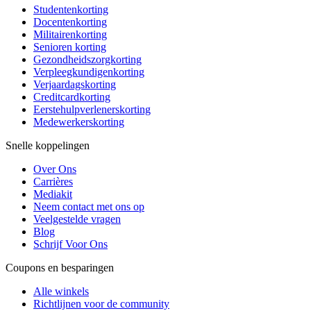
Studentenkorting
Docentenkorting
Militairenkorting
Senioren korting
Gezondheidszorgkorting
Verpleegkundigenkorting
Verjaardagskorting
Creditcardkorting
Eerstehulpverlenerskorting
Medewerkerskorting
Snelle koppelingen
Over Ons
Carrières
Mediakit
Neem contact met ons op
Veelgestelde vragen
Blog
Schrijf Voor Ons
Coupons en besparingen
Alle winkels
Richtlijnen voor de community