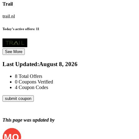
Trail
trail.nl
Today’s active offers:
11
See More
Last Updated
:
August 8, 2026
8
Total Offers
0
Coupons Verified
4
Coupon Codes
submit coupon
This page was updated by