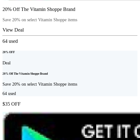
20% Off The Vitamin Shoppe Brand
Save 20% on select Vitamin Shoppe items
View Deal
64
used
20% OFF
Deal
20% Off The Vitamin Shoppe Brand
Save 20% on select Vitamin Shoppe items
64
used
$35 OFF