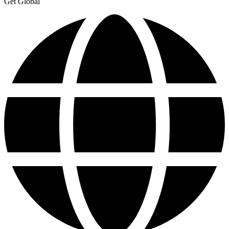
Get Global