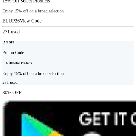
15% Off Select Products
Enjoy 15% off on a broad selection
ELUP26
View Code
271
used
15% OFF
Promo Code
15% Off Select Products
Enjoy 15% off on a broad selection
271
used
30% OFF