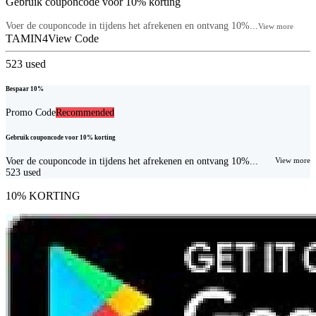
Gebruik couponcode voor 10% korting
Voer de couponcode in tijdens het afrekenen en ontvang 10%...
View more
TAMIN4
View Code
523
used
Bespaar 10%
Promo Code
Recommended
Gebruik couponcode voor 10% korting
Voer de couponcode in tijdens het afrekenen en ontvang 10%...
View more
523
used
10% KORTING