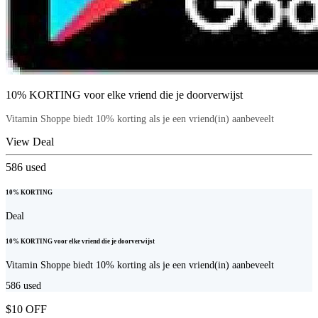
10% KORTING voor elke vriend die je doorverwijst
Vitamin Shoppe biedt 10% korting als je een vriend(in) aanbeveelt
View Deal
586
used
10% KORTING
Deal
10% KORTING voor elke vriend die je doorverwijst
Vitamin Shoppe biedt 10% korting als je een vriend(in) aanbeveelt
586
used
$10 OFF