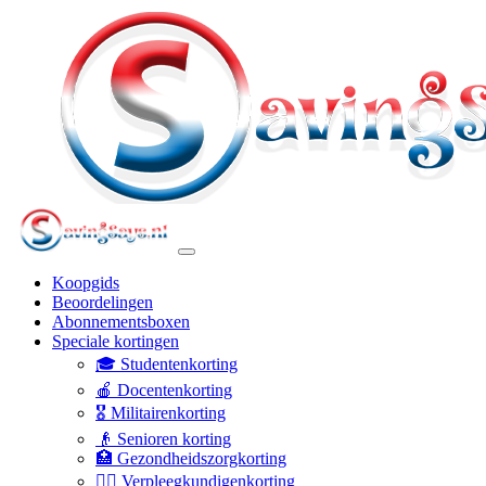
Koopgids
Beoordelingen
Abonnementsboxen
Speciale kortingen
🎓 Studentenkorting
🍎 Docentenkorting
🎖️ Militairenkorting
👴 Senioren korting
🏥 Gezondheidszorgkorting
👩‍⚕️ Verpleegkundigenkorting