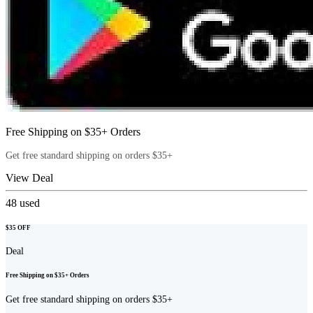
Free Shipping on $35+ Orders
Get free standard shipping on orders $35+
View Deal
48
used
$35 OFF
Deal
Free Shipping on $35+ Orders
Get free standard shipping on orders $35+