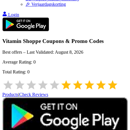
🎉 Verjaardagskorting
Login
Vitamin Shoppe
Coupons & Promo Codes
Best offers – Last Validated:
August 8, 2026
Average Rating:
0
Total Rating:
0
Products
|
Check Reviews