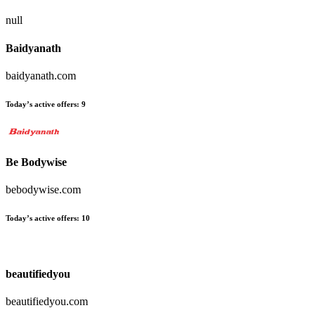
null
Baidyanath
baidyanath.com
Today’s active offers:
9
Be Bodywise
bebodywise.com
Today’s active offers:
10
beautifiedyou
beautifiedyou.com