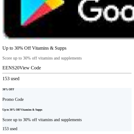
Up to 30% Off Vitamins & Supps
Score up to 30% off vitamins and supplements
EENS20
View Code
153
used
30% OFF
Promo Code
Up to 30% Off Vitamins & Supps
Score up to 30% off vitamins and supplements
153
used