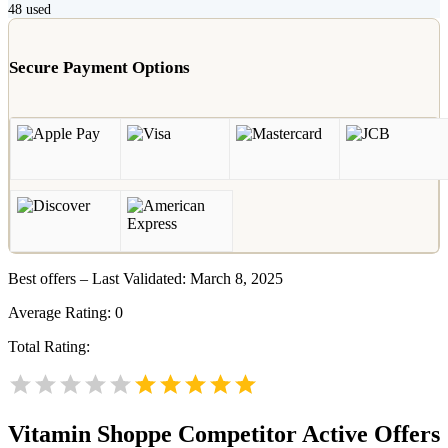
48
used
Secure Payment Options
Best offers – Last Validated: March 8, 2025
Average Rating:
0
Total Rating:
Vitamin Shoppe
Competitor Active Offers