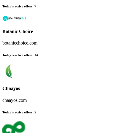
Today’s active offers:
7
Botanic Choice
botanicchoice.com
Today’s active offers:
14
Chaayos
chaayos.com
Today’s active offers:
5