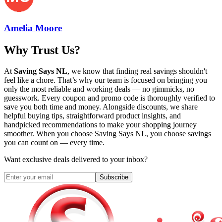
Amelia Moore
Why Trust Us?
At
Saving Says NL
, we know that finding real savings shouldn't
feel like a chore. That’s why our team is focused on bringing you
only the most reliable and working deals — no gimmicks, no
guesswork. Every coupon and promo code is thoroughly verified to
save you both time and money. Alongside discounts, we share
helpful buying tips, straightforward product insights, and
handpicked recommendations to make your shopping journey
smoother. When you choose
Saving Says NL
, you choose savings
you can count on — every time.
Want exclusive deals delivered to your inbox?
Subscribe