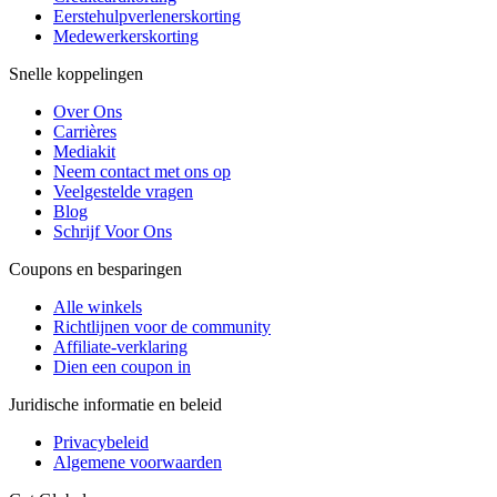
Eerstehulpverlenerskorting
Medewerkerskorting
Snelle koppelingen
Over Ons
Carrières
Mediakit
Neem contact met ons op
Veelgestelde vragen
Blog
Schrijf Voor Ons
Coupons en besparingen
Alle winkels
Richtlijnen voor de community
Affiliate-verklaring
Dien een coupon in
Juridische informatie en beleid
Privacybeleid
Algemene voorwaarden