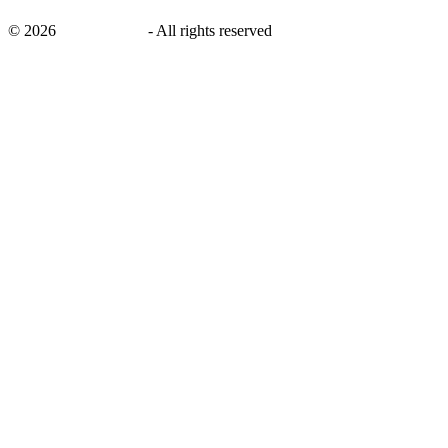
©
2026
savingsays.nl
-
All rights reserved