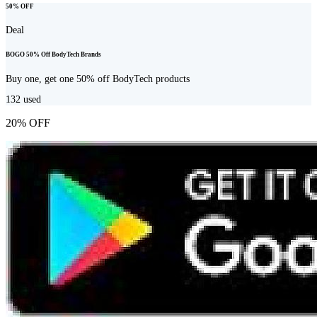
50% OFF
Deal
BOGO 50% Off BodyTech Brands
Buy one, get one 50% off BodyTech products
132
used
20% OFF