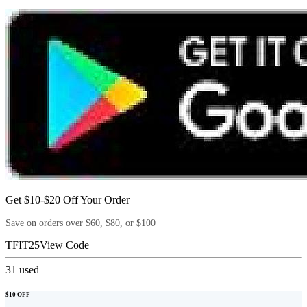
Get $10-$20 Off Your Order
Save on orders over $60, $80, or $100
TFIT25
View Code
31
used
$10 OFF