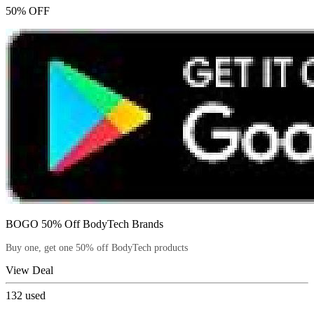
50% OFF
BOGO 50% Off BodyTech Brands
Buy one, get one 50% off BodyTech products
View Deal
132
used