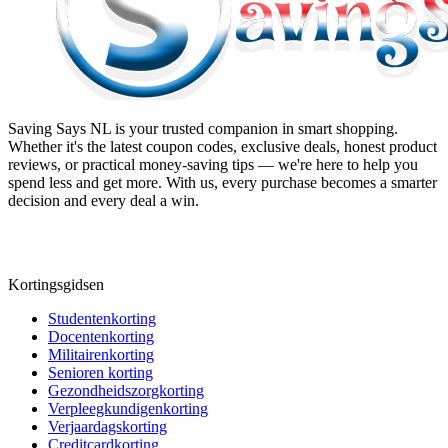
Saving Says NL
is your trusted companion in smart shopping.
Whether it's the latest coupon codes, exclusive deals, honest product
reviews, or practical money-saving tips — we're here to help you
spend less and get more. With us, every purchase becomes a smarter
decision and every deal a win.
Kortingsgidsen
Studentenkorting
Docentenkorting
Militairenkorting
Senioren korting
Gezondheidszorgkorting
Verpleegkundigenkorting
Verjaardagskorting
Creditcardkorting