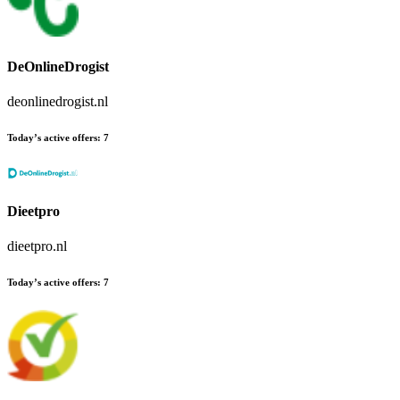
DeOnlineDrogist
deonlinedrogist.nl
Today’s active offers:
7
Dieetpro
dieetpro.nl
Today’s active offers:
7