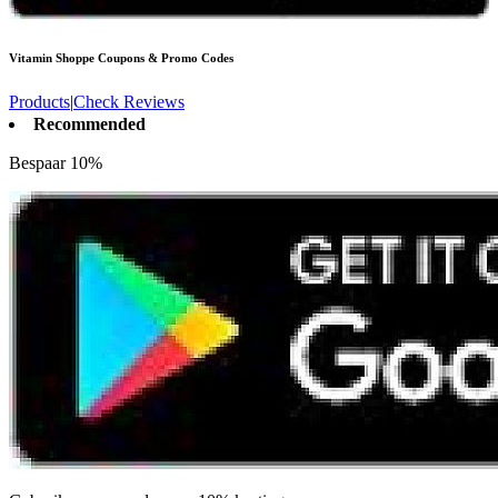
Vitamin Shoppe
Coupons & Promo Codes
Products
|
Check Reviews
Recommended
Bespaar 10%