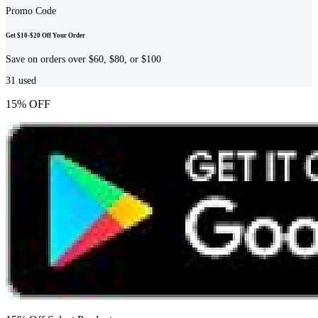
Promo Code
Get $10-$20 Off Your Order
Save on orders over $60, $80, or $100
31
used
15% OFF