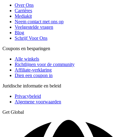
Over Ons
Carrières
Mediakit
Neem contact met ons op
Veelgestelde vragen
Blog
Schrijf Voor Ons
Coupons en besparingen
Alle winkels
Richtlijnen voor de community
Affiliate-verklaring
Dien een coupon in
Juridische informatie en beleid
Privacybeleid
Algemene voorwaarden
Get Global