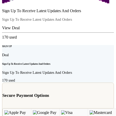
Sign Up To Receive Latest Updates And Orders
Sign Up To Receive Latest Updates And Orders
View Deal
170
used
SIGN UP
Deal
Sign Up To Receive Latest Updates And Orders
Sign Up To Receive Latest Updates And Orders
170
used
Secure Payment Options