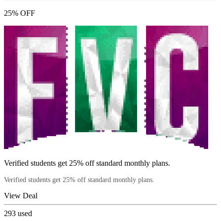
25% OFF
Verified students get 25% off standard monthly plans.
Verified students get 25% off standard monthly plans.
View Deal
293
used