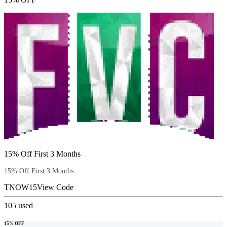
15% Off First 3 Months
15% Off First 3 Months
TNOW15
View Code
105
used
15% OFF