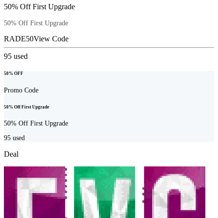
50% Off First Upgrade
50% Off First Upgrade
RADE50
View Code
95
used
50% OFF
Promo Code
50% Off First Upgrade
50% Off First Upgrade
95
used
Deal