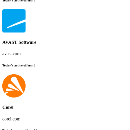
Today’s active offers:
3
AVAST Software
avast.com
Today’s active offers:
6
Corel
corel.com