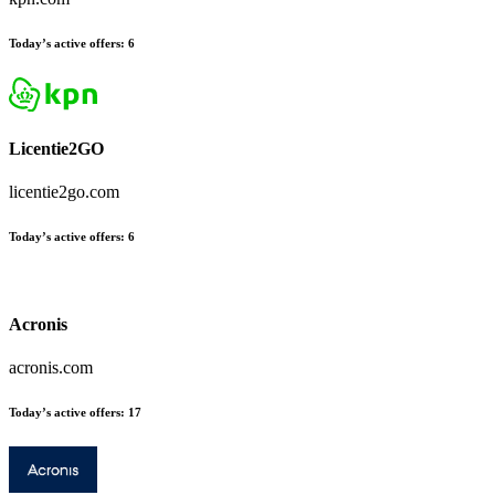
Today’s active offers:
6
Licentie2GO
licentie2go.com
Today’s active offers:
6
Acronis
acronis.com
Today’s active offers:
17