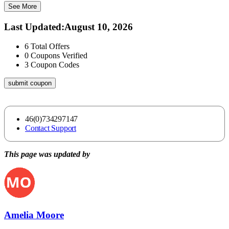
See More
Last Updated
:
August 10, 2026
6
Total Offers
0
Coupons Verified
3
Coupon Codes
submit coupon
46(0)734297147
Contact Support
This page was updated by
Amelia Moore