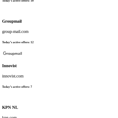
Today’s active offers:
10
Groupmail
group-mail.com
Today’s active offers:
12
Innovist
innovist.com
Today’s active offers:
7
KPN NL
kpn.com