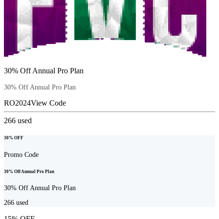
30% Off Annual Pro Plan
30% Off Annual Pro Plan
RO2024
View Code
266
used
30% OFF
Promo Code
30% Off Annual Pro Plan
30% Off Annual Pro Plan
266
used
15% OFF