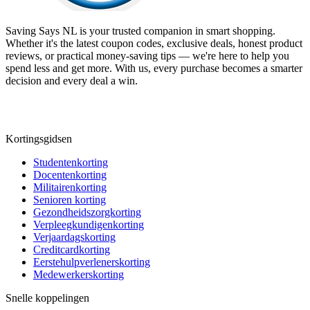
Saving Says NL
is your trusted companion in smart shopping.
Whether it's the latest coupon codes, exclusive deals, honest product
reviews, or practical money-saving tips — we're here to help you
spend less and get more. With us, every purchase becomes a smarter
decision and every deal a win.
Kortingsgidsen
Studentenkorting
Docentenkorting
Militairenkorting
Senioren korting
Gezondheidszorgkorting
Verpleegkundigenkorting
Verjaardagskorting
Creditcardkorting
Eerstehulpverlenerskorting
Medewerkerskorting
Snelle koppelingen