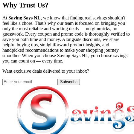
Why Trust Us?
At
Saving Says NL
, we know that finding real savings shouldn't
feel like a chore. That’s why our team is focused on bringing you
only the most reliable and working deals — no gimmicks, no
guesswork. Every coupon and promo code is thoroughly verified to
save you both time and money. Alongside discounts, we share
helpful buying tips, straightforward product insights, and
handpicked recommendations to make your shopping journey
smoother. When you choose
Saving Says NL
, you choose savings
you can count on — every time.
Want exclusive deals delivered to your inbox?
Subscribe