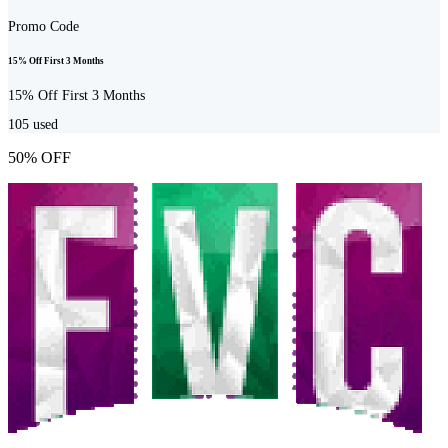
Promo Code
15% Off First 3 Months
15% Off First 3 Months
105
used
50% OFF