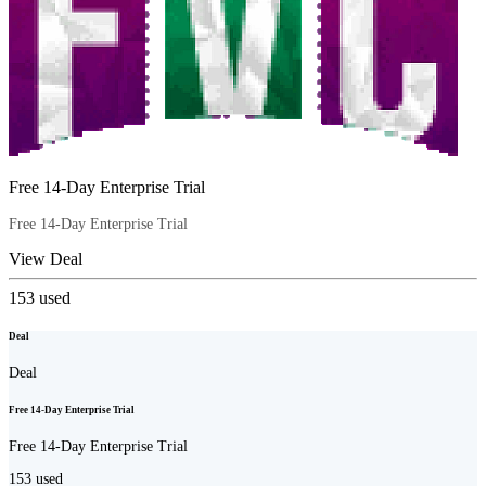
Free 14-Day Enterprise Trial
Free 14-Day Enterprise Trial
View Deal
153
used
Deal
Deal
Free 14-Day Enterprise Trial
Free 14-Day Enterprise Trial
153
used