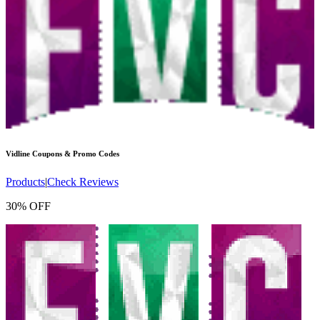
Vidline
Coupons & Promo Codes
Products
|
Check Reviews
30% OFF