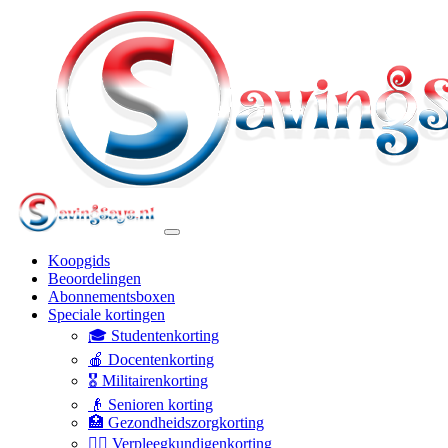
Koopgids
Beoordelingen
Abonnementsboxen
Speciale kortingen
🎓 Studentenkorting
🍎 Docentenkorting
🎖️ Militairenkorting
👴 Senioren korting
🏥 Gezondheidszorgkorting
👩‍⚕️ Verpleegkundigenkorting