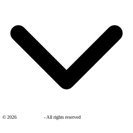
©
2026
savingsays.nl
-
All rights reserved