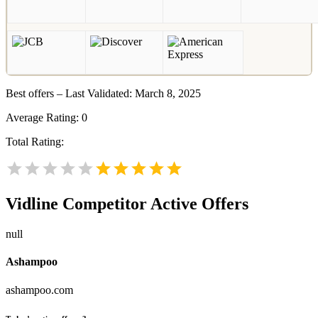
Best offers – Last Validated: March 8, 2025
Average Rating:
0
Total Rating:
Vidline
Competitor Active Offers
null
Ashampoo
ashampoo.com