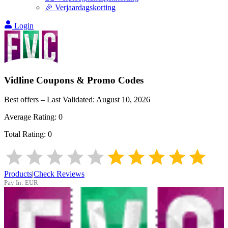
🎉 Verjaardagskorting
Login
Vidline
Coupons & Promo Codes
Best offers – Last Validated:
August 10, 2026
Average Rating:
0
Total Rating:
0
Products
|
Check Reviews
Pay In:
EUR