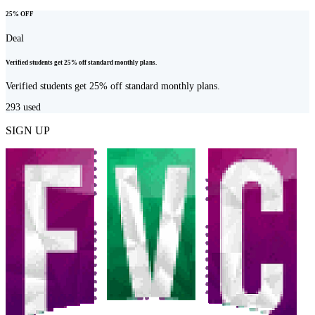
25% OFF
Deal
Verified students get 25% off standard monthly plans.
Verified students get 25% off standard monthly plans.
293
used
SIGN UP