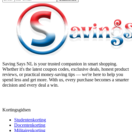
Saving Says NL
is your trusted companion in smart shopping.
Whether it's the latest coupon codes, exclusive deals, honest product
reviews, or practical money-saving tips — we're here to help you
spend less and get more. With us, every purchase becomes a smarter
decision and every deal a win.
Kortingsgidsen
Studentenkorting
Docentenkorting
Militairenkorting