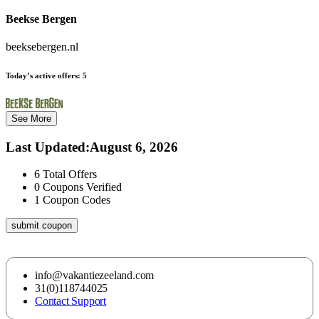
Beekse Bergen
beeksebergen.nl
Today’s active offers:
5
See More
Last Updated
:
August 6, 2026
6
Total Offers
0
Coupons Verified
1
Coupon Codes
submit coupon
info@vakantiezeeland.com
31(0)118744025
Contact Support