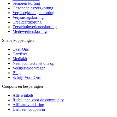
Senioren korting
Gezondheidszorgkorting
Verpleegkundigenkorting
Verjaardagskorting
Creditcardkorting
Eerstehulpverlenerskorting
Medewerkerskorting
Snelle koppelingen
Over Ons
Carrières
Mediakit
Neem contact met ons op
Veelgestelde vragen
Blog
Schrijf Voor Ons
Coupons en besparingen
Alle winkels
Richtlijnen voor de community
Affiliate-verklaring
Dien een coupon in