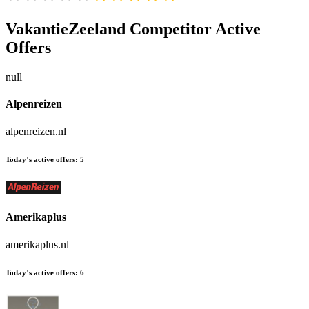
VakantieZeeland
Competitor Active
Offers
null
Alpenreizen
alpenreizen.nl
Today’s active offers:
5
Amerikaplus
amerikaplus.nl
Today’s active offers:
6