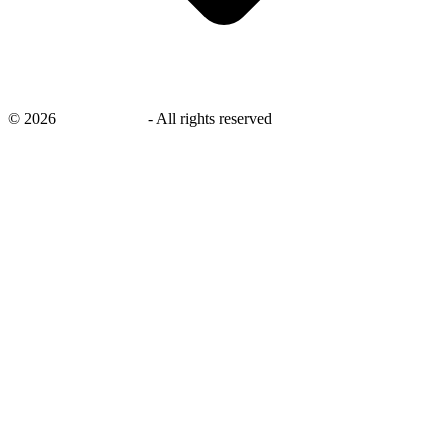
©
2026
savingsays.nl
-
All rights reserved