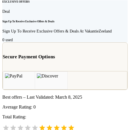
EXCLUSIVE OFFERS
Deal
Sign Up To Receive Exclusive Offers & Deals
Sign Up To Receive Exclusive Offers & Deals At VakantieZeeland
0
used
Secure Payment Options
Best offers – Last Validated: March 8, 2025
Average Rating:
0
Total Rating: