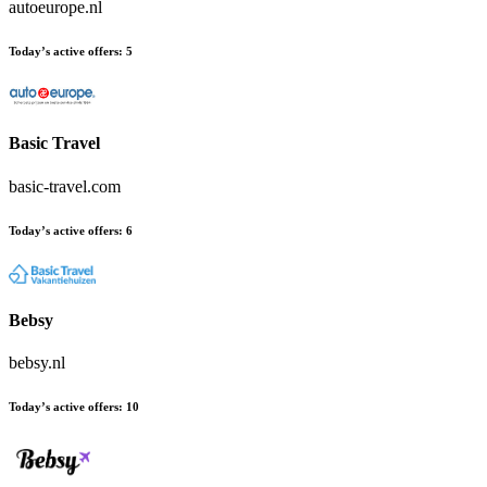
autoeurope.nl
Today’s active offers:
5
Basic Travel
basic-travel.com
Today’s active offers:
6
Bebsy
bebsy.nl
Today’s active offers:
10