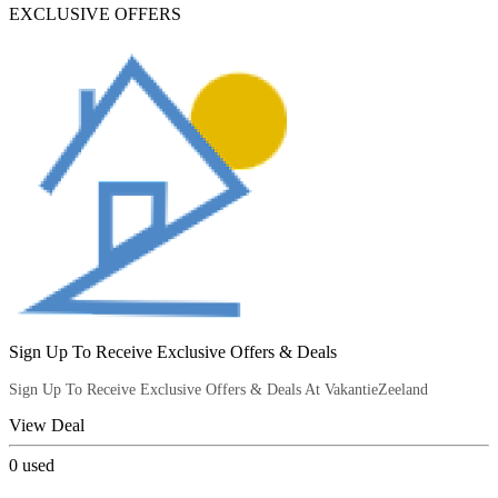
EXCLUSIVE OFFERS
Sign Up To Receive Exclusive Offers & Deals
Sign Up To Receive Exclusive Offers & Deals At VakantieZeeland
View Deal
0
used