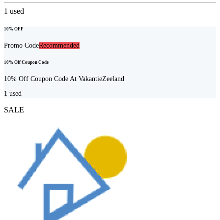
1
used
10% OFF
Promo Code
Recommended
10% Off Coupon Code
10% Off Coupon Code At VakantieZeeland
1
used
SALE