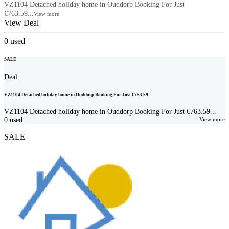
VZ1104 Detached holiday home in Ouddorp Booking For Just
€763.59...
View more
View Deal
0
used
SALE
Deal
VZ1104 Detached holiday home in Ouddorp Booking For Just €763.59
VZ1104 Detached holiday home in Ouddorp Booking For Just €763.59...
0
used
View more
SALE