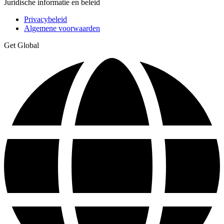
Juridische informatie en beleid
Privacybeleid
Algemene voorwaarden
Get Global