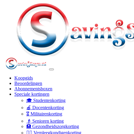
Koopgids
Beoordelingen
Abonnementsboxen
Speciale kortingen
🎓 Studentenkorting
🍎 Docentenkorting
🎖️ Militairenkorting
👴 Senioren korting
🏥 Gezondheidszorgkorting
👩‍⚕️ Verpleegkundigenkorting