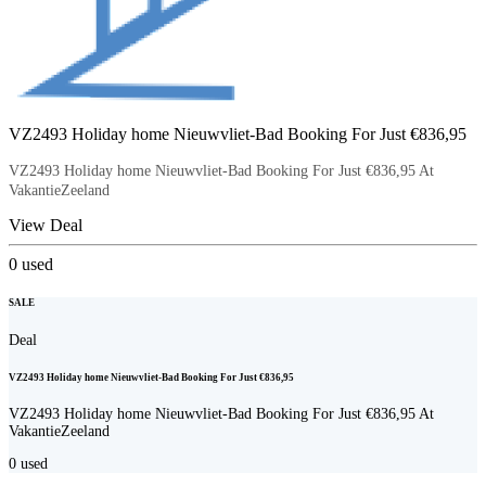
VZ2493 Holiday home Nieuwvliet-Bad Booking For Just €836,95
VZ2493 Holiday home Nieuwvliet-Bad Booking For Just €836,95 At
VakantieZeeland
View Deal
0
used
SALE
Deal
VZ2493 Holiday home Nieuwvliet-Bad Booking For Just €836,95
VZ2493 Holiday home Nieuwvliet-Bad Booking For Just €836,95 At
VakantieZeeland
0
used