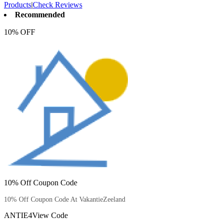
Products
|
Check Reviews
Recommended
10% OFF
10% Off Coupon Code
10% Off Coupon Code At VakantieZeeland
ANTIE4
View Code