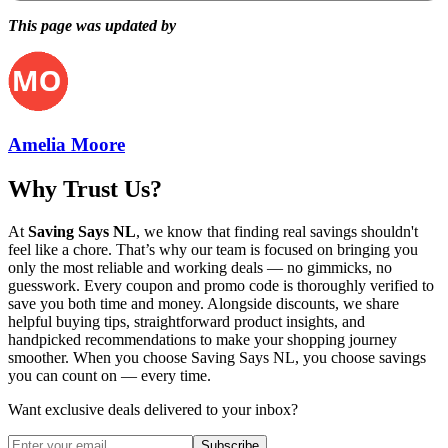
This page was updated by
Amelia Moore
Why Trust Us?
At
Saving Says NL
, we know that finding real savings shouldn't
feel like a chore. That’s why our team is focused on bringing you
only the most reliable and working deals — no gimmicks, no
guesswork. Every coupon and promo code is thoroughly verified to
save you both time and money. Alongside discounts, we share
helpful buying tips, straightforward product insights, and
handpicked recommendations to make your shopping journey
smoother. When you choose
Saving Says NL
, you choose savings
you can count on — every time.
Want exclusive deals delivered to your inbox?
Subscribe