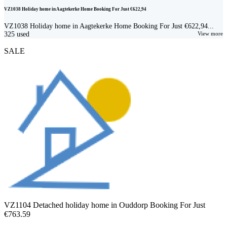
VZ1038 Holiday home in Aagtekerke Home Booking For Just €622,94
VZ1038 Holiday home in Aagtekerke Home Booking For Just €622,94...
325
used
View more
SALE
VZ1104 Detached holiday home in Ouddorp Booking For Just
€763.59