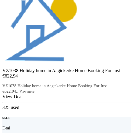
VZ1038 Holiday home in Aagtekerke Home Booking For Just
€622,94
VZ1038 Holiday home in Aagtekerke Home Booking For Just
€622,94...
View more
View Deal
325
used
SALE
Deal