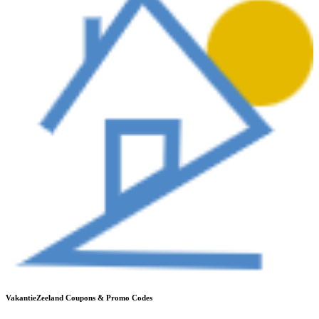
VakantieZeeland
Coupons & Promo Codes