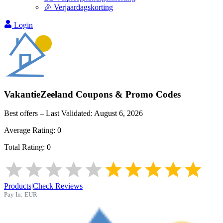
🎉 Verjaardagskorting
Login
VakantieZeeland
Coupons & Promo Codes
Best offers – Last Validated:
August 6, 2026
Average Rating:
0
Total Rating:
0
Products
|
Check Reviews
Pay In:
EUR