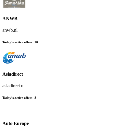
ANWB
anwb.nl
Today’s active offers:
10
Asiadirect
asiadirect.nl
Today’s active offers:
8
Auto Europe