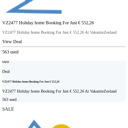
VZ2477 Holiday home Booking For Just € 552,26
VZ2477 Holiday home Booking For Just € 552,26 At VakantieZeeland
View Deal
563
used
SALE
Deal
VZ2477 Holiday home Booking For Just € 552,26
VZ2477 Holiday home Booking For Just € 552,26 At VakantieZeeland
563
used
SALE