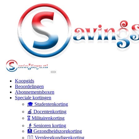
Koopgids
Beoordelingen
Abonnementsboxen
Speciale kortingen
🎓 Studentenkorting
🍎 Docentenkorting
🎖️ Militairenkorting
👴 Senioren korting
🏥 Gezondheidszorgkorting
👩‍⚕️ Verpleegkundigenkorting