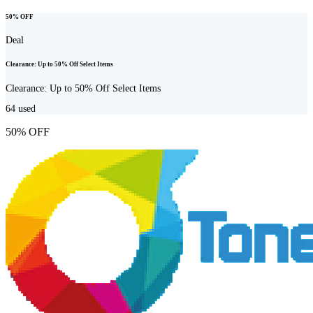
50% OFF
Deal
Clearance: Up to 50% Off Select Items
Clearance: Up to 50% Off Select Items
64
used
50% OFF