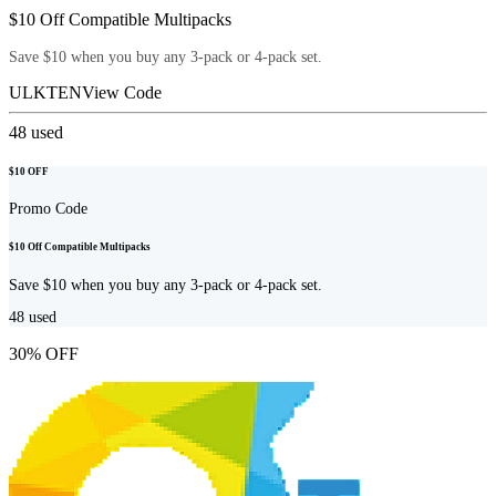
$10 Off Compatible Multipacks
Save $10 when you buy any 3-pack or 4-pack set.
ULKTEN
View Code
48
used
$10 OFF
Promo Code
$10 Off Compatible Multipacks
Save $10 when you buy any 3-pack or 4-pack set.
48
used
30% OFF