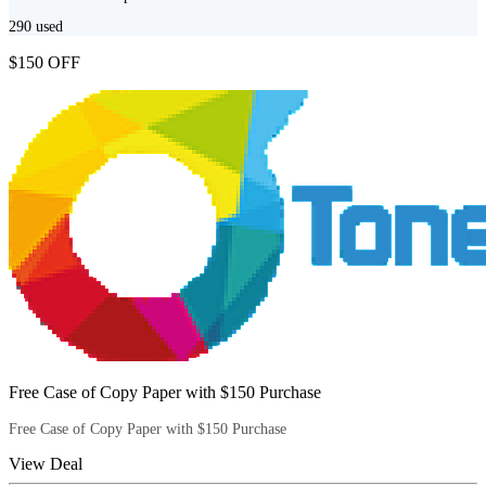
290
used
$150 OFF
Free Case of Copy Paper with $150 Purchase
Free Case of Copy Paper with $150 Purchase
View Deal