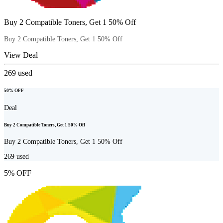
Buy 2 Compatible Toners, Get 1 50% Off
Buy 2 Compatible Toners, Get 1 50% Off
View Deal
269
used
50% OFF
Deal
Buy 2 Compatible Toners, Get 1 50% Off
Buy 2 Compatible Toners, Get 1 50% Off
269
used
5% OFF