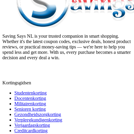
Saving Says NL
is your trusted companion in smart shopping.
Whether it's the latest coupon codes, exclusive deals, honest product
reviews, or practical money-saving tips — we're here to help you
spend less and get more. With us, every purchase becomes a smarter
decision and every deal a win.
Kortingsgidsen
Studentenkorting
Docentenkorting
Militairenkorting
Senioren korting
Gezondheidszorgkorting
Verpleegkundigenkorting
Verjaardagskorting
Creditcardkorting