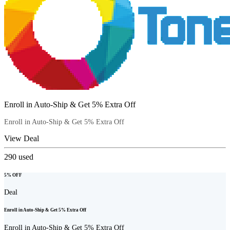
Enroll in Auto-Ship & Get 5% Extra Off
Enroll in Auto-Ship & Get 5% Extra Off
View Deal
290
used
5% OFF
Deal
Enroll in Auto-Ship & Get 5% Extra Off
Enroll in Auto-Ship & Get 5% Extra Off