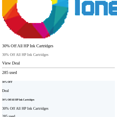
30% Off All HP Ink Cartridges
30% Off All HP Ink Cartridges
View Deal
285
used
30% OFF
Deal
30% Off All HP Ink Cartridges
30% Off All HP Ink Cartridges
285
used