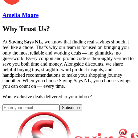
Amelia Moore
Why Trust Us?
At
Saving Says NL
, we know that finding real savings shouldn't
feel like a chore. That’s why our team is focused on bringing you
only the most reliable and working deals — no gimmicks, no
guesswork. Every coupon and promo code is thoroughly verified to
save you both time and money. Alongside discounts, we share
helpful buying tips, straightforward product insights, and
handpicked recommendations to make your shopping journey
smoother. When you choose
Saving Says NL
, you choose savings
you can count on — every time.
Want exclusive deals delivered to your inbox?
Subscribe