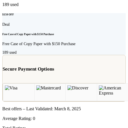
189
used
$150 OFF
Deal
Free Case of Copy Paper with $150 Purchase
Free Case of Copy Paper with $150 Purchase
189
used
Secure Payment Options
Best offers – Last Validated: March 8, 2025
Average Rating:
0