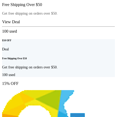
Free Shipping Over $50
Get free shipping on orders over $50.
View Deal
100
used
$50 OFF
Deal
Free Shipping Over $50
Get free shipping on orders over $50.
100
used
15% OFF