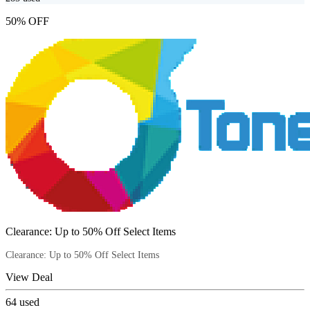
50% OFF
Clearance: Up to 50% Off Select Items
Clearance: Up to 50% Off Select Items
View Deal
64
used