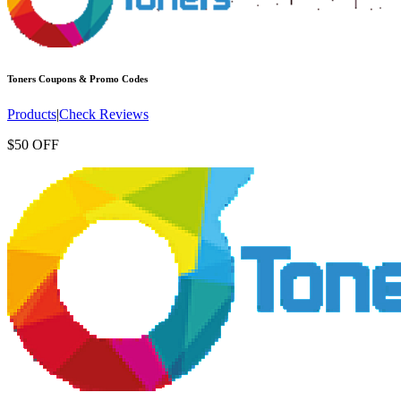
Toners
Coupons & Promo Codes
Products
|
Check Reviews
$50 OFF