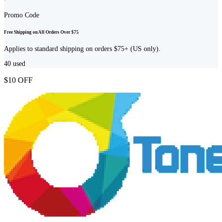
Promo Code
Free Shipping on All Orders Over $75
Applies to standard shipping on orders $75+ (US only).
40
used
$10 OFF