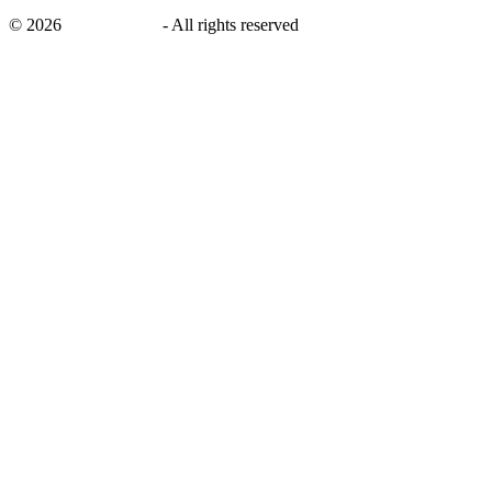
©
2026
savingsays.nl
-
All rights reserved