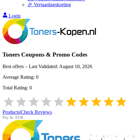
🎉 Verjaardagskorting
Login
Toners
Coupons & Promo Codes
Best offers – Last Validated:
August 10, 2026
Average Rating:
0
Total Rating:
0
Products
|
Check Reviews
Pay In:
EUR