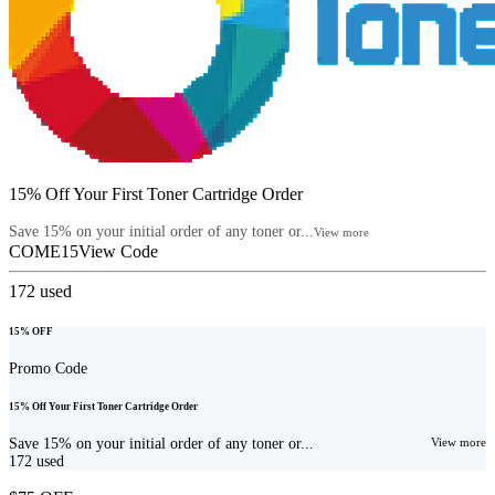
15% Off Your First Toner Cartridge Order
Save 15% on your initial order of any toner or...
View more
COME15
View Code
172
used
15% OFF
Promo Code
15% Off Your First Toner Cartridge Order
Save 15% on your initial order of any toner or...
View more
172
used