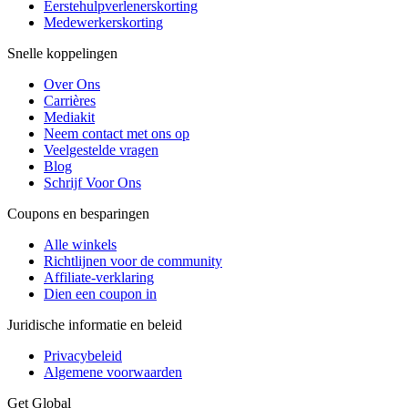
Eerstehulpverlenerskorting
Medewerkerskorting
Snelle koppelingen
Over Ons
Carrières
Mediakit
Neem contact met ons op
Veelgestelde vragen
Blog
Schrijf Voor Ons
Coupons en besparingen
Alle winkels
Richtlijnen voor de community
Affiliate-verklaring
Dien een coupon in
Juridische informatie en beleid
Privacybeleid
Algemene voorwaarden
Get Global