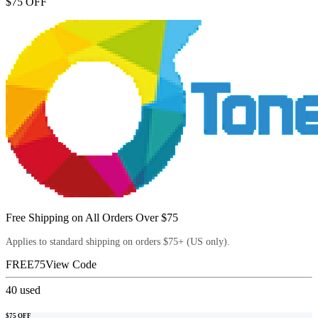
$75 OFF
Free Shipping on All Orders Over $75
Applies to standard shipping on orders $75+ (US only).
FREE75
View Code
40
used
$75 OFF