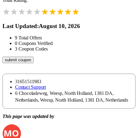
Total Rating:
Last Updated
:
August 10, 2026
9
Total Offers
0
Coupons Verified
3
Coupon Codes
submit coupon
31651511983
Contact Support
6 Chocoladeweg, Weesp, North Holland, 1381 DA,
Netherlands, Weesp, North Holland, 1381 DA, Netherlands
This page was updated by