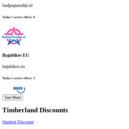
badjasparadijs.nl
Today’s active offers:
6
Bajabikes EU
bajabikes.eu
Today’s active offers:
5
See More
Timberland
Discounts
Student Discount