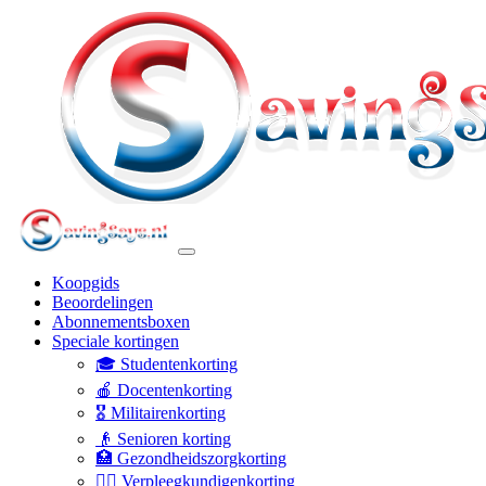
Koopgids
Beoordelingen
Abonnementsboxen
Speciale kortingen
🎓 Studentenkorting
🍎 Docentenkorting
🎖️ Militairenkorting
👴 Senioren korting
🏥 Gezondheidszorgkorting
👩‍⚕️ Verpleegkundigenkorting