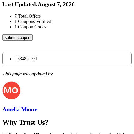
Last Updated
:
August 7, 2026
7
Total Offers
1
Coupons Verified
1
Coupon Codes
submit coupon
1784851371
This page was updated by
Amelia Moore
Why Trust Us?