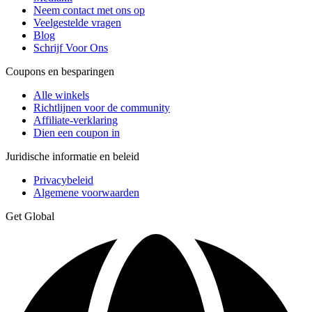
Neem contact met ons op
Veelgestelde vragen
Blog
Schrijf Voor Ons
Coupons en besparingen
Alle winkels
Richtlijnen voor de community
Affiliate-verklaring
Dien een coupon in
Juridische informatie en beleid
Privacybeleid
Algemene voorwaarden
Get Global