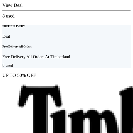
View Deal
8
used
FREE DELIVERY
Deal
Free Delivery All Orders
Free Delivery All Orders At Timberland
8
used
UP TO 50% OFF