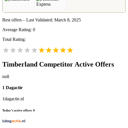
Best offers – Last Validated: March 8, 2025
Average Rating:
0
Total Rating:
Timberland
Competitor Active Offers
null
1 Dagactie
1dagactie.nl
Today’s active offers:
6