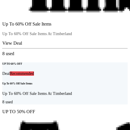
Up To 60% Off Sale Items
Up To 60% Off Sale Items At Timberland
View Deal
8
used
UP TO 60% OFF
Deal
Recommended
Up To 60% Off Sale Items
Up To 60% Off Sale Items At Timberland
8
used
UP TO 50% OFF