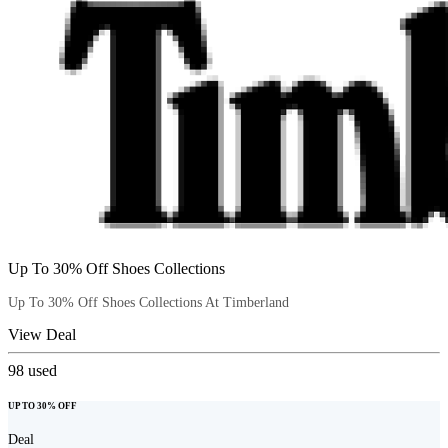
Up To 30% Off Shoes Collections
Up To 30% Off Shoes Collections At Timberland
View Deal
98
used
UP TO 30% OFF
Deal