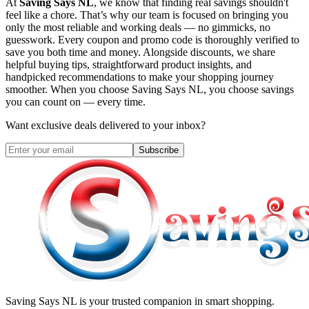
At
Saving Says NL
, we know that finding real savings shouldn't
feel like a chore. That’s why our team is focused on bringing you
only the most reliable and working deals — no gimmicks, no
guesswork. Every coupon and promo code is thoroughly verified to
save you both time and money. Alongside discounts, we share
helpful buying tips, straightforward product insights, and
handpicked recommendations to make your shopping journey
smoother. When you choose
Saving Says NL
, you choose savings
you can count on — every time.
Want exclusive deals delivered to your inbox?
Subscribe
Saving Says NL
is your trusted companion in smart shopping.