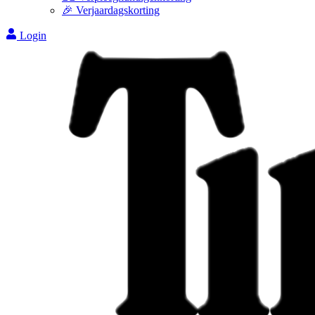
🎉 Verjaardagskorting
Login