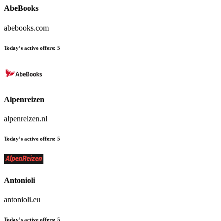
AbeBooks
abebooks.com
Today’s active offers:
5
Alpenreizen
alpenreizen.nl
Today’s active offers:
5
Antonioli
antonioli.eu
Today’s active offers:
5