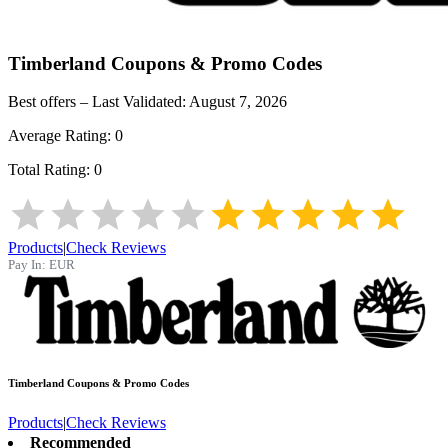
Timberland
Coupons & Promo Codes
Best offers – Last Validated:
August 7, 2026
Average Rating:
0
Total Rating:
0
Products
|
Check Reviews
Pay In:
EUR
Timberland
Coupons & Promo Codes
Products
|
Check Reviews
Recommended