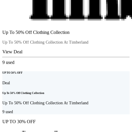
Up To 50% Off Clothing Collection
Up To 50% Off Clothing Collection At Timberland
View Deal
9
used
UP TO 50% OFF
Deal
Up To 50% Off Clothing Collection
Up To 50% Off Clothing Collection At Timberland
9
used
UP TO 30% OFF