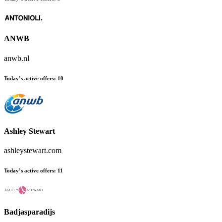
ANWB
anwb.nl
Today’s active offers:
10
Ashley Stewart
ashleystewart.com
Today’s active offers:
11
Badjasparadijs