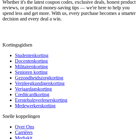
Whether it's the latest coupon codes, exclusive deals, honest product
reviews, or practical money-saving tips — we're here to help you
spend less and get more. With us, every purchase becomes a smarter
decision and every deal a win.
Kortingsgidsen
Studentenkorting
Docentenkorting
Militairenkorting
Senioren korting
Gezondheidszorgkorting
Verpleegkundigenkorting
Verjaardagskorting
Creditcardkorting
Eerstehulpverlenerskorting
Medewerkerskorting
Snelle koppelingen
Over Ons
Carrières
Mediakit