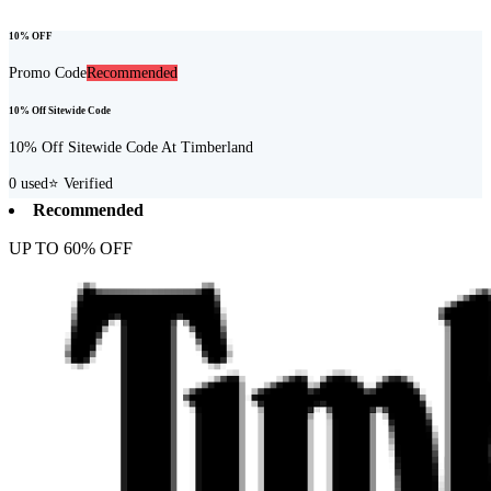
10% OFF
Promo Code
Recommended
10% Off Sitewide Code
10% Off Sitewide Code At Timberland
0
used
⭐ Verified
Recommended
UP TO 60% OFF