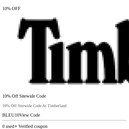
10% OFF
10% Off Sitewide Code
10% Off Sitewide Code At Timberland
BLEU10
View Code
0
used
⭐ Verified coupon