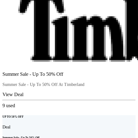
Summer Sale - Up To 50% Off
Summer Sale - Up To 50% Off At Timberland
View Deal
9
used
UP TO 50% OFF
Deal
Summer Sale - Up To 50% Off