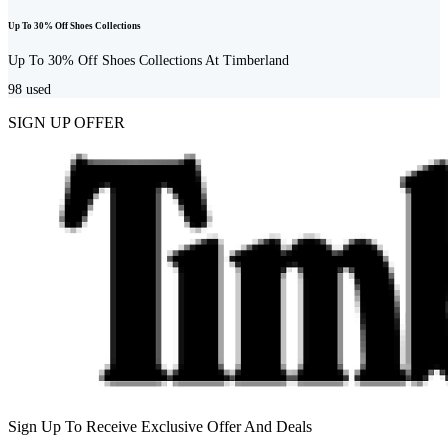
Up To 30% Off Shoes Collections
Up To 30% Off Shoes Collections At Timberland
98
used
SIGN UP OFFER
Sign Up To Receive Exclusive Offer And Deals