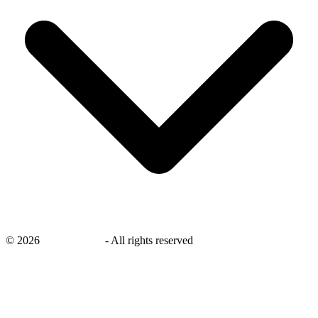
©
2026
savingsays.nl
-
All rights reserved