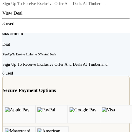
Sign Up To Receive Exclusive Offer And Deals At Timberland
View Deal
8
used
SIGN UP OFFER
Deal
Sign Up To Receive Exclusive Offer And Deals
Sign Up To Receive Exclusive Offer And Deals At Timberland
8
used
Secure Payment Options