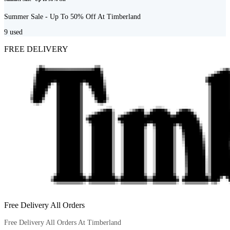
Summer Sale - Up To 50% Off At Timberland
9
used
FREE DELIVERY
Free Delivery All Orders
Free Delivery All Orders At Timberland