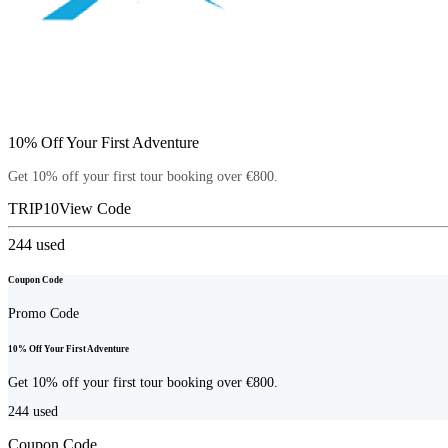
10% Off Your First Adventure
Get 10% off your first tour booking over €800.
TRIP10
View Code
244
used
Coupon Code
Promo Code
10% Off Your First Adventure
Get 10% off your first tour booking over €800.
244
used
Coupon Code