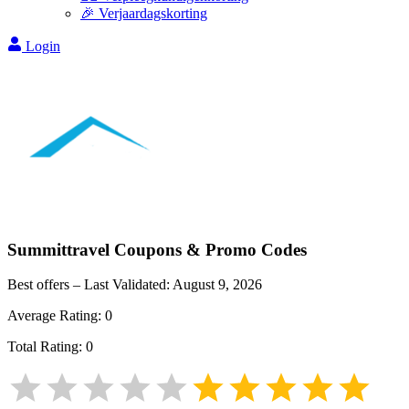
🎉 Verjaardagskorting
Login
Summittravel
Coupons & Promo Codes
Best offers – Last Validated:
August 9, 2026
Average Rating:
0
Total Rating:
0