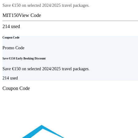
Save €150 on selected 2024/2025 travel packages.
MIT150
View Code
214
used
Coupon Code
Promo Code
Save €150 Early Booking Discount
Save €150 on selected 2024/2025 travel packages.
214
used
Coupon Code