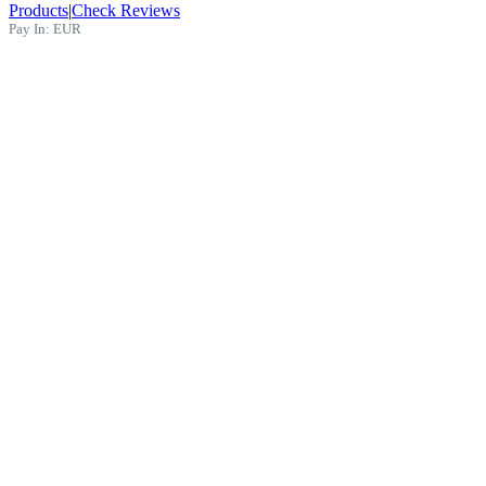
Products
|
Check Reviews
Pay In:
EUR