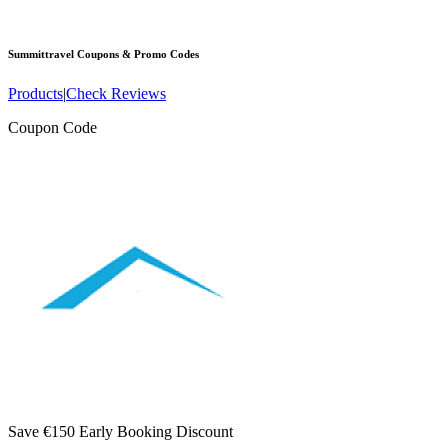
Summittravel
Coupons & Promo Codes
Products
|
Check Reviews
Coupon Code
Save €150 Early Booking Discount