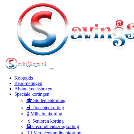
Koopgids
Beoordelingen
Abonnementsboxen
Speciale kortingen
🎓 Studentenkorting
🍎 Docentenkorting
🎖️ Militairenkorting
👴 Senioren korting
🏥 Gezondheidszorgkorting
👩‍⚕️ Verpleegkundigenkorting