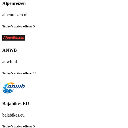
Alpenreizen
alpenreizen.nl
Today’s active offers:
5
ANWB
anwb.nl
Today’s active offers:
10
Bajabikes EU
bajabikes.eu
Today’s active offers:
5