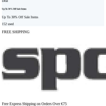
Deal
Up To 30% Off Sale Items
Up To 30% Off Sale Items
152
used
FREE SHIPPING
Free Express Shipping on Orders Over €75