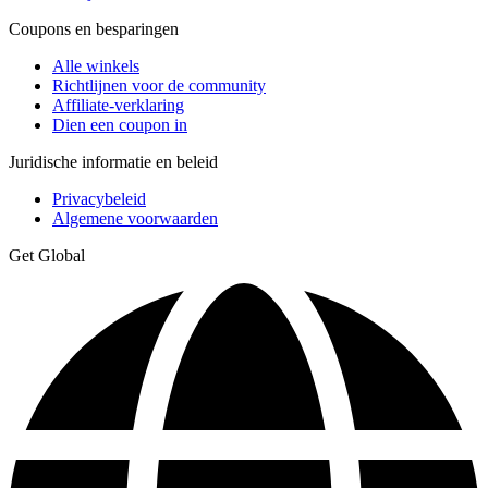
Coupons en besparingen
Alle winkels
Richtlijnen voor de community
Affiliate-verklaring
Dien een coupon in
Juridische informatie en beleid
Privacybeleid
Algemene voorwaarden
Get Global