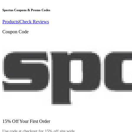
Sportus
Coupons & Promo Codes
Products
|
Check Reviews
Coupon Code
15% Off Your First Order
Use code at checkout for 15% off site wide.