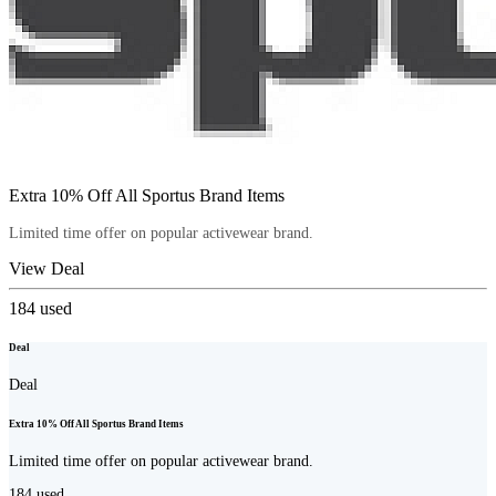
Extra 10% Off All Sportus Brand Items
Limited time offer on popular activewear brand.
View Deal
184
used
Deal
Deal
Extra 10% Off All Sportus Brand Items
Limited time offer on popular activewear brand.
184
used