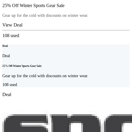
25% Off Winter Sports Gear Sale
Gear up for the cold with discounts on winter wear.
View Deal
108
used
Deal
Deal
25% Off Winter Sports Gear Sale
Gear up for the cold with discounts on winter wear.
108
used
Deal