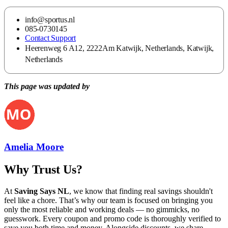
info@sportus.nl
085-0730145
Contact Support
Heerenweg 6 A12, 2222Am Katwijk, Netherlands, Katwijk,
Netherlands
This page was updated by
Amelia Moore
Why Trust Us?
At
Saving Says NL
, we know that finding real savings shouldn't
feel like a chore. That’s why our team is focused on bringing you
only the most reliable and working deals — no gimmicks, no
guesswork. Every coupon and promo code is thoroughly verified to
save you both time and money. Alongside discounts, we share