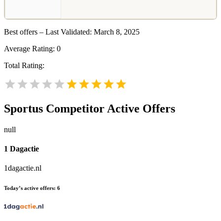
Best offers – Last Validated: March 8, 2025
Average Rating:
0
Total Rating:
Sportus
Competitor Active Offers
null
1 Dagactie
1dagactie.nl
Today’s active offers:
6