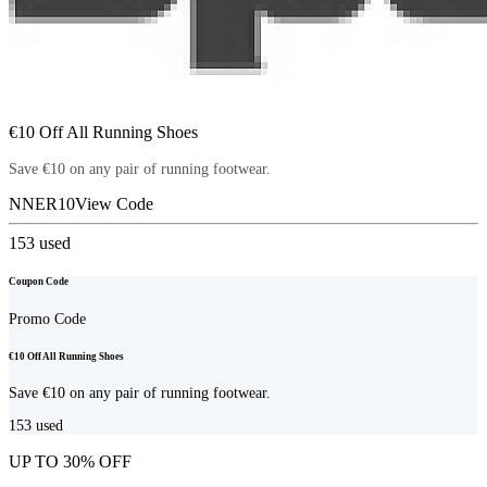
€10 Off All Running Shoes
Save €10 on any pair of running footwear.
NNER10
View Code
153
used
Coupon Code
Promo Code
€10 Off All Running Shoes
Save €10 on any pair of running footwear.
153
used
UP TO 30% OFF