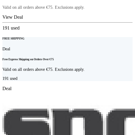
Valid on all orders above €75. Exclusions apply.
View Deal
191
used
FREE SHIPPING
Deal
Free Express Shipping on Orders Over €75
Valid on all orders above €75. Exclusions apply.
191
used
Deal