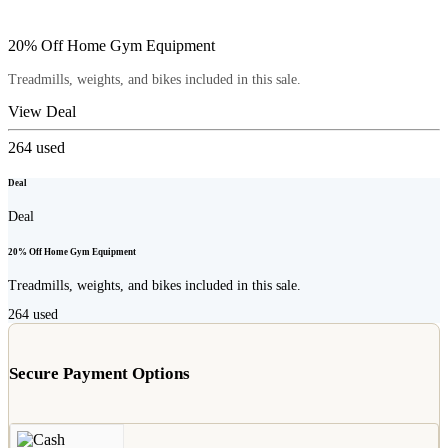
20% Off Home Gym Equipment
Treadmills, weights, and bikes included in this sale.
View Deal
264
used
Deal
Deal
20% Off Home Gym Equipment
Treadmills, weights, and bikes included in this sale.
264
used
Secure Payment Options