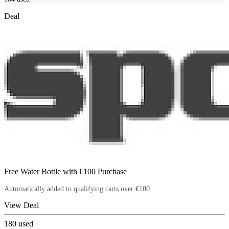
Deal
Free Water Bottle with €100 Purchase
Automatically added to qualifying carts over €100.
View Deal
180
used