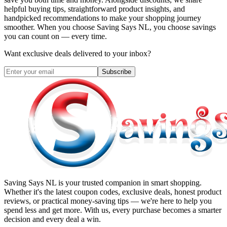
helpful buying tips, straightforward product insights, and
handpicked recommendations to make your shopping journey
smoother. When you choose
Saving Says NL
, you choose savings
you can count on — every time.
Want exclusive deals delivered to your inbox?
Subscribe
Saving Says NL
is your trusted companion in smart shopping.
Whether it's the latest coupon codes, exclusive deals, honest product
reviews, or practical money-saving tips — we're here to help you
spend less and get more. With us, every purchase becomes a smarter
decision and every deal a win.