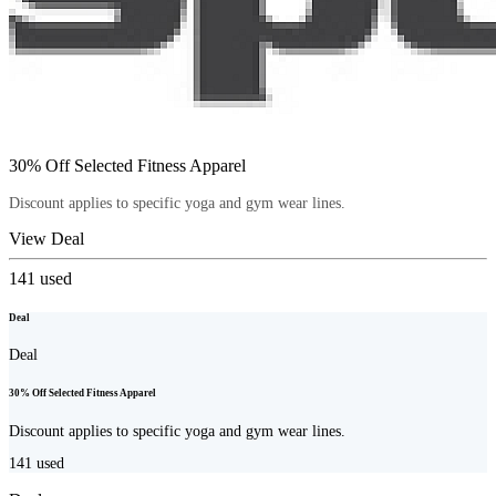
30% Off Selected Fitness Apparel
Discount applies to specific yoga and gym wear lines.
View Deal
141
used
Deal
Deal
30% Off Selected Fitness Apparel
Discount applies to specific yoga and gym wear lines.
141
used