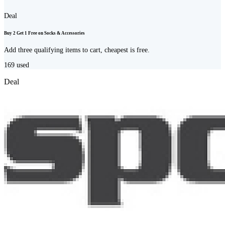
Deal
Buy 2 Get 1 Free on Socks & Accessories
Add three qualifying items to cart, cheapest is free.
169
used
Deal