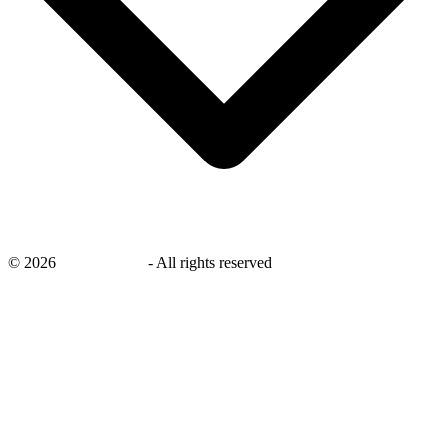
©
2026
savingsays.nl
-
All rights reserved