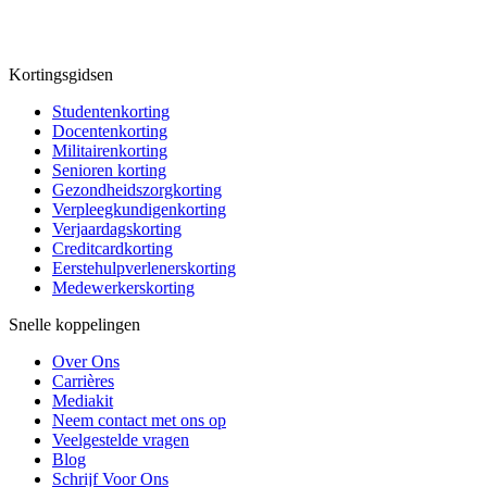
Kortingsgidsen
Studentenkorting
Docentenkorting
Militairenkorting
Senioren korting
Gezondheidszorgkorting
Verpleegkundigenkorting
Verjaardagskorting
Creditcardkorting
Eerstehulpverlenerskorting
Medewerkerskorting
Snelle koppelingen
Over Ons
Carrières
Mediakit
Neem contact met ons op
Veelgestelde vragen
Blog
Schrijf Voor Ons