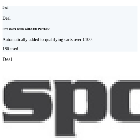
Deal
Deal
Free Water Bottle with €100 Purchase
Automatically added to qualifying carts over €100.
180
used
Deal