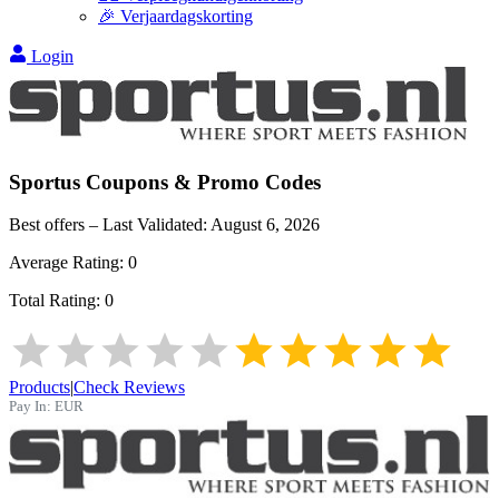
🎉 Verjaardagskorting
Login
Sportus
Coupons & Promo Codes
Best offers – Last Validated:
August 6, 2026
Average Rating:
0
Total Rating:
0
Products
|
Check Reviews
Pay In:
EUR