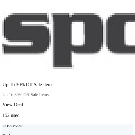
Up To 30% Off Sale Items
Up To 30% Off Sale Items
View Deal
152
used
UP TO 30% OFF