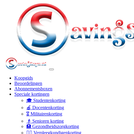
Koopgids
Beoordelingen
Abonnementsboxen
Speciale kortingen
🎓 Studentenkorting
🍎 Docentenkorting
🎖️ Militairenkorting
👴 Senioren korting
🏥 Gezondheidszorgkorting
👩‍⚕️ Verpleegkundigenkorting