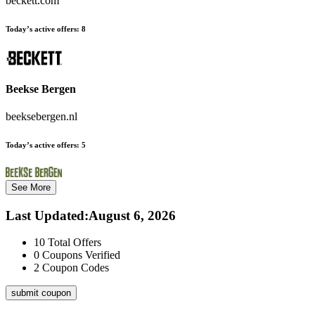
beckett.com
Today’s active offers:
8
Beekse Bergen
beeksebergen.nl
Today’s active offers:
5
See More
Last Updated
:
August 6, 2026
10
Total Offers
0
Coupons Verified
2
Coupon Codes
submit coupon