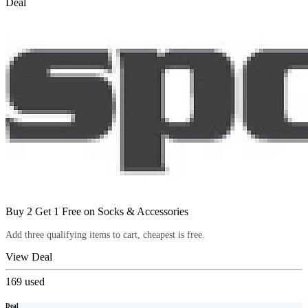
Deal
Buy 2 Get 1 Free on Socks & Accessories
Add three qualifying items to cart, cheapest is free.
View Deal
169
used
Deal