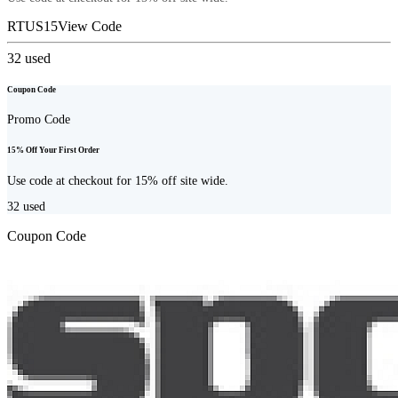
RTUS15
View Code
32
used
Coupon Code
Promo Code
15% Off Your First Order
Use code at checkout for 15% off site wide.
32
used
Coupon Code