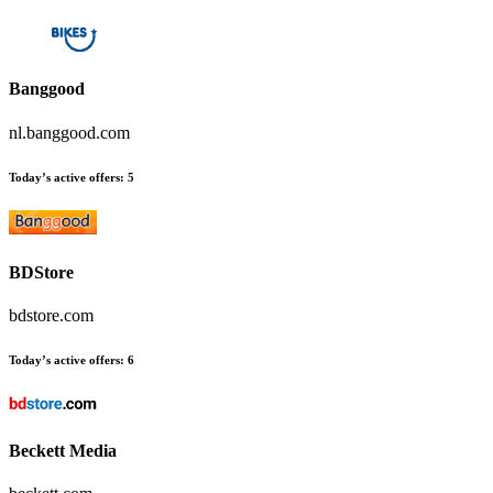
Banggood
nl.banggood.com
Today’s active offers:
5
BDStore
bdstore.com
Today’s active offers:
6
Beckett Media