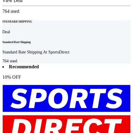
View Deal
764
used
STANDARD SHIPPING
Deal
Standard Rate Shipping
Standard Rate Shipping At SportsDirect
764
used
Recommended
10% OFF