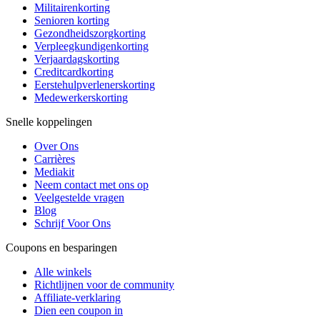
Militairenkorting
Senioren korting
Gezondheidszorgkorting
Verpleegkundigenkorting
Verjaardagskorting
Creditcardkorting
Eerstehulpverlenerskorting
Medewerkerskorting
Snelle koppelingen
Over Ons
Carrières
Mediakit
Neem contact met ons op
Veelgestelde vragen
Blog
Schrijf Voor Ons
Coupons en besparingen
Alle winkels
Richtlijnen voor de community
Affiliate-verklaring
Dien een coupon in