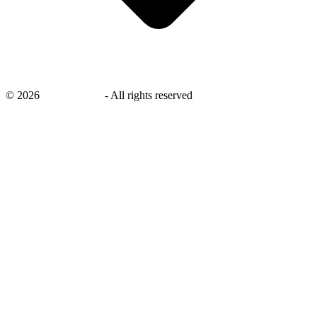
©
2026
savingsays.nl
-
All rights reserved