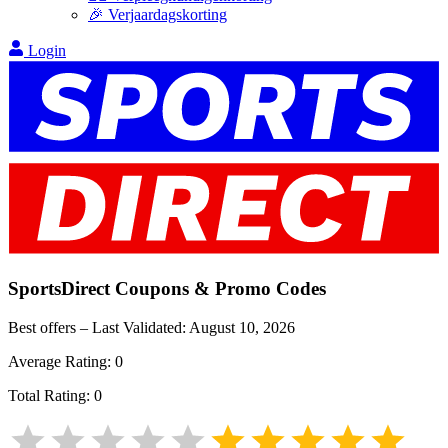
🎉 Verjaardagskorting
Login
SportsDirect
Coupons & Promo Codes
Best offers – Last Validated:
August 10, 2026
Average Rating:
0
Total Rating:
0