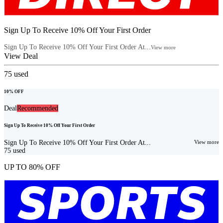
Sign Up To Receive 10% Off Your First Order
Sign Up To Receive 10% Off Your First Order At...
View more
View Deal
75
used
10% OFF
Deal
Recommended
Sign Up To Receive 10% Off Your First Order
Sign Up To Receive 10% Off Your First Order At...
View more
75
used
UP TO 80% OFF