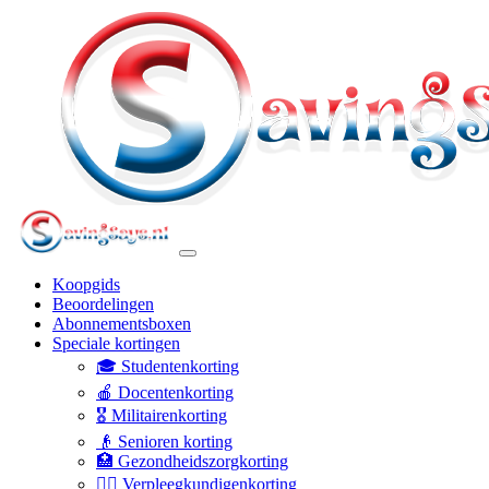
Koopgids
Beoordelingen
Abonnementsboxen
Speciale kortingen
🎓 Studentenkorting
🍎 Docentenkorting
🎖️ Militairenkorting
👴 Senioren korting
🏥 Gezondheidszorgkorting
👩‍⚕️ Verpleegkundigenkorting