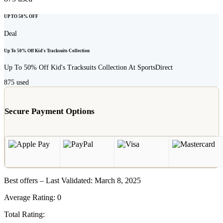
UP TO 50% OFF
Deal
Up To 50% Off Kid's Tracksuits Collection
Up To 50% Off Kid's Tracksuits Collection At SportsDirect
875
used
Secure Payment Options
Best offers – Last Validated: March 8, 2025
Average Rating:
0
Total Rating: