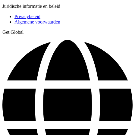
Juridische informatie en beleid
Privacybeleid
Algemene voorwaarden
Get Global