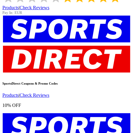
Products
|
Check Reviews
Pay In:
EUR
SportsDirect
Coupons & Promo Codes
Products
|
Check Reviews
10% OFF