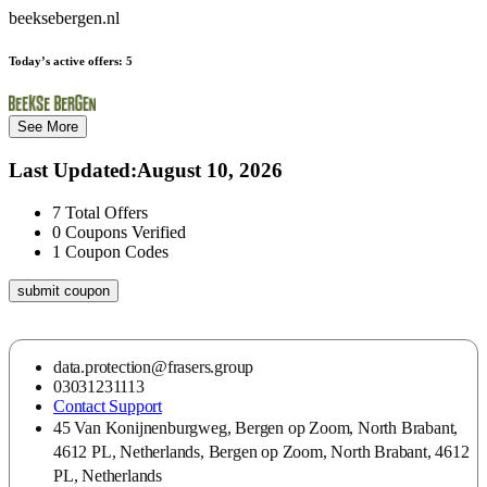
beeksebergen.nl
Today’s active offers:
5
See More
Last Updated
:
August 10, 2026
7
Total Offers
0
Coupons Verified
1
Coupon Codes
submit coupon
data.protection@frasers.group
03031231113
Contact Support
45 Van Konijnenburgweg, Bergen op Zoom, North Brabant,
4612 PL, Netherlands, Bergen op Zoom, North Brabant, 4612
PL, Netherlands