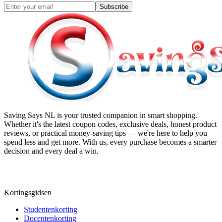
Subscribe
Saving Says NL
is your trusted companion in smart shopping.
Whether it's the latest coupon codes, exclusive deals, honest product
reviews, or practical money-saving tips — we're here to help you
spend less and get more. With us, every purchase becomes a smarter
decision and every deal a win.
Kortingsgidsen
Studentenkorting
Docentenkorting