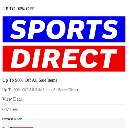
UP TO 90% OFF
Up To 90% Off All Sale Items
Up To 90% Off All Sale Items At SportsDirect
View Deal
647
used
UP TO 90% OFF