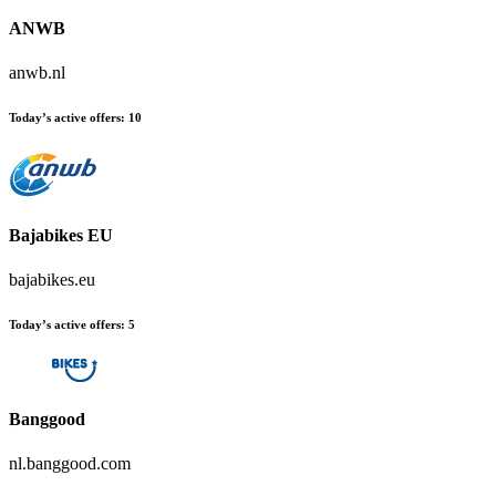
ANWB
anwb.nl
Today’s active offers:
10
Bajabikes EU
bajabikes.eu
Today’s active offers:
5
Banggood
nl.banggood.com