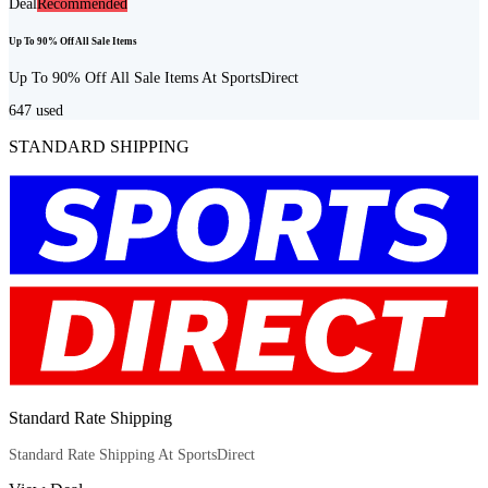
Deal
Recommended
Up To 90% Off All Sale Items
Up To 90% Off All Sale Items At SportsDirect
647
used
STANDARD SHIPPING
Standard Rate Shipping
Standard Rate Shipping At SportsDirect