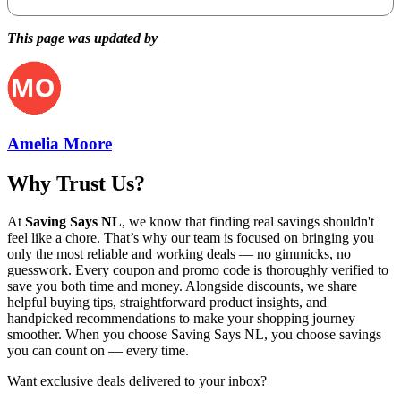
This page was updated by
Amelia Moore
Why Trust Us?
At
Saving Says NL
, we know that finding real savings shouldn't
feel like a chore. That’s why our team is focused on bringing you
only the most reliable and working deals — no gimmicks, no
guesswork. Every coupon and promo code is thoroughly verified to
save you both time and money. Alongside discounts, we share
helpful buying tips, straightforward product insights, and
handpicked recommendations to make your shopping journey
smoother. When you choose
Saving Says NL
, you choose savings
you can count on — every time.
Want exclusive deals delivered to your inbox?