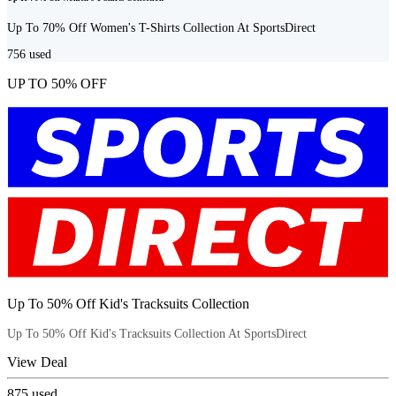
Up To 70% Off Women's T-Shirts Collection At SportsDirect
756
used
UP TO 50% OFF
Up To 50% Off Kid's Tracksuits Collection
Up To 50% Off Kid's Tracksuits Collection At SportsDirect
View Deal
875
used