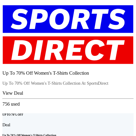
Up To 70% Off Women's T-Shirts Collection
Up To 70% Off Women's T-Shirts Collection At SportsDirect
View Deal
756
used
UP TO 70% OFF
Deal
Up To 70% Off Women's T-Shirts Collection