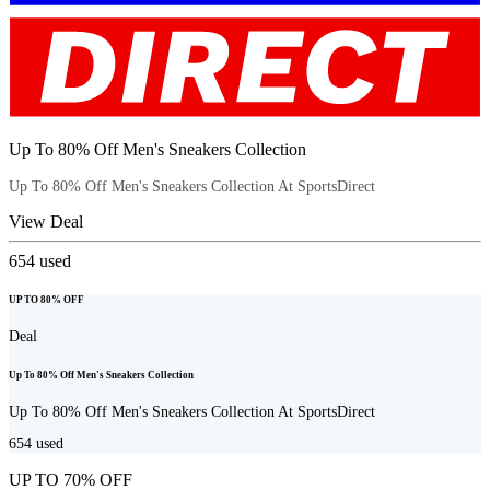
Up To 80% Off Men's Sneakers Collection
Up To 80% Off Men's Sneakers Collection At SportsDirect
View Deal
654
used
UP TO 80% OFF
Deal
Up To 80% Off Men's Sneakers Collection
Up To 80% Off Men's Sneakers Collection At SportsDirect
654
used
UP TO 70% OFF