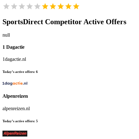
SportsDirect
Competitor Active Offers
null
1 Dagactie
1dagactie.nl
Today’s active offers:
6
Alpenreizen
alpenreizen.nl
Today’s active offers:
5