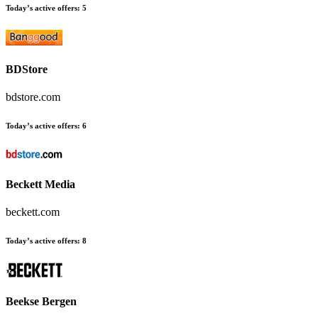
Today’s active offers:
5
BDStore
bdstore.com
Today’s active offers:
6
Beckett Media
beckett.com
Today’s active offers:
8
Beekse Bergen