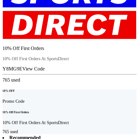
10% Off First Orders
10% Off First Orders At SportsDirect
Y8MG9E
View Code
765
used
10% OFF
Promo Code
10% Off First Orders
10% Off First Orders At SportsDirect
765
used
Recommended