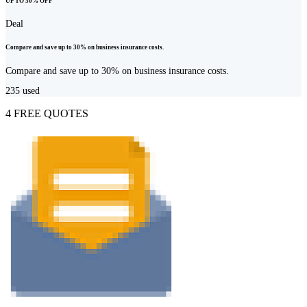
UP TO 30% OFF
Deal
Compare and save up to 30% on business insurance costs.
Compare and save up to 30% on business insurance costs.
235
used
4 FREE QUOTES