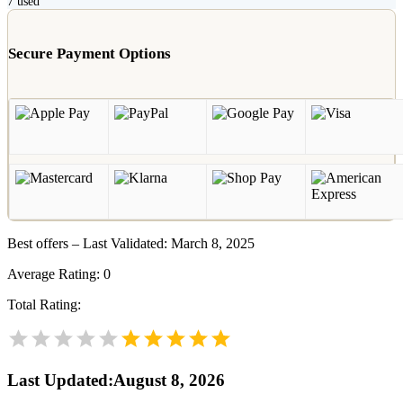
7
used
Secure Payment Options
Best offers – Last Validated: March 8, 2025
Average Rating:
0
Total Rating:
Last Updated
:
August 8, 2026