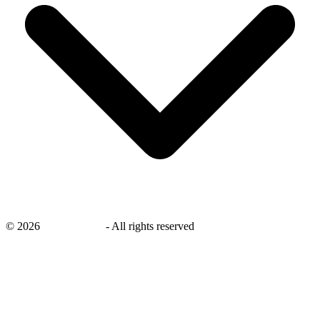
©
2026
savingsays.nl
-
All rights reserved