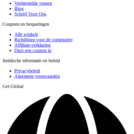
Veelgestelde vragen
Blog
Schrijf Voor Ons
Coupons en besparingen
Alle winkels
Richtlijnen voor de community
Affiliate-verklaring
Dien een coupon in
Juridische informatie en beleid
Privacybeleid
Algemene voorwaarden
Get Global