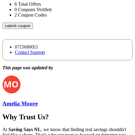
6
Total Offers
0
Coupons Verified
2
Coupon Codes
submit coupon
0715680021
Contact Support
This page was updated by
Amelia Moore
Why Trust Us?
At
Saving Says NL
, we know that finding real savings shouldn't
feel like a chore. That’s why our team is focused on bringing you