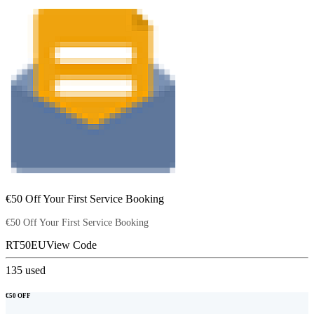
€50 Off Your First Service Booking
€50 Off Your First Service Booking
RT50EU
View Code
135
used
€50 OFF