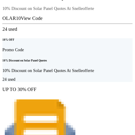
10% Discount on Solar Panel Quotes At Snelleofferte
OLAR10
View Code
24
used
10% OFF
Promo Code
10% Discount on Solar Panel Quotes
10% Discount on Solar Panel Quotes At Snelleofferte
24
used
UP TO 30% OFF