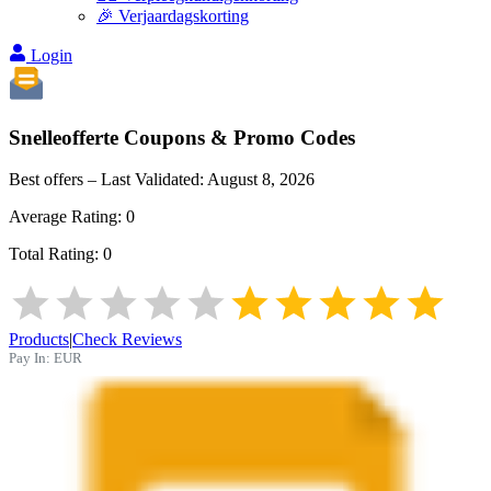
🎉 Verjaardagskorting
Login
Snelleofferte
Coupons & Promo Codes
Best offers – Last Validated:
August 8, 2026
Average Rating:
0
Total Rating:
0
Products
|
Check Reviews
Pay In:
EUR