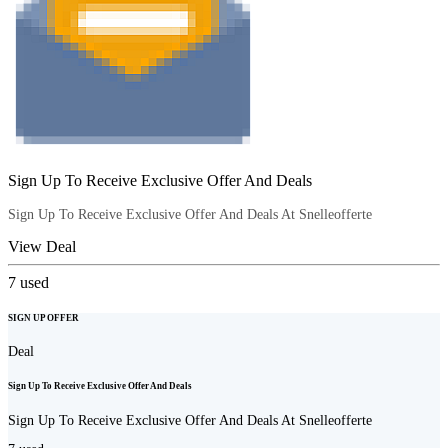
Sign Up To Receive Exclusive Offer And Deals
Sign Up To Receive Exclusive Offer And Deals At Snelleofferte
View Deal
7
used
SIGN UP OFFER
Deal
Sign Up To Receive Exclusive Offer And Deals
Sign Up To Receive Exclusive Offer And Deals At Snelleofferte