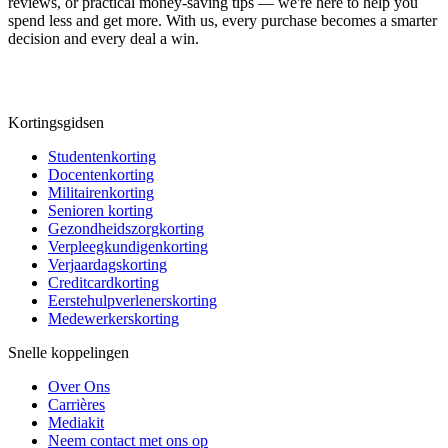
reviews, or practical money-saving tips — we're here to help you
spend less and get more. With us, every purchase becomes a smarter
decision and every deal a win.
Kortingsgidsen
Studentenkorting
Docentenkorting
Militairenkorting
Senioren korting
Gezondheidszorgkorting
Verpleegkundigenkorting
Verjaardagskorting
Creditcardkorting
Eerstehulpverlenerskorting
Medewerkerskorting
Snelle koppelingen
Over Ons
Carrières
Mediakit
Neem contact met ons op