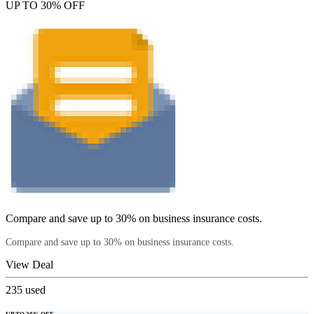
UP TO 30% OFF
Compare and save up to 30% on business insurance costs.
Compare and save up to 30% on business insurance costs.
View Deal
235
used