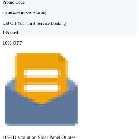
Promo Code
€50 Off Your First Service Booking
€50 Off Your First Service Booking
135
used
10% OFF
10% Discount on Solar Panel Quotes