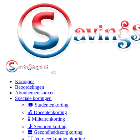
Koopgids
Beoordelingen
Abonnementsboxen
Speciale kortingen
🎓 Studentenkorting
🍎 Docentenkorting
🎖️ Militairenkorting
👴 Senioren korting
🏥 Gezondheidszorgkorting
👩‍⚕️ Verpleegkundigenkorting