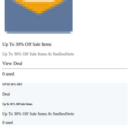
Up To 30% Off Sale Items
Up To 30% Off Sale Items At Snelleofferte
View Deal
0
used
UP TO 30% OFF
Deal
Up To 30% Off Sale Items
Up To 30% Off Sale Items At Snelleofferte
0
used