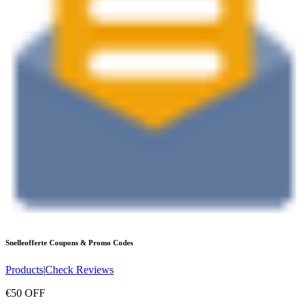
Snelleofferte
Coupons & Promo Codes
Products
|
Check Reviews
€50 OFF