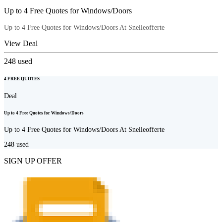
Up to 4 Free Quotes for Windows/Doors
Up to 4 Free Quotes for Windows/Doors At Snelleofferte
View Deal
248
used
4 FREE QUOTES
Deal
Up to 4 Free Quotes for Windows/Doors
Up to 4 Free Quotes for Windows/Doors At Snelleofferte
248
used
SIGN UP OFFER