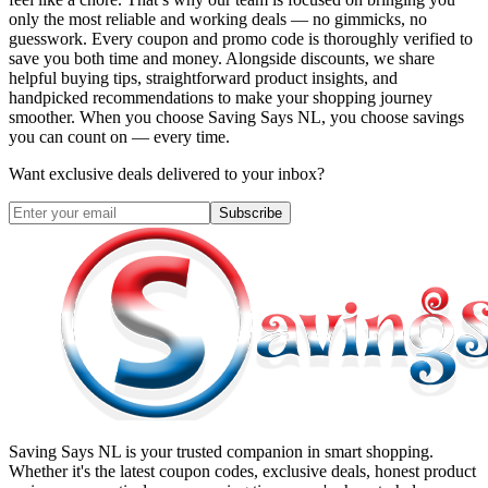
only the most reliable and working deals — no gimmicks, no
guesswork. Every coupon and promo code is thoroughly verified to
save you both time and money. Alongside discounts, we share
helpful buying tips, straightforward product insights, and
handpicked recommendations to make your shopping journey
smoother. When you choose
Saving Says NL
, you choose savings
you can count on — every time.
Want exclusive deals delivered to your inbox?
Subscribe
Saving Says NL
is your trusted companion in smart shopping.
Whether it's the latest coupon codes, exclusive deals, honest product