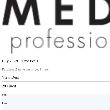
Buy 2 Get 1 Free Peels
Purchase 2 same peels, get 1 free.
View Deal
284
used
Deal
Deal