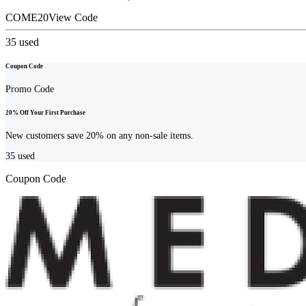
COME20
View Code
35
used
Coupon Code
Promo Code
20% Off Your First Purchase
New customers save 20% on any non-sale items.
35
used
Coupon Code