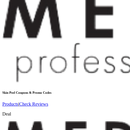
Skin Peel
Coupons & Promo Codes
Products
|
Check Reviews
Deal