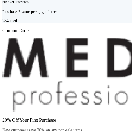
Buy 2 Get 1 Free Peels
Purchase 2 same peels, get 1 free.
284
used
Coupon Code
20% Off Your First Purchase
New customers save 20% on any non-sale items.