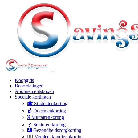
Koopgids
Beoordelingen
Abonnementsboxen
Speciale kortingen
🎓 Studentenkorting
🍎 Docentenkorting
🎖️ Militairenkorting
👴 Senioren korting
🏥 Gezondheidszorgkorting
👩‍⚕️ Verpleegkundigenkorting