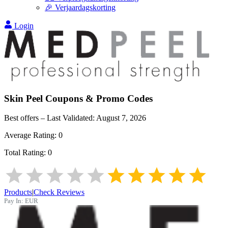
🎉 Verjaardagskorting
Login
Skin Peel
Coupons & Promo Codes
Best offers – Last Validated:
August 7, 2026
Average Rating:
0
Total Rating:
0
Products
|
Check Reviews
Pay In:
EUR