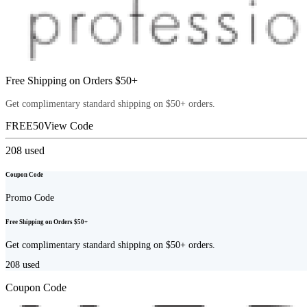
Free Shipping on Orders $50+
Get complimentary standard shipping on $50+ orders.
FREE50
View Code
208
used
Coupon Code
Promo Code
Free Shipping on Orders $50+
Get complimentary standard shipping on $50+ orders.
208
used
Coupon Code