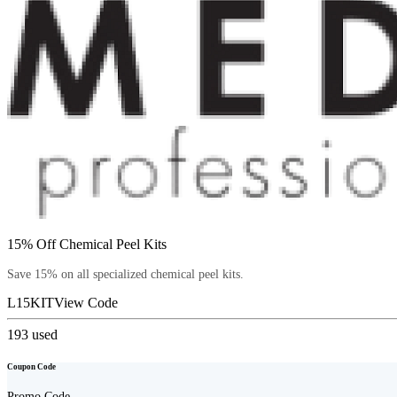
15% Off Chemical Peel Kits
Save 15% on all specialized chemical peel kits.
L15KIT
View Code
193
used
Coupon Code
Promo Code