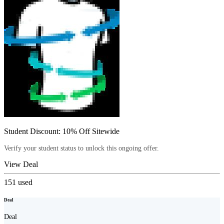
Student Discount: 10% Off Sitewide
Verify your student status to unlock this ongoing offer.
View Deal
151
used
Deal
Deal