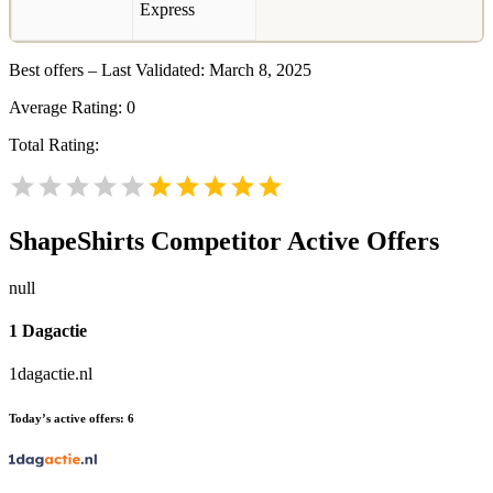
Best offers – Last Validated: March 8, 2025
Average Rating:
0
Total Rating:
ShapeShirts
Competitor Active Offers
null
1 Dagactie
1dagactie.nl
Today’s active offers:
6