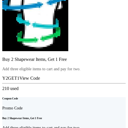
Buy 2 Shapewear Items, Get 1 Free
Add three eligible items to cart and pay for two.
Y2GET1
View Code
210
used
Coupon Code
Promo Code
Buy 2 Shapewear Items, Get 1 Free
Add three eligible items to cart and pay for two.