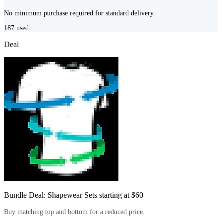
No minimum purchase required for standard delivery.
187
used
Deal
Bundle Deal: Shapewear Sets starting at $60
Buy matching top and bottom for a reduced price.