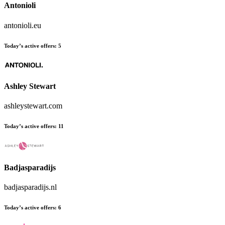
Antonioli
antonioli.eu
Today’s active offers:
5
Ashley Stewart
ashleystewart.com
Today’s active offers:
11
Badjasparadijs
badjasparadijs.nl
Today’s active offers:
6