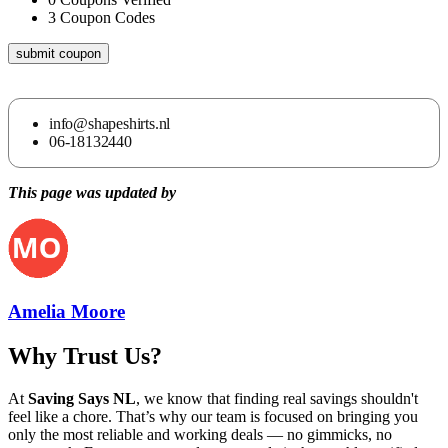
3
Coupon Codes
submit coupon
info@shapeshirts.nl
06-18132440
This page was updated by
Amelia Moore
Why Trust Us?
At
Saving Says NL
, we know that finding real savings shouldn't
feel like a chore. That’s why our team is focused on bringing you
only the most reliable and working deals — no gimmicks, no