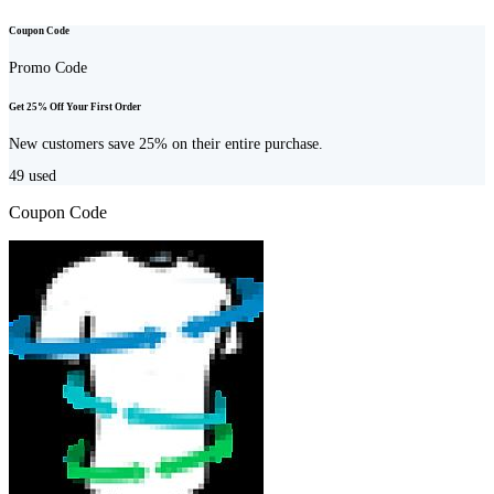
Coupon Code
Promo Code
Get 25% Off Your First Order
New customers save 25% on their entire purchase.
49
used
Coupon Code