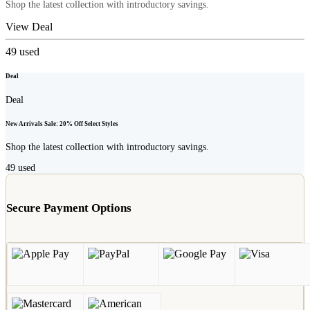
Shop the latest collection with introductory savings.
View Deal
49
used
Deal
Deal
New Arrivals Sale: 20% Off Select Styles
Shop the latest collection with introductory savings.
49
used
Secure Payment Options