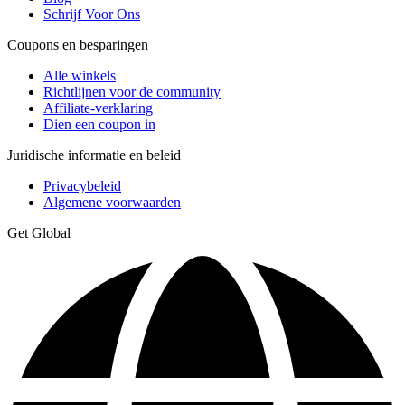
Schrijf Voor Ons
Coupons en besparingen
Alle winkels
Richtlijnen voor de community
Affiliate-verklaring
Dien een coupon in
Juridische informatie en beleid
Privacybeleid
Algemene voorwaarden
Get Global