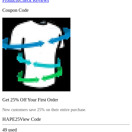
Products
|
Check Reviews
Coupon Code
Get 25% Off Your First Order
New customers save 25% on their entire purchase.
HAPE25
View Code
49
used