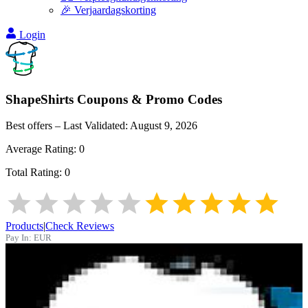
🎉 Verjaardagskorting
Login
ShapeShirts
Coupons & Promo Codes
Best offers – Last Validated:
August 9, 2026
Average Rating:
0
Total Rating:
0
Products
|
Check Reviews
Pay In:
EUR