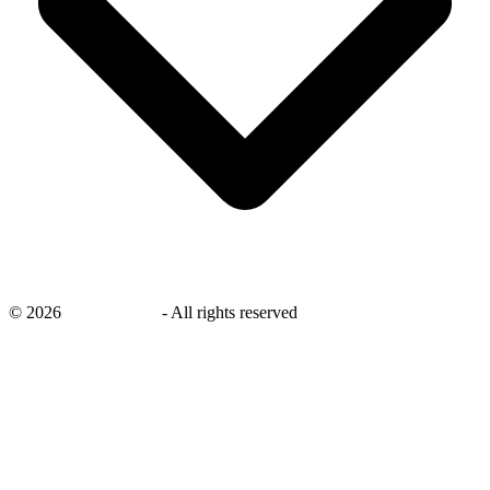
©
2026
savingsays.nl
-
All rights reserved