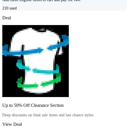
210
used
Deal
Up to 50% Off Clearance Section
Deep discounts on final sale items and last chance styles.
View Deal