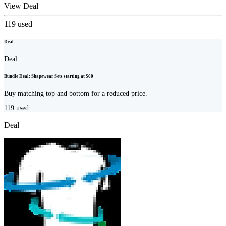
View Deal
119
used
Deal
Deal
Bundle Deal: Shapewear Sets starting at $60
Buy matching top and bottom for a reduced price.
119
used
Deal