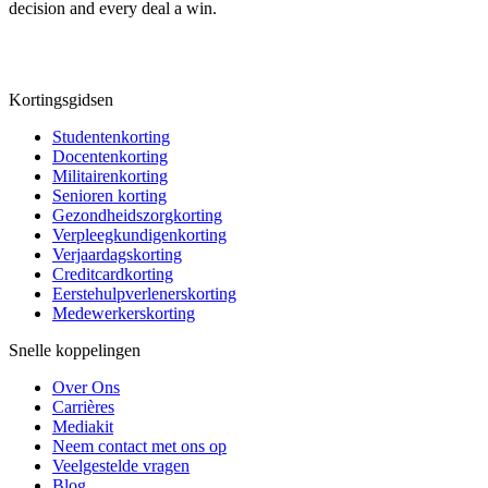
decision and every deal a win.
Kortingsgidsen
Studentenkorting
Docentenkorting
Militairenkorting
Senioren korting
Gezondheidszorgkorting
Verpleegkundigenkorting
Verjaardagskorting
Creditcardkorting
Eerstehulpverlenerskorting
Medewerkerskorting
Snelle koppelingen
Over Ons
Carrières
Mediakit
Neem contact met ons op
Veelgestelde vragen
Blog