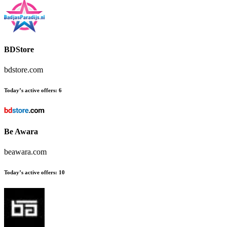
BDStore
bdstore.com
Today’s active offers:
6
Be Awara
beawara.com
Today’s active offers:
10