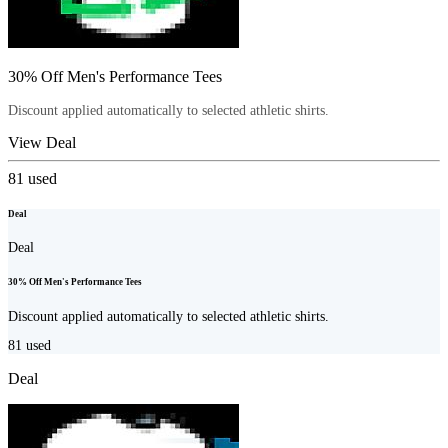
30% Off Men's Performance Tees
Discount applied automatically to selected athletic shirts.
View Deal
81
used
Deal
Deal
30% Off Men's Performance Tees
Discount applied automatically to selected athletic shirts.
81
used
Deal