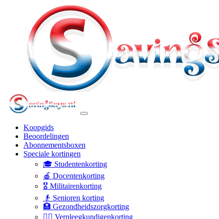
Koopgids
Beoordelingen
Abonnementsboxen
Speciale kortingen
🎓 Studentenkorting
🍎 Docentenkorting
🎖️ Militairenkorting
👴 Senioren korting
🏥 Gezondheidszorgkorting
👩‍⚕️ Verpleegkundigenkorting