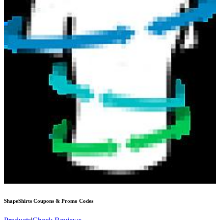
ShapeShirts
Coupons & Promo Codes