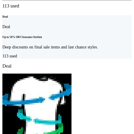
113
used
Deal
Deal
Up to 50% Off Clearance Section
Deep discounts on final sale items and last chance styles.
113
used
Deal