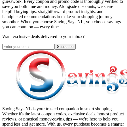
guesswork. Every coupon and promo code is thoroughly verified to
save you both time and money. Alongside discounts, we share
helpful buying tips, straightforward product insights, and
handpicked recommendations to make your shopping journey
smoother. When you choose
Saving Says NL
, you choose savings
you can count on — every time.
Want exclusive deals delivered to your inbox?
Subscribe
Saving Says NL
is your trusted companion in smart shopping.
Whether it's the latest coupon codes, exclusive deals, honest product
reviews, or practical money-saving tips — we're here to help you
spend less and get more. With us, every purchase becomes a smarter