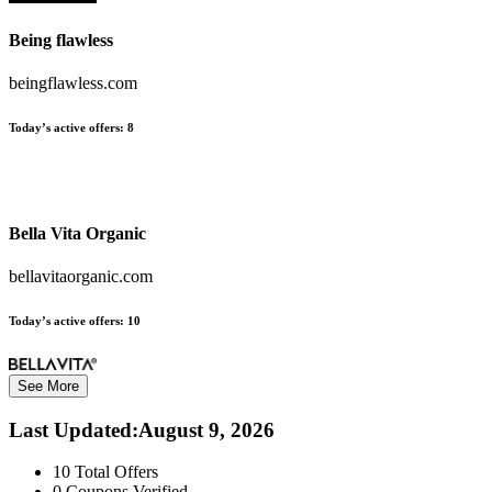
Being flawless
beingflawless.com
Today’s active offers:
8
Bella Vita Organic
bellavitaorganic.com
Today’s active offers:
10
See More
Last Updated
:
August 9, 2026
10
Total Offers
0
Coupons Verified