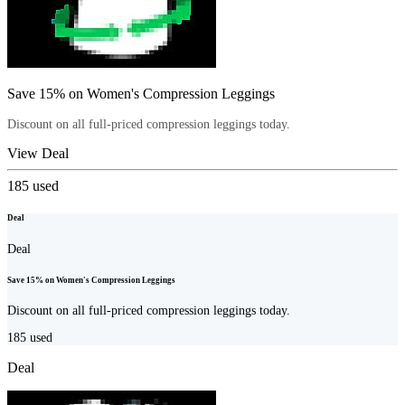
Save 15% on Women's Compression Leggings
Discount on all full-priced compression leggings today.
View Deal
185
used
Deal
Deal
Save 15% on Women's Compression Leggings
Discount on all full-priced compression leggings today.
185
used
Deal