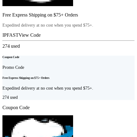
Free Express Shipping on $75+ Orders
Expedited delivery at no cost when you spend $75+.
IPFAST
View Code
274
used
Coupon Code
Promo Code
Free Express Shipping on $75+ Orders
Expedited delivery at no cost when you spend $75+.
274
used
Coupon Code