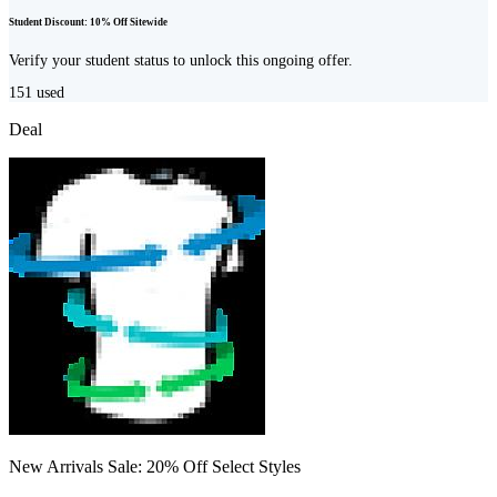
Student Discount: 10% Off Sitewide
Verify your student status to unlock this ongoing offer.
151
used
Deal
New Arrivals Sale: 20% Off Select Styles