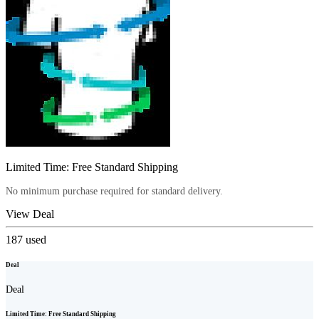
Limited Time: Free Standard Shipping
No minimum purchase required for standard delivery.
View Deal
187
used
Deal
Deal
Limited Time: Free Standard Shipping