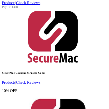
Products
|
Check Reviews
Pay In:
EUR
SecureMac
Coupons & Promo Codes
Products
|
Check Reviews
10% OFF