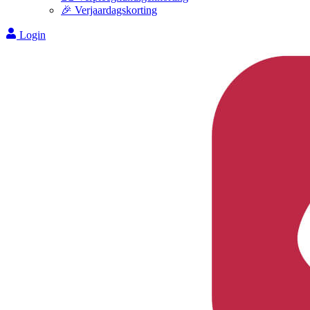
🎉 Verjaardagskorting
Login