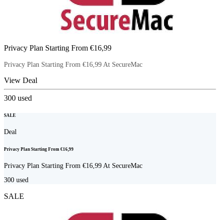
Privacy Plan Starting From €16,99
Privacy Plan Starting From €16,99 At SecureMac
View Deal
300
used
SALE
Deal
Privacy Plan Starting From €16,99
Privacy Plan Starting From €16,99 At SecureMac
300
used
SALE