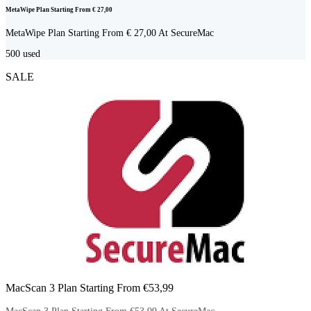
MetaWipe Plan Starting From € 27,00
MetaWipe Plan Starting From € 27,00 At SecureMac
500
used
SALE
MacScan 3 Plan Starting From €53,99