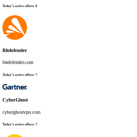
Today’s active offers:
6
Bitdefender
bitdefender.com
Today’s active offers:
7
CyberGhost
cyberghostvpn.com
Today’s active offers:
7