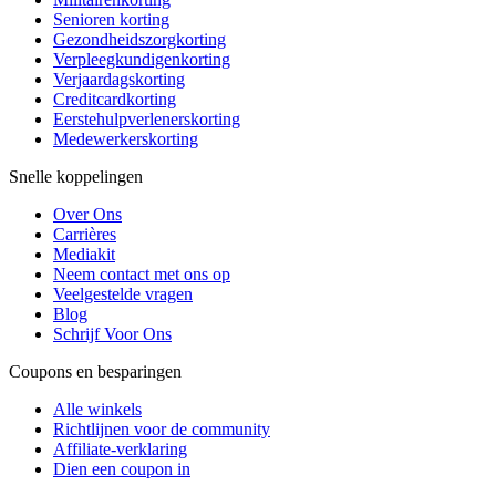
Senioren korting
Gezondheidszorgkorting
Verpleegkundigenkorting
Verjaardagskorting
Creditcardkorting
Eerstehulpverlenerskorting
Medewerkerskorting
Snelle koppelingen
Over Ons
Carrières
Mediakit
Neem contact met ons op
Veelgestelde vragen
Blog
Schrijf Voor Ons
Coupons en besparingen
Alle winkels
Richtlijnen voor de community
Affiliate-verklaring
Dien een coupon in