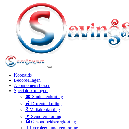
Koopgids
Beoordelingen
Abonnementsboxen
Speciale kortingen
🎓 Studentenkorting
🍎 Docentenkorting
🎖️ Militairenkorting
👴 Senioren korting
🏥 Gezondheidszorgkorting
👩‍⚕️ Verpleegkundigenkorting