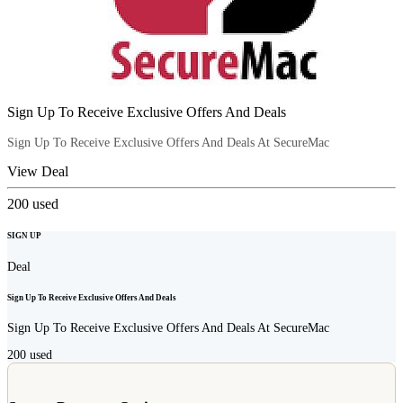
Sign Up To Receive Exclusive Offers And Deals
Sign Up To Receive Exclusive Offers And Deals At SecureMac
View Deal
200
used
SIGN UP
Deal
Sign Up To Receive Exclusive Offers And Deals
Sign Up To Receive Exclusive Offers And Deals At SecureMac
200
used