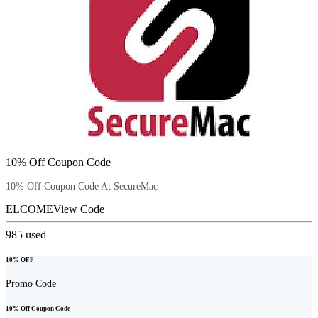
10% Off Coupon Code
10% Off Coupon Code At SecureMac
ELCOME
View Code
985
used
10% OFF
Promo Code
10% Off Coupon Code