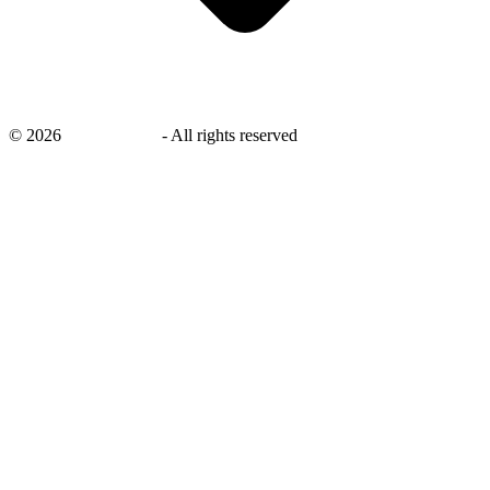
©
2026
savingsays.nl
-
All rights reserved