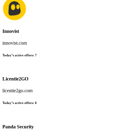
Innovist
innovist.com
Today’s active offers:
7
Licentie2GO
licentie2go.com
Today’s active offers:
6
Panda Security