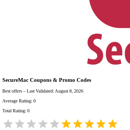
SecureMac
Coupons & Promo Codes
Best offers – Last Validated:
August 8, 2026
Average Rating:
0
Total Rating:
0