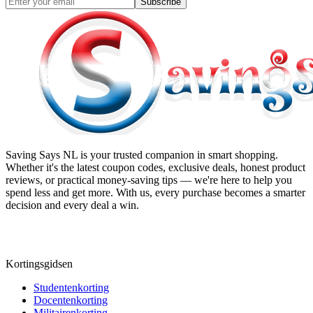
Subscribe
Saving Says NL
is your trusted companion in smart shopping.
Whether it's the latest coupon codes, exclusive deals, honest product
reviews, or practical money-saving tips — we're here to help you
spend less and get more. With us, every purchase becomes a smarter
decision and every deal a win.
Kortingsgidsen
Studentenkorting
Docentenkorting
Militairenkorting