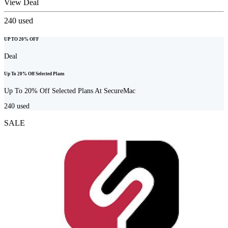
View Deal
240
used
UP TO 20% OFF
Deal
Up To 20% Off Selected Plans
Up To 20% Off Selected Plans At SecureMac
240
used
SALE