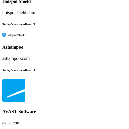
Hotspot Shield
hotspotshield.com
Today’s active offers:
9
Ashampoo
ashampoo.com
Today’s active offers:
3
AVAST Software
avast.com