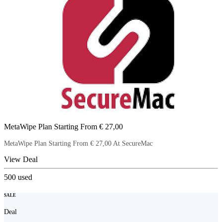
MetaWipe Plan Starting From € 27,00
MetaWipe Plan Starting From € 27,00 At SecureMac
View Deal
500
used
SALE
Deal