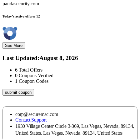
pandasecurity.com
Today’s active offers:
12
See More
Last Updated
:
August 8, 2026
6
Total Offers
0
Coupons Verified
1
Coupon Codes
submit coupon
corp@securemac.com
Contact Support
1930 Village Center Circle 3-369, Las Vegas, Nevada, 89134,
United States, Las Vegas, Nevada, 89134, United States