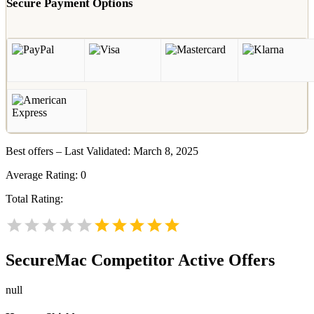
Secure Payment Options
Best offers – Last Validated: March 8, 2025
Average Rating:
0
Total Rating:
SecureMac
Competitor Active Offers
null