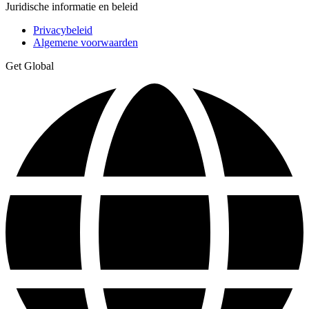
Juridische informatie en beleid
Privacybeleid
Algemene voorwaarden
Get Global