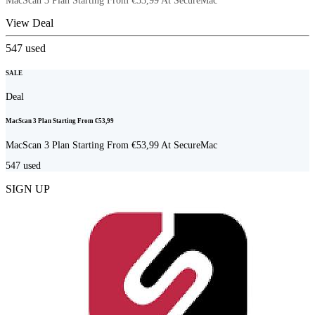
MacScan 3 Plan Starting From €53,99 At SecureMac
View Deal
547
used
SALE
Deal
MacScan 3 Plan Starting From €53,99
MacScan 3 Plan Starting From €53,99 At SecureMac
547
used
SIGN UP