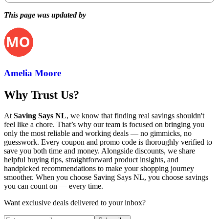
This page was updated by
Amelia Moore
Why Trust Us?
At
Saving Says NL
, we know that finding real savings shouldn't
feel like a chore. That’s why our team is focused on bringing you
only the most reliable and working deals — no gimmicks, no
guesswork. Every coupon and promo code is thoroughly verified to
save you both time and money. Alongside discounts, we share
helpful buying tips, straightforward product insights, and
handpicked recommendations to make your shopping journey
smoother. When you choose
Saving Says NL
, you choose savings
you can count on — every time.
Want exclusive deals delivered to your inbox?