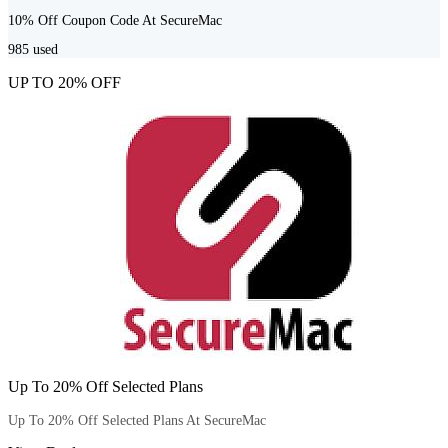
10% Off Coupon Code At SecureMac
985
used
UP TO 20% OFF
Up To 20% Off Selected Plans
Up To 20% Off Selected Plans At SecureMac