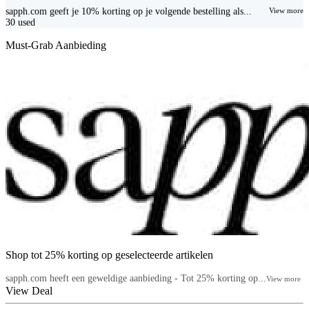
sapph.com geeft je 10% korting op je volgende bestelling als...
View more
30
used
Must-Grab Aanbieding
Shop tot 25% korting op geselecteerde artikelen
sapph.com heeft een geweldige aanbieding - Tot 25% korting op...
View more
View Deal