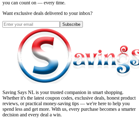
you can count on — every time.
Want exclusive deals delivered to your inbox?
Subscribe
Saving Says NL
is your trusted companion in smart shopping.
Whether it's the latest coupon codes, exclusive deals, honest product
reviews, or practical money-saving tips — we're here to help you
spend less and get more. With us, every purchase becomes a smarter
decision and every deal a win.