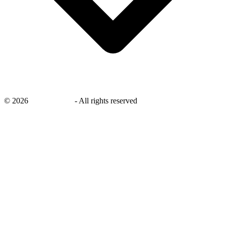
©
2026
savingsays.nl
-
All rights reserved