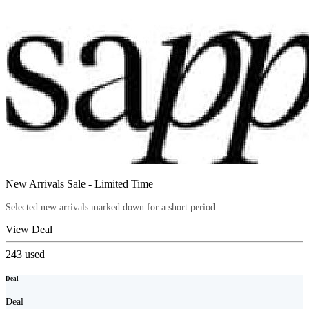
New Arrivals Sale - Limited Time
Selected new arrivals marked down for a short period.
View Deal
243
used
Deal
Deal