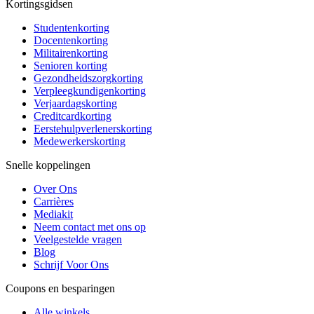
Kortingsgidsen
Studentenkorting
Docentenkorting
Militairenkorting
Senioren korting
Gezondheidszorgkorting
Verpleegkundigenkorting
Verjaardagskorting
Creditcardkorting
Eerstehulpverlenerskorting
Medewerkerskorting
Snelle koppelingen
Over Ons
Carrières
Mediakit
Neem contact met ons op
Veelgestelde vragen
Blog
Schrijf Voor Ons
Coupons en besparingen
Alle winkels