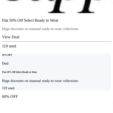
Flat 50% Off Select Ready to Wear
Huge discounts on seasonal ready-to-wear collections.
View Deal
119
used
50% OFF
Deal
Flat 50% Off Select Ready to Wear
Huge discounts on seasonal ready-to-wear collections.
119
used
60% OFF