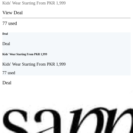
Kids' Wear Starting From PKR 1,999
View Deal
77
used
Deal
Deal
Kids' Wear Starting From PKR 1,999
Kids' Wear Starting From PKR 1,999
77
used
Deal