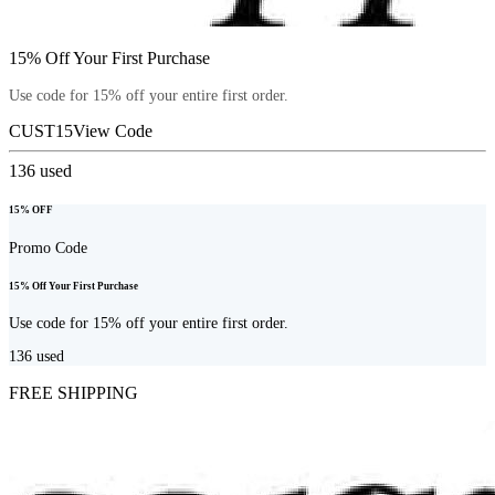
15% Off Your First Purchase
Use code for 15% off your entire first order.
CUST15
View Code
136
used
15% OFF
Promo Code
15% Off Your First Purchase
Use code for 15% off your entire first order.
136
used
FREE SHIPPING