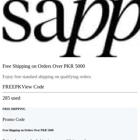
Free Shipping on Orders Over PKR 5000
Enjoy free standard shipping on qualifying orders.
FREEPK
View Code
285
used
FREE SHIPPING
Promo Code
Free Shipping on Orders Over PKR 5000