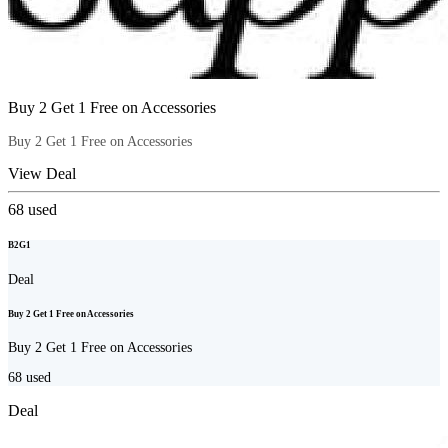
Buy 2 Get 1 Free on Accessories
Buy 2 Get 1 Free on Accessories
View Deal
68
used
B2G1
Deal
Buy 2 Get 1 Free on Accessories
Buy 2 Get 1 Free on Accessories
68
used
Deal