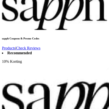
sapph
Coupons & Promo Codes
Products
|
Check Reviews
Recommended
10% Korting