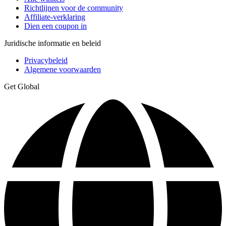
Richtlijnen voor de community
Affiliate-verklaring
Dien een coupon in
Juridische informatie en beleid
Privacybeleid
Algemene voorwaarden
Get Global