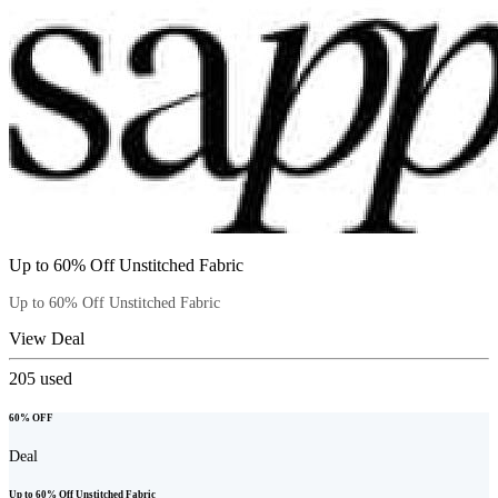
Up to 60% Off Unstitched Fabric
Up to 60% Off Unstitched Fabric
View Deal
205
used
60% OFF
Deal
Up to 60% Off Unstitched Fabric