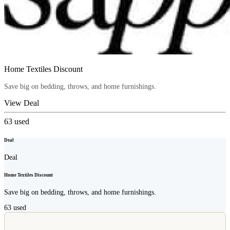
Home Textiles Discount
Save big on bedding, throws, and home furnishings.
View Deal
63
used
Deal
Deal
Home Textiles Discount
Save big on bedding, throws, and home furnishings.
63
used