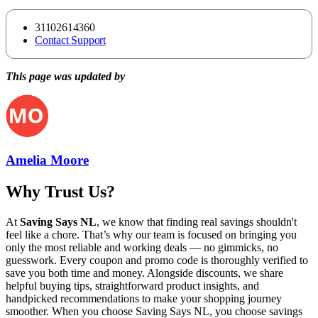
31102614360
Contact Support
This page was updated by
Amelia Moore
Why Trust Us?
At
Saving Says NL
, we know that finding real savings shouldn't
feel like a chore. That’s why our team is focused on bringing you
only the most reliable and working deals — no gimmicks, no
guesswork. Every coupon and promo code is thoroughly verified to
save you both time and money. Alongside discounts, we share
helpful buying tips, straightforward product insights, and
handpicked recommendations to make your shopping journey
smoother. When you choose
Saving Says NL
, you choose savings