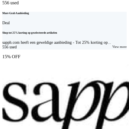
556
used
Must-Grab Aanbieding
Deal
Shop tot 25% korting op geselecteerde artikelen
sapph.com heeft een geweldige aanbieding - Tot 25% korting op...
556
used
View more
15% OFF