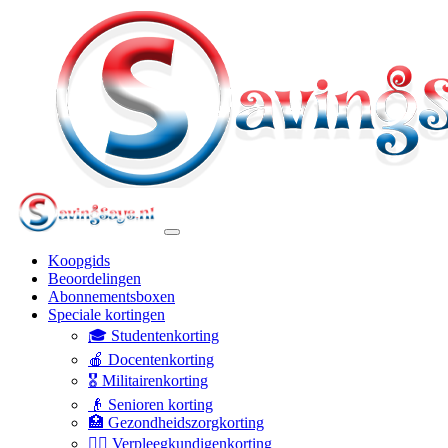
Koopgids
Beoordelingen
Abonnementsboxen
Speciale kortingen
🎓 Studentenkorting
🍎 Docentenkorting
🎖️ Militairenkorting
👴 Senioren korting
🏥 Gezondheidszorgkorting
👩‍⚕️ Verpleegkundigenkorting