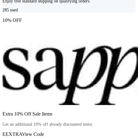
Enjoy free standard shipping on qualifying orders.
285
used
10% OFF
Extra 10% Off Sale Items
Get an additional 10% off already discounted items.
EEXTRA
View Code