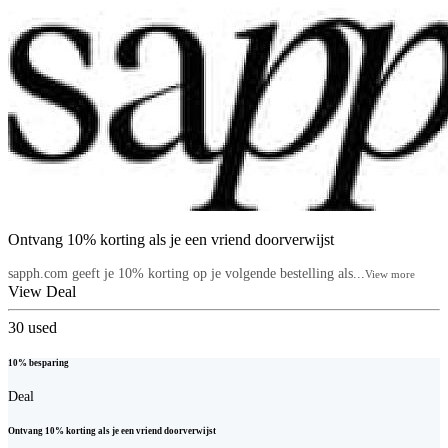
Ontvang 10% korting als je een vriend doorverwijst
sapph.com geeft je 10% korting op je volgende bestelling als...
View more
View Deal
30
used
10% besparing
Deal
Ontvang 10% korting als je een vriend doorverwijst