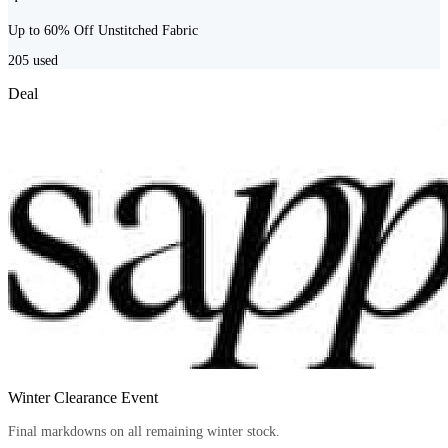
Up to 60% Off Unstitched Fabric
205
used
Deal
Winter Clearance Event
Final markdowns on all remaining winter stock.