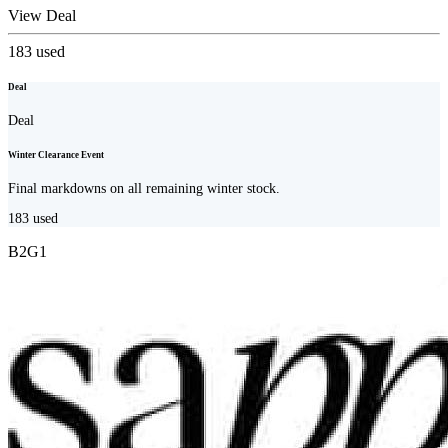
View Deal
183
used
Deal
Deal
Winter Clearance Event
Final markdowns on all remaining winter stock.
183
used
B2G1