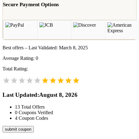
Secure Payment Options
Best offers – Last Validated: March 8, 2025
Average Rating:
0
Total Rating:
Last Updated
:
August 8, 2026
13
Total Offers
0
Coupons Verified
4
Coupon Codes
submit coupon