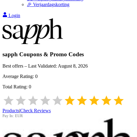
🎉 Verjaardagskorting
Login
sapph
Coupons & Promo Codes
Best offers – Last Validated:
August 8, 2026
Average Rating:
0
Total Rating:
0
Products
|
Check Reviews
Pay In:
EUR