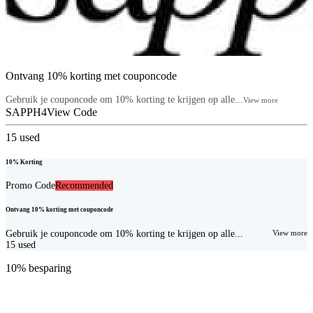
Ontvang 10% korting met couponcode
Gebruik je couponcode om 10% korting te krijgen op alle...
View more
SAPPH4
View Code
15
used
10% Korting
Promo Code
Recommended
Ontvang 10% korting met couponcode
Gebruik je couponcode om 10% korting te krijgen op alle...
View more
15
used
10% besparing