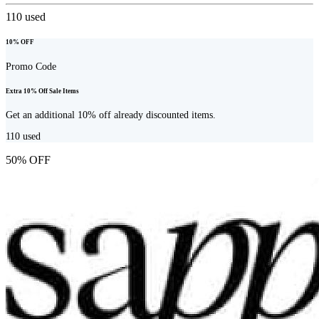
110
used
10% OFF
Promo Code
Extra 10% Off Sale Items
Get an additional 10% off already discounted items.
110
used
50% OFF