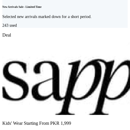
New Arrivals Sale - Limited Time
Selected new arrivals marked down for a short period.
243
used
Deal
Kids' Wear Starting From PKR 1,999