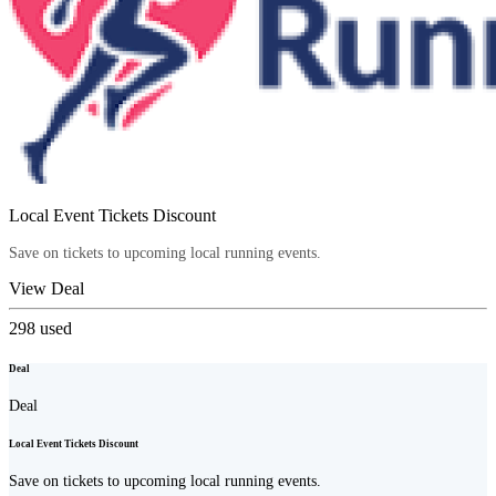
Local Event Tickets Discount
Save on tickets to upcoming local running events.
View Deal
298
used
Deal
Deal
Local Event Tickets Discount
Save on tickets to upcoming local running events.