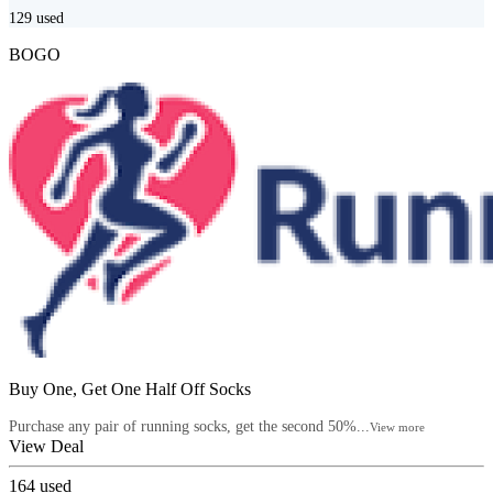
129
used
BOGO
Buy One, Get One Half Off Socks
Purchase any pair of running socks, get the second 50%...
View more
View Deal
164
used