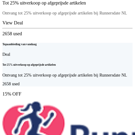
Tot 25% uitverkoop op afgeprijsde artikelen
Ontvang tot 25% uitverkoop op afgeprijsde artikelen bij Runnersdate NL
View Deal
2658
used
Topaanbieding van vandaag
Deal
Tot 25% uitverkoop op afgeprijsde artikelen
Ontvang tot 25% uitverkoop op afgeprijsde artikelen bij Runnersdate NL
2658
used
15% OFF