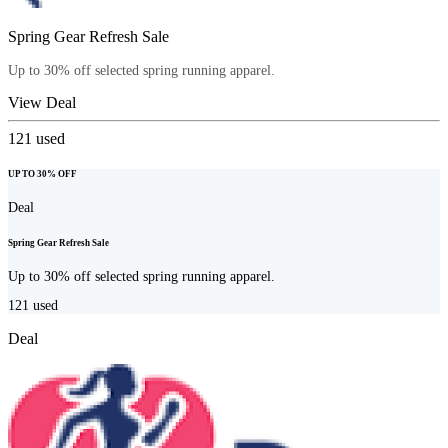
Spring Gear Refresh Sale
Up to 30% off selected spring running apparel.
View Deal
121
used
UP TO 30% OFF
Deal
Spring Gear Refresh Sale
Up to 30% off selected spring running apparel.
121
used
Deal