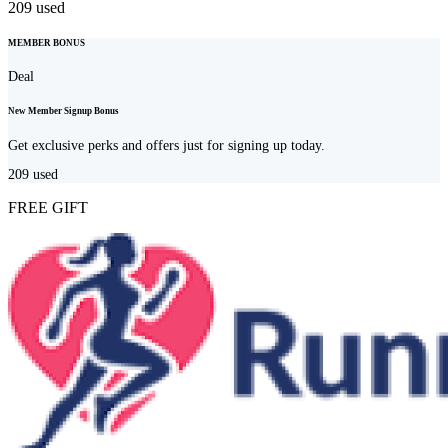
209
used
MEMBER BONUS
Deal
New Member Signup Bonus
Get exclusive perks and offers just for signing up today.
209
used
FREE GIFT