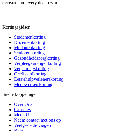
decision and every deal a win.
Kortingsgidsen
Studentenkorting
Docentenkorting
Militairenkorting
Senioren korting
Gezondheidszorgkorting
Verpleegkundigenkorting
Verjaardagskorting
Creditcardkorting
Eerstehulpverlenerskorting
Medewerkerskorting
Snelle koppelingen
Over Ons
Carrières
Mediakit
Neem contact met ons op
Veelgestelde vragen
Blog