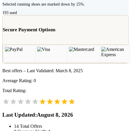
Selected running shoes are marked down by 25%.
193
used
Secure Payment Options
Best offers – Last Validated: March 8, 2025
Average Rating:
0
Total Rating:
Last Updated
:
August 8, 2026
14
Total Offers