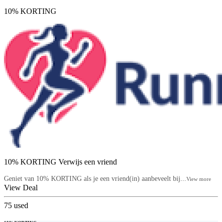
10% KORTING
10% KORTING Verwijs een vriend
Geniet van 10% KORTING als je een vriend(in) aanbeveelt bij...
View more
View Deal
75
used