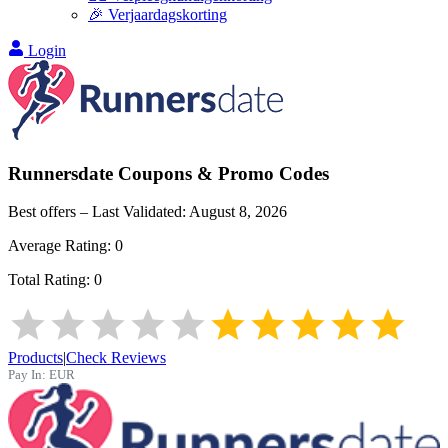
🎉 Verjaardagskorting
Login
Runnersdate
Coupons & Promo Codes
Best offers – Last Validated:
August 8, 2026
Average Rating:
0
Total Rating:
0
Products
|
Check Reviews
Pay In:
EUR