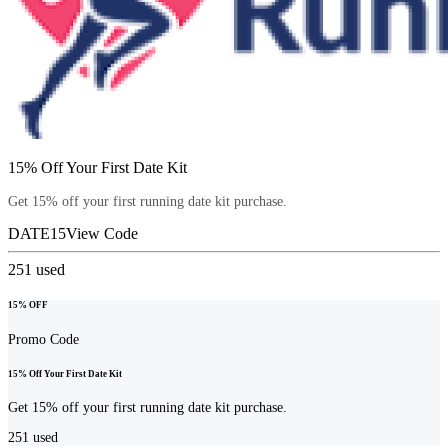
15% Off Your First Date Kit
Get 15% off your first running date kit purchase.
DATE15
View Code
251
used
15% OFF
Promo Code
15% Off Your First Date Kit
Get 15% off your first running date kit purchase.
251
used