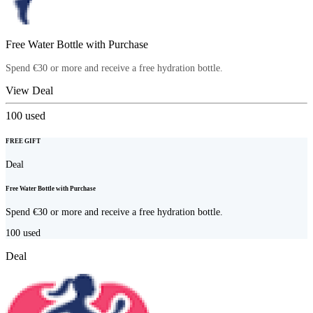
Free Water Bottle with Purchase
Spend €30 or more and receive a free hydration bottle.
View Deal
100
used
FREE GIFT
Deal
Free Water Bottle with Purchase
Spend €30 or more and receive a free hydration bottle.
100
used
Deal