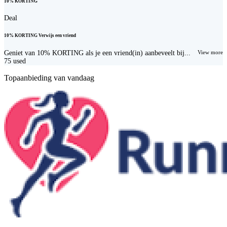
10% KORTING
Deal
10% KORTING Verwijs een vriend
Geniet van 10% KORTING als je een vriend(in) aanbeveelt bij...
View more
75
used
Topaanbieding van vandaag