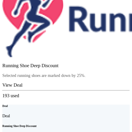
Running Shoe Deep Discount
Selected running shoes are marked down by 25%.
View Deal
193
used
Deal
Deal
Running Shoe Deep Discount