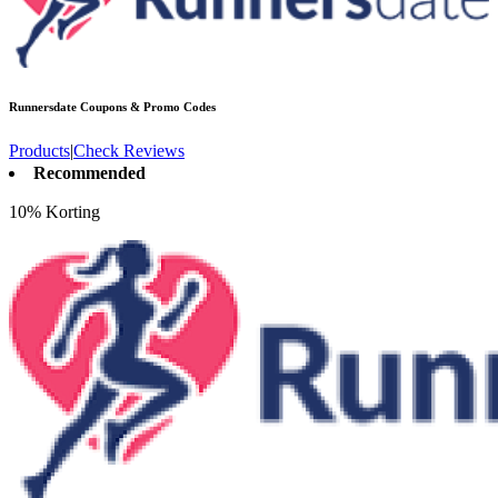
Runnersdate
Coupons & Promo Codes
Products
|
Check Reviews
Recommended
10% Korting