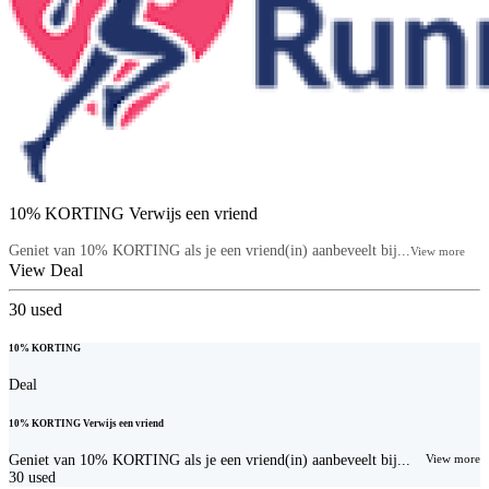
10% KORTING Verwijs een vriend
Geniet van 10% KORTING als je een vriend(in) aanbeveelt bij...
View more
View Deal
30
used
10% KORTING
Deal
10% KORTING Verwijs een vriend
Geniet van 10% KORTING als je een vriend(in) aanbeveelt bij...
View more
30
used