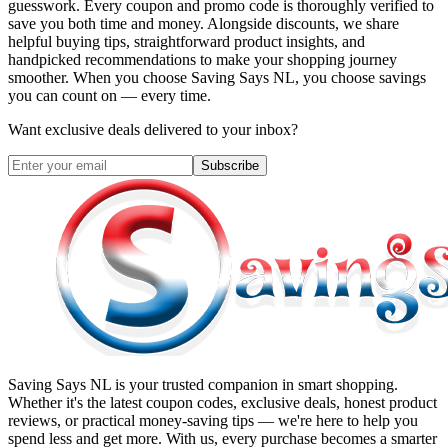
guesswork. Every coupon and promo code is thoroughly verified to
save you both time and money. Alongside discounts, we share
helpful buying tips, straightforward product insights, and
handpicked recommendations to make your shopping journey
smoother. When you choose
Saving Says NL
, you choose savings
you can count on — every time.
Want exclusive deals delivered to your inbox?
Subscribe
Saving Says NL
is your trusted companion in smart shopping.
Whether it's the latest coupon codes, exclusive deals, honest product
reviews, or practical money-saving tips — we're here to help you
spend less and get more. With us, every purchase becomes a smarter