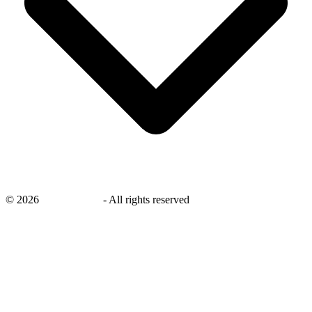
©
2026
savingsays.nl
-
All rights reserved