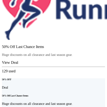
50% Off Last Chance Items
Huge discounts on all clearance and last season gear.
View Deal
129
used
50% OFF
Deal
50% Off Last Chance Items
Huge discounts on all clearance and last season gear.