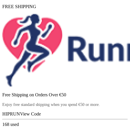
FREE SHIPPING
Free Shipping on Orders Over €50
Enjoy free standard shipping when you spend €50 or more.
HIPRUN
View Code
168
used