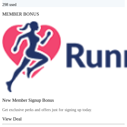
298
used
MEMBER BONUS
New Member Signup Bonus
Get exclusive perks and offers just for signing up today.
View Deal