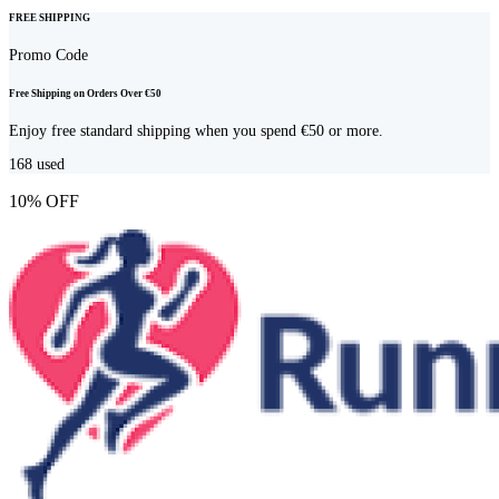
FREE SHIPPING
Promo Code
Free Shipping on Orders Over €50
Enjoy free standard shipping when you spend €50 or more.
168
used
10% OFF