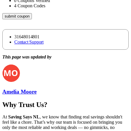
0
Coupons Verified
4
Coupon Codes
submit coupon
31648014801
Contact Support
This page was updated by
Amelia Moore
Why Trust Us?
At
Saving Says NL
, we know that finding real savings shouldn't
feel like a chore. That’s why our team is focused on bringing you
only the most reliable and working deals — no gimmicks, no