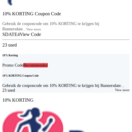
10% KORTING Coupon Code
Gebruik de couponcode om 10% KORTING te krijgen bij
Runnersdate...
View more
SDATE4
View Code
23
used
10% Korting
Promo Code
Recommended
10% KORTING Coupon Code
Gebruik de couponcode om 10% KORTING te krijgen bij Runnersdate...
23
used
View more
10% KORTING