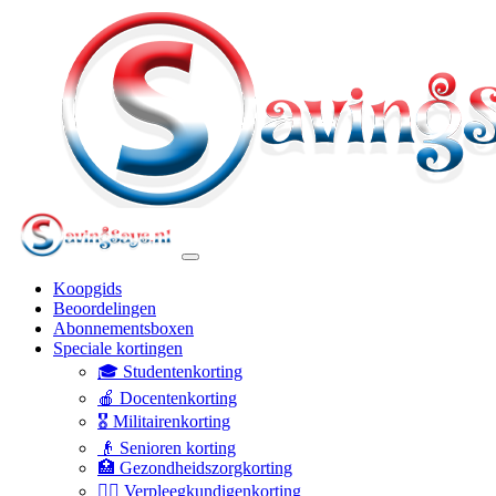
Koopgids
Beoordelingen
Abonnementsboxen
Speciale kortingen
🎓 Studentenkorting
🍎 Docentenkorting
🎖️ Militairenkorting
👴 Senioren korting
🏥 Gezondheidszorgkorting
👩‍⚕️ Verpleegkundigenkorting