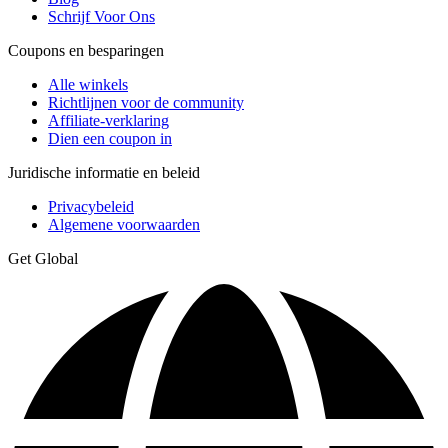
Schrijf Voor Ons
Coupons en besparingen
Alle winkels
Richtlijnen voor de community
Affiliate-verklaring
Dien een coupon in
Juridische informatie en beleid
Privacybeleid
Algemene voorwaarden
Get Global