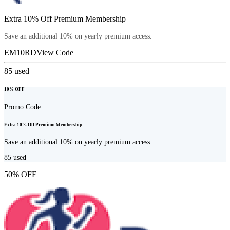
Extra 10% Off Premium Membership
Save an additional 10% on yearly premium access.
EM10RD
View Code
85
used
10% OFF
Promo Code
Extra 10% Off Premium Membership
Save an additional 10% on yearly premium access.
85
used
50% OFF