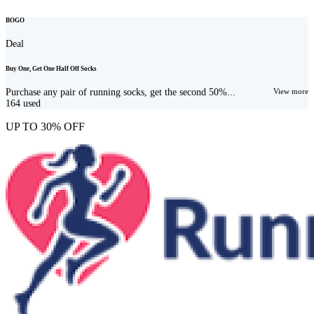
BOGO
Deal
Buy One, Get One Half Off Socks
Purchase any pair of running socks, get the second 50%...
View more
164
used
UP TO 30% OFF