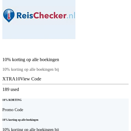
10% korting op alle boekingen
10% korting op alle boekingen bij
XTRA10
View Code
189
used
10% KORTING
Promo Code
10% korting op alle boekingen
10% korting op alle boekingen bij