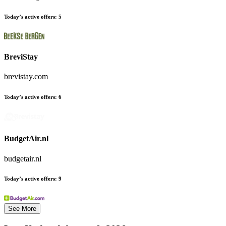
Today’s active offers:
5
BreviStay
brevistay.com
Today’s active offers:
6
BudgetAir.nl
budgetair.nl
Today’s active offers:
9
See More