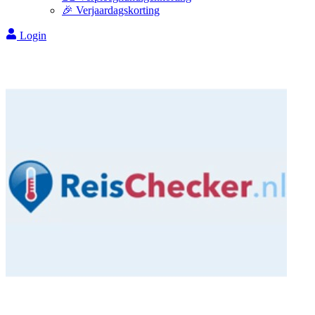
🎉 Verjaardagskorting
Login