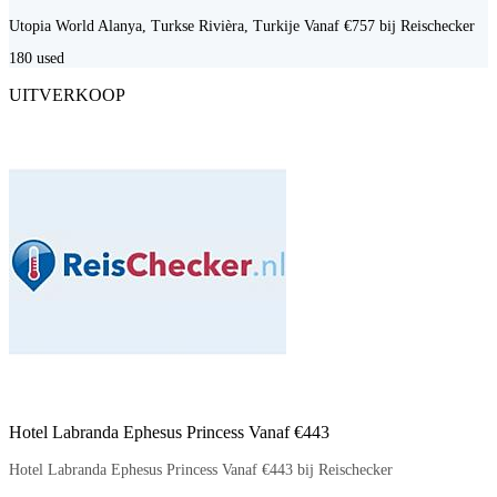
Utopia World Alanya, Turkse Rivièra, Turkije Vanaf €757 bij Reischecker
180
used
UITVERKOOP
Hotel Labranda Ephesus Princess Vanaf €443
Hotel Labranda Ephesus Princess Vanaf €443 bij Reischecker