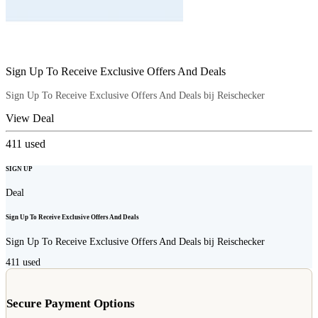
Sign Up To Receive Exclusive Offers And Deals
Sign Up To Receive Exclusive Offers And Deals bij Reischecker
View Deal
411
used
SIGN UP
Deal
Sign Up To Receive Exclusive Offers And Deals
Sign Up To Receive Exclusive Offers And Deals bij Reischecker
411
used
Secure Payment Options