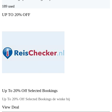
189
used
UP TO 20% OFF
Up To 20% Off Selected Bookings
Up To 20% Off Selected Bookings de winke bij
View Deal