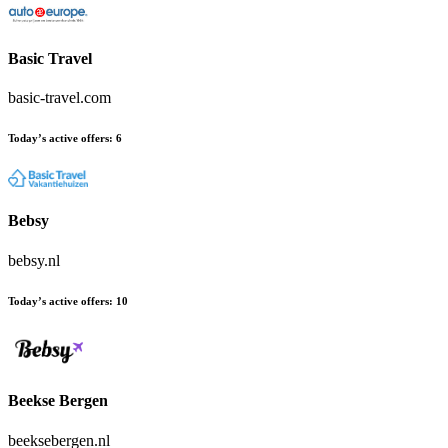
Basic Travel
basic-travel.com
Today’s active offers:
6
Bebsy
bebsy.nl
Today’s active offers:
10
Beekse Bergen
beeksebergen.nl