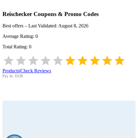
Reischecker
Coupons & Promo Codes
Best offers – Last Validated:
August 8, 2026
Average Rating:
0
Total Rating:
0
Products
|
Check Reviews
Pay In:
EUR