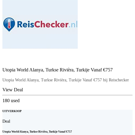
Utopia World Alanya, Turkse Rivièra, Turkije Vanaf €757
Utopia World Alanya, Turkse Rivièra, Turkije Vanaf €757 bij Reischecker
View Deal
180
used
UITVERKOOP
Deal
Utopia World Alanya, Turkse Rivièra, Turkije Vanaf €757