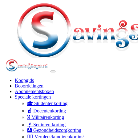
Koopgids
Beoordelingen
Abonnementsboxen
Speciale kortingen
🎓 Studentenkorting
🍎 Docentenkorting
🎖️ Militairenkorting
👴 Senioren korting
🏥 Gezondheidszorgkorting
👩‍⚕️ Verpleegkundigenkorting