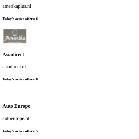
amerikaplus.nl
Today’s active offers:
6
Asiadirect
asiadirect.nl
Today’s active offers:
8
Auto Europe
autoeurope.nl
Today’s active offers:
5