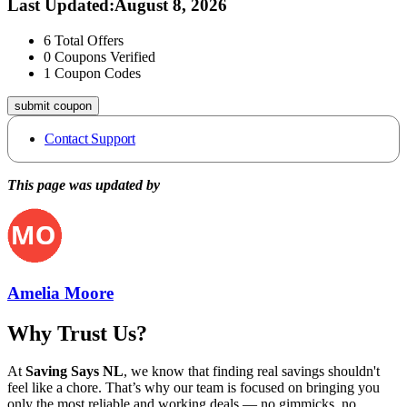
Last Updated
:
August 8, 2026
6
Total Offers
0
Coupons Verified
1
Coupon Codes
submit coupon
Contact Support
This page was updated by
Amelia Moore
Why Trust Us?
At
Saving Says NL
, we know that finding real savings shouldn't
feel like a chore. That’s why our team is focused on bringing you
only the most reliable and working deals — no gimmicks, no