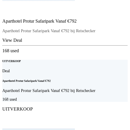
Aparthotel Protur Safaripark Vanaf €792
Aparthotel Protur Safaripark Vanaf €792 bij Reischecker
View Deal
168
used
UITVERKOOP
Deal
Aparthotel Protur Safaripark Vanaf €792
Aparthotel Protur Safaripark Vanaf €792 bij Reischecker
168
used
UITVERKOOP