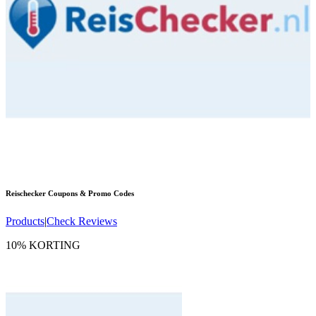
Reischecker
Coupons & Promo Codes
Products
|
Check Reviews
10% KORTING