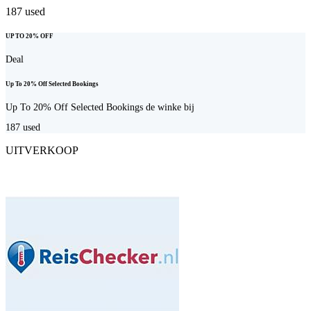
187
used
UP TO 20% OFF
Deal
Up To 20% Off Selected Bookings
Up To 20% Off Selected Bookings de winke bij
187
used
UITVERKOOP