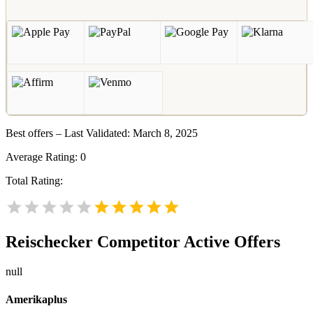
Best offers – Last Validated: March 8, 2025
Average Rating:
0
Total Rating:
Reischecker
Competitor Active Offers
null
Amerikaplus