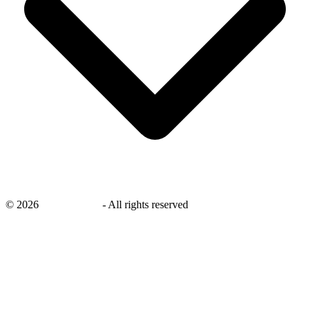
©
2026
savingsays.nl
-
All rights reserved