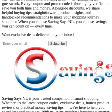
guesswork. Every coupon and promo code is thoroughly verified to
save you both time and money. Alongside discounts, we share
helpful buying tips, straightforward product insights, and
handpicked recommendations to make your shopping journey
smoother. When you choose
Saving Says NL
, you choose savings
you can count on — every time.
Want exclusive deals delivered to your inbox?
Subscribe
Saving Says NL
is your trusted companion in smart shopping.
Whether it's the latest coupon codes, exclusive deals, honest product
reviews, or practical money-saving tips — we're here to help you
spend less and get more. With us, every purchase becomes a smarter