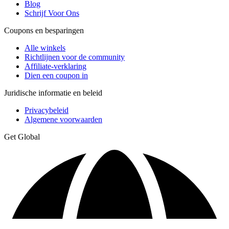
Blog
Schrijf Voor Ons
Coupons en besparingen
Alle winkels
Richtlijnen voor de community
Affiliate-verklaring
Dien een coupon in
Juridische informatie en beleid
Privacybeleid
Algemene voorwaarden
Get Global