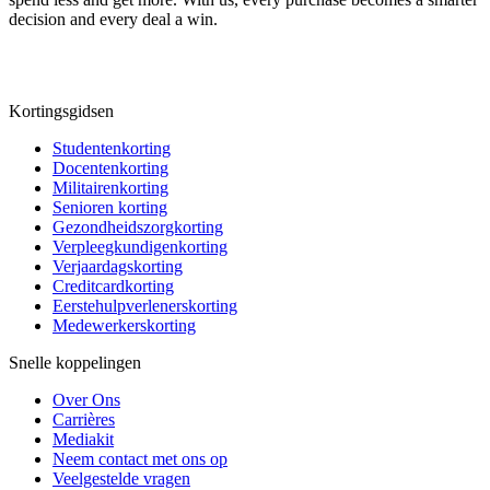
decision and every deal a win.
Kortingsgidsen
Studentenkorting
Docentenkorting
Militairenkorting
Senioren korting
Gezondheidszorgkorting
Verpleegkundigenkorting
Verjaardagskorting
Creditcardkorting
Eerstehulpverlenerskorting
Medewerkerskorting
Snelle koppelingen
Over Ons
Carrières
Mediakit
Neem contact met ons op
Veelgestelde vragen