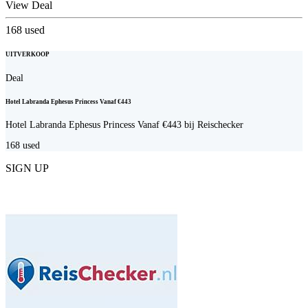
View Deal
168
used
UITVERKOOP
Deal
Hotel Labranda Ephesus Princess Vanaf €443
Hotel Labranda Ephesus Princess Vanaf €443 bij Reischecker
168
used
SIGN UP