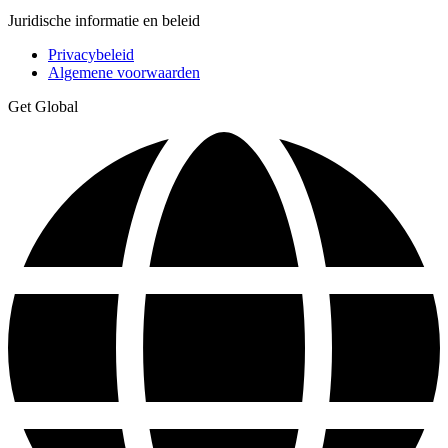
Juridische informatie en beleid
Privacybeleid
Algemene voorwaarden
Get Global