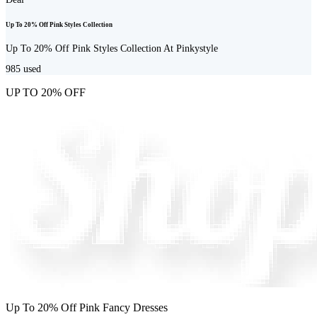
Up To 20% Off Pink Styles Collection
Up To 20% Off Pink Styles Collection At Pinkystyle
985
used
UP TO 20% OFF
Up To 20% Off Pink Fancy Dresses