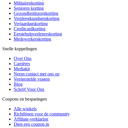
Militairenkorting
Senioren korting
Gezondheidszorgkorting
Verpleegkundigenkorting
Verjaardagskorting
Creditcardkorting
Eerstehulpverlenerskorting
Medewerkerskorting
Snelle koppelingen
Over Ons
Carrières
Mediakit
Neem contact met ons op
Veelgestelde vragen
Blog
Schrijf Voor Ons
Coupons en besparingen
Alle winkels
Richtlijnen voor de community
Affiliate-verklaring
Dien een coupon in