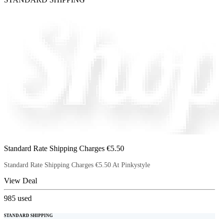
Standard Rate Shipping Charges €5.50
Standard Rate Shipping Charges €5.50 At Pinkystyle
View Deal
985
used
STANDARD SHIPPING