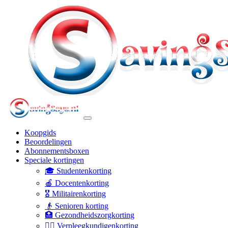
Koopgids
Beoordelingen
Abonnementsboxen
Speciale kortingen
🎓 Studentenkorting
🍎 Docentenkorting
🎖️ Militairenkorting
👴 Senioren korting
🏥 Gezondheidszorgkorting
👩‍⚕️ Verpleegkundigenkorting