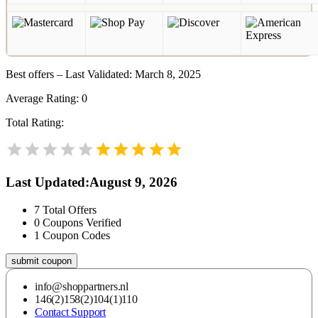
Best offers – Last Validated: March 8, 2025
Average Rating:
0
Total Rating:
Last Updated
:
August 9, 2026
7
Total Offers
0
Coupons Verified
1
Coupon Codes
submit coupon
info@shoppartners.nl
146(2)158(2)104(1)110
Contact Support