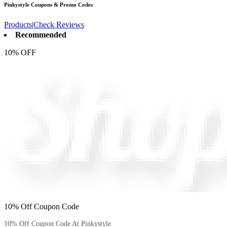
Pinkystyle
Coupons & Promo Codes
Products
|
Check Reviews
Recommended
10% OFF
10% Off Coupon Code
10% Off Coupon Code At Pinkystyle