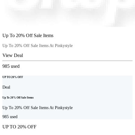
Up To 20% Off Sale Items
Up To 20% Off Sale Items At Pinkystyle
View Deal
985
used
UP TO 20% OFF
Deal
Up To 20% Off Sale Items
Up To 20% Off Sale Items At Pinkystyle
985
used
UP TO 20% OFF