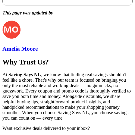
This page was updated by
Amelia Moore
Why Trust Us?
At
Saving Says NL
, we know that finding real savings shouldn't
feel like a chore. That’s why our team is focused on bringing you
only the most reliable and working deals — no gimmicks, no
guesswork. Every coupon and promo code is thoroughly verified to
save you both time and money. Alongside discounts, we share
helpful buying tips, straightforward product insights, and
handpicked recommendations to make your shopping journey
smoother. When you choose
Saving Says NL
, you choose savings
you can count on — every time.
Want exclusive deals delivered to your inbox?