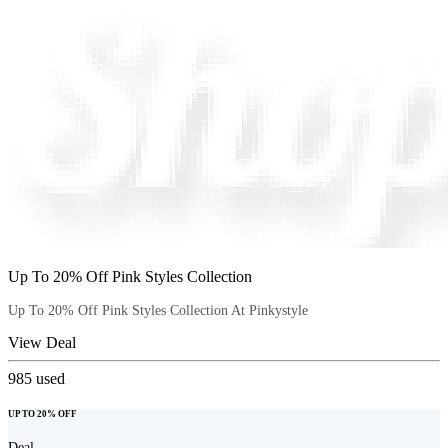
Up To 20% Off Pink Styles Collection
Up To 20% Off Pink Styles Collection At Pinkystyle
View Deal
985
used
UP TO 20% OFF
Deal