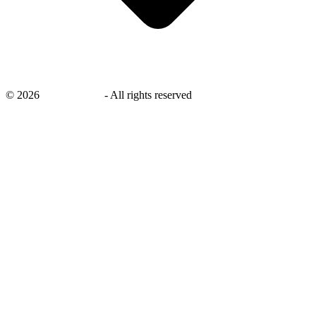
©
2026
savingsays.nl
-
All rights reserved