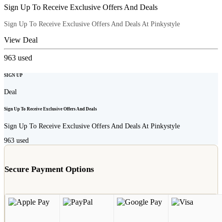
Sign Up To Receive Exclusive Offers And Deals
Sign Up To Receive Exclusive Offers And Deals At Pinkystyle
View Deal
963
used
SIGN UP
Deal
Sign Up To Receive Exclusive Offers And Deals
Sign Up To Receive Exclusive Offers And Deals At Pinkystyle
963
used
Secure Payment Options