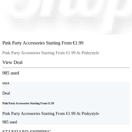
Pink Party Accessories Starting From €1.99
Pink Party Accessories Starting From €1.99 At Pinkystyle
View Deal
985
used
SALE
Deal
Pink Party Accessories Starting From €1.99
Pink Party Accessories Starting From €1.99 At Pinkystyle
985
used
STANDARD SHIPPING