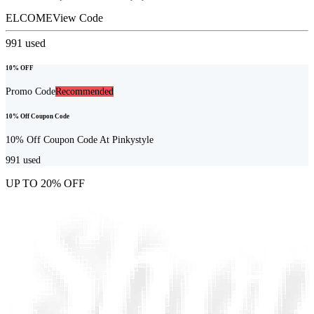
ELCOME
View Code
991
used
10% OFF
Promo Code
Recommended
10% Off Coupon Code
10% Off Coupon Code At Pinkystyle
991
used
UP TO 20% OFF