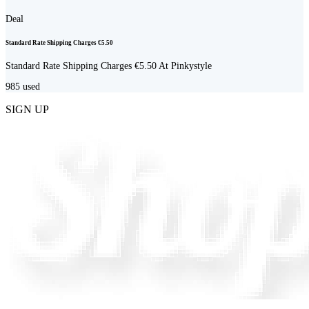
Deal
Standard Rate Shipping Charges €5.50
Standard Rate Shipping Charges €5.50 At Pinkystyle
985
used
SIGN UP