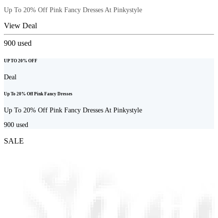
Up To 20% Off Pink Fancy Dresses At Pinkystyle
View Deal
900
used
UP TO 20% OFF
Deal
Up To 20% Off Pink Fancy Dresses
Up To 20% Off Pink Fancy Dresses At Pinkystyle
900
used
SALE