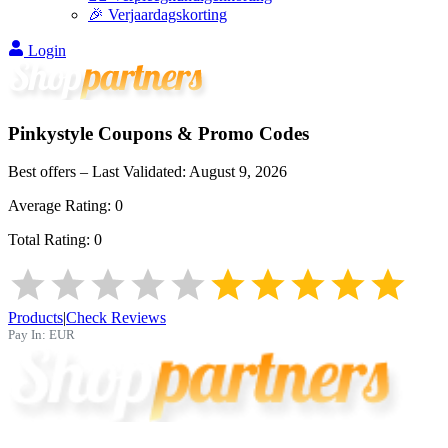
🎉 Verjaardagskorting
Login
Pinkystyle
Coupons & Promo Codes
Best offers – Last Validated:
August 9, 2026
Average Rating:
0
Total Rating:
0
Products
|
Check Reviews
Pay In:
EUR