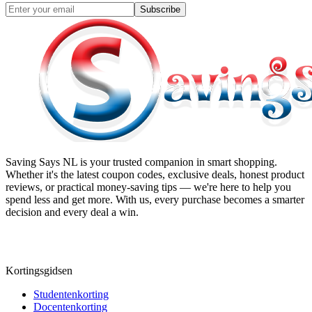
Subscribe
Saving Says NL
is your trusted companion in smart shopping.
Whether it's the latest coupon codes, exclusive deals, honest product
reviews, or practical money-saving tips — we're here to help you
spend less and get more. With us, every purchase becomes a smarter
decision and every deal a win.
Kortingsgidsen
Studentenkorting
Docentenkorting