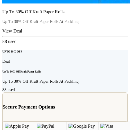
Up To 30% Off Kraft Paper Rolls
Up To 30% Off Kraft Paper Rolls At Packlinq
View Deal
88
used
UP TO 30% OFF
Deal
Up To 30% Off Kraft Paper Rolls
Up To 30% Off Kraft Paper Rolls At Packlinq
88
used
Secure Payment Options