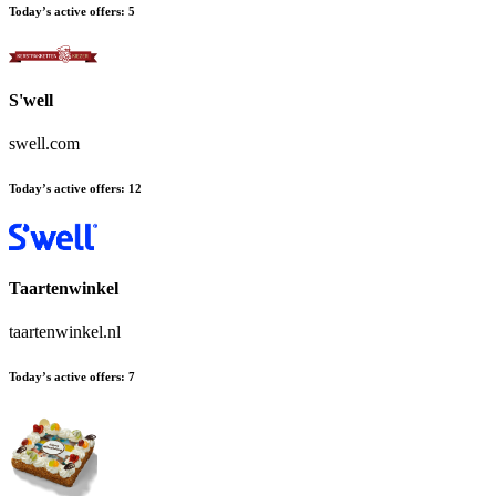
Today’s active offers:
5
S'well
swell.com
Today’s active offers:
12
Taartenwinkel
taartenwinkel.nl
Today’s active offers:
7