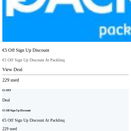
€5 Off Sign Up Discount
€5 Off Sign Up Discount At Packlinq
View Deal
229
used
€5 OFF
Deal
€5 Off Sign Up Discount
€5 Off Sign Up Discount At Packlinq
229
used