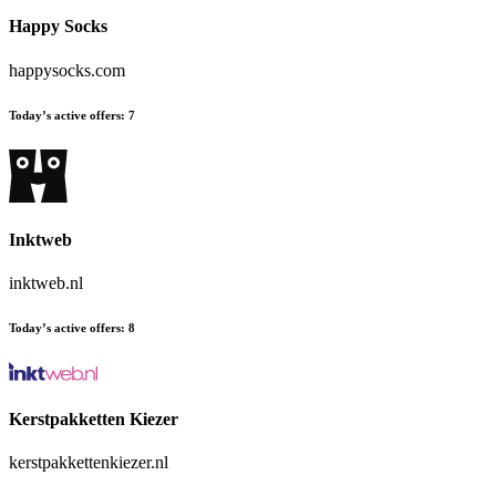
Happy Socks
happysocks.com
Today’s active offers:
7
Inktweb
inktweb.nl
Today’s active offers:
8
Kerstpakketten Kiezer
kerstpakkettenkiezer.nl