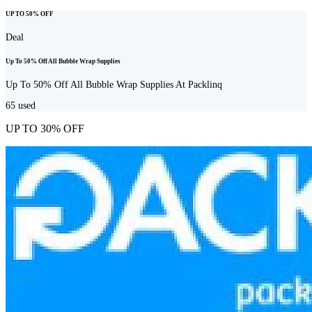
UP TO 50% OFF
Deal
Up To 50% Off All Bubble Wrap Supplies
Up To 50% Off All Bubble Wrap Supplies At Packlinq
65
used
UP TO 30% OFF