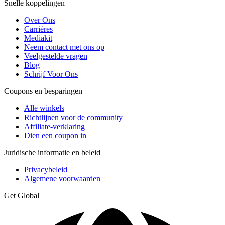
Snelle koppelingen
Over Ons
Carrières
Mediakit
Neem contact met ons op
Veelgestelde vragen
Blog
Schrijf Voor Ons
Coupons en besparingen
Alle winkels
Richtlijnen voor de community
Affiliate-verklaring
Dien een coupon in
Juridische informatie en beleid
Privacybeleid
Algemene voorwaarden
Get Global