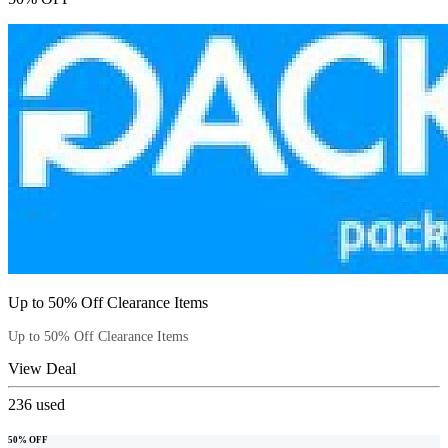
Up to 50% Off Clearance Items
Up to 50% Off Clearance Items
View Deal
236
used
50% OFF