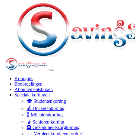
Koopgids
Beoordelingen
Abonnementsboxen
Speciale kortingen
🎓 Studentenkorting
🍎 Docentenkorting
🎖️ Militairenkorting
👴 Senioren korting
🏥 Gezondheidszorgkorting
👩‍⚕️ Verpleegkundigenkorting