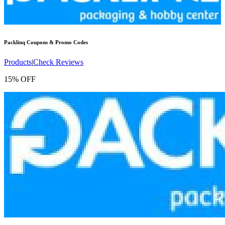
Packlinq
Coupons & Promo Codes
Products
|
Check Reviews
15% OFF