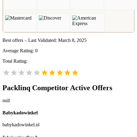
Best offers – Last Validated: March 8, 2025
Average Rating:
0
Total Rating:
Packlinq
Competitor Active Offers
null
Babykadowinkel
babykadowinkel.nl
Today’s active offers:
9