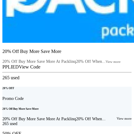
20% Off Buy More Save More
20% Off Buy More Save More At Packlinq20% Off When...
View more
PPLIED
View Code
265
used
20% OFF
Promo Code
20% Off Buy More Save More
20% Off Buy More Save More At Packlinq20% Off When...
View more
265
used
50% OFF