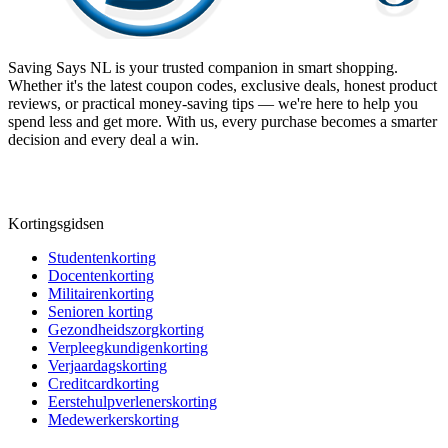
Saving Says NL
is your trusted companion in smart shopping.
Whether it's the latest coupon codes, exclusive deals, honest product
reviews, or practical money-saving tips — we're here to help you
spend less and get more. With us, every purchase becomes a smarter
decision and every deal a win.
Kortingsgidsen
Studentenkorting
Docentenkorting
Militairenkorting
Senioren korting
Gezondheidszorgkorting
Verpleegkundigenkorting
Verjaardagskorting
Creditcardkorting
Eerstehulpverlenerskorting
Medewerkerskorting