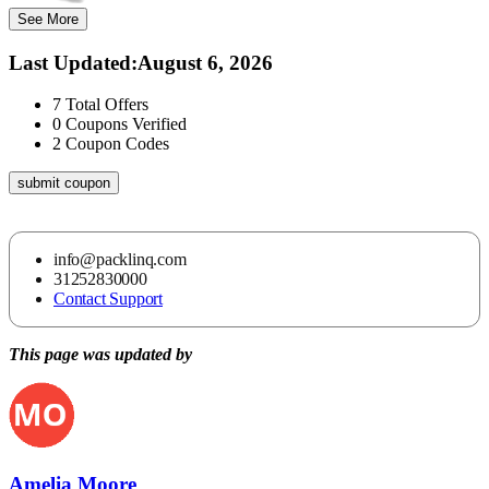
See More
Last Updated
:
August 6, 2026
7
Total Offers
0
Coupons Verified
2
Coupon Codes
submit coupon
info@packlinq.com
31252830000
Contact Support
This page was updated by
Amelia Moore