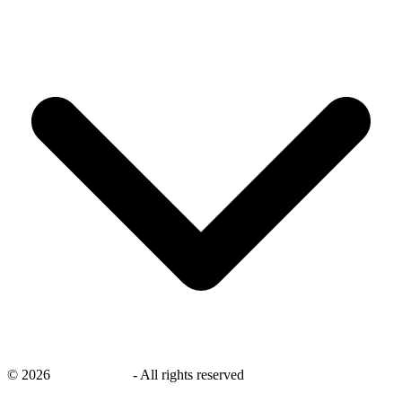
©
2026
savingsays.nl
-
All rights reserved