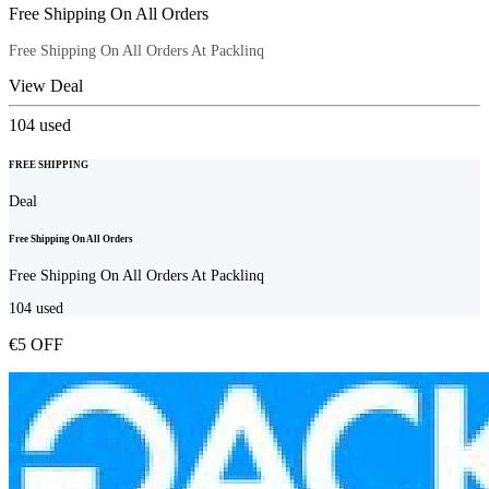
Free Shipping On All Orders
Free Shipping On All Orders At Packlinq
View Deal
104
used
FREE SHIPPING
Deal
Free Shipping On All Orders
Free Shipping On All Orders At Packlinq
104
used
€5 OFF