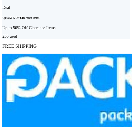
Deal
Up to 50% Off Clearance Items
Up to 50% Off Clearance Items
236
used
FREE SHIPPING