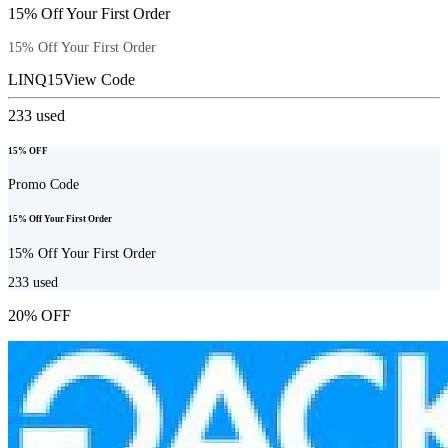
15% Off Your First Order
15% Off Your First Order
LINQ15
View Code
233
used
15% OFF
Promo Code
15% Off Your First Order
15% Off Your First Order
233
used
20% OFF