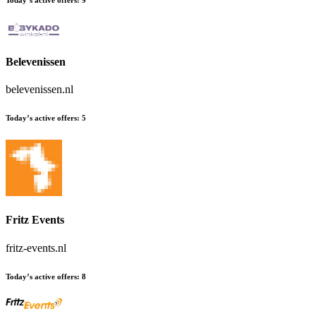
Belevenissen
belevenissen.nl
Today’s active offers:
5
Fritz Events
fritz-events.nl
Today’s active offers:
8