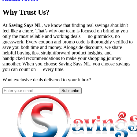
Why Trust Us?
At
Saving Says NL
, we know that finding real savings shouldn't
feel like a chore. That’s why our team is focused on bringing you
only the most reliable and working deals — no gimmicks, no
guesswork. Every coupon and promo code is thoroughly verified to
save you both time and money. Alongside discounts, we share
helpful buying tips, straightforward product insights, and
handpicked recommendations to make your shopping journey
smoother. When you choose
Saving Says NL
, you choose savings
you can count on — every time.
Want exclusive deals delivered to your inbox?
Subscribe