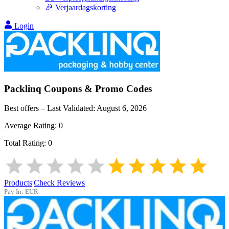
🎉 Verjaardagskorting
Login
Packlinq
Coupons & Promo Codes
Best offers – Last Validated:
August 6, 2026
Average Rating:
0
Total Rating:
0
Products
|
Check Reviews
Pay In:
EUR