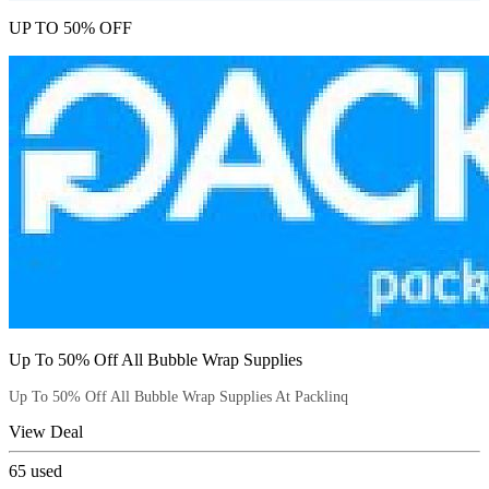
UP TO 50% OFF
Up To 50% Off All Bubble Wrap Supplies
Up To 50% Off All Bubble Wrap Supplies At Packlinq
View Deal
65
used