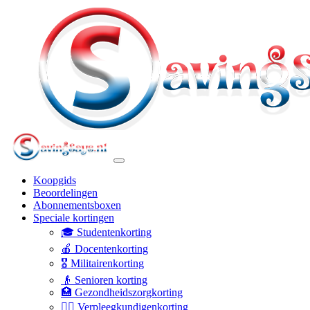
Koopgids
Beoordelingen
Abonnementsboxen
Speciale kortingen
🎓 Studentenkorting
🍎 Docentenkorting
🎖️ Militairenkorting
👴 Senioren korting
🏥 Gezondheidszorgkorting
👩‍⚕️ Verpleegkundigenkorting