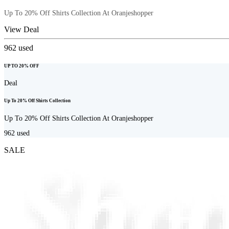
Up To 20% Off Shirts Collection At Oranjeshopper
View Deal
962
used
UP TO 20% OFF
Deal
Up To 20% Off Shirts Collection
Up To 20% Off Shirts Collection At Oranjeshopper
962
used
SALE