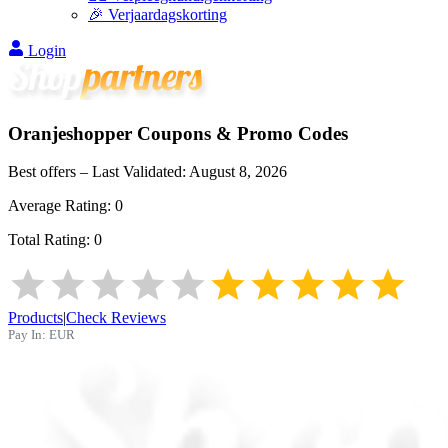
🎉 Verjaardagskorting
Login
Oranjeshopper
Coupons & Promo Codes
Best offers – Last Validated:
August 8, 2026
Average Rating:
0
Total Rating:
0
Products
|
Check Reviews
Pay In:
EUR