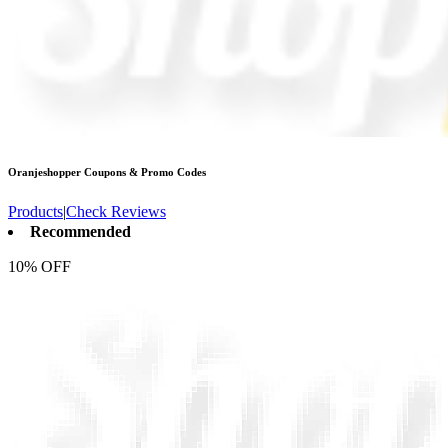
Oranjeshopper
Coupons & Promo Codes
Products
|
Check Reviews
Recommended
10% OFF