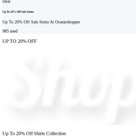
Deal
Up To 20% Off Sale Items
Up To 20% Off Sale Items At Oranjeshopper
985
used
UP TO 20% OFF
Up To 20% Off Shirts Collection