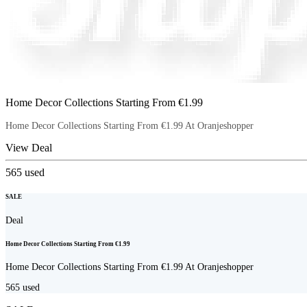
Home Decor Collections Starting From €1.99
Home Decor Collections Starting From €1.99 At Oranjeshopper
View Deal
565
used
SALE
Deal
Home Decor Collections Starting From €1.99
Home Decor Collections Starting From €1.99 At Oranjeshopper
565
used