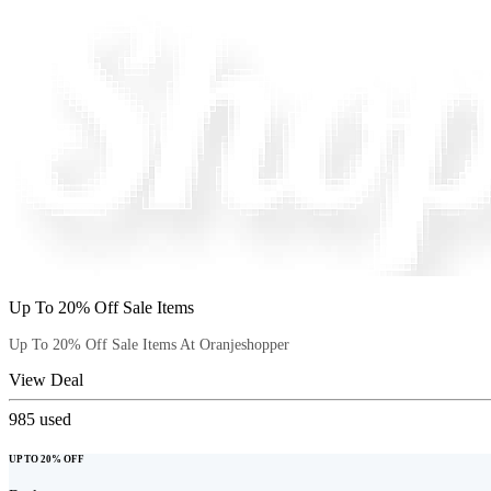
Up To 20% Off Sale Items
Up To 20% Off Sale Items At Oranjeshopper
View Deal
985
used
UP TO 20% OFF