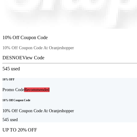
10% Off Coupon Code
10% Off Coupon Code At Oranjeshopper
DESNOE
View Code
545
used
10% OFF
Promo Code
Recommended
10% Off Coupon Code
10% Off Coupon Code At Oranjeshopper
545
used
UP TO 20% OFF