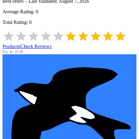
Best offers – Last Validated:
August 7, 2026
Average Rating:
0
Total Rating:
0
Products
|
Check Reviews
Pay In:
EUR