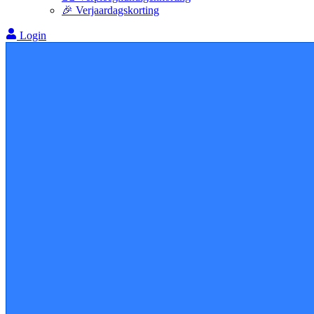
🎉 Verjaardagskorting
Login