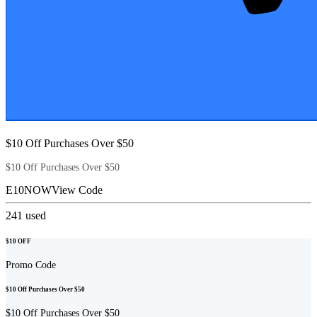
$10 Off Purchases Over $50
$10 Off Purchases Over $50
E10NOW
View Code
241
used
$10 OFF
Promo Code
$10 Off Purchases Over $50
$10 Off Purchases Over $50