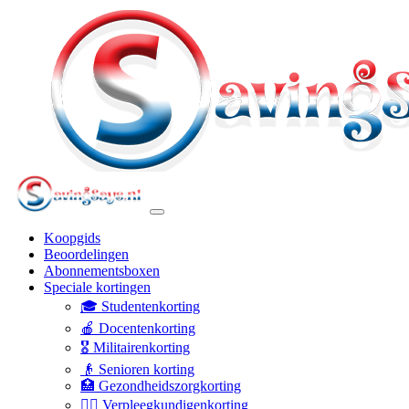
Koopgids
Beoordelingen
Abonnementsboxen
Speciale kortingen
🎓 Studentenkorting
🍎 Docentenkorting
🎖️ Militairenkorting
👴 Senioren korting
🏥 Gezondheidszorgkorting
👩‍⚕️ Verpleegkundigenkorting