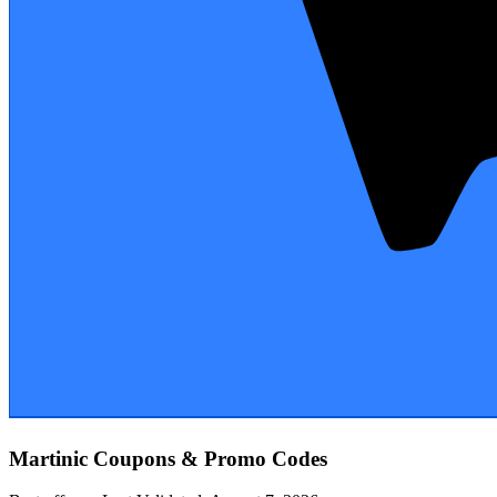
Martinic
Coupons & Promo Codes