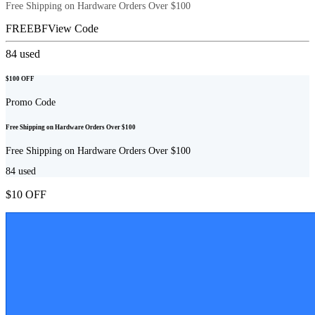
Free Shipping on Hardware Orders Over $100
FREEBF
View Code
84
used
$100 OFF
Promo Code
Free Shipping on Hardware Orders Over $100
Free Shipping on Hardware Orders Over $100
84
used
$10 OFF