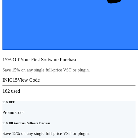
15% Off Your First Software Purchase
Save 15% on any single full-price VST or plugin.
INIC15
View Code
162
used
15% OFF
Promo Code
15% Off Your First Software Purchase
Save 15% on any single full-price VST or plugin.