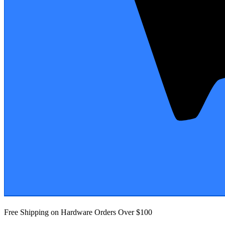
Free Shipping on Hardware Orders Over $100