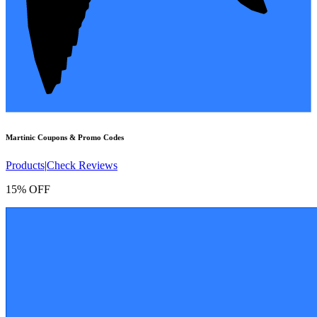
Martinic
Coupons & Promo Codes
Products
|
Check Reviews
15% OFF