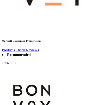
Marriott
Coupons & Promo Codes
Products
|
Check Reviews
Recommended
10% OFF