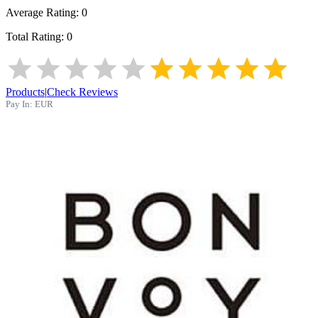
Average Rating:
0
Total Rating:
0
Products
|
Check Reviews
Pay In:
EUR