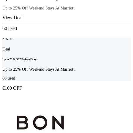
Up to 25% Off Weekend Stays At Marriott
View Deal
60
used
25% OFF
Deal
Up to 25% Off Weekend Stays
Up to 25% Off Weekend Stays At Marriott
60
used
€100 OFF