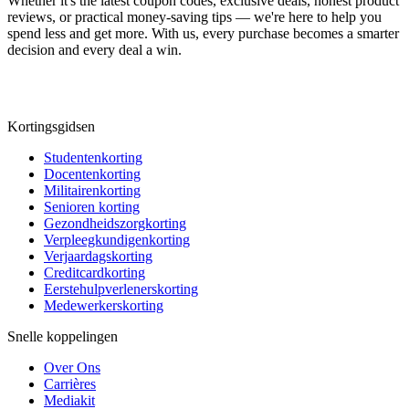
Whether it's the latest coupon codes, exclusive deals, honest product
reviews, or practical money-saving tips — we're here to help you
spend less and get more. With us, every purchase becomes a smarter
decision and every deal a win.
Kortingsgidsen
Studentenkorting
Docentenkorting
Militairenkorting
Senioren korting
Gezondheidszorgkorting
Verpleegkundigenkorting
Verjaardagskorting
Creditcardkorting
Eerstehulpverlenerskorting
Medewerkerskorting
Snelle koppelingen
Over Ons
Carrières
Mediakit