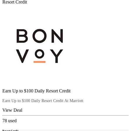
Resort Credit
Earn Up to $100 Daily Resort Credit
Earn Up to $100 Daily Resort Credit At Marriott
View Deal
78
used