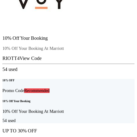
10% Off Your Booking
10% Off Your Booking At Marriott
RIOTT4
View Code
54
used
10% OFF
Promo Code
Recommended
10% Off Your Booking
10% Off Your Booking At Marriott
54
used
UP TO 30% OFF