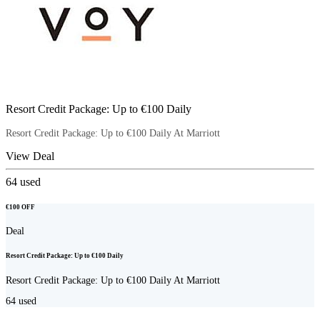
Resort Credit Package: Up to €100 Daily
Resort Credit Package: Up to €100 Daily At Marriott
View Deal
64
used
€100 OFF
Deal
Resort Credit Package: Up to €100 Daily
Resort Credit Package: Up to €100 Daily At Marriott
64
used