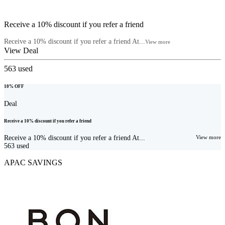
Receive a 10% discount if you refer a friend
Receive a 10% discount if you refer a friend At...
View more
View Deal
563
used
10% OFF
Deal
Receive a 10% discount if you refer a friend
Receive a 10% discount if you refer a friend At...
View more
563
used
APAC SAVINGS