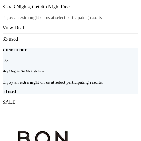
Stay 3 Nights, Get 4th Night Free
Enjoy an extra night on us at select participating resorts.
View Deal
33
used
4TH NIGHT FREE
Deal
Stay 3 Nights, Get 4th Night Free
Enjoy an extra night on us at select participating resorts.
33
used
SALE