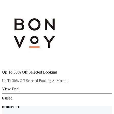
Up To 30% Off Selected Booking
Up To 30% Off Selected Booking At Marriott
View Deal
6
used
UP TO 30% OFF