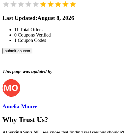
Last Updated
:
August 8, 2026
11
Total Offers
0
Coupons Verified
1
Coupon Codes
submit coupon
This page was updated by
Amelia Moore
Why Trust Us?
At
Saving Says NL
, we know that finding real savings shouldn't