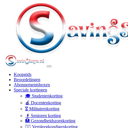
Koopgids
Beoordelingen
Abonnementsboxen
Speciale kortingen
🎓 Studentenkorting
🍎 Docentenkorting
🎖️ Militairenkorting
👴 Senioren korting
🏥 Gezondheidszorgkorting
👩‍⚕️ Verpleegkundigenkorting