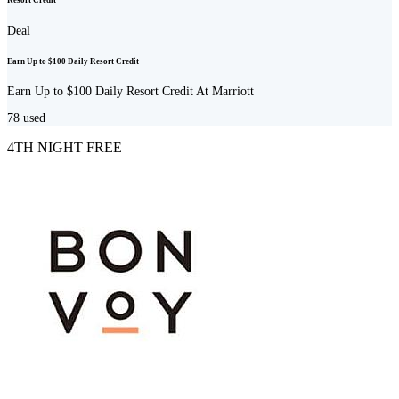
Resort Credit
Deal
Earn Up to $100 Daily Resort Credit
Earn Up to $100 Daily Resort Credit At Marriott
78
used
4TH NIGHT FREE