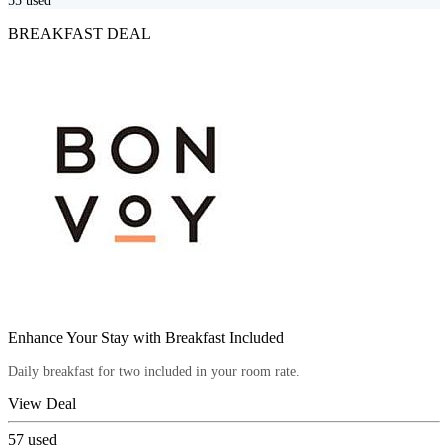
55
used
BREAKFAST DEAL
Enhance Your Stay with Breakfast Included
Daily breakfast for two included in your room rate.
View Deal
57
used