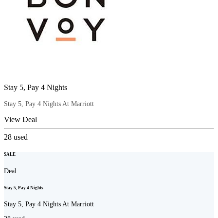
Stay 5, Pay 4 Nights
Stay 5, Pay 4 Nights At Marriott
View Deal
28
used
SALE
Deal
Stay 5, Pay 4 Nights
Stay 5, Pay 4 Nights At Marriott