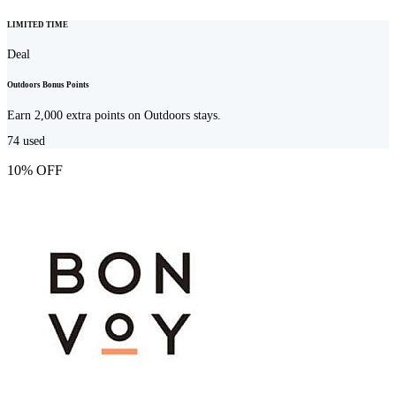
LIMITED TIME
Deal
Outdoors Bonus Points
Earn 2,000 extra points on Outdoors stays.
74
used
10% OFF