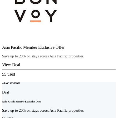
Asia Pacific Member Exclusive Offer
Save up to 20% on stays across Asia Pacific properties.
View Deal
55
used
APAC SAVINGS
Deal
Asia Pacific Member Exclusive Offer
Save up to 20% on stays across Asia Pacific properties.