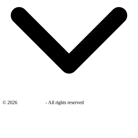
©
2026
savingsays.nl
-
All rights reserved