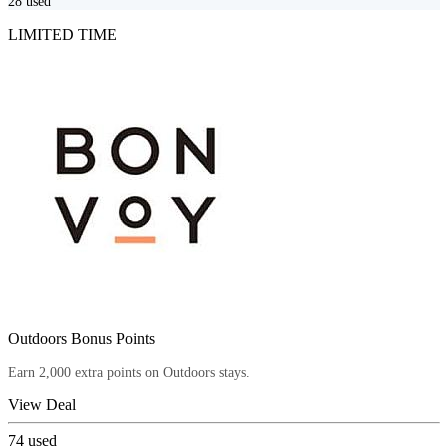
28
used
LIMITED TIME
Outdoors Bonus Points
Earn 2,000 extra points on Outdoors stays.
View Deal
74
used