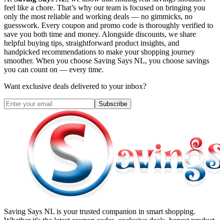
feel like a chore. That’s why our team is focused on bringing you
only the most reliable and working deals — no gimmicks, no
guesswork. Every coupon and promo code is thoroughly verified to
save you both time and money. Alongside discounts, we share
helpful buying tips, straightforward product insights, and
handpicked recommendations to make your shopping journey
smoother. When you choose
Saving Says NL
, you choose savings
you can count on — every time.
Want exclusive deals delivered to your inbox?
Subscribe
Saving Says NL
is your trusted companion in smart shopping.