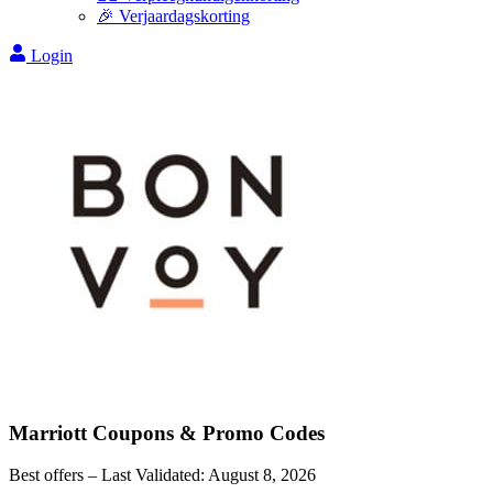
🎉 Verjaardagskorting
Login
Marriott
Coupons & Promo Codes
Best offers – Last Validated:
August 8, 2026