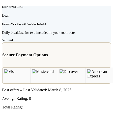
BREAKFAST DEAL
Deal
Enhance Your Stay with Breakfast Included
Daily breakfast for two included in your room rate.
57
used
Secure Payment Options
Best offers – Last Validated: March 8, 2025
Average Rating:
0
Total Rating: