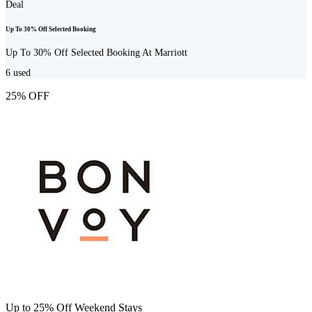
Deal
Up To 30% Off Selected Booking
Up To 30% Off Selected Booking At Marriott
6
used
25% OFF
Up to 25% Off Weekend Stays