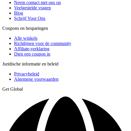
Neem contact met ons op
Veelgestelde vragen
Blog
Schrijf Voor Ons
Coupons en besparingen
Alle winkels
Richtlijnen voor de community
Affiliate-verklaring
Dien een coupon in
Juridische informatie en beleid
Privacybeleid
Algemene voorwaarden
Get Global