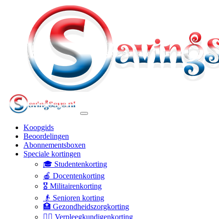
Koopgids
Beoordelingen
Abonnementsboxen
Speciale kortingen
🎓 Studentenkorting
🍎 Docentenkorting
🎖️ Militairenkorting
👴 Senioren korting
🏥 Gezondheidszorgkorting
👩‍⚕️ Verpleegkundigenkorting