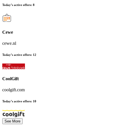
Today’s active offers:
8
Cewe
cewe.nl
Today’s active offers:
12
CoolGift
coolgift.com
Today’s active offers:
10
See More