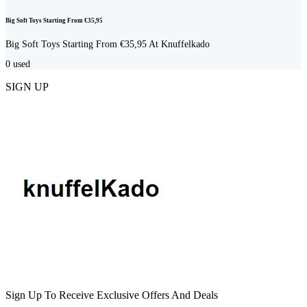
Big Soft Toys Starting From €35,95
Big Soft Toys Starting From €35,95 At Knuffelkado
0
used
SIGN UP
Sign Up To Receive Exclusive Offers And Deals