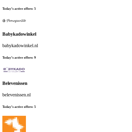
Today’s active offers:
5
Babykadowinkel
babykadowinkel.nl
Today’s active offers:
9
Belevenissen
belevenissen.nl
Today’s active offers:
5