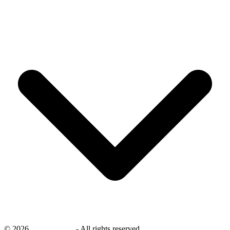
©
2026
savingsays.nl
-
All rights reserved