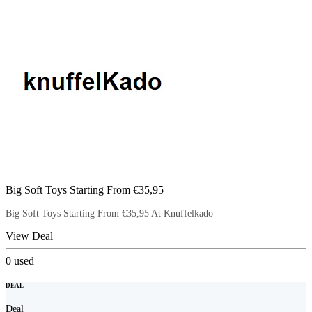
Big Soft Toys Starting From €35,95
Big Soft Toys Starting From €35,95 At Knuffelkado
View Deal
0
used
DEAL
Deal