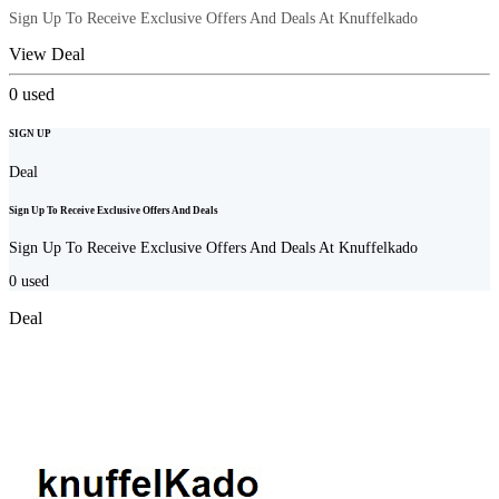
Sign Up To Receive Exclusive Offers And Deals At Knuffelkado
View Deal
0
used
SIGN UP
Deal
Sign Up To Receive Exclusive Offers And Deals
Sign Up To Receive Exclusive Offers And Deals At Knuffelkado
0
used
Deal