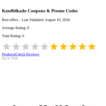
Knuffelkado
Coupons & Promo Codes
Best offers – Last Validated:
August 10, 2026
Average Rating:
0
Total Rating:
0
Products
|
Check Reviews
Pay In:
EUR