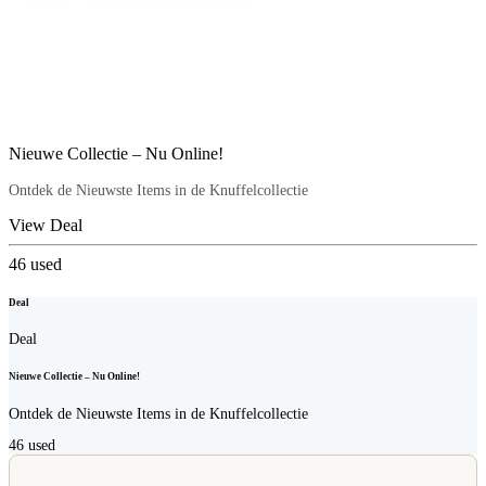
Nieuwe Collectie – Nu Online!
Ontdek de Nieuwste Items in de Knuffelcollectie
View Deal
46
used
Deal
Deal
Nieuwe Collectie – Nu Online!
Ontdek de Nieuwste Items in de Knuffelcollectie
46
used