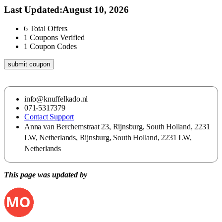
Last Updated
:
August 10, 2026
6
Total Offers
1
Coupons Verified
1
Coupon Codes
submit coupon
info@knuffelkado.nl
071-5317379
Contact Support
Anna van Berchemstraat 23, Rijnsburg, South Holland, 2231
LW, Netherlands, Rijnsburg, South Holland, 2231 LW,
Netherlands
This page was updated by