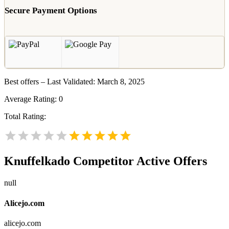
Secure Payment Options
Best offers – Last Validated: March 8, 2025
Average Rating:
0
Total Rating:
Knuffelkado
Competitor Active Offers
null
Alicejo.com
alicejo.com