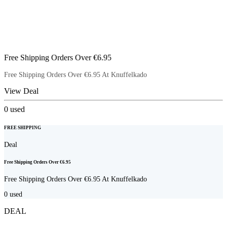
Free Shipping Orders Over €6.95
Free Shipping Orders Over €6.95 At Knuffelkado
View Deal
0
used
FREE SHIPPING
Deal
Free Shipping Orders Over €6.95
Free Shipping Orders Over €6.95 At Knuffelkado
0
used
DEAL