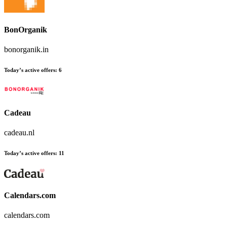
BonOrganik
bonorganik.in
Today’s active offers:
6
Cadeau
cadeau.nl
Today’s active offers:
11
Calendars.com
calendars.com