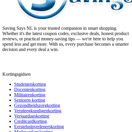
Saving Says NL
is your trusted companion in smart shopping.
Whether it's the latest coupon codes, exclusive deals, honest product
reviews, or practical money-saving tips — we're here to help you
spend less and get more. With us, every purchase becomes a smarter
decision and every deal a win.
Kortingsgidsen
Studentenkorting
Docentenkorting
Militairenkorting
Senioren korting
Gezondheidszorgkorting
Verpleegkundigenkorting
Verjaardagskorting
Creditcardkorting
Eerstehulpverlenerskorting
Medewerkerskorting