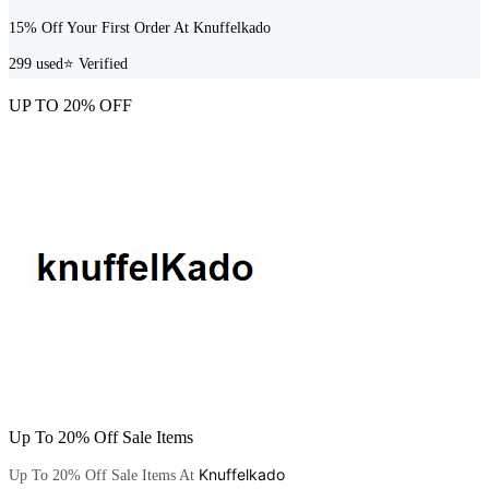
15% Off Your First Order At Knuffelkado
299
used
⭐ Verified
UP TO 20% OFF
Up To 20% Off Sale Items
Knuffelkado
Up To 20% Off Sale Items At