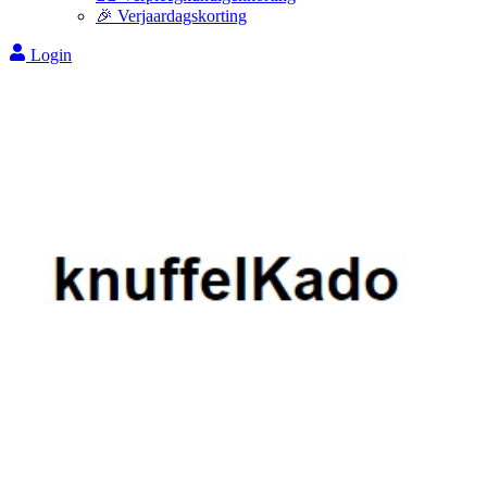
🎉 Verjaardagskorting
Login