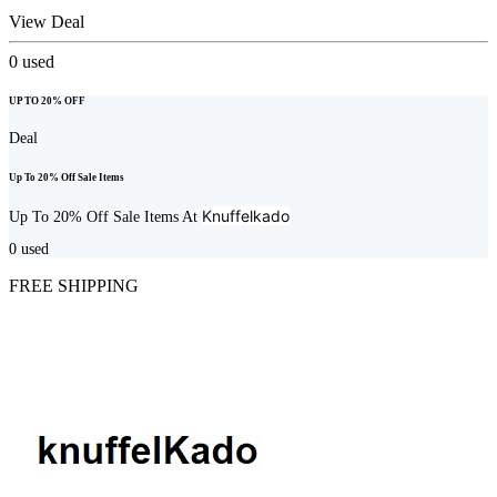
View Deal
0
used
UP TO 20% OFF
Deal
Up To 20% Off Sale Items
Knuffelkado
Up To 20% Off Sale Items At
0
used
FREE SHIPPING