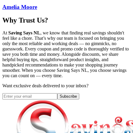
Amelia Moore
Why Trust Us?
At
Saving Says NL
, we know that finding real savings shouldn't
feel like a chore. That’s why our team is focused on bringing you
only the most reliable and working deals — no gimmicks, no
guesswork. Every coupon and promo code is thoroughly verified to
save you both time and money. Alongside discounts, we share
helpful buying tips, straightforward product insights, and
handpicked recommendations to make your shopping journey
smoother. When you choose
Saving Says NL
, you choose savings
you can count on — every time.
Want exclusive deals delivered to your inbox?
Subscribe