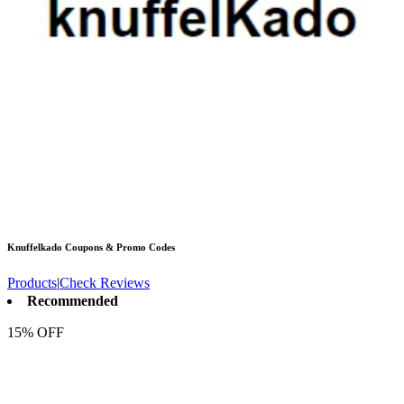
Knuffelkado
Coupons & Promo Codes
Products
|
Check Reviews
Recommended
15% OFF