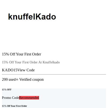
15% Off Your First Order
15% Off Your First Order At Knuffelkado
KADO15
View Code
299
used
⭐ Verified coupon
15% OFF
Promo Code
Recommended
15% Off Your First Order