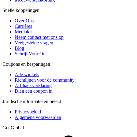
Snelle koppelingen
Over Ons
Carrières
Mediakit
Neem contact met ons op
Veelgestelde vragen
Blog
Schrijf Voor Ons
Coupons en besparingen
Alle winkels
Richtlijnen voor de community
Affiliate-verklaring
Dien een coupon in
Juridische informatie en beleid
Privacybeleid
Algemene voorwaarden
Get Global