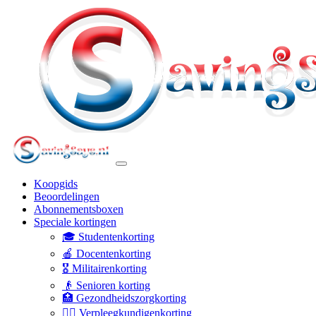
Koopgids
Beoordelingen
Abonnementsboxen
Speciale kortingen
🎓 Studentenkorting
🍎 Docentenkorting
🎖️ Militairenkorting
👴 Senioren korting
🏥 Gezondheidszorgkorting
👩‍⚕️ Verpleegkundigenkorting