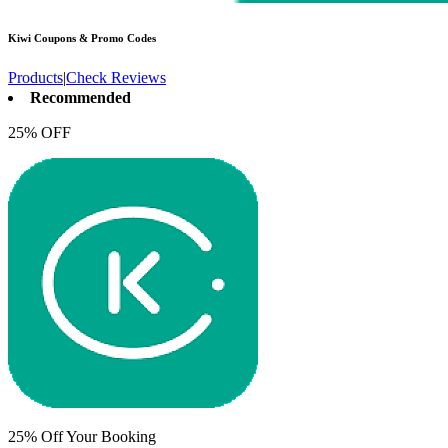
Kiwi
Coupons & Promo Codes
Products
|
Check Reviews
Recommended
25% OFF
25% Off Your Booking