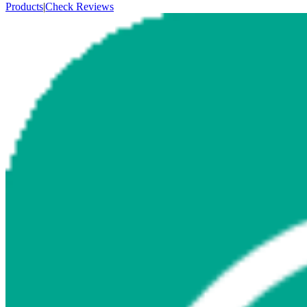
Products
|
Check Reviews