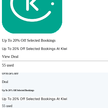
Up To 20% Off Selected Bookings
Up To 20% Off Selected Bookings At
Kiwi
View Deal
55
used
UP TO 20% OFF
Deal
Up To 20% Off Selected Bookings
Up To 20% Off Selected Bookings At
Kiwi
55
used