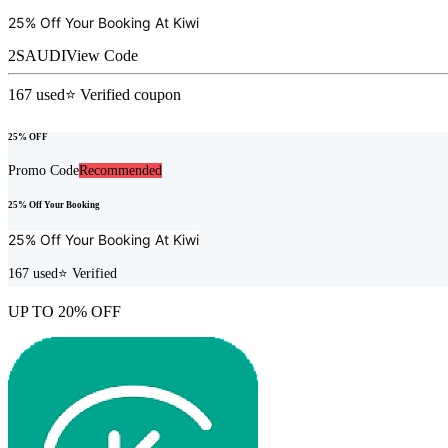
25% Off Your Booking At
Kiwi
2SAUDI
View Code
167
used
⭐ Verified coupon
25% OFF
Promo Code
Recommended
25% Off Your Booking
25% Off Your Booking At
Kiwi
167
used
⭐ Verified
UP TO 20% OFF