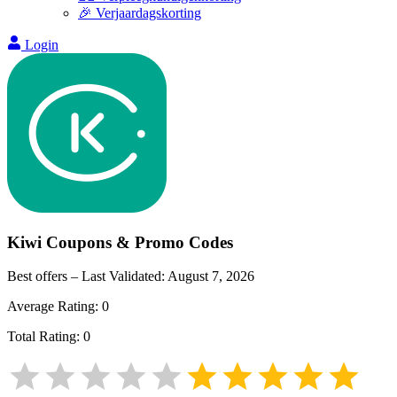
🎉 Verjaardagskorting
Login
Kiwi
Coupons & Promo Codes
Best offers – Last Validated:
August 7, 2026
Average Rating:
0
Total Rating:
0