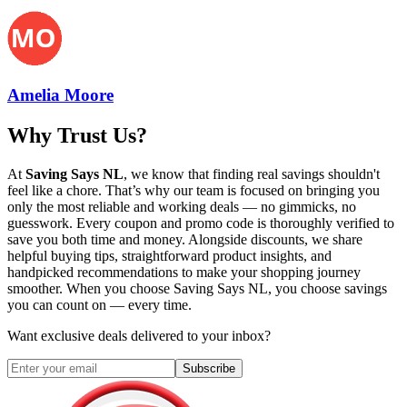
Amelia Moore
Why Trust Us?
At
Saving Says NL
, we know that finding real savings shouldn't
feel like a chore. That’s why our team is focused on bringing you
only the most reliable and working deals — no gimmicks, no
guesswork. Every coupon and promo code is thoroughly verified to
save you both time and money. Alongside discounts, we share
helpful buying tips, straightforward product insights, and
handpicked recommendations to make your shopping journey
smoother. When you choose
Saving Says NL
, you choose savings
you can count on — every time.
Want exclusive deals delivered to your inbox?
Subscribe