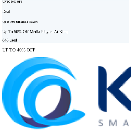
UP TO 50% OFF
Deal
Up To 50% Off Media Players
Up To 50% Off Media Players At Kinq
848
used
UP TO 40% OFF