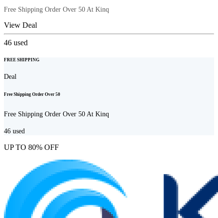
Free Shipping Order Over 50 At Kinq
View Deal
46
used
FREE SHIPPING
Deal
Free Shipping Order Over 50
Free Shipping Order Over 50 At Kinq
46
used
UP TO 80% OFF