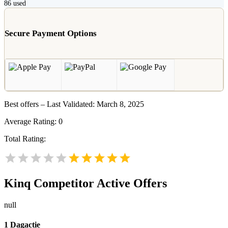
86
used
Secure Payment Options
Best offers – Last Validated: March 8, 2025
Average Rating:
0
Total Rating:
Kinq
Competitor Active Offers
null
1 Dagactie