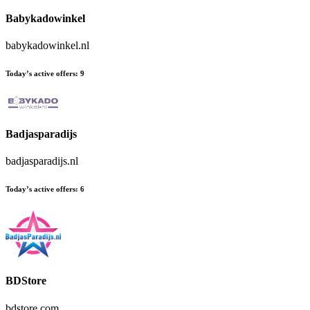
Babykadowinkel
babykadowinkel.nl
Today’s active offers:
9
Badjasparadijs
badjasparadijs.nl
Today’s active offers:
6
BDStore
bdstore.com