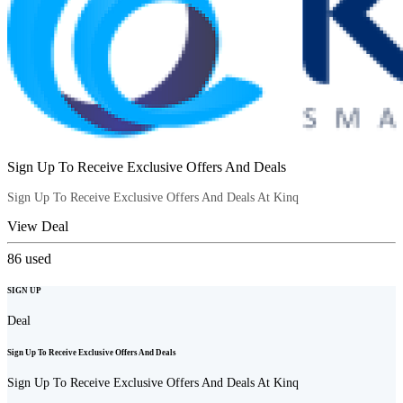
Sign Up To Receive Exclusive Offers And Deals
Sign Up To Receive Exclusive Offers And Deals At Kinq
View Deal
86
used
SIGN UP
Deal
Sign Up To Receive Exclusive Offers And Deals
Sign Up To Receive Exclusive Offers And Deals At Kinq