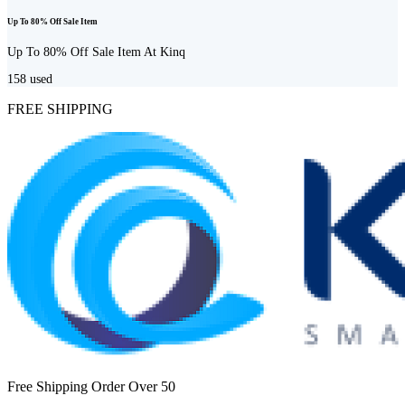
Up To 80% Off Sale Item
Up To 80% Off Sale Item At Kinq
158
used
FREE SHIPPING
Free Shipping Order Over 50