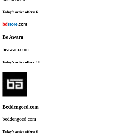
Today’s active offers:
6
Be Awara
beawara.com
Today’s active offers:
10
Beddengoed.com
beddengoed.com
Today’s active offers:
6