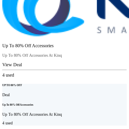
Up To 80% Off Accessories
Up To 80% Off Accessories At Kinq
View Deal
4
used
UP TO 80% OFF
Deal
Up To 80% Off Accessories
Up To 80% Off Accessories At Kinq
4
used