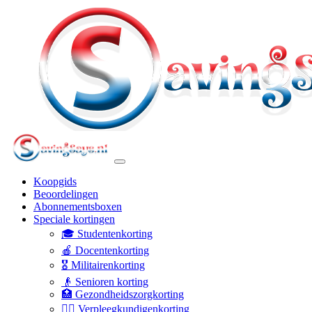
Koopgids
Beoordelingen
Abonnementsboxen
Speciale kortingen
🎓 Studentenkorting
🍎 Docentenkorting
🎖️ Militairenkorting
👴 Senioren korting
🏥 Gezondheidszorgkorting
👩‍⚕️ Verpleegkundigenkorting