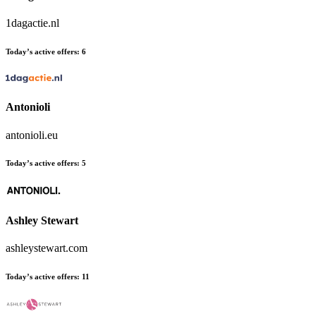
1dagactie.nl
Today’s active offers:
6
Antonioli
antonioli.eu
Today’s active offers:
5
Ashley Stewart
ashleystewart.com
Today’s active offers:
11