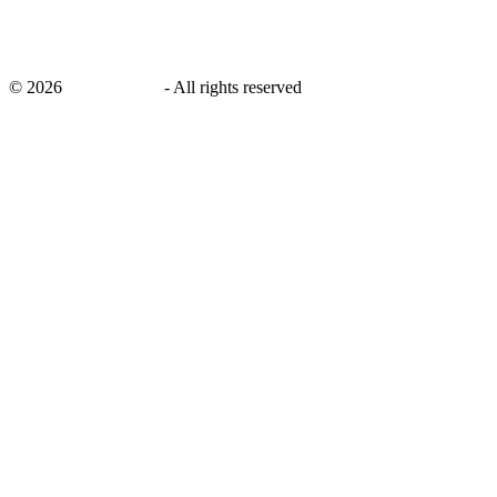
©
2026
savingsays.nl
-
All rights reserved