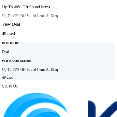
Up To 40% Off Sound Items
Up To 40% Off Sound Items At Kinq
View Deal
49
used
UP TO 40% OFF
Deal
Up To 40% Off Sound Items
Up To 40% Off Sound Items At Kinq
49
used
SIGN UP