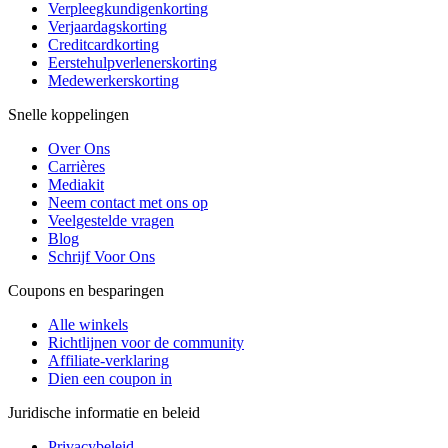
Verpleegkundigenkorting
Verjaardagskorting
Creditcardkorting
Eerstehulpverlenerskorting
Medewerkerskorting
Snelle koppelingen
Over Ons
Carrières
Mediakit
Neem contact met ons op
Veelgestelde vragen
Blog
Schrijf Voor Ons
Coupons en besparingen
Alle winkels
Richtlijnen voor de community
Affiliate-verklaring
Dien een coupon in
Juridische informatie en beleid
Privacybeleid