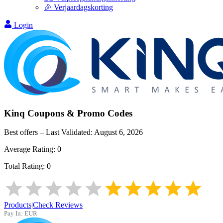
🎉 Verjaardagskorting
Login
Kinq
Coupons & Promo Codes
Best offers – Last Validated:
August 6, 2026
Average Rating:
0
Total Rating:
0
Products
|
Check Reviews
Pay In:
EUR