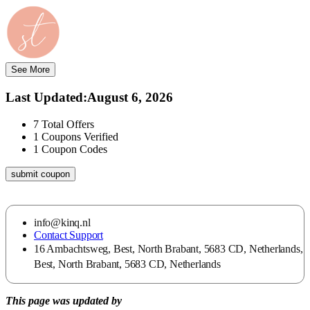
See More
Last Updated
:
August 6, 2026
7
Total Offers
1
Coupons Verified
1
Coupon Codes
submit coupon
info@kinq.nl
Contact Support
16 Ambachtsweg, Best, North Brabant, 5683 CD, Netherlands,
Best, North Brabant, 5683 CD, Netherlands
This page was updated by