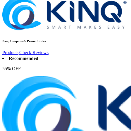
Kinq
Coupons & Promo Codes
Products
|
Check Reviews
Recommended
55% OFF