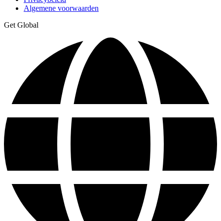
Algemene voorwaarden
Get Global