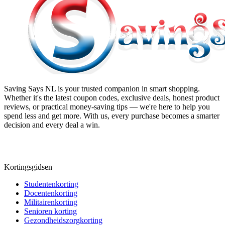
Saving Says NL
is your trusted companion in smart shopping.
Whether it's the latest coupon codes, exclusive deals, honest product
reviews, or practical money-saving tips — we're here to help you
spend less and get more. With us, every purchase becomes a smarter
decision and every deal a win.
Kortingsgidsen
Studentenkorting
Docentenkorting
Militairenkorting
Senioren korting
Gezondheidszorgkorting