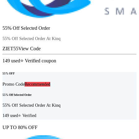
55% Off Selected Order
55% Off Selected Order At Kinq
ZIET55
View Code
149
used
⭐ Verified coupon
55% OFF
Promo Code
Recommended
55% Off Selected Order
55% Off Selected Order At Kinq
149
used
⭐ Verified
UP TO 80% OFF