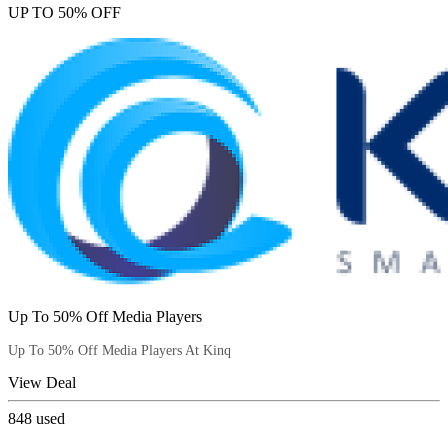
UP TO 50% OFF
Up To 50% Off Media Players
Up To 50% Off Media Players At Kinq
View Deal
848
used