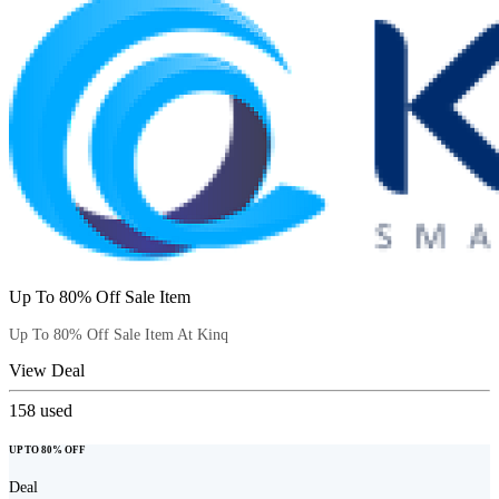
Up To 80% Off Sale Item
Up To 80% Off Sale Item At Kinq
View Deal
158
used
UP TO 80% OFF
Deal