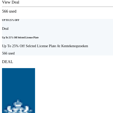
View Deal
566
used
UP TO 25% OFF
Deal
Up To 25% Off Selcted License Plate
Up To 25% Off Selcted License Plate At Kentekenopzoeken
566
used
DEAL