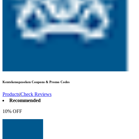
Kentekenopzoeken
Coupons & Promo Codes
Products
|
Check Reviews
Recommended
10% OFF