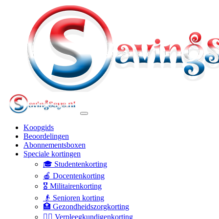
Koopgids
Beoordelingen
Abonnementsboxen
Speciale kortingen
🎓 Studentenkorting
🍎 Docentenkorting
🎖️ Militairenkorting
👴 Senioren korting
🏥 Gezondheidszorgkorting
👩‍⚕️ Verpleegkundigenkorting