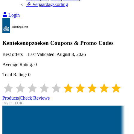
🎉 Verjaardagskorting
Login
Kentekenopzoeken
Coupons & Promo Codes
Best offers – Last Validated:
August 8, 2026
Average Rating:
0
Total Rating:
0
Products
|
Check Reviews
Pay In:
EUR