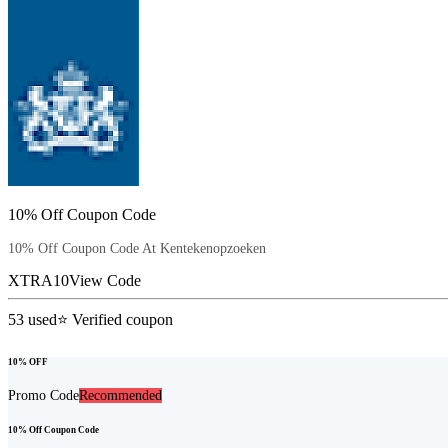
10% Off Coupon Code
10% Off Coupon Code At Kentekenopzoeken
XTRA10
View Code
53
used
⭐ Verified coupon
10% OFF
Promo Code
Recommended
10% Off Coupon Code