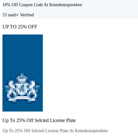
10% Off Coupon Code At Kentekenopzoeken
53
used
⭐ Verified
UP TO 25% OFF
Up To 25% Off Selcted License Plate
Up To 25% Off Selcted License Plate At Kentekenopzoeken