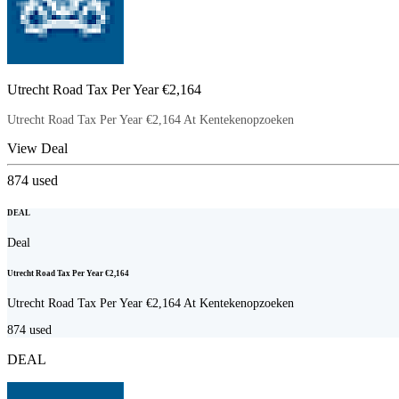
Utrecht Road Tax Per Year €2,164
Utrecht Road Tax Per Year €2,164 At Kentekenopzoeken
View Deal
874
used
DEAL
Deal
Utrecht Road Tax Per Year €2,164
Utrecht Road Tax Per Year €2,164 At Kentekenopzoeken
874
used
DEAL